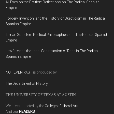
All Eyes on the Petition: Reflections on The Radical Spanish
Empire
Forgery, Invention, and the History of Skepticism in The Radical
Spanish Empire
Iberian Subaltern Political Philosophies and The Radical Spanish
Empire
Lawfare and the Legal Construction of Race in The Radical
Spanish Empire
NOT EVEN PAST
is produced by
The Department of History
THE UNIVERSITY OF TEXAS AT AUSTIN
We are supported by the
College of Liberal Arts
And our
READERS