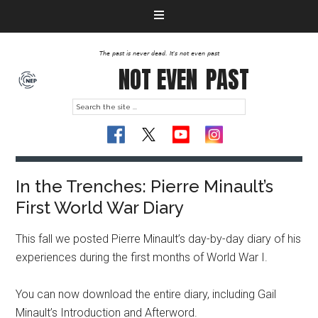
The past is never dead. It's not even past
NOT EVEN
PAST
In the Trenches: Pierre Minault’s
First World War Diary
This fall we posted Pierre Minault’s day-by-day diary of his
experiences during the first months of World War I.
You can now download the entire diary, including Gail
Minault’s Introduction and Afterword.