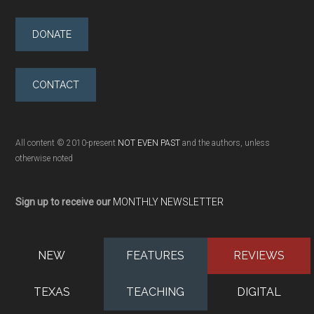
DONATE
CONTACT
All content © 2010-present
NOT EVEN PAST
and the authors, unless
otherwise noted
Sign up to receive our
MONTHLY NEWSLETTER
NEW
FEATURES
REVIEWS
TEXAS
TEACHING
DIGITAL