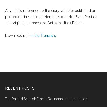
Any public reference to the diary, whether published or
posted on line, should reference both Not Even Past as
the original publisher and Gail Minault as Editor.
Download pdf:
In the Trenches
RECENT POSTS
The Radical Spanish Empire Roundtable – Introduction