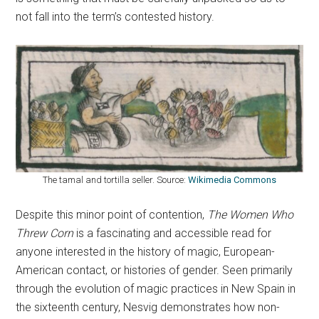
not fall into the term’s contested history.
The tamal and tortilla seller. Source:
Wikimedia Commons
Despite this minor point of contention,
The Women Who
Threw Corn
is a fascinating and accessible read for
anyone interested in the history of magic, European-
American contact, or histories of gender. Seen primarily
through the evolution of magic practices in New Spain in
the sixteenth century, Nesvig demonstrates how non-