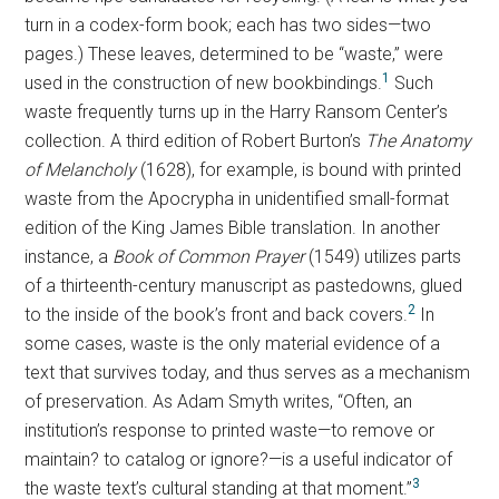
turn in a codex-form book; each has two sides—two
pages.) These leaves, determined to be “waste,” were
1
used in the construction of new bookbindings.
Such
waste frequently turns up in the Harry Ransom Center’s
collection. A third edition of Robert Burton’s
The Anatomy
of Melancholy
(1628), for example, is bound with printed
waste from the Apocrypha in unidentified small-format
edition of the King James Bible translation. In another
instance, a
Book of Common Prayer
(1549) utilizes parts
of a thirteenth-century manuscript as pastedowns, glued
2
to the inside of the book’s front and back covers.
In
some cases, waste is the only material evidence of a
text that survives today, and thus serves as a mechanism
of preservation. As Adam Smyth writes, “Often, an
institution’s response to printed waste—to remove or
maintain? to catalog or ignore?—is a useful indicator of
3
the waste text’s cultural standing at that moment.”