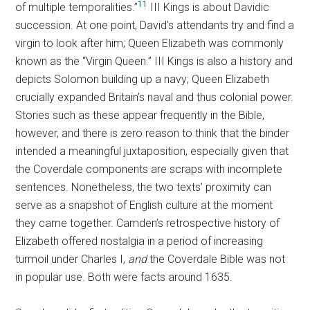
11
of multiple temporalities.”
III Kings is about Davidic
succession. At one point, David’s attendants try and find a
virgin to look after him; Queen Elizabeth was commonly
known as the “Virgin Queen.” III Kings is also a history and
depicts Solomon building up a navy; Queen Elizabeth
crucially expanded Britain’s naval and thus colonial power.
Stories such as these appear frequently in the Bible,
however, and there is zero reason to think that the binder
intended a meaningful juxtaposition, especially given that
the Coverdale components are scraps with incomplete
sentences. Nonetheless, the two texts’ proximity can
serve as a snapshot of English culture at the moment
they came together. Camden’s retrospective history of
Elizabeth offered nostalgia in a period of increasing
turmoil under Charles I,
and
the Coverdale Bible was not
in popular use. Both were facts around 1635.