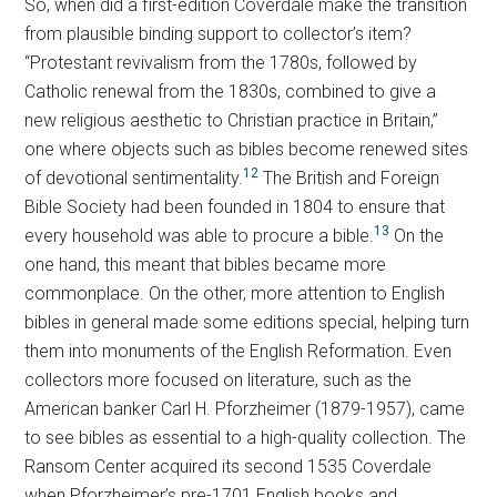
So, when did a first-edition Coverdale make the transition
from plausible binding support to collector’s item?
“Protestant revivalism from the 1780s, followed by
Catholic renewal from the 1830s, combined to give a
new religious aesthetic to Christian practice in Britain,”
one where objects such as bibles become renewed sites
12
of devotional sentimentality.
The British and Foreign
Bible Society had been founded in 1804 to ensure that
13
every household was able to procure a bible.
On the
one hand, this meant that bibles became more
commonplace. On the other, more attention to English
bibles in general made some editions special, helping turn
them into monuments of the English Reformation. Even
collectors more focused on literature, such as the
American banker Carl H. Pforzheimer (1879-1957), came
to see bibles as essential to a high-quality collection. The
Ransom Center acquired its second 1535 Coverdale
when Pforzheimer’s pre-1701 English books and