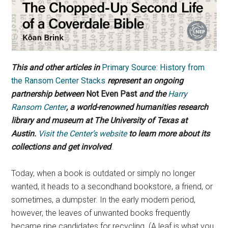
This and other articles in
Primary Source: History from
the Ransom Center Stacks
represent an ongoing
partnership between
Not Even Past
and the
Harry
Ransom Center
, a world-renowned humanities research
library and museum at The University of Texas at
Austin.
Visit the Center’s website
to learn more about its
collections and get involved
.
Today, when a book is outdated or simply no longer
wanted, it heads to a secondhand bookstore, a friend, or
sometimes, a dumpster. In the early modern period,
however, the leaves of unwanted books frequently
became ripe candidates for recycling. (A leaf is what you