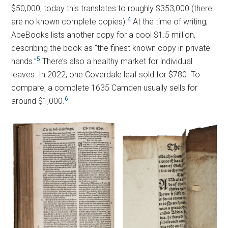
$50,000; today this translates to roughly $353,000 (there
4
are no known complete copies).
At the time of writing,
AbeBooks lists another copy for a cool $1.5 million,
describing the book as “the finest known copy in private
5
hands.”
There’s also a healthy market for individual
leaves. In 2022, one Coverdale leaf sold for $780. To
compare, a complete 1635 Camden usually sells for
6
around $1,000.