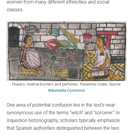
women from many different ethnicities and social
classes.
Flowers, incense burners and perfumes. Florentine Codex. Source:
Wikimedia Commons
One area of potential confusion lies in the text’s near-
synonymous use of the terms “witch” and “sorcerer.” In
Inquisition historiography, scholars typically emphasize
that Spanish authorities distinguished between the two: