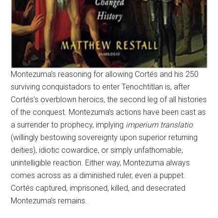
Montezuma’s reasoning for allowing Cortés and his 250
surviving conquistadors to enter Tenochtitlan is, after
Cortés’s overblown heroics, the second leg of all histories
of the conquest. Montezuma’s actions have been cast as
a surrender to prophecy, implying
imperium translatio
(willingly bestowing sovereignty upon superior returning
deities), idiotic cowardice, or simply unfathomable,
unintelligible reaction. Either way, Montezuma always
comes across as a diminished ruler, even a puppet.
Cortés captured, imprisoned, killed, and desecrated
Montezuma’s remains.