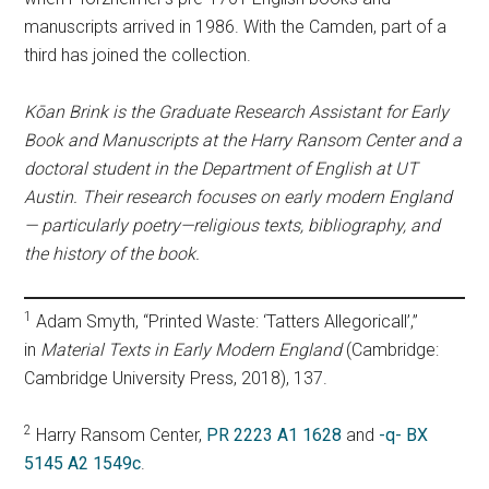
manuscripts arrived in 1986. With the Camden, part of a
third has joined the collection.
Kōan Brink is the Graduate Research Assistant for Early
Book and Manuscripts at the Harry Ransom Center and a
doctoral student in the Department of English at UT
Austin. Their research focuses on early modern England
— particularly poetry—religious texts, bibliography, and
the history of the book.
1
Adam Smyth, “Printed Waste: ‘Tatters Allegoricall’,”
in
Material Texts in Early Modern England
(Cambridge:
Cambridge University Press, 2018), 137.
2
Harry Ransom Center,
PR 2223 A1 1628
and
-q- BX
5145 A2 1549c
.