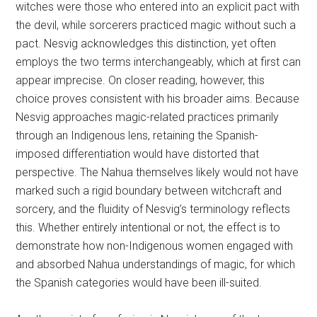
witches were those who entered into an explicit pact with
the devil, while sorcerers practiced magic without such a
pact. Nesvig acknowledges this distinction, yet often
employs the two terms interchangeably, which at first can
appear imprecise. On closer reading, however, this
choice proves consistent with his broader aims. Because
Nesvig approaches magic-related practices primarily
through an Indigenous lens, retaining the Spanish-
imposed differentiation would have distorted that
perspective. The Nahua themselves likely would not have
marked such a rigid boundary between witchcraft and
sorcery, and the fluidity of Nesvig’s terminology reflects
this. Whether entirely intentional or not, the effect is to
demonstrate how non-Indigenous women engaged with
and absorbed Nahua understandings of magic, for which
the Spanish categories would have been ill-suited.