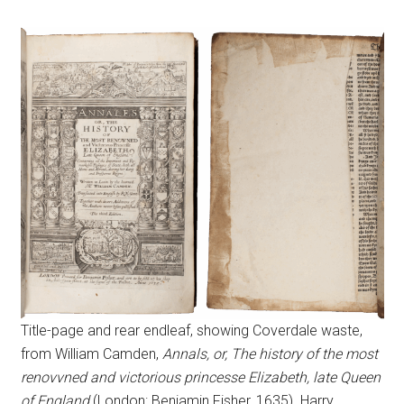
Title-page and rear endleaf, showing Coverdale waste,
from William Camden,
Annals, or, The history of the most
renovvned and victorious princesse Elizabeth, late Queen
of England
(London: Benjamin Fisher, 1635). Harry