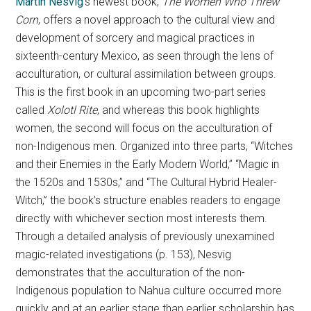
Martin Nesvig
’s newest book,
The Women Who Threw
Corn
, offers a novel approach to the cultural view and
development of sorcery and magical practices in
sixteenth-century Mexico, as seen through the lens of
acculturation, or cultural assimilation between groups.
This
is the first book in an upcoming two-part series
called
Xolotl Rite
, and whereas this book highlights
women, the second will focus on the acculturation of
non-Indigenous men. Organized into three parts, “Witches
and their Enemies in the Early Modern World,” “Magic in
the 1520s and 1530s,” and “The Cultural Hybrid Healer-
Witch,” the book’s structure enables readers to engage
directly with whichever section most interests them.
Through a detailed analysis of previously unexamined
magic-related investigations (p. 153), Nesvig
demonstrates that the acculturation of the non-
Indigenous population to Nahua culture occurred more
quickly and at an earlier stage than earlier scholarship has