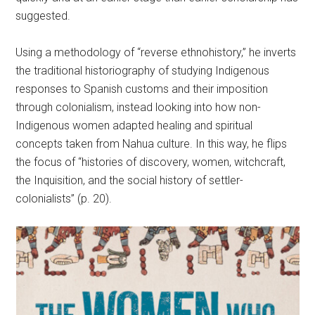
suggested.
Using a methodology of “reverse ethnohistory,” he inverts
the traditional historiography of studying Indigenous
responses to Spanish customs and their imposition
through colonialism, instead looking into how non-
Indigenous women adapted healing and spiritual
concepts taken from Nahua culture. In this way, he flips
the focus of “histories of discovery, women, witchcraft,
the Inquisition, and the social history of settler-
colonialists” (p. 20).