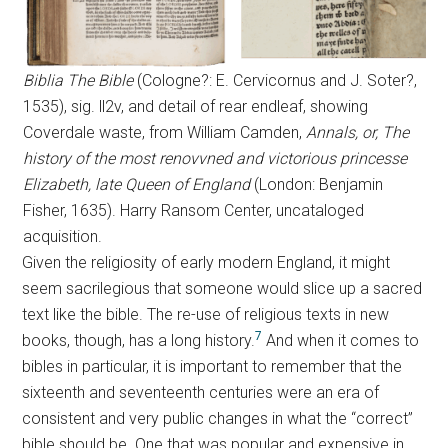
Biblia The Bible
(Cologne?: E. Cervicornus and J. Soter?,
1535), sig. ll2v, and detail of rear endleaf, showing
Coverdale waste, from William Camden,
Annals, or, The
history of the most renovvned and victorious princesse
Elizabeth, late Queen of England
(London: Benjamin
Fisher, 1635). Harry Ransom Center, uncataloged
acquisition.
Given the religiosity of early modern England, it might
seem sacrilegious that someone would slice up a sacred
text like the bible. The re-use of religious texts in new
7
books, though, has a long history.
And when it comes to
bibles in particular, it is important to remember that the
sixteenth and seventeenth centuries were an era of
consistent and very public changes in what the “correct”
bible should be. One that was popular and expensive in