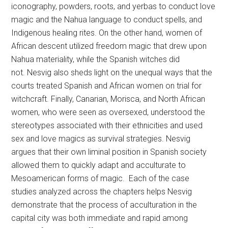
iconography, powders, roots, and yerbas to conduct love
magic and the Nahua language to conduct spells, and
Indigenous healing rites. On the other hand, women of
African descent utilized freedom magic that drew upon
Nahua materiality, while the Spanish witches did
not. Nesvig also sheds light on the unequal ways that the
courts treated Spanish and African women on trial for
witchcraft. Finally, Canarian, Morisca, and North African
women, who were seen as oversexed, understood the
stereotypes associated with their ethnicities and used
sex and love magics as survival strategies. Nesvig
argues that their own liminal position in Spanish society
allowed them to quickly adapt and acculturate to
Mesoamerican forms of magic. Each of the case
studies analyzed across the chapters helps Nesvig
demonstrate that the process of acculturation in the
capital city was both immediate and rapid among