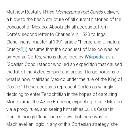
Matthew Restall’s
When Montezuma met Cortés
delivers
a blow to the basic structure of all current histories of the
conquest of Mexico. Absolutely all accounts, from
Cortés’ second letter to Charles V in 1520 to Inga
Clendinnen’s masterful 1991 article “’Fierce and Unnatural
Cruelty,’”
[1]
assume that the conquest of Mexico was led
by Hernán Cortés, who is described by
Wikipedia
as a
“Spanish Conquistador who led an expedition that caused
the fall of the Aztec Empire and brought large portions of
what is now mainland Mexico under the rule of the King of
Castile.” These accounts represent Cortés as willingly
deciding to enter Tenochtitlan in the hopes of capturing
Montezuma, the Aztec Emperor, expecting to rule Mexico
via a proxy ruler, and seeing himself as Julius Cesar in
Gaul. Although Clendinnen shows that there was no
Machiavellian logic in any of this Cortesian strategy, she