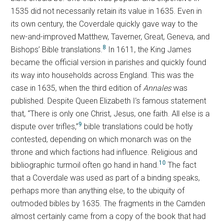
1535 did not necessarily retain its value in 1635. Even in
its own century, the Coverdale quickly gave way to the
new-and-improved Matthew, Taverner, Great, Geneva, and
8
Bishops’ Bible translations.
In 1611, the King James
became the official version in parishes and quickly found
its way into households across England. This was the
case in 1635, when the third edition of
Annales
was
published. Despite Queen Elizabeth I’s famous statement
that, “There is only one Christ, Jesus, one faith. All else is a
9
dispute over trifles,”
bible translations could be hotly
contested, depending on which monarch was on the
throne and which factions had influence. Religious and
10
bibliographic turmoil often go hand in hand.
The fact
that a Coverdale was used as part of a binding speaks,
perhaps more than anything else, to the ubiquity of
outmoded bibles by 1635. The fragments in the Camden
almost certainly came from a copy of the book that had