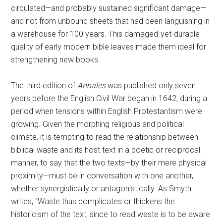
circulated—and probably sustained significant damage—
and not from unbound sheets that had been languishing in
a warehouse for 100 years. This damaged-yet-durable
quality of early modern bible leaves made them ideal for
strengthening new books.
The third edition of
Annales
was published
only seven
years before the English Civil War began in 1642, during a
period when tensions within English Protestantism were
growing. Given the morphing religious and political
climate, it is tempting to read the relationship between
biblical waste and its host text in a poetic or reciprocal
manner, to say that the two texts—by their mere physical
proximity—must be in conversation with one another,
whether synergistically or antagonistically. As Smyth
writes, “Waste thus complicates or thickens the
historicism of the text, since to read waste is to be aware