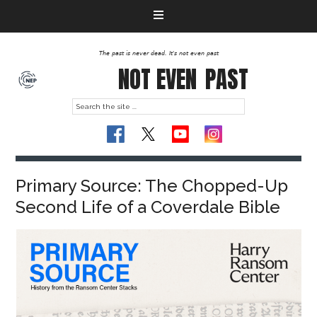
The past is never dead. It's not even past
NOT EVEN
PAST
Primary Source: The Chopped-Up
Second Life of a Coverdale Bible