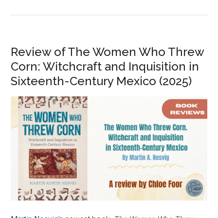
Review of The Women Who Threw
Corn: Witchcraft and Inquisition in
Sixteenth-Century Mexico (2025)