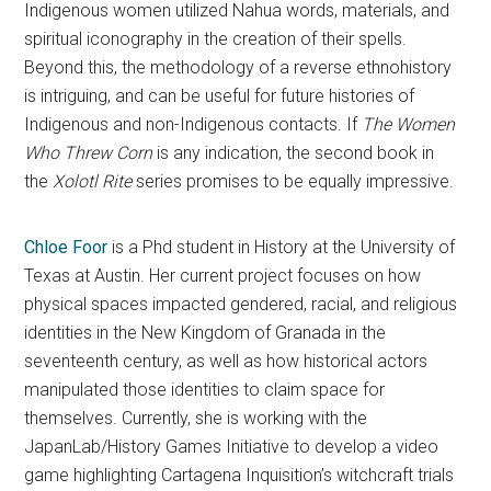
Indigenous women utilized Nahua words, materials, and
spiritual iconography in the creation of their spells.
Beyond this, the methodology of a reverse ethnohistory
is intriguing, and can be useful for future histories of
Indigenous and non-Indigenous contacts. If
The Women
Who Threw Corn
is any indication, the second book in
the
Xolotl Rite
series promises to be equally impressive.
Chloe Foor
is a Phd student in History at the University of
Texas at Austin. Her current project focuses on how
physical spaces impacted gendered, racial, and religious
identities in the New Kingdom of Granada in the
seventeenth century, as well as how historical actors
manipulated those identities to claim space for
themselves. Currently, she is working with the
JapanLab/History Games Initiative to develop a video
game highlighting Cartagena Inquisition’s witchcraft trials