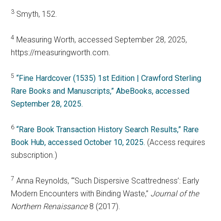
3
Smyth, 152.
4
Measuring Worth, accessed September 28, 2025,
https://measuringworth.com.
5
“Fine Hardcover (1535) 1st Edition | Crawford Sterling
Rare Books and Manuscripts,” AbeBooks, accessed
September 28, 2025.
6
“Rare Book Transaction History Search Results,” Rare
Book Hub, accessed October 10, 2025.
(Access requires
subscription.)
7
Anna Reynolds, “‘Such Dispersive Scattredness’: Early
Modern Encounters with Binding Waste,”
Journal of the
Northern Renaissance
8 (2017).