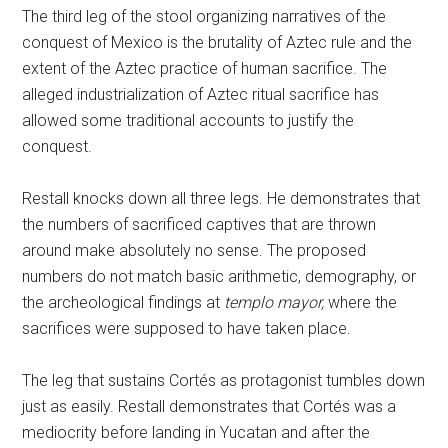
The third leg of the stool organizing narratives of the
conquest of Mexico is the brutality of Aztec rule and the
extent of the Aztec practice of human sacrifice. The
alleged industrialization of Aztec ritual sacrifice has
allowed some traditional accounts to justify the
conquest.
Restall knocks down all three legs. He demonstrates that
the numbers of sacrificed captives that are thrown
around make absolutely no sense. The proposed
numbers do not match basic arithmetic, demography, or
the archeological findings at
templo mayor,
where the
sacrifices were supposed to have taken place.
The leg that sustains Cortés as protagonist tumbles down
just as easily. Restall demonstrates that Cortés was a
mediocrity before landing in Yucatan and after the