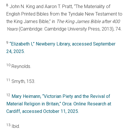
8
John N. King and Aaron T. Pratt, “The Materiality of
English Printed Bibles from the Tyndale New Testament to
the King James Bible,” in
The King James Bible after 400
Years
(Cambridge: Cambridge University Press, 2013), 74.
9
“Elizabeth I,” Newberry Library, accessed September
24, 2025.
10
Reynolds.
11
Smyth, 153.
12
Mary Heimann, “Victorian Piety and the Revival of
Material Religion in Britain,” Orca: Online Research at
Cardiff, accessed October 11, 2025.
13
Ibid.