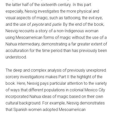
the latter half of the sixteenth century. In this part
especially, Nesvig investigates the more physical and
visual aspects of magic, such as tattooing, the evil eye,
and the use of
peyote
and
patle
. By the end of the book,
Nesvig recounts a story of a non-Indigenous woman
using Mesoamerican forms of magic without the use of a
Nahua intermediary, demonstrating a far greater extent of
acculturation for the time period than has previously been
understood.
The deep and complex analysis of previously unexplored
sorcery investigations makes Part II the highlight of the
book. Here, Nesvig pays particular attention to the variety
of ways that different populations in colonial Mexico City
incorporated Nahua ideas of magic based on their own
cultural background. For example, Nesvig demonstrates
that Spanish women adopted Mesoamerican