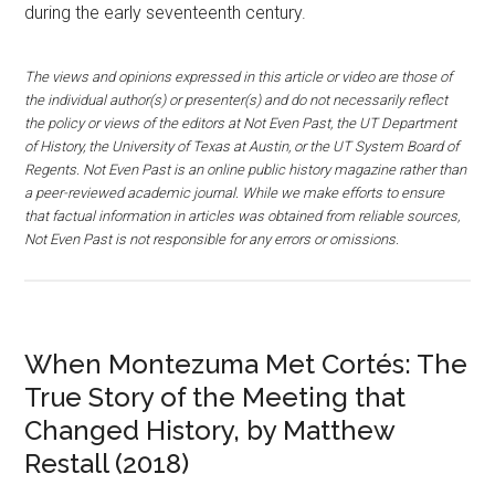
during the early seventeenth century.
The views and opinions expressed in this article or video are those of
the individual author(s) or presenter(s) and do not necessarily reflect
the policy or views of the editors at Not Even Past, the UT Department
of History, the University of Texas at Austin, or the UT System Board of
Regents. Not Even Past is an online public history magazine rather than
a peer-reviewed academic journal. While we make efforts to ensure
that factual information in articles was obtained from reliable sources,
Not Even Past is not responsible for any errors or omissions.
When Montezuma Met Cortés: The
True Story of the Meeting that
Changed History, by Matthew
Restall (2018)