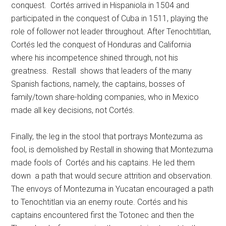
conquest. Cortés arrived in Hispaniola in 1504 and
participated in the conquest of Cuba in 1511, playing the
role of follower not leader throughout. After Tenochtitlan,
Cortés led the conquest of Honduras and California
where his incompetence shined through, not his
greatness. Restall shows that leaders of the many
Spanish factions, namely, the captains, bosses of
family/town share-holding companies, who in Mexico
made all key decisions, not Cortés.
Finally, the leg in the stool that portrays Montezuma as
fool, is demolished by Restall in showing that Montezuma
made fools of Cortés and his captains. He led them
down a path that would secure attrition and observation.
The envoys of Montezuma in Yucatan encouraged a path
to Tenochtitlan via an enemy route. Cortés and his
captains encountered first the Totonec and then the