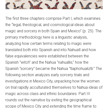
The first three chapters comprise Part I, which examines
the “legal, theological, and cosmological ideas about
magic and sorcery in both Spain and Mexico” (p. 25). The
primary methodology here is a linguistic analysis,
analyzing how certain terms relating to magic were
translated both into Spanish and into Nahuatl and how
false equivalencies were established between the
Spanish “witch” and the Nahua “nahuallis,” how the
Spanish “sorcery” became the Nahua “tlaphohualiztli.” The
following section analyzes early sorcery trials and
investigations in Mexico City, unpacking how the women
on trial rapidly acculturated themselves to Nahua ideas of
magic across class and ethnic boundaries. Part III
rounds out the narrative by exiting the geographical
scope of Mexico City and extending the time frame to