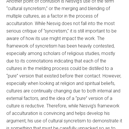
Another point of confusion is Nesvig’s use of the term
“cultural syncretism,” or the merging and blending of
multiple cultures, as a factor in the process of
acculturation. While Nesvig does not fall into the most
serious critique of “syncretism,” it is still important to be
aware of how its use might impact the work. The
framework of syncretism has been heavily contested,
especially among scholars of religious studies, mostly
due to its connotations indicating that each of the
cultures in the melding process could be distilled to a
“pure” version that existed before their contact. However,
especially when looking at religion and spiritual beliefs,
cultures are continually changing due to both internal and
external factors, and the idea of a “pure” version of a
culture is reductive. Therefore, while Nesvig’s framework
of acculturation is convincing and helps develop his
argument, his use of cultural syncretism to demonstrate it
is something that must be carefully unpacked so as to