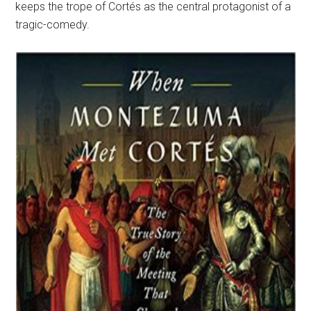
keeps the trope of Cortés as the central protagonist of a
tragic-comedy.