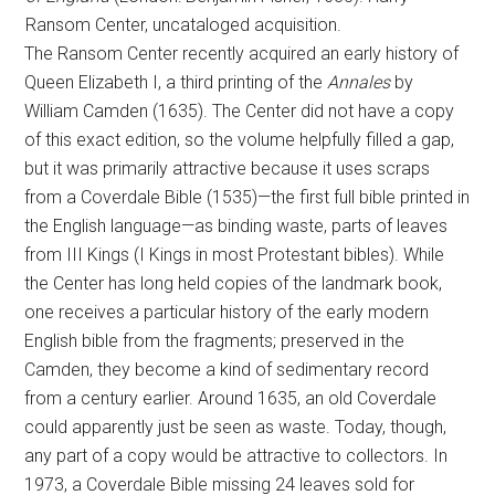
Ransom Center, uncataloged acquisition.
The Ransom Center recently acquired an early history of
Queen Elizabeth I, a third printing of the
Annales
by
William Camden (1635). The Center did not have a copy
of this exact edition, so the volume helpfully filled a gap,
but it was primarily attractive because it uses scraps
from a Coverdale Bible (1535)—the first full bible printed in
the English language—as binding waste, parts of leaves
from III Kings (I Kings in most Protestant bibles). While
the Center has long held copies of the landmark book,
one receives a particular history of the early modern
English bible from the fragments; preserved in the
Camden, they become a kind of sedimentary record
from a century earlier. Around 1635, an old Coverdale
could apparently just be seen as waste. Today, though,
any part of a copy would be attractive to collectors. In
1973, a Coverdale Bible missing 24 leaves sold for