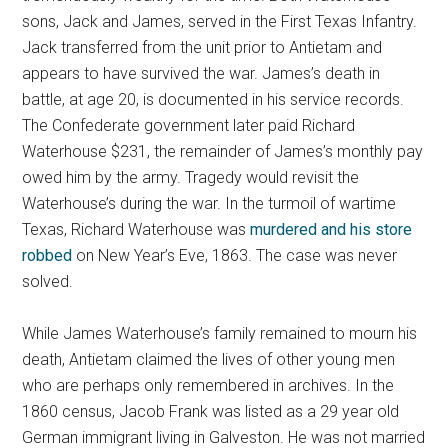
sons, Jack and James, served in the First Texas Infantry.
Jack transferred from the unit prior to Antietam and
appears to have survived the war. James’s death in
battle, at age 20, is documented in his service records.
The Confederate government later paid Richard
Waterhouse $231, the remainder of James’s monthly pay
owed him by the army. Tragedy would revisit the
Waterhouse’s during the war. In the turmoil of wartime
Texas, Richard Waterhouse was
murdered and his store
robbed
on New Year’s Eve, 1863. The case was never
solved.
While James Waterhouse’s family remained to mourn his
death, Antietam claimed the lives of other young men
who are perhaps only remembered in archives. In the
1860 census, Jacob Frank was listed as a 29 year old
German immigrant living in Galveston. He was not married