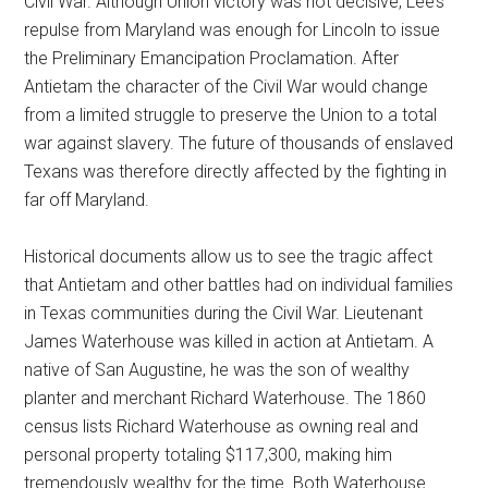
Civil War. Although Union victory was not decisive, Lee’s
repulse from Maryland was enough for Lincoln to issue
the Preliminary Emancipation Proclamation. After
Antietam the character of the Civil War would change
from a limited struggle to preserve the Union to a total
war against slavery. The future of thousands of enslaved
Texans was therefore directly affected by the fighting in
far off Maryland.
Historical documents allow us to see the tragic affect
that Antietam and other battles had on individual families
in Texas communities during the Civil War. Lieutenant
James Waterhouse was killed in action at Antietam. A
native of San Augustine, he was the son of wealthy
planter and merchant Richard Waterhouse. The 1860
census lists Richard Waterhouse as owning real and
personal property totaling $117,300, making him
tremendously wealthy for the time. Both Waterhouse