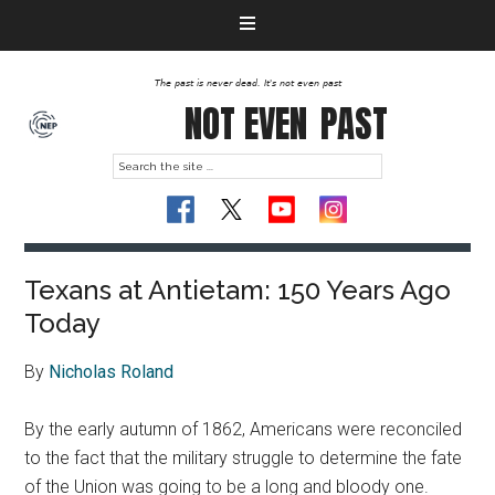
The past is never dead. It's not even past
NOT EVEN
PAST
Texans at Antietam: 150 Years Ago
Today
By
Nicholas Roland
By the early autumn of 1862, Americans were reconciled
to the fact that the military struggle to determine the fate
of the Union was going to be a long and bloody one.