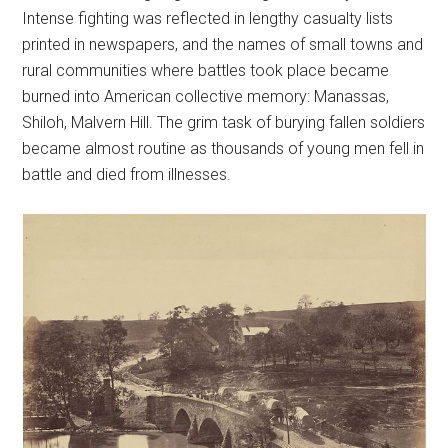
Intense fighting was reflected in lengthy casualty lists
printed in newspapers, and the names of small towns and
rural communities where battles took place became
burned into American collective memory: Manassas,
Shiloh, Malvern Hill. The grim task of burying fallen soldiers
became almost routine as thousands of young men fell in
battle and died from illnesses.