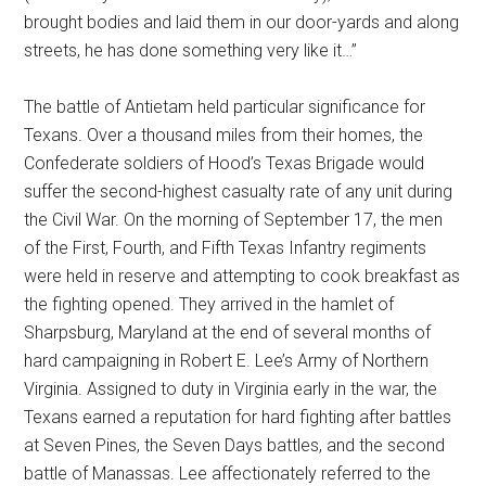
brought bodies and laid them in our door-yards and along
streets, he has done something very like it…”
The battle of Antietam held particular significance for
Texans. Over a thousand miles from their homes, the
Confederate soldiers of Hood’s Texas Brigade would
suffer the second-highest casualty rate of any unit during
the Civil War. On the morning of September 17, the men
of the First, Fourth, and Fifth Texas Infantry regiments
were held in reserve and attempting to cook breakfast as
the fighting opened. They arrived in the hamlet of
Sharpsburg, Maryland at the end of several months of
hard campaigning in Robert E. Lee’s Army of Northern
Virginia. Assigned to duty in Virginia early in the war, the
Texans earned a reputation for hard fighting after battles
at Seven Pines, the Seven Days battles, and the second
battle of Manassas. Lee affectionately referred to the