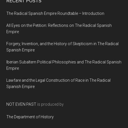
RECENT POSTS
The Radical Spanish Empire Roundtable – Introduction
All Eyes on the Petition: Reflections on The Radical Spanish
Empire
Forgery, Invention, and the History of Skepticism in The Radical
Spanish Empire
Iberian Subaltern Political Philosophies and The Radical Spanish
Empire
Lawfare and the Legal Construction of Race in The Radical
Spanish Empire
NOT EVEN PAST
is produced by
The Department of History