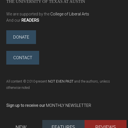
THE UNIVERSITY OF TEXAS AT AUSTIN
We are supported by the
College of Liberal Arts
And our
READERS
DONATE
CONTACT
All content © 2010-present
NOT EVEN PAST
and the authors, unless
otherwise noted
Sign up to receive our
MONTHLY NEWSLETTER
NEW
FEATURES
REVIEWS