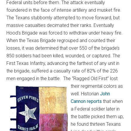
Federal units before them. The attack eventually
foundered in the face of intense artillery and musket fire.
The Texans stubbornly attempted to move forward, but
massive casualties decimated their ranks. Eventually
Hood’s Brigade was forced to withdraw under heavy fire.
When the Texas Brigade regrouped and counted their
losses, it was determined that over 550 of the brigade’s
850 soldiers had been killed, wounded, or captured. The
First Texas Infantry, advancing the farthest of any unit in
the brigade, suffered a casualty rate of 82% of the 226
men engaged in the battle.
The “Ragged Old First” lost
their regimental colors as
well. Historian
John
Cannon reports
that when
a Federal soldier later in
the battle picked them up,
he found thirteen Texans