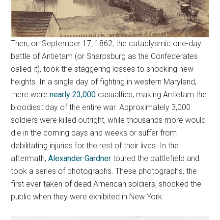
Then, on September 17, 1862, the cataclysmic one-day
battle of Antietam (or Sharpsburg as the Confederates
called it), took the staggering losses to shocking new
heights. In a single day of fighting in western Maryland,
there were
nearly 23,000
casualties, making Antietam the
bloodiest day of the entire war. Approximately 3,000
soldiers were killed outright, while thousands more would
die in the coming days and weeks or suffer from
debilitating injuries for the rest of their lives. In the
aftermath,
Alexander Gardner
toured the battlefield and
took a series of photographs. These photographs, the
first ever taken of dead American soldiers, shocked the
public when they were exhibited in New York.