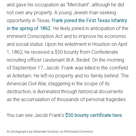
and gave his occupation as “Merchant”, although he did
not own any property. A young Jewish man seeking
opportunity in Texas,
Frank joined the First Texas Infantry
in the spring of 1862
. He likely joined in anticipation of the
imminent Conscription Act and to improve his economic
and social status. Upon his enlistment in Houston on April
1, 1862, he received a $50 bounty from Confederate
recruiting officer Lieutenant W.A. Bedell. On the morning
of September 17, Jacob Frank was killed in the cornfield
at Antietam. He left no property and no family behind. The
American Civil War, staggering in the scope of its
destruction, is illuminated through historical documents
as the accumulation of thousands of personal tragedies.
You can see Jacob Frank’s
$50 bounty certificate here
.
All photographs by Alexander Gardner, via Wikimedia Commons