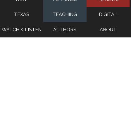
TEXAS
TEACHING
DIGITAL
WATCH & LISTEN
AUTHORS
ABOUT