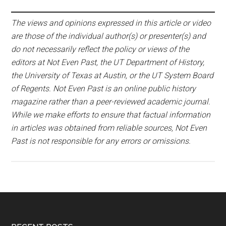
The views and opinions expressed in this article or video
are those of the individual author(s) or presenter(s) and
do not necessarily reflect the policy or views of the
editors at Not Even Past, the UT Department of History,
the University of Texas at Austin, or the UT System Board
of Regents. Not Even Past is an online public history
magazine rather than a peer-reviewed academic journal.
While we make efforts to ensure that factual information
in articles was obtained from reliable sources, Not Even
Past is not responsible for any errors or omissions.