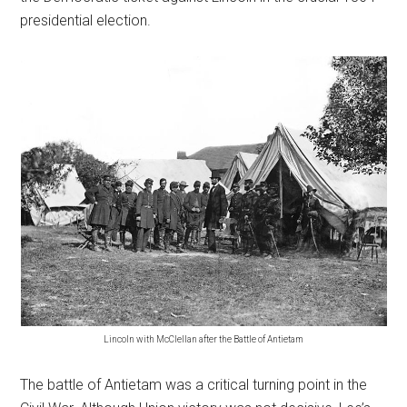
presidential election.
Lincoln with McClellan after the Battle of Antietam
The battle of Antietam was a critical turning point in the