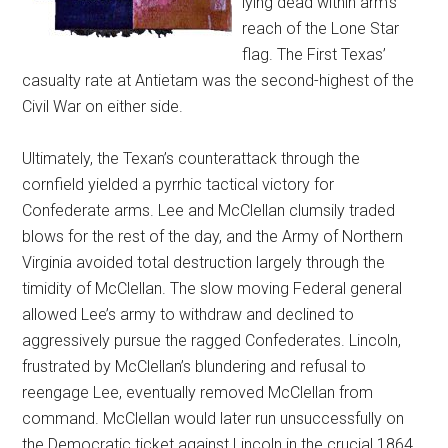
lying dead within arm’s
reach of the Lone Star
flag. The First Texas’
casualty rate at Antietam was the second-highest of the
Civil War on either side.
Ultimately, the Texan’s counterattack through the
cornfield yielded a pyrrhic tactical victory for
Confederate arms. Lee and McClellan clumsily traded
blows for the rest of the day, and the Army of Northern
Virginia avoided total destruction largely through the
timidity of McClellan. The slow moving Federal general
allowed Lee’s army to withdraw and declined to
aggressively pursue the ragged Confederates. Lincoln,
frustrated by McClellan’s blundering and refusal to
reengage Lee, eventually removed McClellan from
command. McClellan would later run unsuccessfully on
the Democratic ticket against Lincoln in the crucial 1864