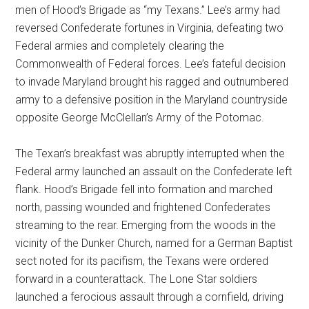
men of Hood’s Brigade as “my Texans.” Lee’s army had
reversed Confederate fortunes in Virginia, defeating two
Federal armies and completely clearing the
Commonwealth of Federal forces. Lee’s fateful decision
to invade Maryland brought his ragged and outnumbered
army to a defensive position in the Maryland countryside
opposite George McClellan’s Army of the Potomac.
The Texan’s breakfast was abruptly interrupted when the
Federal army launched an assault on the Confederate left
flank. Hood’s Brigade fell into formation and marched
north, passing wounded and frightened Confederates
streaming to the rear. Emerging from the woods in the
vicinity of the Dunker Church, named for a German Baptist
sect noted for its pacifism, the Texans were ordered
forward in a counterattack. The Lone Star soldiers
launched a ferocious assault through a cornfield, driving