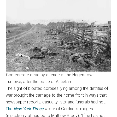
Confederate dead by a fence at the Hagerstown
Turnpike, after the battle of Antietam
The sight of bloated corpses lying among the detritus of
war brought the carnage to the home front in ways that
newspaper reports, casualty lists, and funerals had not.
The
New York Times
wrote of Gardner’s images
(mistakenly attributed to Mathew Brady), “If he has not