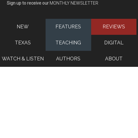
Sign up to receive our
MONTHLY NEWSLETTER
NEW
FEATURES
REVIEWS
TEXAS
TEACHING
DIGITAL
WATCH & LISTEN
AUTHORS
ABOUT