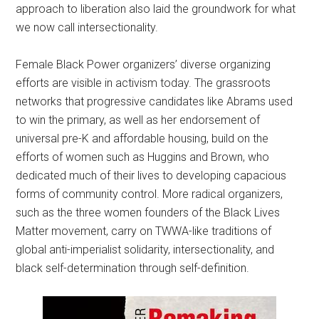
approach to liberation also laid the groundwork for what
we now call intersectionality.
Female Black Power organizers’ diverse organizing
efforts are visible in activism today. The grassroots
networks that progressive candidates like Abrams used
to win the primary, as well as her endorsement of
universal pre-K and affordable housing, build on the
efforts of women such as Huggins and Brown, who
dedicated much of their lives to developing capacious
forms of community control. More radical organizers,
such as the three women founders of the Black Lives
Matter movement, carry on TWWA-like traditions of
global anti-imperialist solidarity, intersectionality, and
black self-determination through self-definition.