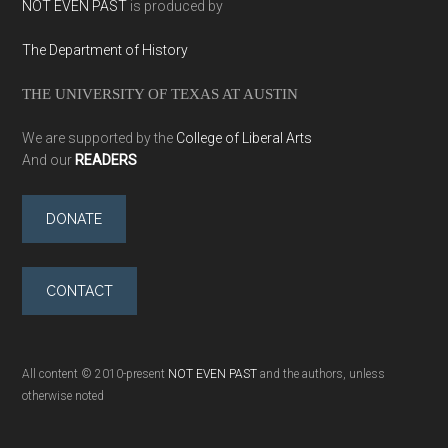
NOT EVEN PAST
is produced by
The Department of History
THE UNIVERSITY OF TEXAS AT AUSTIN
We are supported by the
College of Liberal Arts
And our
READERS
DONATE
CONTACT
All content © 2010-present
NOT EVEN PAST
and the authors, unless
otherwise noted