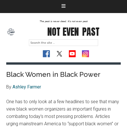
The past is never dead. It's not even past
NOT EVEN
PAST
Black Women in Black Power
By
Ashley Farmer
One has to only look at a few headlines to see that many
view black women organizers as important figures in
combating today’s most pressing problems. Articles
urging mainstream America to “support black women” or