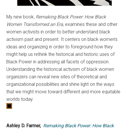
My new book,
Remaking Black Power: How Black
Women Transformed an Era,
examines these and other
women activists in order to better understand black
activism past and present. It centers on black women’s
ideas and organizing in order to foreground how they
might help us rethink the historical and historic uses of
Black Power in addressing all facets of oppression.
Understanding the historical activism of black women
organizers can reveal new sites of theoretical and
organizational possibilities and shine light on the ways
that we might move toward different and more equitable
worlds today.
Ashley D. Farmer,
Remaking Black Power: How Black