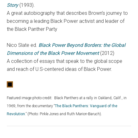
Story
(1993).
A great autobiography that describes Brown’s journey to
becoming a leading Black Power activist and leader of
the Black Panther Party
Nico Slate ed.
Black Power Beyond Borders: the Global
Dimensions of the Black Power Movement
(2012)
A collection of essays that speak to the global scope
and reach of U.S-centered ideas of Black Power.
Featured image photo credit:
Black Panthers at a rally in Oakland, Calif., in
1969, from the documentary “
The Black Panthers: Vanguard of the
Revolution
.” (Photo: Pirkle Jones and Ruth Marion-Baruch).