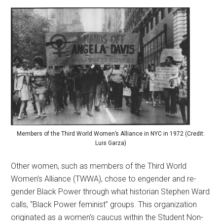
Members of the Third World Women’s Alliance in NYC in 1972 (Credit:
Luis Garza)
Other women, such as members of the Third World
Women’s Alliance (TWWA), chose to engender and re-
gender Black Power through what historian Stephen Ward
calls, “Black Power feminist” groups. This organization
originated as a women’s caucus within the Student Non-