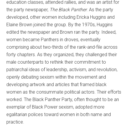
education classes, attended rallies, and was an artist for
the party newspaper,
The Black Panther
. As the party
developed, other women including Ericka Huggins and
Elaine Brown joined the group. By the 1970s, Huggins
edited the newspaper and Brown ran the party. Indeed,
women became Panthers in droves, eventually
comprising about two-thirds of the rank-and-file across
forty chapters. As they organized, they challenged their
male counterparts to rethink their commitment to
patriarchal ideas of leadership, activism, and revolution,
openly debating sexism within the movement and
developing artwork and articles that framed black
women as the consummate political actors. Their efforts
worked. The Black Panther Party, often thought to be an
exemplar of Black Power sexism, adopted more
egalitarian polices toward women in both name and
practice.