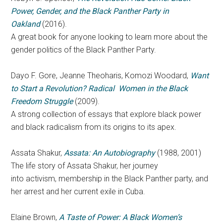
Power, Gender, and the Black Panther Party in
Oakland
(2016).
A great book for anyone looking to learn more about the
gender politics of the Black Panther Party.
Dayo F. Gore, Jeanne Theoharis, Komozi Woodard,
Want
to Start a Revolution? Radical Women in the Black
Freedom Struggle
(2009).
A
strong collection of essays that explore black power
and black radicalism from its origins to its apex.
Assata Shakur,
Assata: An Autobiography
(1988, 2001)
The life story of Assata Shakur, her journey
into activism, membership in the Black Panther party, and
her arrest and her current exile in Cuba.
Elaine Brown,
A Taste of Power: A Black Women’s