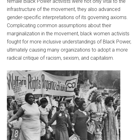
female Black Power activists were not only vital to the
infrastructure of the movement, they also advanced
gender-specific interpretations of its governing axioms.
Complicating common assumptions about their
marginalization in the movement, black women activists
fought for more inclusive understandings of Black Power,
ultimately causing many organizations to adopt a more
radical critique of racism, sexism, and capitalism.