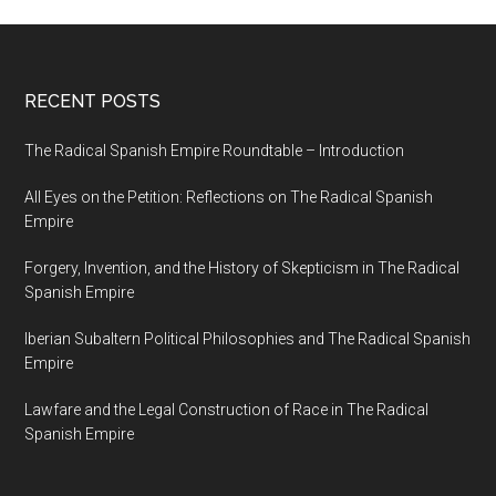
RECENT POSTS
The Radical Spanish Empire Roundtable – Introduction
All Eyes on the Petition: Reflections on The Radical Spanish
Empire
Forgery, Invention, and the History of Skepticism in The Radical
Spanish Empire
Iberian Subaltern Political Philosophies and The Radical Spanish
Empire
Lawfare and the Legal Construction of Race in The Radical
Spanish Empire