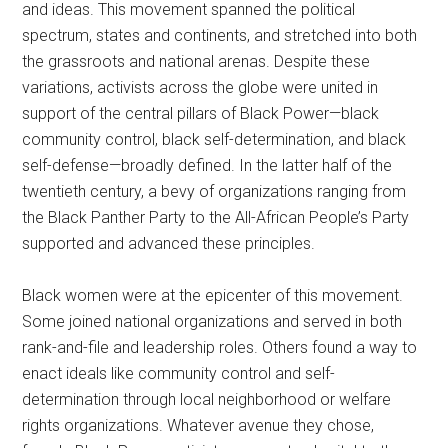
and ideas. This movement spanned the political
spectrum, states and continents, and stretched into both
the grassroots and national arenas. Despite these
variations, activists across the globe were united in
support of the central pillars of Black Power—black
community control, black self-determination, and black
self-defense—broadly defined. In the latter half of the
twentieth century, a bevy of organizations ranging from
the Black Panther Party to the All-African People’s Party
supported and advanced these principles.
Black women were at the epicenter of this movement.
Some joined national organizations and served in both
rank-and-file and leadership roles. Others found a way to
enact ideals like community control and self-
determination through local neighborhood or welfare
rights organizations. Whatever avenue they chose,