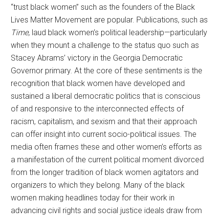
“trust black women” such as the founders of the Black
Lives Matter Movement are popular. Publications, such as
Time
, laud black women’s political leadership—particularly
when they mount a challenge to the status quo such as
Stacey Abrams’ victory in the Georgia Democratic
Governor primary. At the core of these sentiments is the
recognition that black women have developed and
sustained a liberal democratic politics that is conscious
of and responsive to the interconnected effects of
racism, capitalism, and sexism and that their approach
can offer insight into current socio-political issues. The
media often frames these and other women’s efforts as
a manifestation of the current political moment divorced
from the longer tradition of black women agitators and
organizers to which they belong. Many of the black
women making headlines today for their work in
advancing civil rights and social justice ideals draw from