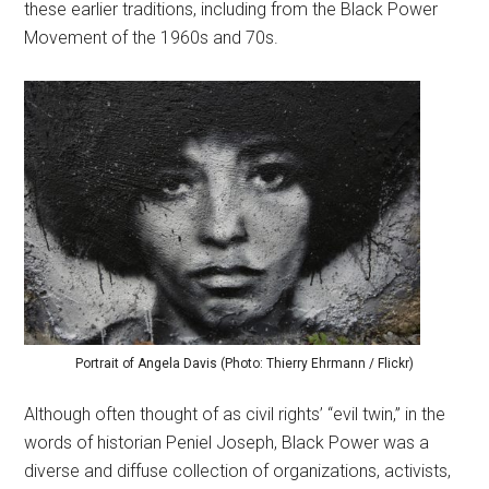
these earlier traditions, including from the Black Power
Movement of the 1960s and 70s.
Portrait of Angela Davis (Photo: Thierry Ehrmann / Flickr)
Although often thought of as civil rights’ “evil twin,” in the
words of historian Peniel Joseph, Black Power was a
diverse and diffuse collection of organizations, activists,