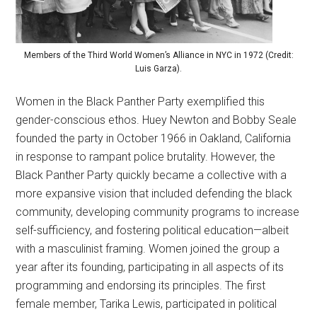
Members of the Third World Women’s Alliance in NYC in 1972 (Credit:
Luis Garza).
Women in the Black Panther Party exemplified this
gender-conscious ethos. Huey Newton and Bobby Seale
founded the party in October 1966 in Oakland, California
in response to rampant police brutality. However, the
Black Panther Party quickly became a collective with a
more expansive vision that included defending the black
community, developing community programs to increase
self-sufficiency, and fostering political education—albeit
with a masculinist framing. Women joined the group a
year after its founding, participating in all aspects of its
programming and endorsing its principles. The first
female member, Tarika Lewis, participated in political