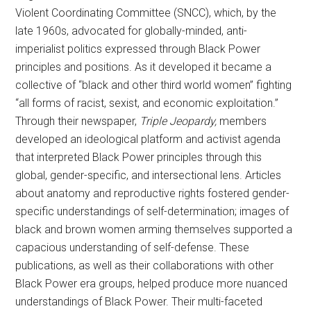
Violent Coordinating Committee (SNCC), which, by the
late 1960s, advocated for globally-minded, anti-
imperialist politics expressed through Black Power
principles and positions. As it developed it became a
collective of “black and other third world women” fighting
“all forms of racist, sexist, and economic exploitation.”
Through their newspaper,
Triple Jeopardy,
members
developed an ideological platform and activist agenda
that interpreted Black Power principles through this
global, gender-specific, and intersectional lens. Articles
about anatomy and reproductive rights fostered gender-
specific understandings of self-determination; images of
black and brown women arming themselves supported a
capacious understanding of self-defense. These
publications, as well as their collaborations with other
Black Power era groups, helped produce more nuanced
understandings of Black Power. Their multi-faceted