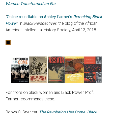
Women Transformed an Era
“
Online roundtable on Ashley Farmer’s
Remaking Black
Power
,” in
Black Perspectives
, the blog of the African
American Intellectual History Society, April 13, 2018.
For more on black women and Black Power, Prof.
Farmer recommends these.
Robyn C. Spencer,
The Revolution Has Come: Black