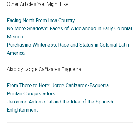
Other Articles You Might Like:
Facing North From Inca Country
No More Shadows: Faces of Widowhood in Early Colonial
Mexico
Purchasing Whiteness: Race and Status in Colonial Latin
America
Also by Jorge Cañizares-Esguerra:
From There to Here: Jorge Cañizares-Esguerra
Puritan Conquistadors
Jerónimo Antonio Gil and the Idea of the Spanish
Enlightenment