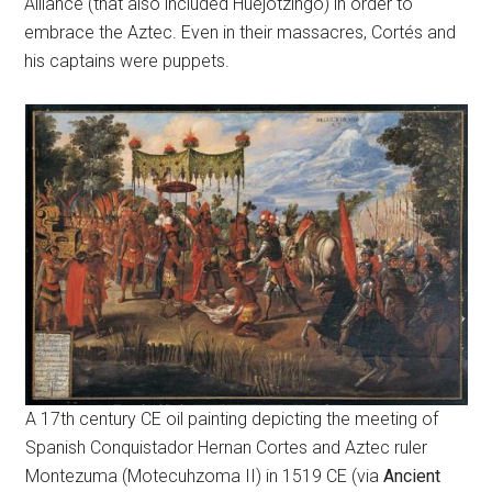
Alliance (that also included Huejotzingo) in order to
embrace the Aztec. Even in their massacres, Cortés and
his captains were puppets.
A 17th century CE oil painting depicting the meeting of
Spanish Conquistador Hernan Cortes and Aztec ruler
Montezuma (Motecuhzoma II) in 1519 CE (via
Ancient