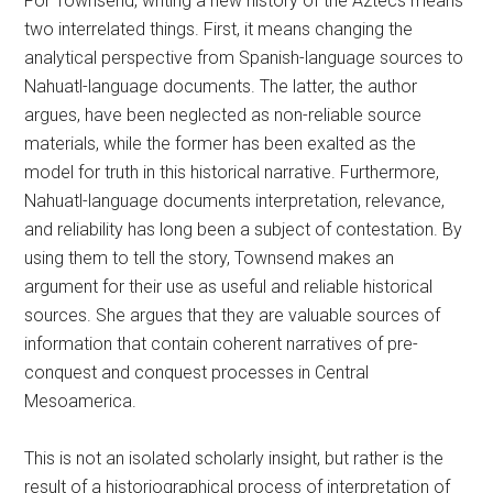
For Townsend, writing a new history of the Aztecs means
two interrelated things. First, it means changing the
analytical perspective from Spanish-language sources to
Nahuatl-language documents. The latter, the author
argues, have been neglected as non-reliable source
materials, while the former has been exalted as the
model for truth in this historical narrative. Furthermore,
Nahuatl-language documents interpretation, relevance,
and reliability has long been a subject of contestation. By
using them to tell the story, Townsend makes an
argument for their use as useful and reliable historical
sources. She argues that they are valuable sources of
information that contain coherent narratives of pre-
conquest and conquest processes in Central
Mesoamerica.
This is not an isolated scholarly insight, but rather is the
result of a historiographical process of interpretation of