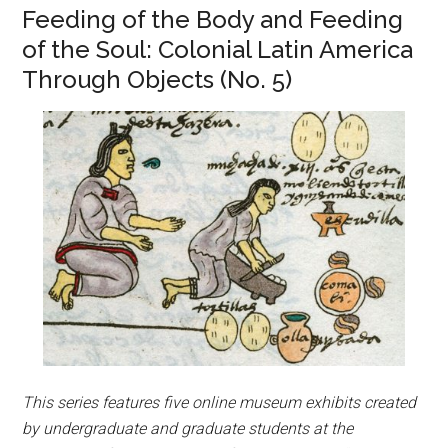
Feeding of the Body and Feeding
of the Soul: Colonial Latin America
Through Objects (No. 5)
This series features five online museum exhibits created
by undergraduate and graduate students at the