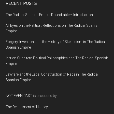
RECENT POSTS
The Radical Spanish Empire Roundtable – Introduction
All Eyes on the Petition: Reflections on The Radical Spanish
Empire
Forgery, Invention, and the History of Skepticism in The Radical
Spanish Empire
Iberian Subaltern Political Philosophies and The Radical Spanish
Empire
Lawfare and the Legal Construction of Race in The Radical
Spanish Empire
NOT EVEN PAST
is produced by
The Department of History