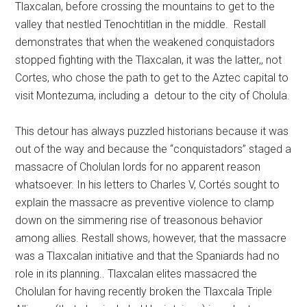
Tlaxcalan, before crossing the mountains to get to the
valley that nestled Tenochtitlan in the middle. Restall
demonstrates that when the weakened conquistadors
stopped fighting with the Tlaxcalan, it was the latter,, not
Cortes, who chose the path to get to the Aztec capital to
visit Montezuma, including a detour to the city of Cholula.
This detour has always puzzled historians because it was
out of the way and because the “conquistadors” staged a
massacre of Cholulan lords for no apparent reason
whatsoever. In his letters to Charles V, Cortés sought to
explain the massacre as preventive violence to clamp
down on the simmering rise of treasonous behavior
among allies. Restall shows, however, that the massacre
was a Tlaxcalan initiative and that the Spaniards had no
role in its planning.. Tlaxcalan elites massacred the
Cholulan for having recently broken the Tlaxcala Triple