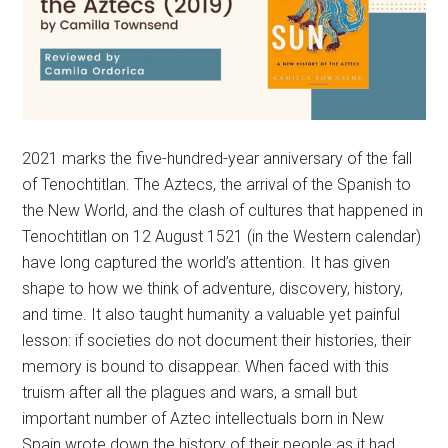
2021 marks the five-hundred-year anniversary of the fall
of Tenochtitlan. The Aztecs, the arrival of the Spanish to
the New World, and the clash of cultures that happened in
Tenochtitlan on 12 August 1521 (in the Western calendar)
have long captured the world’s attention. It has given
shape to how we think of adventure, discovery, history,
and time. It also taught humanity a valuable yet painful
lesson: if societies do not document their histories, their
memory is bound to disappear. When faced with this
truism after all the plagues and wars, a small but
important number of Aztec intellectuals born in New
Spain wrote down the history of their people as it had