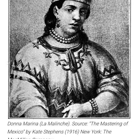
Donna Marina (La Malinche). Source: “The Mastering of
Mexico” by Kate Stephens (1916) New York: The