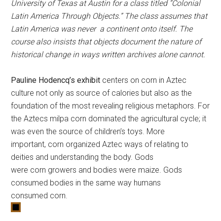
University of Texas at Austin for a class titled “Colonial
Latin America Through Objects.” The class assumes that
Latin America was never a continent onto itself. The
course also insists that objects document the nature of
historical change in ways written archives alone cannot.
Pauline Hodencq’s exhibit
centers on
corn
in Aztec
culture not only as source of calories but also as the
foundation of the most revealing religious metaphors. For
the Aztecs milpa
corn
dominated the agricultural cycle; it
was even the source of children’s toys. More
important,
corn
organized Aztec ways of relating to
deities and understanding the body. Gods
were
corn
growers and bodies were maize. Gods
consumed bodies in the same way humans
consumed
corn
.