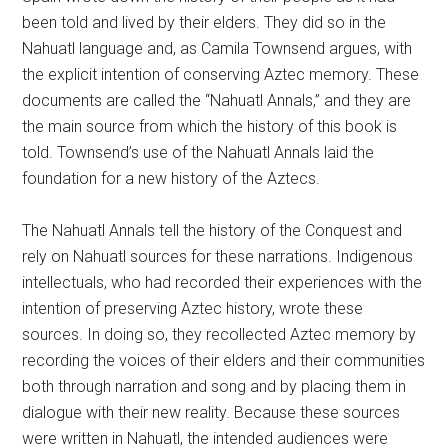
been told and lived by their elders. They did so in the
Nahuatl language and, as Camila Townsend argues, with
the explicit intention of conserving Aztec memory. These
documents are called the “Nahuatl Annals,” and they are
the main source from which the history of this book is
told. Townsend’s use of the Nahuatl Annals laid the
foundation for a new history of the Aztecs.
The Nahuatl Annals tell the history of the Conquest and
rely on Nahuatl sources for these narrations. Indigenous
intellectuals, who had recorded their experiences with the
intention of preserving Aztec history, wrote these
sources. In doing so, they recollected Aztec memory by
recording the voices of their elders and their communities
both through narration and song and by placing them in
dialogue with their new reality. Because these sources
were written in Nahuatl, the intended audiences were