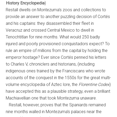
History Encyclopedia
)
Restall dwells on Montezuma’s zoos and collections to
provide an answer to another puzzling decision of Cortés
and his captains: they disassembled their fleet in
Veracruz and crossed Central Mexico to dwell in
Tenochtitlan for nine months. What would 250 badly
injured and poorly provisioned conquistadors expect? To
rule an empire of millions from the capital by holding the
emperor hostage? Ever since Cortés penned his letters
to Charles V, chroniclers and historians, (including
indigenous ones trained by the Franciscans who wrote
accounts of the conquest in the 1550s for the great multi-
volume encyclopedia of Aztec lore, the
Florentine Codex
)
have accepted this as a plausible strategy, even a brilliant
Machiavellian one that took Montezuma unaware.
Restall, however, proves that the Spaniards remained
nine months walled in Montezuma’s palaces near the