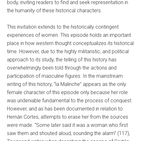
body, inviting readers to find and seek representation in
the humanity of these historical characters.
This invitation extends to the historically contingent
experiences of women. This episode holds an important
place in how western thought conceptualizes its historical
time. However, due to the highly militaristic, and political
approach to its study, the telling of this history has
overwhelmingly been told through the actions and
participation of masculine figures. In the mainstream
writing of this history, “la Malinche” appears as the only
female character of this episode only because her role
was undeniable fundamental to the process of conquest.
However, and as has been documented in relation to
Hernán Cortes, attempts to erase her from the sources
were made. “Some later said it was a woman who first
saw them and shouted aloud, sounding the alarm” (117),