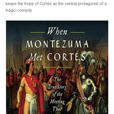
keeps the trope of Cortés as the central protagonist of a
tragic-comedy.