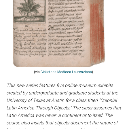
(via
Biblioteca Medicea Laurenziana
)
This new series features five online museum exhibits
created by undergraduate and graduate students at the
University of Texas at Austin for a class titled “Colonial
Latin America Through Objects.” The class assumes that
Latin America was never a continent onto itself. The
course also insists that objects document the nature of