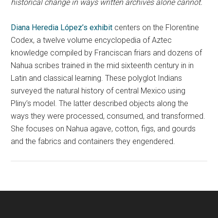
historical change in ways written archives alone cannot.
Diana Heredia López’s exhibit
centers on the Florentine
Codex, a twelve volume encyclopedia of Aztec
knowledge compiled by Franciscan friars and dozens of
Nahua scribes trained in the mid sixteenth century in in
Latin and classical learning. These polyglot Indians
surveyed the natural history of central Mexico using
Pliny’s model. The latter described objects along the
ways they were processed, consumed, and transformed.
She focuses on Nahua agave, cotton, figs, and gourds
and the fabrics and containers they engendered.