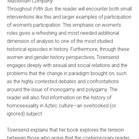
MacMillan Company
Throughout
Fifth Sun,
the reader will encounter both small
interventions like this and larger examples of participation
of women’s participation. This emphasis on women’s
roles gives a refreshing and most needed additional
dimension of analysis to one of the most studied
historical episodes in history. Furthermore, through these
women and gender history perspectives, Townsend
engages deeply with sexual and social relations and the
problems that the change in paradigm brought on, such
as the highly contested debates and confrontations
around the issue of monogamy and polygamy. The
reader will also find information on the history of
homosexuality in Aztec culture—an overlooked (or
ignored) subject.
Townsend explains that her book explores the tension
between those who argue that the contemporary reader