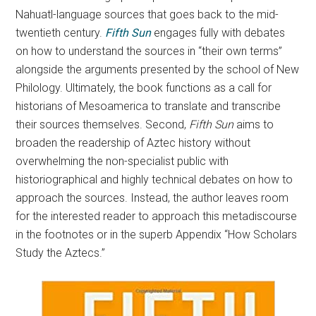
Nahuatl-language sources that goes back to the mid-
twentieth century.
Fifth Sun
engages fully with debates
on how to understand the sources in “their own terms”
alongside the arguments presented by the school of New
Philology. Ultimately, the book functions as a call for
historians of Mesoamerica to translate and transcribe
their sources themselves. Second,
Fifth Sun
aims to
broaden the readership of Aztec history without
overwhelming the non-specialist public with
historiographical and highly technical debates on how to
approach the sources. Instead, the author leaves room
for the interested reader to approach this metadiscourse
in the footnotes or in the superb Appendix “How Scholars
Study the Aztecs.”