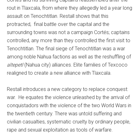
rout in Tlaxcala, from where they allegedly led a year long
assault on Tenochtitlan. Restall shows that this
protracted, final battle over the capital and the
surrounding towns was not a campaign Cortés; captains
controlled, any more than they controlled the first visit to
Tenochtitlan. The final siege of Tenochtitlan was a war
among noble Nahua factions as well as the reshuffling of
altepetl
(Nahua city) alliances. Elite families of Texcoco
realigned to create a new alliance with Tlaxcala.
Restall introduces a new category to replace conquest:
war. He equates the violence unleashed by the arrival of
conquistadors with the violence of the two World Wars in
the twentieth century. There was untold suffering and
civilian casualties, systematic cruelty by ordinary people,
rape and sexual exploitation as tools of warfare.