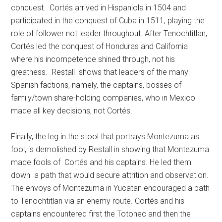
conquest. Cortés arrived in Hispaniola in 1504 and
participated in the conquest of Cuba in 1511, playing the
role of follower not leader throughout. After Tenochtitlan,
Cortés led the conquest of Honduras and California
where his incompetence shined through, not his
greatness. Restall shows that leaders of the many
Spanish factions, namely, the captains, bosses of
family/town share-holding companies, who in Mexico
made all key decisions, not Cortés.
Finally, the leg in the stool that portrays Montezuma as
fool, is demolished by Restall in showing that Montezuma
made fools of Cortés and his captains. He led them
down a path that would secure attrition and observation.
The envoys of Montezuma in Yucatan encouraged a path
to Tenochtitlan via an enemy route. Cortés and his
captains encountered first the Totonec and then the