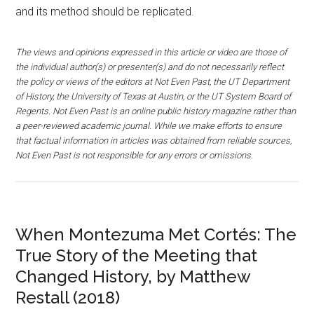
and its method should be replicated.
The views and opinions expressed in this article or video are those of
the individual author(s) or presenter(s) and do not necessarily reflect
the policy or views of the editors at Not Even Past, the UT Department
of History, the University of Texas at Austin, or the UT System Board of
Regents. Not Even Past is an online public history magazine rather than
a peer-reviewed academic journal. While we make efforts to ensure
that factual information in articles was obtained from reliable sources,
Not Even Past is not responsible for any errors or omissions.
When Montezuma Met Cortés: The
True Story of the Meeting that
Changed History, by Matthew
Restall (2018)