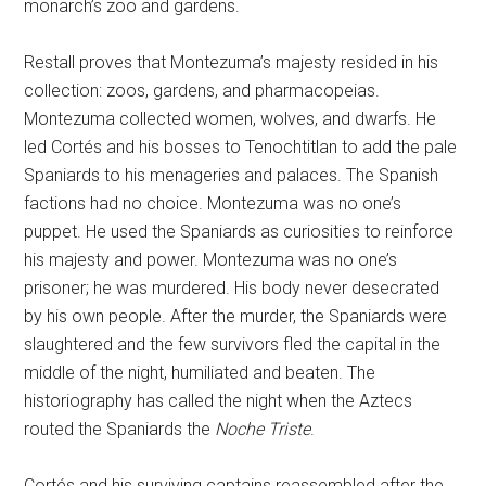
monarch’s zoo and gardens.
Restall proves that Montezuma’s majesty resided in his
collection: zoos, gardens, and pharmacopeias.
Montezuma collected women, wolves, and dwarfs. He
led Cortés and his bosses to Tenochtitlan to add the pale
Spaniards to his menageries and palaces. The Spanish
factions had no choice. Montezuma was no one’s
puppet. He used the Spaniards as curiosities to reinforce
his majesty and power. Montezuma was no one’s
prisoner; he was murdered. His body never desecrated
by his own people. After the murder, the Spaniards were
slaughtered and the few survivors fled the capital in the
middle of the night, humiliated and beaten. The
historiography has called the night when the Aztecs
routed the Spaniards the
Noche Triste
.
Cortés and his surviving captains reassembled after the