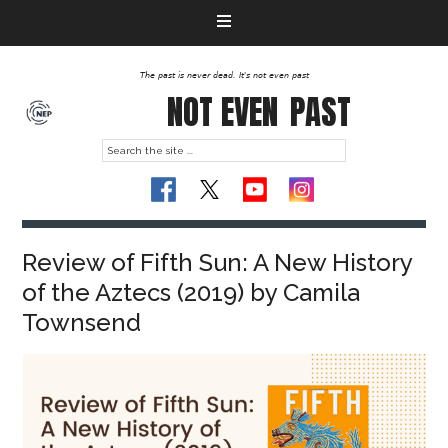
The past is never dead. It's not even past
NOT EVEN
PAST
Review of Fifth Sun: A New History
of the Aztecs (2019) by Camila
Townsend