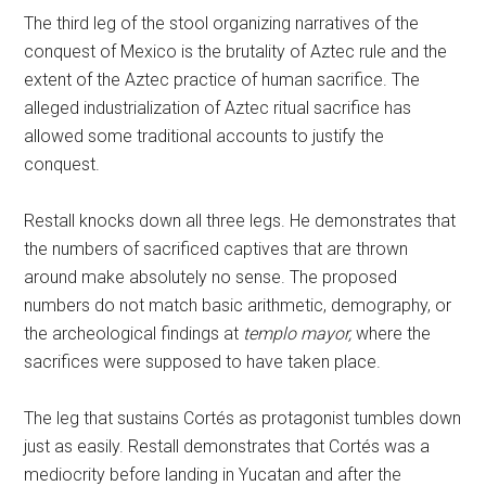
The third leg of the stool organizing narratives of the
conquest of Mexico is the brutality of Aztec rule and the
extent of the Aztec practice of human sacrifice. The
alleged industrialization of Aztec ritual sacrifice has
allowed some traditional accounts to justify the
conquest.
Restall knocks down all three legs. He demonstrates that
the numbers of sacrificed captives that are thrown
around make absolutely no sense. The proposed
numbers do not match basic arithmetic, demography, or
the archeological findings at
templo mayor,
where the
sacrifices were supposed to have taken place.
The leg that sustains Cortés as protagonist tumbles down
just as easily. Restall demonstrates that Cortés was a
mediocrity before landing in Yucatan and after the