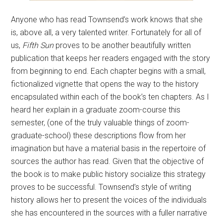
Anyone who has read Townsend’s work knows that she
is, above all, a very talented writer. Fortunately for all of
us,
Fifth Sun
proves to be another beautifully written
publication that keeps her readers engaged with the story
from beginning to end. Each chapter begins with a small,
fictionalized vignette that opens the way to the history
encapsulated within each of the book’s ten chapters. As I
heard her explain in a graduate zoom-course this
semester, (one of the truly valuable things of zoom-
graduate-school) these descriptions flow from her
imagination but have a material basis in the repertoire of
sources the author has read. Given that the objective of
the book is to make public history socialize this strategy
proves to be successful. Townsend’s style of writing
history allows her to present the voices of the individuals
she has encountered in the sources with a fuller narrative