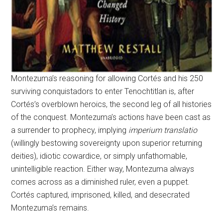
Montezuma’s reasoning for allowing Cortés and his 250
surviving conquistadors to enter Tenochtitlan is, after
Cortés’s overblown heroics, the second leg of all histories
of the conquest. Montezuma’s actions have been cast as
a surrender to prophecy, implying
imperium translatio
(willingly bestowing sovereignty upon superior returning
deities), idiotic cowardice, or simply unfathomable,
unintelligible reaction. Either way, Montezuma always
comes across as a diminished ruler, even a puppet.
Cortés captured, imprisoned, killed, and desecrated
Montezuma’s remains.