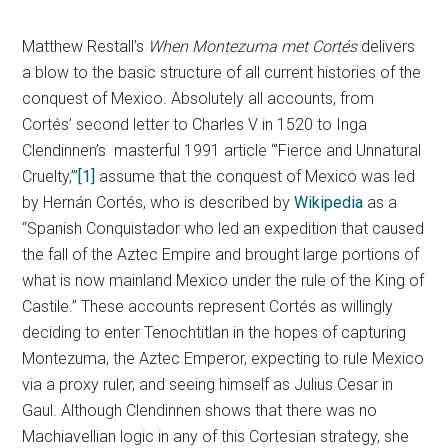
Matthew Restall’s
When Montezuma met Cortés
delivers
a blow to the basic structure of all current histories of the
conquest of Mexico. Absolutely all accounts, from
Cortés’ second letter to Charles V in 1520 to Inga
Clendinnen’s masterful 1991 article “’Fierce and Unnatural
Cruelty,’”
[1]
assume that the conquest of Mexico was led
by Hernán Cortés, who is described by
Wikipedia
as a
“Spanish Conquistador who led an expedition that caused
the fall of the Aztec Empire and brought large portions of
what is now mainland Mexico under the rule of the King of
Castile.” These accounts represent Cortés as willingly
deciding to enter Tenochtitlan in the hopes of capturing
Montezuma, the Aztec Emperor, expecting to rule Mexico
via a proxy ruler, and seeing himself as Julius Cesar in
Gaul. Although Clendinnen shows that there was no
Machiavellian logic in any of this Cortesian strategy, she