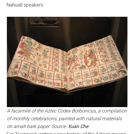
Nahuatl speakers.
A facsimile of the Aztec Codex Borbonicus, a compilation
of monthly celebrations, painted with natural materials
on amatl bark paper. Source:
Xuan Che