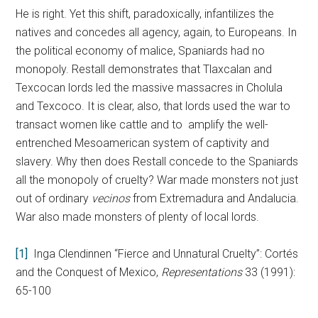
He is right. Yet this shift, paradoxically, infantilizes the
natives and concedes all agency, again, to Europeans. In
the political economy of malice, Spaniards had no
monopoly. Restall demonstrates that Tlaxcalan and
Texcocan lords led the massive massacres in Cholula
and Texcoco. It is clear, also, that lords used the war to
transact women like cattle and to amplify the well-
entrenched Mesoamerican system of captivity and
slavery. Why then does Restall concede to the Spaniards
all the monopoly of cruelty? War made monsters not just
out of ordinary
vecinos
from Extremadura and Andalucia.
War also made monsters of plenty of local lords.
[1]
Inga Clendinnen “Fierce and Unnatural Cruelty”: Cortés
and the Conquest of Mexico,
Representations
33 (1991):
65-100