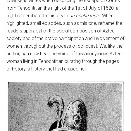
Townsend writes when describing the escape of Cortés
from Tenochtitlan the night of the 1st of July of 1520, a
night remembered in history as
la noche triste
. When
highlighted, small episodes, such as this one, reframe the
readers appraisal of the social composition of Aztec
society and of the active participation and involvement of
women throughout the process of conquest. We, like the
author, can now hear the voice of this anonymous Aztec
woman living in Tenochtitlan bursting through the pages
of history, a history that had erased her.