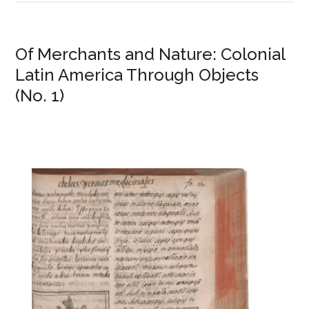
Of Merchants and Nature: Colonial
Latin America Through Objects
(No. 1)