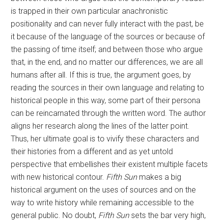
is trapped in their own particular anachronistic
positionality and can never fully interact with the past, be
it because of the language of the sources or because of
the passing of time itself; and between those who argue
that, in the end, and no matter our differences, we are all
humans after all. If this is true, the argument goes, by
reading the sources in their own language and relating to
historical people in this way, some part of their persona
can be reincarnated through the written word. The author
aligns her research along the lines of the latter point.
Thus, her ultimate goal is to vivify these characters and
their histories from a different and as yet untold
perspective that embellishes their existent multiple facets
with new historical contour.
Fifth Sun
makes a big
historical argument on the uses of sources and on the
way to write history while remaining accessible to the
general public. No doubt,
Fifth Sun
sets the bar very high,