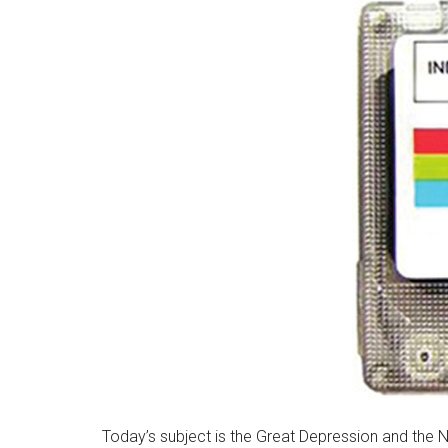
Today’s subject is the Great Depression and the N