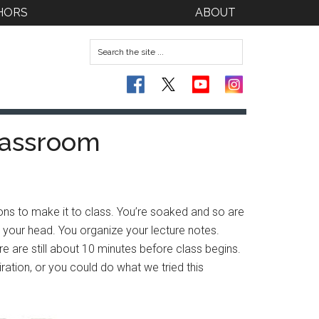
HORS
ABOUT
lassroom
ns to make it to class. You’re soaked and so are
in your head. You organize your lecture notes.
e are still about 10 minutes before class begins.
ation, or you could do what we tried this