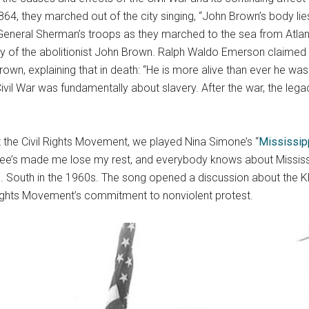
4, they marched out of the city singing, “John Brown’s body lie
eneral Sherman’s troops as they marched to the sea from Atlan
y of the abolitionist John Brown. Ralph Waldo Emerson claimed t
rown, explaining that in death: “He is more alive than ever he was.
il War was fundamentally about slavery. After the war, the leg
t the Civil Rights Movement, we played Nina Simone’s “
Mississip
ee’s made me lose my rest, and everybody knows about Mississ
S. South in the 1960s. The song opened a discussion about the K
l Rights Movement’s commitment to nonviolent protest.