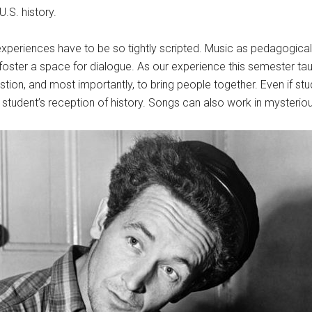
.S. history.
periences have to be so tightly scripted. Music as pedagogical t
p foster a space for dialogue. As our experience this semester t
stion, and most importantly, to bring people together. Even if stu
t a student’s reception of history. Songs can also work in mysteri