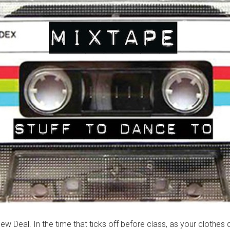
ew Deal. In the time that ticks off before class, as your clothes