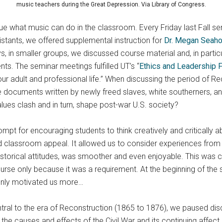
music teachers during the Great Depression. Via Library of Congress.
lue what music can do in the classroom. Every Friday last Fall se
stants, we offered supplemental instruction for
Dr. Megan Seaho
s, in smaller groups, we discussed course material and, in partic
ents. The seminar meetings fulfilled UT’s “
Ethics and Leadership 
our adult and professional life.” When discussing the period of R
 documents written by newly freed slaves, white southerners, and
ues clash and in turn, shape post-war U.S. society?
pt for encouraging students to think creatively and critically abou
 classroom appeal. It allowed us to consider experiences from an
 historical attitudes, was smoother and even enjoyable. This was c
urse only because it was a requirement. At the beginning of th
 only motivated us more…
ntral to the era of Reconstruction (1865 to 1876), we paused di
 the causes and effects of the Civil War and its continuing affec