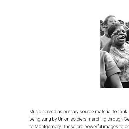
Music served as primary source material to think
being sung by Union soldiers marching through Geor
to Montgomery. These are powerful images to cons