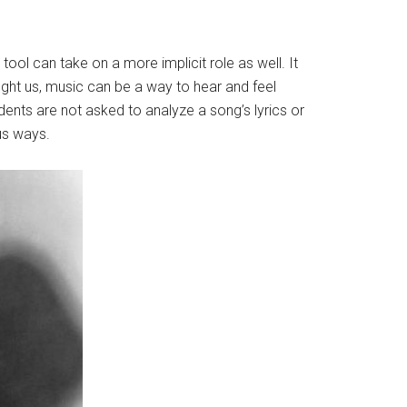
ool can take on a more implicit role as well. It
aught us, music can be a way to hear and feel
dents are not asked to analyze a song’s lyrics or
ous ways.