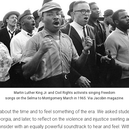
Martin Luther King Jr. and Civil Rights activists singing Freedom
songs on the Selma to Montgomery March in 1965. Via Jacobin magazine.
 about the time and to feel something of the era. We asked stu
gia, and later, to reflect on the violence and injustice swirling 
ider with an equally powerful soundtrack to hear and feel. Wit