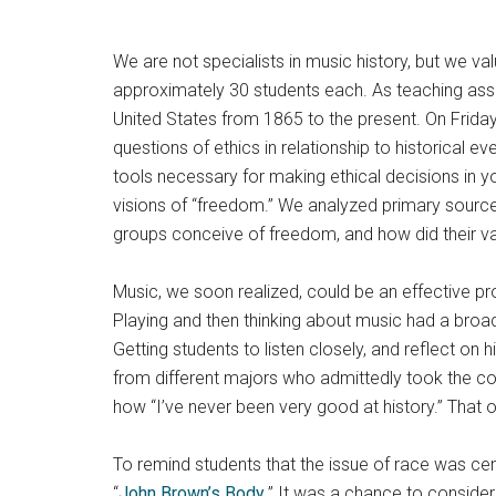
We are not specialists in music history, but we va
approximately 30 students each. As teaching assi
United States from 1865 to the present. On Friday
questions of ethics in relationship to historical ev
tools necessary for making ethical decisions in y
visions of “freedom.” We analyzed primary source
groups conceive of freedom, and how did their val
Music, we soon realized, could be an effective prom
Playing and then thinking about music had a broad
Getting students to listen closely, and reflect on
from different majors who admittedly took the co
how “I’ve never been very good at history.” That
To remind students that the issue of race was ce
“
John Brown’s Body
.” It was a chance to consider