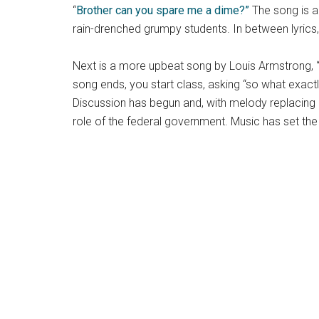
“
Brother can you spare me a dime?”
The song is a 
rain-drenched grumpy students. In between lyrics,
Next is a more upbeat song by Louis Armstrong, 
song ends, you start class, asking “so what exactl
Discussion has begun and, with melody replacing d
role of the federal government. Music has set th