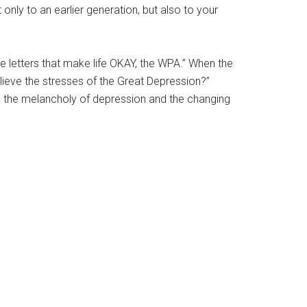
only to an earlier generation, but also to your
e letters that make life OKAY, the WPA.” When the
elieve the stresses of the Great Depression?”
 – the melancholy of depression and the changing