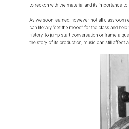
to reckon with the material and its importance to U
As we soon learned, however, not all classroom ex
can literally “set the mood” for the class and hel
history, to jump start conversation or frame a que
the story of its production, music can still affec