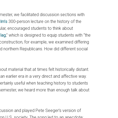
mester, we facilitated discussion sections with
lm’s
300-person lecture on the history of the
ular, encouraged students to think about
Flag
,” which is designed to equip students with “the
econstruction, for example, we examined differing
 northern Republicans. How did different social
t material that at times felt historically distant.
 earlier era in a very direct and affective way.
ertainly useful when teaching history to students
e semester, we heard more than enough talk about
scussion and played Pete Seeger’s version of
t on U.S. society. The song led to an anecdote: