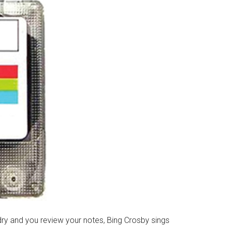
 dry and you review your notes, Bing Crosby sings