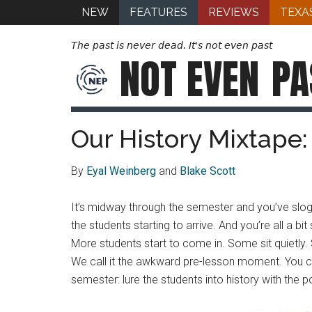
NEW
FEATURES
REVIEWS
TEXA
The past is never dead. It's not even past
NOT EVEN
PA
Our History Mixtape
By
Eyal Weinberg
and
Blake Scott
It’s midway through the semester and you’ve slo
the students starting to arrive. And you’re all a b
More students start to come in. Some sit quietly.
We call it the awkward pre-lesson moment. You co
semester: lure the students into history with the 