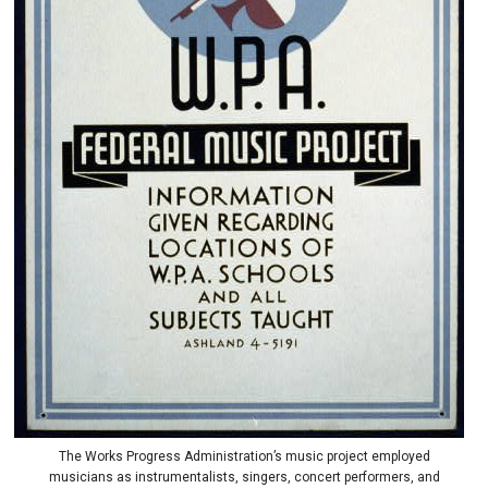
The Works Progress Administration’s music project employed
musicians as instrumentalists, singers, concert performers, and