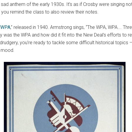
sad anthem of the early 1930s. It’s as if Crosby were singing not 
 you remind the class to also review their notes.
“
WPA
,” released in 1940. Armstrong sings, “The WPA, WPA…. Thre
y was the WPA and how did it fit into the New Deal’s efforts to r
rudgery, you’re ready to tackle some difficult historical topics
e mood.