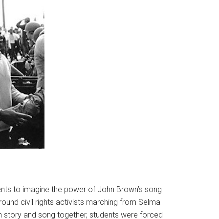
dents to imagine the power of John Brown’s song
around civil rights activists marching from Selma
h story and song together, students were forced