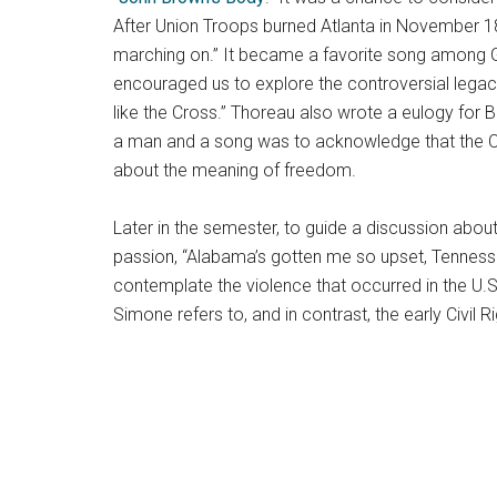
After Union Troops burned Atlanta in November 186
marching on.” It became a favorite song among G
encouraged us to explore the controversial legac
like the Cross.” Thoreau also wrote a eulogy for B
a man and a song was to acknowledge that the Civ
about the meaning of freedom.
Later in the semester, to guide a discussion abou
passion, “Alabama’s gotten me so upset, Tenness
contemplate the violence that occurred in the U.
Simone refers to, and in contrast, the early Civi