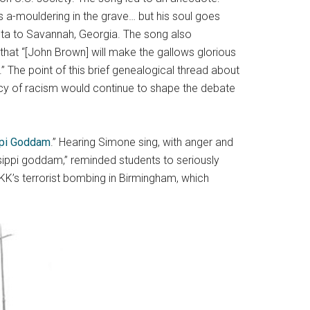
s a-mouldering in the grave… but his soul goes
ta to Savannah, Georgia. The song also
hat “[John Brown] will make the gallows glorious
” The point of this brief genealogical thread about
acy of racism would continue to shape the debate
pi Goddam
.” Hearing Simone sing, with anger and
ippi goddam,” reminded students to seriously
KK’s terrorist bombing in Birmingham, which