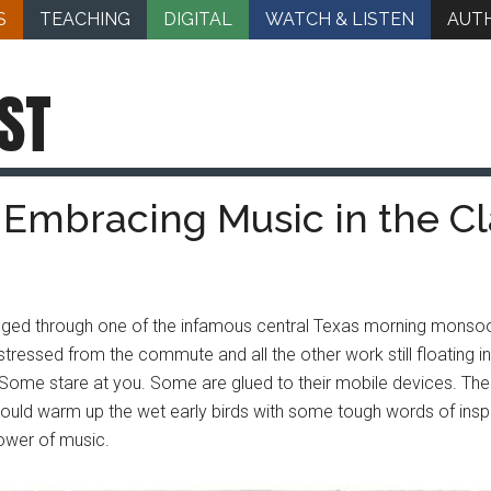
S
TEACHING
DIGITAL
WATCH & LISTEN
AUT
ST
: Embracing Music in the C
gged through one of the infamous central Texas morning monsoo
it stressed from the commute and all the other work still floating 
 Some stare at you. Some are glued to their mobile devices. Ther
uld warm up the wet early birds with some tough words of inspir
power of music.