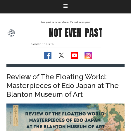
The past is never dead. It's not even past
NOT EVEN
PAST
Review of The Floating World:
Masterpieces of Edo Japan at The
Blanton Museum of Art