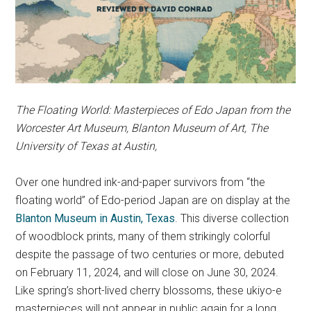
The Floating World: Masterpieces of Edo Japan from the
Worcester Art Museum
, Blanton Museum of Art, The
University of Texas at Austin,
Over one hundred ink-and-paper survivors from “the
floating world” of Edo-period Japan are on display at the
Blanton Museum in Austin, Texas
. This diverse collection
of woodblock prints, many of them strikingly colorful
despite the passage of two centuries or more, debuted
on February 11, 2024, and will close on June 30, 2024.
Like spring’s short-lived cherry blossoms, these ukiyo-e
masterpieces will not appear in public again for a long