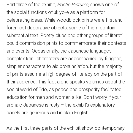
Part three of the exhibit,
Poetic Pictures
, shows one of
the social functions of ukiyo-e as a platform for
celebrating ideas. While woodblock prints were first and
foremost decorative objects, some of them contain
substantial text. Poetry clubs and other groups of literati
could commission prints to commemorate their contests
and events. Occasionally, the Japanese language’s
complex kanji characters are accompanied by furigana,
simpler characters to aid pronunciation, but the majority
of prints assume a high degree of literacy on the part of
their audience. This fact alone speaks volumes about the
social world of Edo, as peace and prosperity facilitated
education for men and women alike. Don’t worry if your
archaic Japanese is rusty – the exhibit’s explanatory
panels are generous and in plain English.
As the first three parts of the exhibit show, contemporary