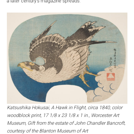
a later century’s magazine spreads.
Katsushika Hokusai, A Hawk in Flight, circa 1840, color
woodblock print, 17 1/8 x 23 1/8 x 1 in., Worcester Art
Museum, Gift from the estate of John Chandler Bancroft
,
courtesy of the Blanton Museum of Art