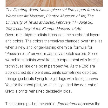
The Floating World: Masterpieces of Edo Japan from the
Worcester Art Museum
, Blanton Museum of Art, The
University of Texas at Austin, February 11–June 30,
2024
,
courtesy of the Blanton Museum of Art
Over time, ukiyo-e artists increased the number of layers
and colors. The colors themselves changed over time, as
when a new and longer-lasting chemical formula for
“Prussian blue” arrived in Japan via Dutch sailors. Some
woodblock artists were keen to experiment with foreign
techniques like one-point perspective. As the Edo era
approached its violent end, prints sometimes depicted
foreign gunboats flying foreign flags with foreign crews.
Yet, for the most part, both the style and the content of
ukiyo-e prints remained decidedly local.
The second part of the exhibit,
Entertainment
, shows the