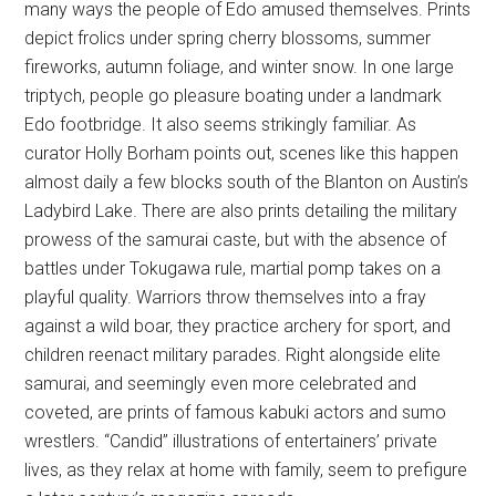
many ways the people of Edo amused themselves. Prints
depict frolics under spring cherry blossoms, summer
fireworks, autumn foliage, and winter snow. In one large
triptych, people go pleasure boating under a landmark
Edo footbridge. It also seems strikingly familiar. As
curator Holly Borham points out, scenes like this happen
almost daily a few blocks south of the Blanton on Austin’s
Ladybird Lake. There are also prints detailing the military
prowess of the samurai caste, but with the absence of
battles under Tokugawa rule, martial pomp takes on a
playful quality. Warriors throw themselves into a fray
against a wild boar, they practice archery for sport, and
children reenact military parades. Right alongside elite
samurai, and seemingly even more celebrated and
coveted, are prints of famous kabuki actors and sumo
wrestlers. “Candid” illustrations of entertainers’ private
lives, as they relax at home with family, seem to prefigure