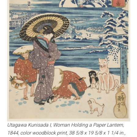
Utagawa Kunisada I, Woman Holding a Paper Lantern,
1844, color woodblock print, 38 5/8 x 19 5/8 x 1 1/4 in.,