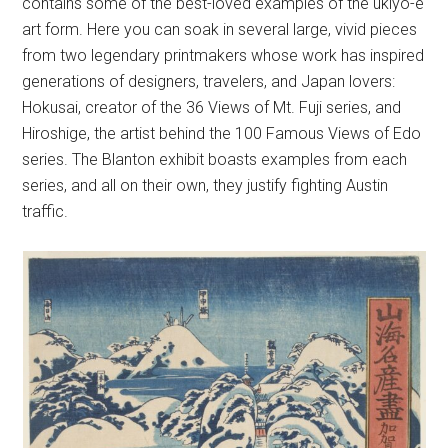
contains some of the best-loved examples of the ukiyo-e
art form. Here you can soak in several large, vivid pieces
from two legendary printmakers whose work has inspired
generations of designers, travelers, and Japan lovers:
Hokusai, creator of the 36 Views of Mt. Fuji series, and
Hiroshige, the artist behind the 100 Famous Views of Edo
series. The Blanton exhibit boasts examples from each
series, and all on their own, they justify fighting Austin
traffic.