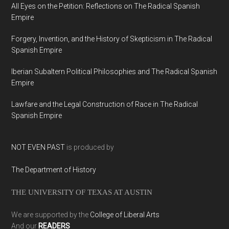
All Eyes on the Petition: Reflections on The Radical Spanish
Empire
Forgery, Invention, and the History of Skepticism in The Radical
Spanish Empire
Iberian Subaltern Political Philosophies and The Radical Spanish
Empire
Lawfare and the Legal Construction of Race in The Radical
Spanish Empire
NOT EVEN PAST
is produced by
The Department of History
THE UNIVERSITY OF TEXAS AT AUSTIN
We are supported by the
College of Liberal Arts
And our
READERS