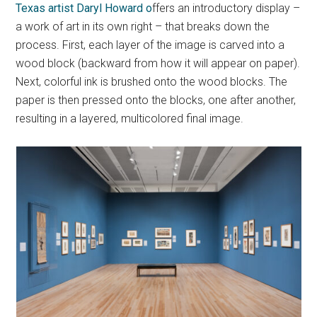
Texas artist Daryl Howard o
ffers an introductory display –
a work of art in its own right – that breaks down the
process. First, each layer of the image is carved into a
wood block (backward from how it will appear on paper).
Next, colorful ink is brushed onto the wood blocks. The
paper is then pressed onto the blocks, one after another,
resulting in a layered, multicolored final image.