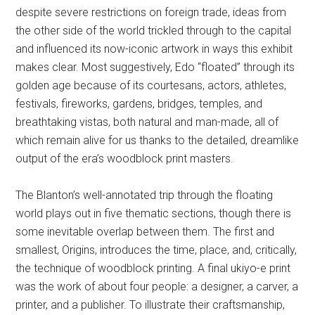
despite severe restrictions on foreign trade, ideas from
the other side of the world trickled through to the capital
and influenced its now-iconic artwork in ways this exhibit
makes clear. Most suggestively, Edo “floated” through its
golden age because of its courtesans, actors, athletes,
festivals, fireworks, gardens, bridges, temples, and
breathtaking vistas, both natural and man-made, all of
which remain alive for us thanks to the detailed, dreamlike
output of the era’s woodblock print masters.
The Blanton’s well-annotated trip through the floating
world plays out in five thematic sections, though there is
some inevitable overlap between them. The first and
smallest, Origins, introduces the time, place, and, critically,
the technique of woodblock printing. A final ukiyo-e print
was the work of about four people: a designer, a carver, a
printer, and a publisher. To illustrate their craftsmanship,