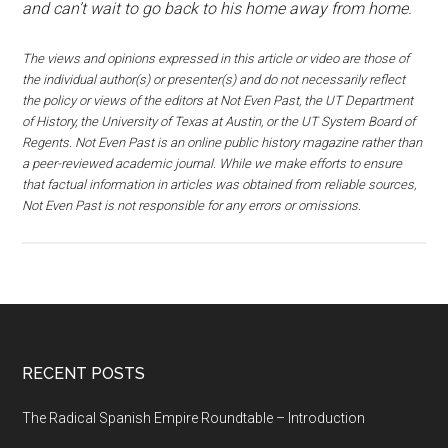
and can’t wait to go back to his home away from home.
The views and opinions expressed in this article or video are those of
the individual author(s) or presenter(s) and do not necessarily reflect
the policy or views of the editors at Not Even Past, the UT Department
of History, the University of Texas at Austin, or the UT System Board of
Regents. Not Even Past is an online public history magazine rather than
a peer-reviewed academic journal. While we make efforts to ensure
that factual information in articles was obtained from reliable sources,
Not Even Past is not responsible for any errors or omissions.
RECENT POSTS
The Radical Spanish Empire Roundtable – Introduction