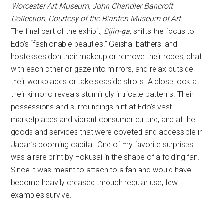
Worcester Art Museum, John Chandler Bancroft
Collection, Courtesy of the Blanton Museum of Art
The final part of the exhibit,
Bijin-ga
, shifts the focus to
Edo’s “fashionable beauties.” Geisha, bathers, and
hostesses don their makeup or remove their robes, chat
with each other or gaze into mirrors, and relax outside
their workplaces or take seaside strolls. A close look at
their kimono reveals stunningly intricate patterns. Their
possessions and surroundings hint at Edo’s vast
marketplaces and vibrant consumer culture, and at the
goods and services that were coveted and accessible in
Japan’s booming capital. One of my favorite surprises
was a rare print by Hokusai in the shape of a folding fan.
Since it was meant to attach to a fan and would have
become heavily creased through regular use, few
examples survive.