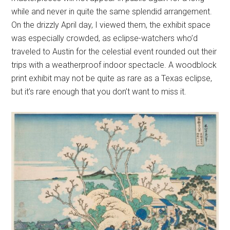
while and never in quite the same splendid arrangement.
On the drizzly April day, I viewed them, the exhibit space
was especially crowded, as eclipse-watchers who’d
traveled to Austin for the celestial event rounded out their
trips with a weatherproof indoor spectacle. A woodblock
print exhibit may not be quite as rare as a Texas eclipse,
but it’s rare enough that you don’t want to miss it.