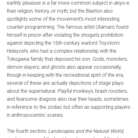
earthly pleasure is a far more common subject in ukiyo-e
than religion, history, or myth, but the Blanton also
spotlights some of the movement’s most interesting
counter-programming. The famous artist Utamaro found
himself in prison after violating the shogun’s prohibition
against depicting the 16th-century warlord Toyotomi
Hideyoshi, who had a complex relationship with the
Tokugawa family that deposed his son. Gods, monsters,
demon-slayers, and ghosts also appear occasionally,
though in keeping with the recreational spirit of the era,
several of these are actually depictions of stage plays
about the supernatural. Playful monkeys, brash roosters,
and fearsome dragons also rear their heads, sometimes
in reference to the zodiac but often as supporting players
in anthropocentric scenes.
The fourth section,
Landscapes
and the Natural World
,