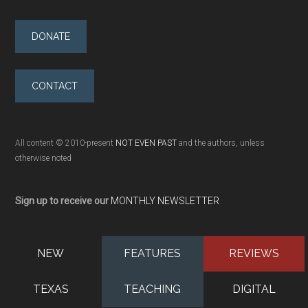
DONATE
CONTACT
All content © 2010-present
NOT EVEN PAST
and the authors, unless
otherwise noted
Sign up to receive our
MONTHLY NEWSLETTER
NEW
FEATURES
REVIEWS
TEXAS
TEACHING
DIGITAL