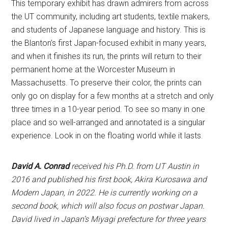
This temporary exhibit has drawn admirers from across
the UT community, including art students, textile makers,
and students of Japanese language and history. This is
the Blanton’s first Japan-focused exhibit in many years,
and when it finishes its run, the prints will return to their
permanent home at the Worcester Museum in
Massachusetts. To preserve their color, the prints can
only go on display for a few months at a stretch and only
three times in a 10-year period. To see so many in one
place and so well-arranged and annotated is a singular
experience. Look in on the floating world while it lasts.
David A. Conrad
received his Ph.D. from UT Austin in
2016 and published his first book, Akira Kurosawa and
Modern Japan, in 2022. He is currently working on a
second book, which will also focus on postwar Japan.
David lived in Japan’s Miyagi prefecture for three years