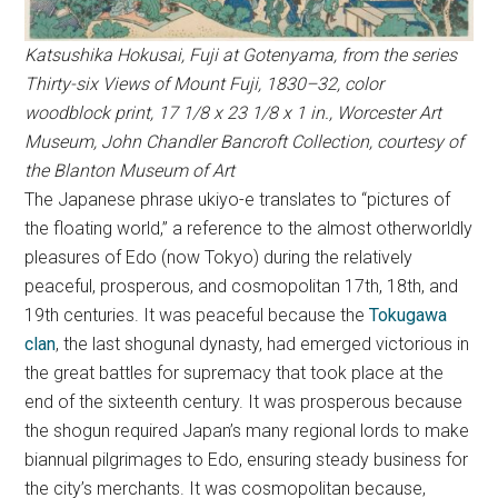
Katsushika Hokusai, Fuji at Gotenyama, from the series
Thirty-six Views of Mount Fuji, 1830–32, color
woodblock print, 17 1/8 x 23 1/8 x 1 in., Worcester Art
Museum, John Chandler Bancroft Collection, courtesy of
the Blanton Museum of Art
The Japanese phrase ukiyo-e translates to “pictures of
the floating world,” a reference to the almost otherworldly
pleasures of Edo (now Tokyo) during the relatively
peaceful, prosperous, and cosmopolitan 17th, 18th, and
19th centuries. It was peaceful because the
Tokugawa
clan
, the last shogunal dynasty, had emerged victorious in
the great battles for supremacy that took place at the
end of the sixteenth century. It was prosperous because
the shogun required Japan’s many regional lords to make
biannual pilgrimages to Edo, ensuring steady business for
the city’s merchants. It was cosmopolitan because,