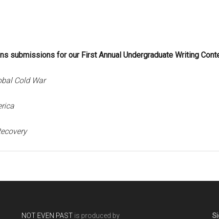
ns submissions for our First Annual Undergraduate Writing Conte
obal Col
d War
rica
Recovery
NOT EVEN PAST
is produced by
Si