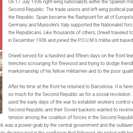
On 17 July 1936 right-wing nationalists within the Spanish m
Second Republic. The trade unions and left-wing political par
the Republic. Spain became the flashpoint for all of Europe’s 
Germany and Mussolini’s Italy supported the Nationalist forc
the Republicans. Like thousands of others, Orwell traveled to
in December 1936 and joined the P.O.U.M.’s militia unit base
Orwell served for a hundred and fifteen days on the front li
trenches scrounging for firewood and trying to dodge friendl
marksmanship of his fellow militiamen and to the poor quality 
After his time at the front he returned to Barcelona. It is her
so much for the Second Republic as for a social revolution.
used the early days of the war to establish workers control w
Second Republic and their Soviet-backers wanted to revers
tension among the coalition of forces in the Second Republ
ell, was a power-grab by the central government and the outlawing
ply disappeared in the confusion that followed. He noted with hor