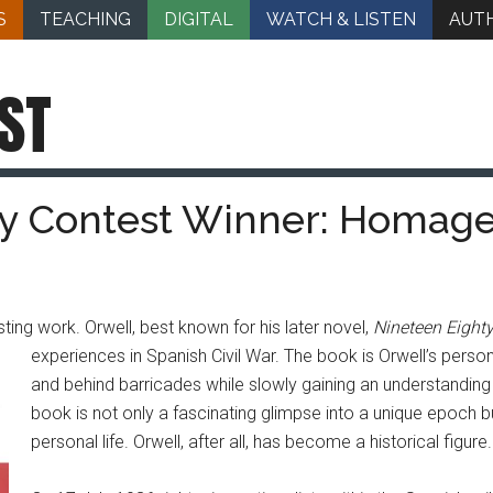
S
TEACHING
DIGITAL
WATCH & LISTEN
AUT
ST
 Contest Winner: Homage 
sting work. Orwell, best known for his later novel,
Nineteen Eight
experiences in Spanish Civil War.
The book is Orwell’s persona
and behind barricades while slowly gaining an understanding o
book is not only a fascinating glimpse into a unique epoch bu
personal life. Orwell, after all, has become a historical figure.