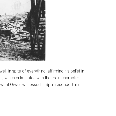
l, in spite of everything, affirming his belief in
ter, which culminates with the main character
of what Orwell witnessed in Spain escaped him