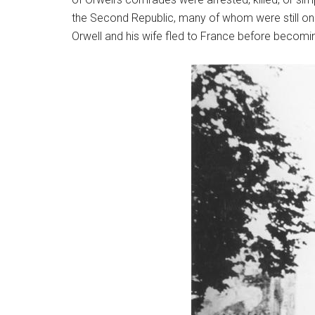
the Second Republic, many of whom were still on t
Orwell and his wife fled to France before becomi