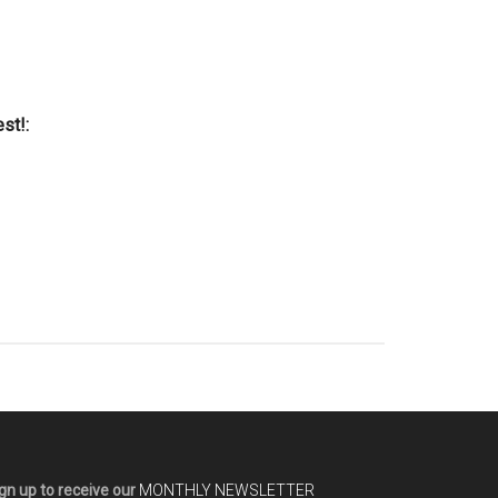
st!:
gn up to receive our
MONTHLY NEWSLETTER