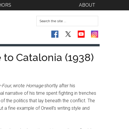
HORS
ABOUT
to Catalonia (1938)
y-Four
, wrote
Homage
shortly after his
l narrative of his time spent fighting in trenches
f the politics that lay beneath the conflict. The
t a fine example of Orwell’s writing style and