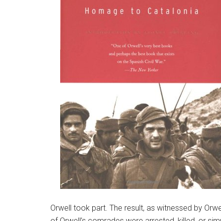
Orwell took part. The result, as witnessed by Orw
of Orwell’s comrades were arrested, killed, or sim