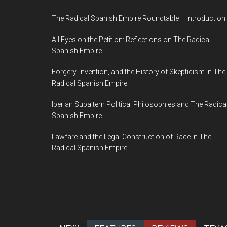
The Radical Spanish Empire Roundtable – Introduction
All Eyes on the Petition: Reflections on The Radical
Spanish Empire
Forgery, Invention, and the History of Skepticism in The
Radical Spanish Empire
Iberian Subaltern Political Philosophies and The Radica
Spanish Empire
Lawfare and the Legal Construction of Race in The
Radical Spanish Empire