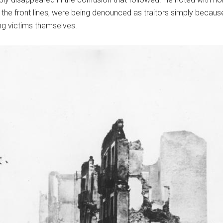
he front lines, were being denounced as traitors simply because
ng victims themselves.