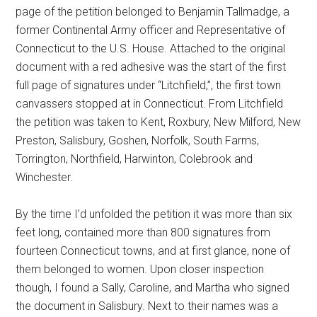
page of the petition belonged to Benjamin Tallmadge, a
former Continental Army officer and Representative of
Connecticut to the U.S. House. Attached to the original
document with a red adhesive was the start of the first
full page of signatures under “Litchfield,”, the first town
canvassers stopped at in Connecticut. From Litchfield
the petition was taken to Kent, Roxbury, New Milford, New
Preston, Salisbury, Goshen, Norfolk, South Farms,
Torrington, Northfield, Harwinton, Colebrook and
Winchester.
By the time I’d unfolded the petition it was more than six
feet long, contained more than 800 signatures from
fourteen Connecticut towns, and at first glance, none of
them belonged to women. Upon closer inspection
though, I found a Sally, Caroline, and Martha who signed
the document in Salisbury. Next to their names was a