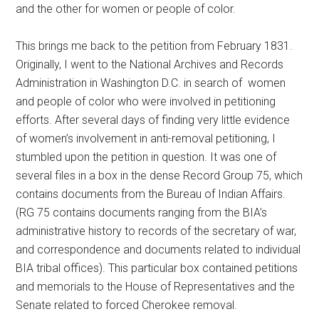
and the other for women or people of color.
This brings me back to the petition from February 1831.
Originally, I went to the National Archives and Records
Administration in Washington D.C. in search of women
and people of color who were involved in petitioning
efforts. After several days of finding very little evidence
of women’s involvement in anti-removal petitioning, I
stumbled upon the petition in question. It was one of
several files in a box in the dense Record Group 75, which
contains documents from the Bureau of Indian Affairs.
(RG 75 contains documents ranging from the BIA’s
administrative history to records of the secretary of war,
and correspondence and documents related to individual
BIA tribal offices). This particular box contained petitions
and memorials to the House of Representatives and the
Senate related to forced Cherokee removal.