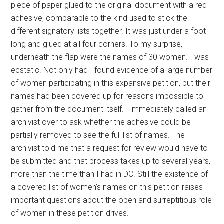
piece of paper glued to the original document with a red
adhesive, comparable to the kind used to stick the
different signatory lists together. It was just under a foot
long and glued at all four corners. To my surprise,
underneath the flap were the names of 30 women. I was
ecstatic. Not only had I found evidence of a large number
of women participating in this expansive petition, but their
names had been covered up for reasons impossible to
gather from the document itself. I immediately called an
archivist over to ask whether the adhesive could be
partially removed to see the full list of names. The
archivist told me that a request for review would have to
be submitted and that process takes up to several years,
more than the time than I had in DC. Still the existence of
a covered list of women’s names on this petition raises
important questions about the open and surreptitious role
of women in these petition drives.