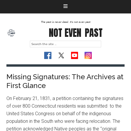
The past is never dead. It's not even past
NOT EVEN
PAST
Missing Signatures: The Archives at
First Glance
On February 21, 1831, a petition containing the signatures
of over 800 Connecticut residents was submitted to the
United States Congress on behalf of the indigenous
population in the South who were facing relocation. The
petition acknowledged Native peoples as the “original