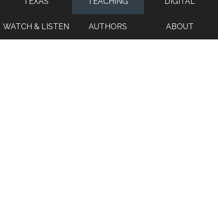
TEXAS
TEACHING
DIGITAL
WATCH & LISTEN
AUTHORS
ABOUT