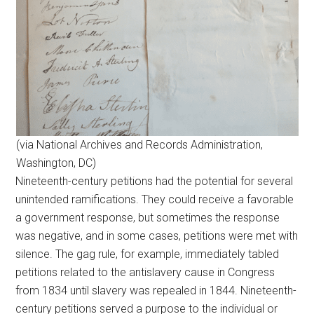
(via National Archives and Records Administration,
Washington, DC)
Nineteenth-century petitions had the potential for several
unintended ramifications. They could receive a favorable
a government response, but sometimes the response
was negative, and in some cases, petitions were met with
silence. The gag rule, for example, immediately tabled
petitions related to the antislavery cause in Congress
from 1834 until slavery was repealed in 1844. Nineteenth-
century petitions served a purpose to the individual or