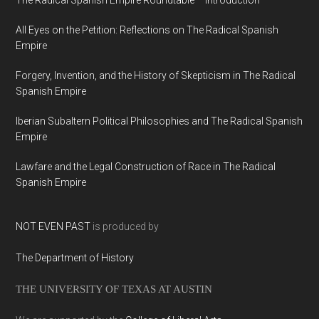
The Radical Spanish Empire Roundtable – Introduction
All Eyes on the Petition: Reflections on The Radical Spanish
Empire
Forgery, Invention, and the History of Skepticism in The Radical
Spanish Empire
Iberian Subaltern Political Philosophies and The Radical Spanish
Empire
Lawfare and the Legal Construction of Race in The Radical
Spanish Empire
NOT EVEN PAST
is produced by
The Department of History
THE UNIVERSITY OF TEXAS AT AUSTIN