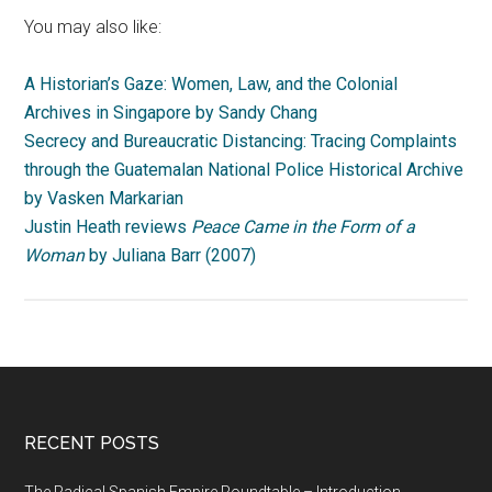
You may also like:
A Historian’s Gaze: Women, Law, and the Colonial
Archives in Singapore by Sandy Chang
Secrecy and Bureaucratic Distancing: Tracing Complaints
through the Guatemalan National Police Historical Archive
by Vasken Markarian
Justin Heath reviews
Peace Came in the Form of a
Woman
by Juliana Barr (2007)
RECENT POSTS