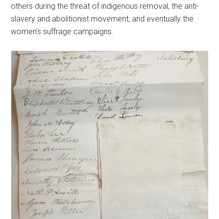
others during the threat of indigenous removal, the anti-
slavery and abolitionist movement, and eventually the
women’s suffrage campaigns.