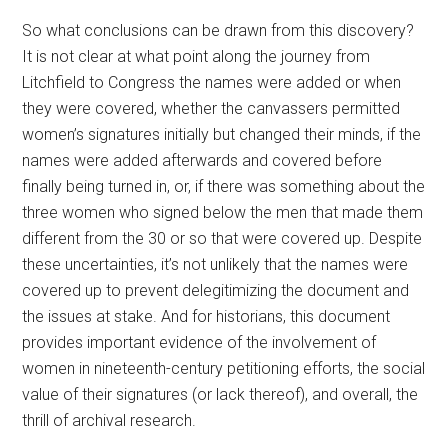
So what conclusions can be drawn from this discovery?
It is not clear at what point along the journey from
Litchfield to Congress the names were added or when
they were covered, whether the canvassers permitted
women’s signatures initially but changed their minds, if the
names were added afterwards and covered before
finally being turned in, or, if there was something about the
three women who signed below the men that made them
different from the 30 or so that were covered up. Despite
these uncertainties, it’s not unlikely that the names were
covered up to prevent delegitimizing the document and
the issues at stake. And for historians, this document
provides important evidence of the involvement of
women in nineteenth-century petitioning efforts, the social
value of their signatures (or lack thereof), and overall, the
thrill of archival research.