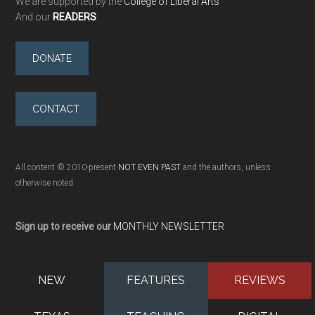
We are supported by the
College of Liberal Arts
And our
READERS
DONATE
CONTACT
All content © 2010-present
NOT EVEN PAST
and the authors, unless
otherwise noted
Sign up to receive our
MONTHLY NEWSLETTER
NEW
FEATURES
REVIEWS