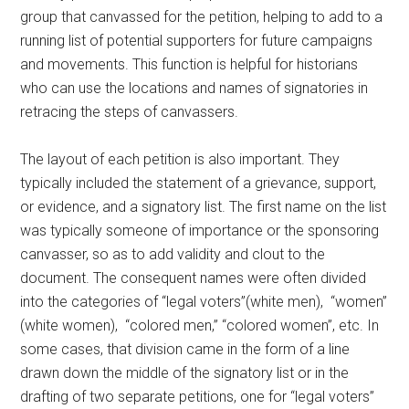
group that canvassed for the petition, helping to add to a
running list of potential supporters for future campaigns
and movements. This function is helpful for historians
who can use the locations and names of signatories in
retracing the steps of canvassers.
The layout of each petition is also important. They
typically included the statement of a grievance, support,
or evidence, and a signatory list. The first name on the list
was typically someone of importance or the sponsoring
canvasser, so as to add validity and clout to the
document. The consequent names were often divided
into the categories of “legal voters”(white men), “women”
(white women), “colored men,” “colored women”, etc. In
some cases, that division came in the form of a line
drawn down the middle of the signatory list or in the
drafting of two separate petitions, one for “legal voters”