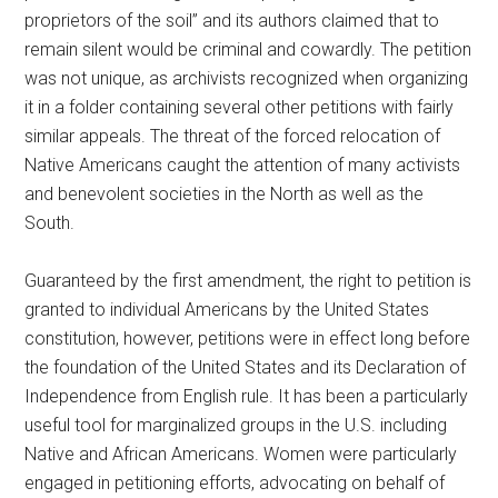
proprietors of the soil” and its authors claimed that to
remain silent would be criminal and cowardly. The petition
was not unique, as archivists recognized when organizing
it in a folder containing several other petitions with fairly
similar appeals. The threat of the forced relocation of
Native Americans caught the attention of many activists
and benevolent societies in the North as well as the
South.
Guaranteed by the first amendment, the right to petition is
granted to individual Americans by the United States
constitution, however, petitions were in effect long before
the foundation of the United States and its Declaration of
Independence from English rule. It has been a particularly
useful tool for marginalized groups in the U.S. including
Native and African Americans. Women were particularly
engaged in petitioning efforts, advocating on behalf of