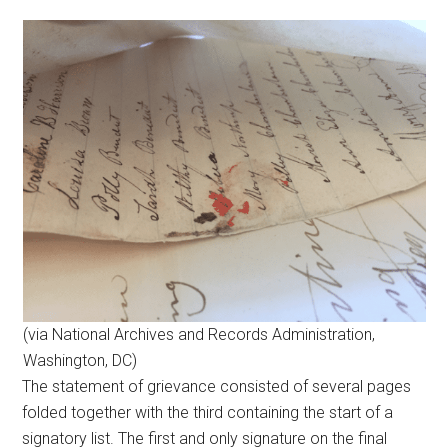
(via National Archives and Records Administration,
Washington, DC)
The statement of grievance consisted of several pages
folded together with the third containing the start of a
signatory list. The first and only signature on the final