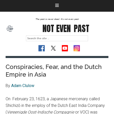
The past is never dead. It's not even past
NOT EVEN
PAST
Conspiracies, Fear, and the Dutch
Empire in Asia
By
Adam Clulow
On February 23, 1623, a Japanese mercenary called
Shichizō in the employ of the Dutch East India Company
(
Vereenigde Oost-Indische Compagnie
or VOC) was