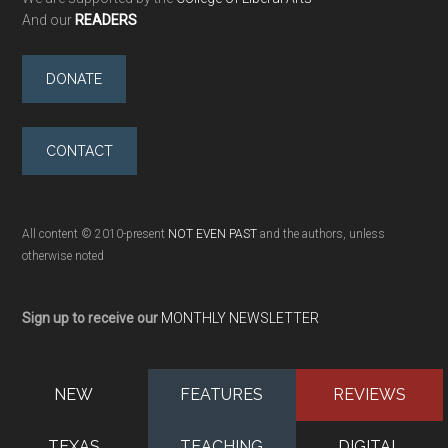
And our
READERS
DONATE
CONTACT
All content © 2010-present
NOT EVEN PAST
and the authors, unless
otherwise noted
Sign up to receive our
MONTHLY NEWSLETTER
NEW
FEATURES
REVIEWS
TEXAS
TEACHING
DIGITAL