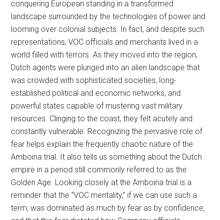
conquering European standing in a transformed
landscape surrounded by the technologies of power and
looming over colonial subjects. In fact, and despite such
representations, VOC officials and merchants lived in a
world filled with terrors. As they moved into the region,
Dutch agents were plunged into an alien landscape that
was crowded with sophisticated societies, long-
established political and economic networks, and
powerful states capable of mustering vast military
resources. Clinging to the coast, they felt acutely and
constantly vulnerable. Recognizing the pervasive role of
fear helps explain the frequently chaotic nature of the
Amboina trial. It also tells us something about the Dutch
empire in a period still commonly referred to as the
Golden Age. Looking closely at the Amboina trial is a
reminder that the “VOC mentality,” if we can use such a
term, was dominated as much by fear as by confidence,