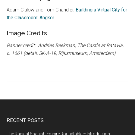
Adam Clulow and Tom Chandler,
Building a Virtual City for
the Classroom: Angkor
Image Credits
Banner credit: Andries Beekman, The Castle at Batavia,
c. 1661 (detail, SK-A-19, Rijksmuseum, Amsterdam).
RECENT POSTS
The Radical Spanish Empire Roundtable – Introduction