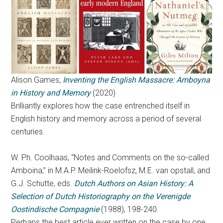
Alison Games,
Inventing the English Massacre: Amboyna
in History and Memory
(2020)
Brilliantly explores how the case entrenched itself in
English history and memory across a period of several
centuries.
W. Ph. Coolhaas, “Notes and Comments on the so-called
Amboina,” in M.A.P. Meilink-Roelofsz, M.E. van opstall, and
G.J. Schutte, eds.
Dutch Authors on Asian History: A
Selection of Dutch Historiography on the Verenigde
Oostindische Compagnie
(1988), 198-240.
Perhaps the best article ever written on the case by one