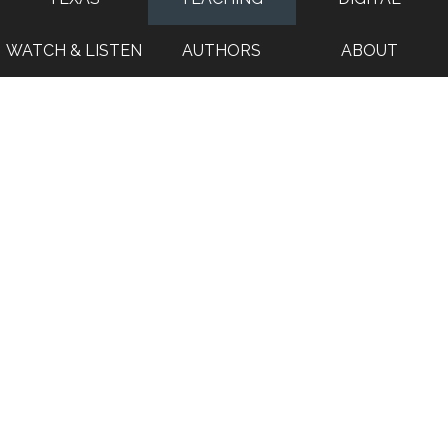
WATCH & LISTEN
AUTHORS
ABOUT