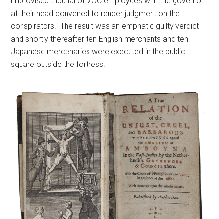
improvised tribunal of VOC employees with the governor
at their head convened to render judgment on the
conspirators. The result was an emphatic guilty verdict
and shortly thereafter ten English merchants and ten
Japanese mercenaries were executed in the public
square outside the fortress.