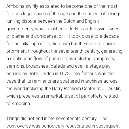
Amboina swiftly escalated to become one of the most
famous legal cases of the age and the subject of a long-
running dispute between the Dutch and English
governments, which clashed bitterly over the twin issues
of blame and compensation. It took close to a decade
for the initial uproar to die down but the case remained
prominent throughout the seventeenth century, generating
a continuous flow of publications including pamphlets,
sermons, broadsheet ballads and even a stage play
penned by John Dryden in 1673. So famous was the
case that its remnants are scattered in archives across
the world including the Harry Ransom Center at UT Austin,
which preserves a remarkable set of pamphlets related
to Amboina.
Things did not end in the seventeenth century. The
controversy was periodically resuscitated in subsequent