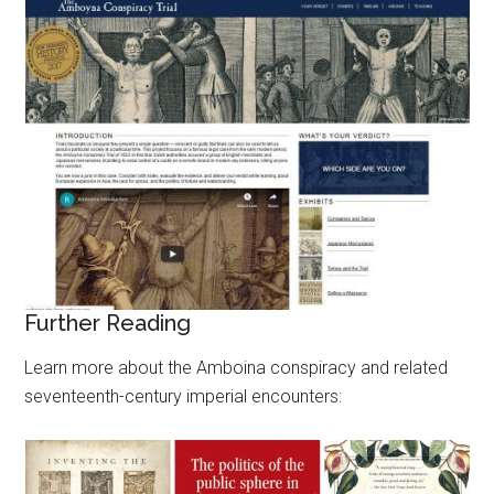
Further Reading
Learn more about the Amboina conspiracy and related
seventeenth-century imperial encounters: