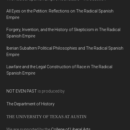
All Eyes on the Petition: Reflections on The Radical Spanish
Empire
Forgery, Invention, and the History of Skepticism in The Radical
Spanish Empire
Iberian Subaltern Political Philosophies and The Radical Spanish
Empire
Lawfare and the Legal Construction of Race in The Radical
Spanish Empire
NOT EVEN PAST
is produced by
The Department of History
THE UNIVERSITY OF TEXAS AT AUSTIN
We are supported by the
College of Liberal Arts