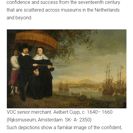
confidence and success from the seventeenth century
that are scattered across museums in the Netherlands
and beyond.
VOC senior merchant. Aelbert Cuyp, c. 1640– 1660
(Rijksmuseum, Amsterdam. SK- A- 2350)
Such depictions show a familiar image of the confident,