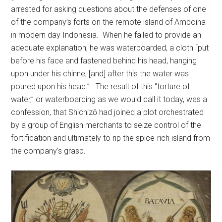
arrested for asking questions about the defenses of one
of the company’s forts on the remote island of Amboina
in modern day Indonesia. When he failed to provide an
adequate explanation, he was waterboarded, a cloth “put
before his face and fastened behind his head, hanging
upon under his chinne, [and] after this the water was
poured upon his head.” The result of this “torture of
water,” or waterboarding as we would call it today, was a
confession, that Shichizō had joined a plot orchestrated
by a group of English merchants to seize control of the
fortification and ultimately to rip the spice-rich island from
the company’s grasp
.