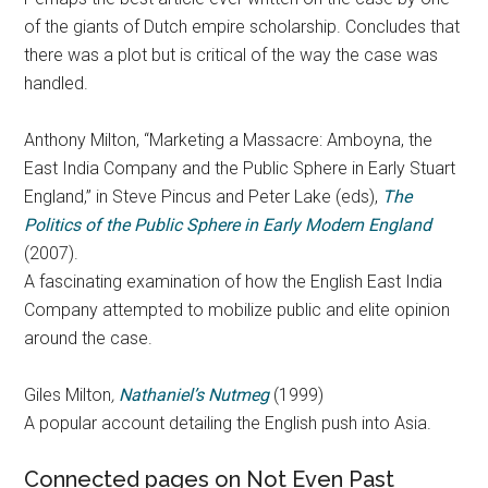
of the giants of Dutch empire scholarship. Concludes that
there was a plot but is critical of the way the case was
handled.
Anthony Milton, “Marketing a Massacre: Amboyna, the
East India Company and the Public Sphere in Early Stuart
England,” in Steve Pincus and Peter Lake (eds),
The
Politics of the Public Sphere in Early Modern England
(2007).
A fascinating examination of how the English East India
Company attempted to mobilize public and elite opinion
around the case.
Giles Milton
,
Nathaniel’s Nutmeg
(1999)
A popular account detailing the English push into Asia.
Connected pages on Not Even Past