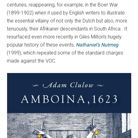
centuries, reappearing, for example, in the Boer War
(1899-1902) when it used by English writers to illustrate
the essential villainy of not only the Dutch but also, more
tenuously, their Afrikaner descendants in South Africa. It
resurfaced even more recently in Giles Milton’s hugely
popular history of these events,
Nathaniel’s Nutmeg
(1999), which repeated some of the standard charges
made against the VOC.