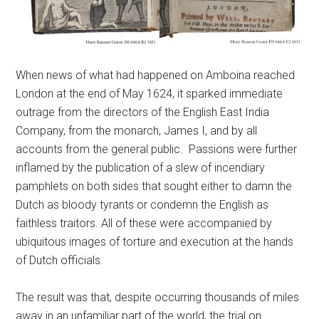
When news of what had happened on Amboina reached
London at the end of May 1624, it sparked immediate
outrage from the directors of the English East India
Company, from the monarch, James I, and by all
accounts from the general public. Passions were further
inflamed by the publication of a slew of incendiary
pamphlets on both sides that sought either to damn the
Dutch as bloody tyrants or condemn the English as
faithless traitors. All of these were accompanied by
ubiquitous images of torture and execution at the hands
of Dutch officials.
The result was that, despite occurring thousands of miles
away in an unfamiliar part of the world, the trial on