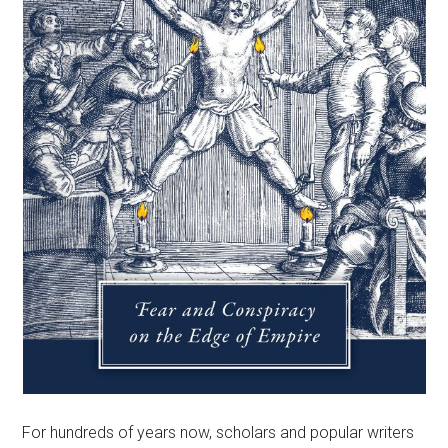
For hundreds of years now, scholars and popular writers