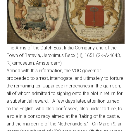
The Arms of the Dutch East India Company and of the
Town of Batavia, Jeronimus Becx (II), 1651 (SK-A-4643,
Rijksmuseum, Amsterdam)
Armed with this information, the VOC governor
proceeded to arrest, interrogate, and ultimately to torture
the remaining ten Japanese mercenaries in the garrison,
all of whom admitted to signing onto the plot in return for
a substantial reward. A few days later, attention turned
to the English, who also confessed, also under torture, to
a role in a conspiracy aimed at the “taking of the castle,
and the murdering of the Netherlanders.” On March 9, an