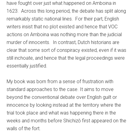
have fought over just what happened on Amboina in
1623. Across this long period, the debate has split along
remarkably static national lines. For their part, English
writers insist that no plot existed and hence that VOC
actions on Amboina was nothing more than the judicial
murder of innocents. In contrast, Dutch historians are
clear that some sort of conspiracy existed, even if it was
still inchoate, and hence that the legal proceedings were
essentially justified.
My book was born from a sense of frustration with
standard approaches to the case. It aims to move
beyond the conventional debate over English guilt or
innocence by looking instead at the territory where the
trial took place and what was happening there in the
weeks and months before Shichizō first appeared on the
walls of the fort.