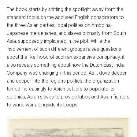
The book starts by shifting the spotlight away from the
standard focus on the accused English conspirators to
the three Asian parties, local polities on Amboina,
Japanese mercenaries, and slaves primarily from South
Asia, supposedly implicated in the plot. While the
involvement of such different groups raises questions
about the likelihood of such an expansive conspiracy, it
also reveals something about how the Dutch East India
Company was changing in this period. As it dove deeper
and deeper into the region’s politics, the organization
turned increasingly to Asian settlers to populate its
colonies, Asian slaves to provide labor, and Asian fighters
to wage war alongside its troops.