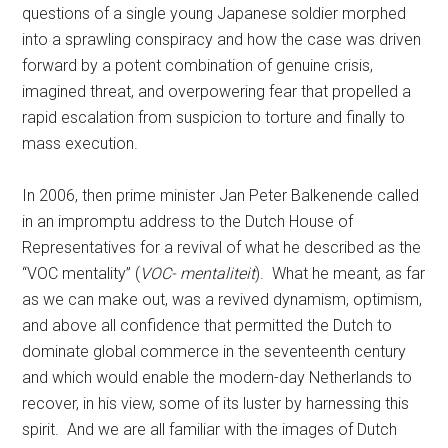
questions of a single young Japanese soldier morphed
into a sprawling conspiracy and how the case was driven
forward by a potent combination of genuine crisis,
imagined threat, and overpowering fear that propelled a
rapid escalation from suspicion to torture and finally to
mass execution.
In 2006, then prime minister Jan Peter Balkenende called
in an impromptu address to the Dutch House of
Representatives for a revival of what he described as the
“VOC mentality” (
VOC- mentaliteit
). What he meant, as far
as we can make out, was a revived dynamism, optimism,
and above all confidence that permitted the Dutch to
dominate global commerce in the seventeenth century
and which would enable the modern-day Netherlands to
recover, in his view, some of its luster by harnessing this
spirit. And we are all familiar with the images of Dutch