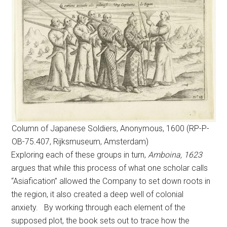
Column of Japanese Soldiers, Anonymous, 1600 (RP-P-
OB-75.407, Rijksmuseum, Amsterdam)
Exploring each of these groups in turn,
Amboina, 1623
argues that while this process of what one scholar calls
“Asiafication” allowed the Company to set down roots in
the region, it also created a deep well of colonial
anxiety. By working through each element of the
supposed plot, the book sets out to trace how the