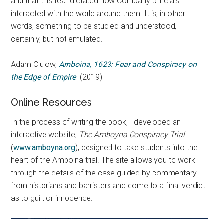
and that this fear dictated how Company officials
interacted with the world around them. It is, in other
words, something to be studied and understood,
certainly, but not emulated.
Adam Clulow,
Amboina, 1623: Fear and Conspiracy on
the Edge of Empire
(2019)
Online Resources
In the process of writing the book, I developed an
interactive website,
The Amboyna Conspiracy Trial
(
www.amboyna.org
), designed to take students into the
heart of the Amboina trial. The site allows you to work
through the details of the case guided by commentary
from historians and barristers and come to a final verdict
as to guilt or innocence.