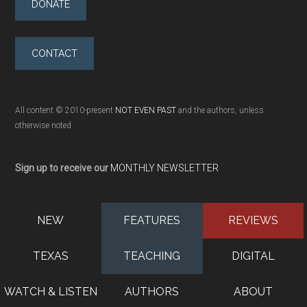
DONATE
CONTACT
All content © 2010-present
NOT EVEN PAST
and the authors, unless
otherwise noted
Sign up to receive our
MONTHLY NEWSLETTER
NEW
FEATURES
REVIEWS
TEXAS
TEACHING
DIGITAL
WATCH & LISTEN
AUTHORS
ABOUT