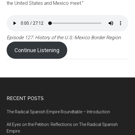
the United States and Mexico meet.”
Episode 127: History of the U.S.-Mexico Border Region
Continue Listening
RECENT POSTS
The Radical Spanish Empire Roundtable – Introduction
All Eyes on the Petition: Reflections on The Radical Spanish
Empire