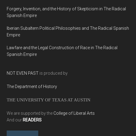
Forgery, Invention, and the History of Skepticism in The Radical
Spanish Empire
Iberian Subaltern Political Philosophies and The Radical Spanish
Empire
Lawfare and the Legal Construction of Race in The Radical
Spanish Empire
NOT EVEN PAST
is produced by
The Department of History
THE UNIVERSITY OF TEXAS AT AUSTIN
We are supported by the
College of Liberal Arts
And our
READERS