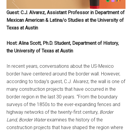
Guest: C.J. Alvarez, Assistant Professor in Department of
Mexican American & Latina/o Studies at the University of
Texas at Austin
Host: Alina Scott, Ph.D. Student, Department of History,
the University of Texas at Austin
In recent years, conversations about the US-Mexico
border have centered around the border wall. However,
according to today’s guest, C.J. Alvarez, the wall is one of
many construction projects that have occurred in the
border region in the last 30 years. “From the boundary
surveys of the 1850s to the ever-expanding fences and
highway networks of the twenty-first century,
Border
Land, Border Water
examines the history of the
construction projects that have shaped the region where