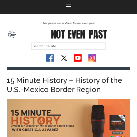
The past is never dead. It's not even past
NOT EVEN
PAST
15 Minute History – History of the
U.S.-Mexico Border Region