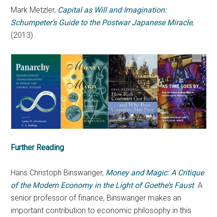
Mark Metzler,
Capital as Will and Imagination:
Schumpeter’s Guide to the Postwar Japanese Miracle
,
(2013).
Further Reading
Hans Christoph Binswanger,
Money and Magic: A Critique
of the Modern Economy in the Light of Goethe’s Faust
. A
senior professor of finance, Binswanger makes an
important contribution to economic philosophy in this