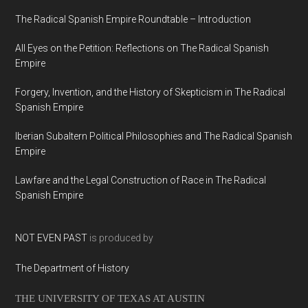
The Radical Spanish Empire Roundtable – Introduction
All Eyes on the Petition: Reflections on The Radical Spanish
Empire
Forgery, Invention, and the History of Skepticism in The Radical
Spanish Empire
Iberian Subaltern Political Philosophies and The Radical Spanish
Empire
Lawfare and the Legal Construction of Race in The Radical
Spanish Empire
NOT EVEN PAST
is produced by
The Department of History
THE UNIVERSITY OF TEXAS AT AUSTIN