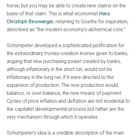
horse, but you may be able to create new claims on the
basis of that claim. This is what economist
Hans
Christoph Binswanger
, returning to Goethe for inspiration,
described as “the modern economy’s alchemical core.”
Schumpeter developed a sophisticated justification for
the extraordinary money-creation license given to banks,
arguing that new purchasing power created by banks,
although inflationary in the short run, would not be
inflationary in the long run, if it were directed to the
expansion of production. The new production would
balance, or over-balance, the new means of payment.
Cycles of price inflation and deflation are not incidental to
the capitalist developmental process but rather are the
very mechanism through which it operates.
Schumpeter’s idea is a credible description of the main