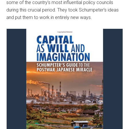
some of the country’s most influential policy councils
during this crucial period. They took Schumpeter’s ideas
and put them to work in entirely new ways.