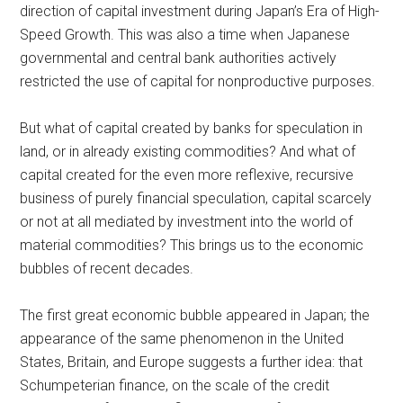
direction of capital investment during Japan’s Era of High-
Speed Growth. This was also a time when Japanese
governmental and central bank authorities actively
restricted the use of capital for nonproductive purposes.
But what of capital created by banks for speculation in
land, or in already existing commodities? And what of
capital created for the even more reflexive, recursive
business of purely financial speculation, capital scarcely
or not at all mediated by investment into the world of
material commodities? This brings us to the economic
bubbles of recent decades.
The first great economic bubble appeared in Japan; the
appearance of the same phenomenon in the United
States, Britain, and Europe suggests a further idea: that
Schumpeterian finance, on the scale of the credit