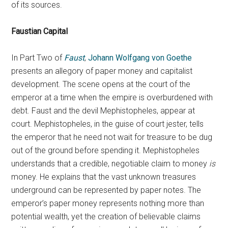
of its sources.
Faustian Capital
In Part Two of
Faust
,
Johann Wolfgang von Goethe
presents an allegory of paper money and capitalist
development. The scene opens at the court of the
emperor at a time when the empire is overburdened with
debt. Faust and the devil Mephistopheles, appear at
court. Mephistopheles, in the guise of court jester, tells
the emperor that he need not wait for treasure to be dug
out of the ground before spending it. Mephistopheles
understands that a credible, negotiable claim to money
is
money. He explains that the vast unknown treasures
underground can be represented by paper notes. The
emperor’s paper money represents nothing more than
potential wealth, yet the creation of believable claims