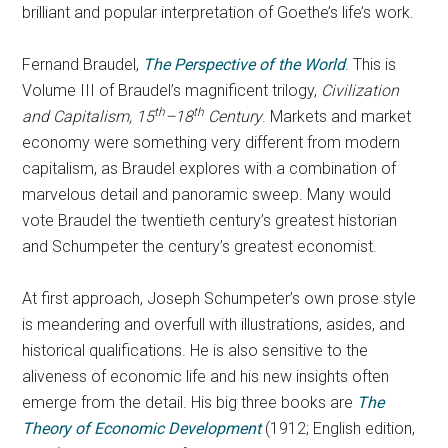
brilliant and popular interpretation of Goethe’s life’s work.
Fernand Braudel,
The Perspective of the World
. This is
Volume III of Braudel’s magnificent trilogy,
Civilization
th
th
and Capitalism, 15
–18
Century
. Markets and market
economy were something very different from modern
capitalism, as Braudel explores with a combination of
marvelous detail and panoramic sweep. Many would
vote Braudel the twentieth century’s greatest historian
and Schumpeter the century’s greatest economist.
At first approach, Joseph Schumpeter’s own prose style
is meandering and overfull with illustrations, asides, and
historical qualifications. He is also sensitive to the
aliveness of economic life and his new insights often
emerge from the detail. His big three books are
The
Theory of Economic Development
(1912; English edition,