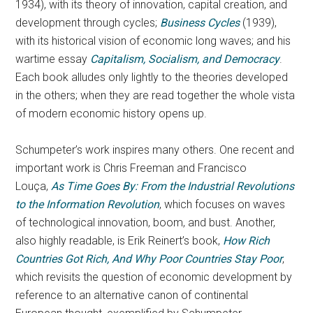
1934), with its theory of innovation, capital creation, and
development through cycles;
Business Cycles
(1939),
with its historical vision of economic long waves; and his
wartime essay
Capitalism, Socialism, and Democracy
.
Each book alludes only lightly to the theories developed
in the others; when they are read together the whole vista
of modern economic history opens up.
Schumpeter’s work inspires many others. One recent and
important work is Chris Freeman and Francisco
Louça,
As Time Goes By: From the Industrial Revolutions
to the Information Revolution
, which focuses on waves
of technological innovation, boom, and bust. Another,
also highly readable, is Erik Reinert’s book,
How Rich
Countries Got Rich, And Why Poor Countries Stay Poor
,
which revisits the question of economic development by
reference to an alternative canon of continental