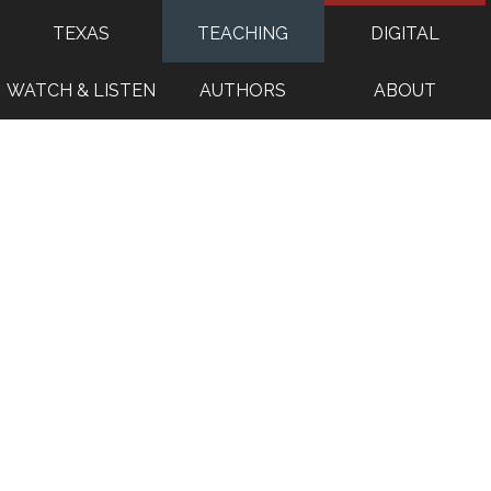
TEXAS
TEACHING
DIGITAL
WATCH & LISTEN
AUTHORS
ABOUT