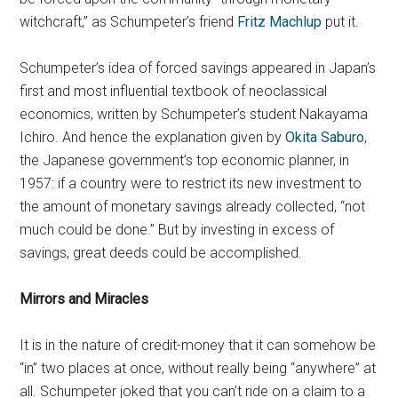
witchcraft,” as Schumpeter’s friend
Fritz Machlup
put it.
Schumpeter’s idea of forced savings appeared in Japan’s
first and most influential textbook of neoclassical
economics, written by Schumpeter’s student Nakayama
Ichiro. And hence the explanation given by
Okita Saburo
,
the Japanese government’s top economic planner, in
1957: if a country were to restrict its new investment to
the amount of monetary savings already collected, “not
much could be done.” But by investing in excess of
savings, great deeds could be accomplished.
Mirrors and Miracles
It is in the nature of credit-money that it can somehow be
“in” two places at once, without really being “anywhere” at
all. Schumpeter joked that you can’t ride on a claim to a