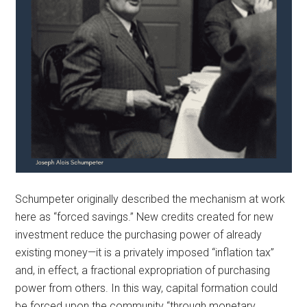
Schumpeter originally described the mechanism at work
here as “forced savings.” New credits created for new
investment reduce the purchasing power of already
existing money—it is a privately imposed “inflation tax”
and, in effect, a fractional expropriation of purchasing
power from others. In this way, capital formation could
be forced upon the community “through monetary