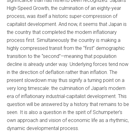
significance than has hitherto been recognized. Japan’s
High-Speed Growth, the culmination of an eighty-year
process, was itself a historic super-compression of
capitalist development. And now, it seems that Japan is
the country that completed the modern inflationary
process first. Simultaneously the country is making a
highly compressed transit from the “first” demographic
transition to the “second”—meaning that population
decline is already under way. Underlying forces tend now
in the direction of deflation rather than inflation. The
present slowdown may thus signify a turning point on a
very long timescale: the culmination of Japan’s modern
era of inflationary industrial-capitalist development. This
question will be answered by a history that remains to be
seen. It is also a question in the spirit of Schumpeter’s
own approach and vision of economic life as a rhythmic,
dynamic developmental process.