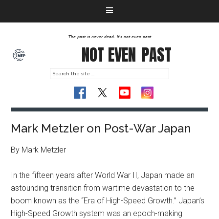
The past is never dead. It's not even past
NOT EVEN
PAST
Mark Metzler on Post-War Japan
By Mark Metzler
In the fifteen years after World War II, Japan made an
astounding transition from wartime devastation to the
boom known as the “Era of High-Speed Growth.” Japan’s
High-Speed Growth system was an epoch-making