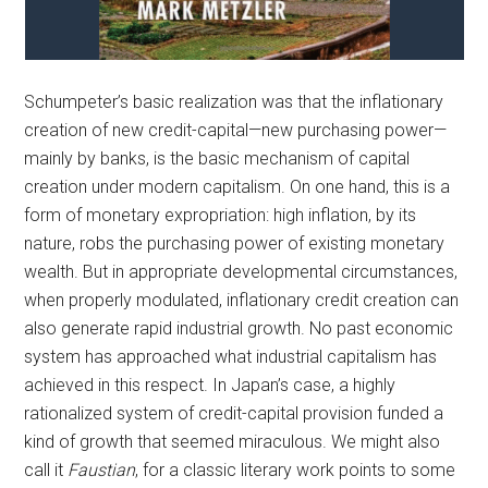
Schumpeter’s basic realization was that the inflationary
creation of new credit-capital—new purchasing power—
mainly by banks, is the basic mechanism of capital
creation under modern capitalism. On one hand, this is a
form of monetary expropriation: high inflation, by its
nature, robs the purchasing power of existing monetary
wealth. But in appropriate developmental circumstances,
when properly modulated, inflationary credit creation can
also generate rapid industrial growth. No past economic
system has approached what industrial capitalism has
achieved in this respect. In Japan’s case, a highly
rationalized system of credit-capital provision funded a
kind of growth that seemed miraculous. We might also
call it
Faustian
, for a classic literary work points to some