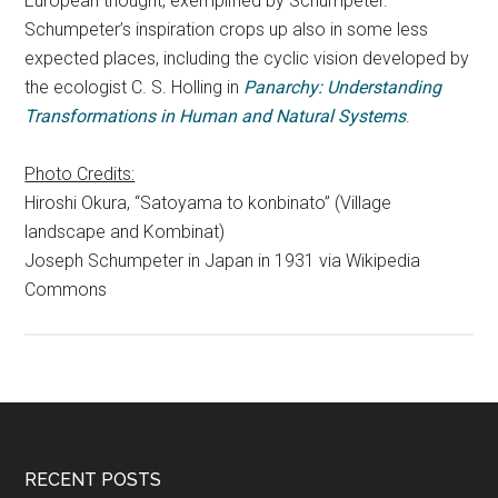
European thought, exemplified by Schumpeter.
Schumpeter’s inspiration crops up also in some less
expected places, including the cyclic vision developed by
the ecologist C. S. Holling in
Panarchy: Understanding
Transformations in Human and Natural Systems
.
Photo Credits:
Hiroshi Okura, “Satoyama to konbinato” (Village
landscape and Kombinat)
Joseph Schumpeter in Japan in 1931 via Wikipedia
Commons
RECENT POSTS