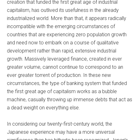
creation that funded the first great age of industrial
capitalism, has outlived its usefulness in the already
industrialized world. More than that, it appears radically
incompatible with the emerging circumstances of
countries that are experiencing zero population growth
and need now to embark on a course of qualitative
development rather than rapid, extensive industrial
growth. Massively leveraged finance, created in ever
greater volume, cannot continue to correspond to an
ever greater torrent of production. In these new
circumstances, the type of banking system that funded
the first great age of capitalism works as a bubble
machine, casually throwing up immense debts that act as
a dead weight on everything else.
In considering our twenty-first-century world, the
Japanese experience may have a more universal