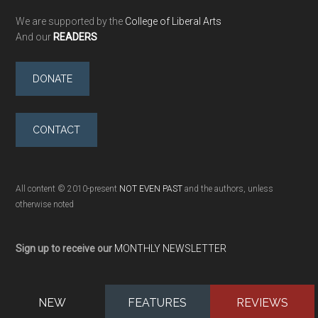
We are supported by the
College of Liberal Arts
And our
READERS
DONATE
CONTACT
All content © 2010-present
NOT EVEN PAST
and the authors, unless
otherwise noted
Sign up to receive our
MONTHLY NEWSLETTER
NEW
FEATURES
REVIEWS