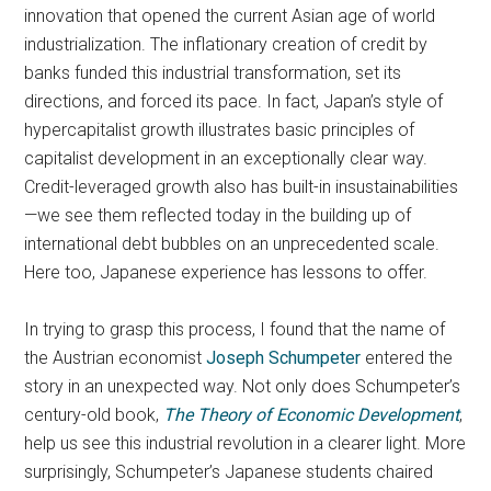
innovation that opened the current Asian age of world
industrialization. The inflationary creation of credit by
banks funded this industrial transformation, set its
directions, and forced its pace. In fact, Japan’s style of
hypercapitalist growth illustrates basic principles of
capitalist development in an exceptionally clear way.
Credit-leveraged growth also has built-in insustainabilities
—we see them reflected today in the building up of
international debt bubbles on an unprecedented scale.
Here too, Japanese experience has lessons to offer.
In trying to grasp this process, I found that the name of
the Austrian economist
Joseph Schumpeter
entered the
story in an unexpected way. Not only does Schumpeter’s
century-old book,
The
Theory of Economic Development
,
help us see this industrial revolution in a clearer light. More
surprisingly, Schumpeter’s Japanese students chaired