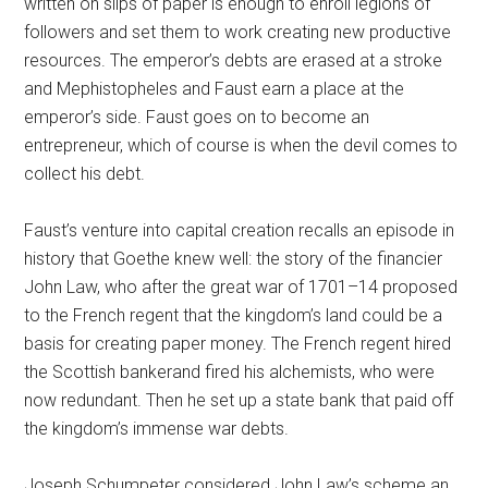
written on slips of paper is enough to enroll legions of
followers and set them to work creating new productive
resources. The emperor’s debts are erased at a stroke
and Mephistopheles and Faust earn a place at the
emperor’s side. Faust goes on to become an
entrepreneur, which of course is when the devil comes to
collect his debt.
Faust’s venture into capital creation recalls an episode in
history that Goethe knew well: the story of the financier
John Law, who after the great war of 1701–14 proposed
to the French regent that the kingdom’s land could be a
basis for creating paper money. The French regent hired
the Scottish bankerand fired his alchemists, who were
now redundant. Then he set up a state bank that paid off
the kingdom’s immense war debts.
Joseph Schumpeter considered John Law’s scheme an