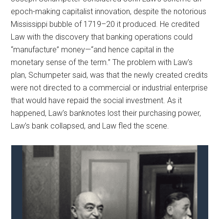
epoch-making capitalist innovation, despite the notorious
Mississippi bubble of 1719–20 it produced. He credited
Law with the discovery that banking operations could
“manufacture” money—“and hence capital in the
monetary sense of the term.” The problem with Law’s
plan, Schumpeter said, was that the newly created credits
were not directed to a commercial or industrial enterprise
that would have repaid the social investment. As it
happened, Law’s banknotes lost their purchasing power,
Law’s bank collapsed, and Law fled the scene.