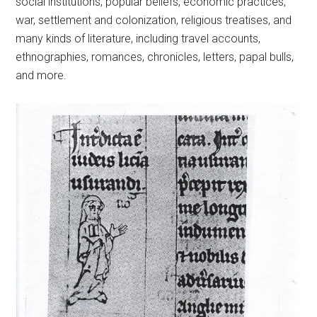
social institutions, popular beliefs, economic practices,
war, settlement and colonization, religious treatises, and
many kinds of literature, including travel accounts,
ethnographies, romances, chronicles, letters, papal bulls,
and more.