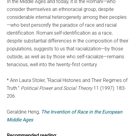
In the Middle Ages and today, it is the Romani—who
consider themselves an ethnoracial group, despite
considerable internal heterogeneity among their peoples
—who best personify the paradox of race and racial
identification. Romani self-identification as a race,
despite substantial differences in the composition of their
populations, suggests to us that racialization—by those
outside, as well as by those who self-racialize—remains
tenacious, well into the twenty-first century.
* Ann Laura Stoler, “Racial Histories and Their Regimes of
Truth.”
Political Power and Social Theory
11 (1997): 183-
206
Geraldine Heng,
The Invention of Race in the European
Middle Ages
Recommended reading: