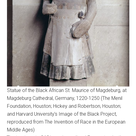
Statue of the Black African St. Maurice of Magdeburg, at
Magdeburg Cathedral, Germany, 1220-1250 (The Menil
Foundation, Houston; Hickey and Robertson, Houston;
and Harvard University’s Image of the Black Project,
reproduced from The Invention of Race in the European
Middle Ages)