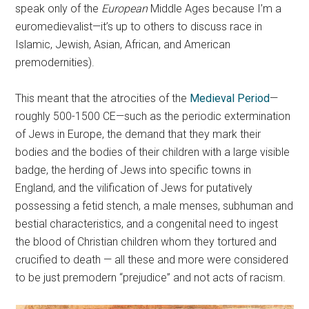
speak only of the
European
Middle Ages because I’m a
euromedievalist—it’s up to others to discuss race in
Islamic, Jewish, Asian, African, and American
premodernities).
This meant that the atrocities of the
Medieval Period
—
roughly 500-1500 CE—such as the periodic extermination
of Jews in Europe, the demand that they mark their
bodies and the bodies of their children with a large visible
badge, the herding of Jews into specific towns in
England, and the vilification of Jews for putatively
possessing a fetid stench, a male menses, subhuman and
bestial characteristics, and a congenital need to ingest
the blood of Christian children whom they tortured and
crucified to death — all these and more were considered
to be just premodern “prejudice” and not acts of racism.