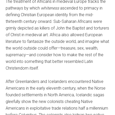
The treatment of Africans in medieval Europe tracks the
pathways by which
whiteness
ascended to primacy in
defining Christian European identity from the mid-
thirteenth century onward. Sub-Saharan Africans were
grimly depicted as killers of John the Baptist and torturers
of Christ in medieval art. Africa also allowed European
literature to fantasize the outside world, and imagine what
the world outside could offer—treasure, sex, wealth,
supremacy—and consider how to make the rest of the
world into something that better resembled Latin
Christendom itself.
After Greenlanders and Icelanders encountered Native
Americans in the early eleventh century, when the Norse
founded settlements in North America, Icelandic sagas
gleefully show the new colonists cheating Native
Americans in exploitative trade relations half a millennium
before Columbus. The colonists also kidnap two native