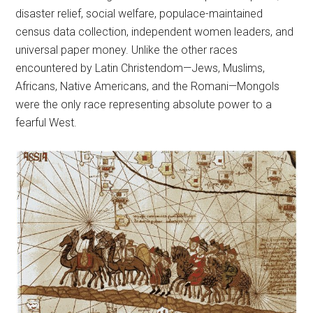
disaster relief, social welfare, populace-maintained
census data collection, independent women leaders, and
universal paper money. Unlike the other races
encountered by Latin Christendom—Jews, Muslims,
Africans, Native Americans, and the Romani—Mongols
were the only race representing absolute power to a
fearful West.