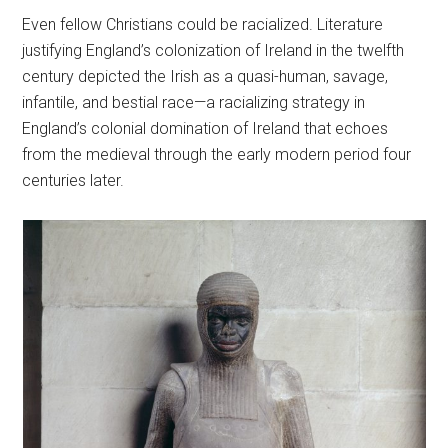
Even fellow Christians could be racialized. Literature
justifying England’s colonization of Ireland in the twelfth
century depicted the Irish as a quasi-human, savage,
infantile, and bestial race—a racializing strategy in
England’s colonial domination of Ireland that echoes
from the medieval through the early modern period four
centuries later.