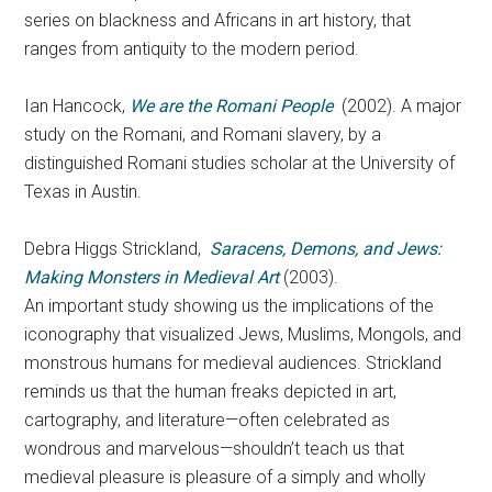
series on blackness and Africans in art history, that
ranges from antiquity to the modern period.
Ian Hancock,
We are the Romani People
(2002). A major
study on the Romani, and Romani slavery, by a
distinguished Romani studies scholar at the University of
Texas in Austin.
Debra Higgs Strickland,
Saracens, Demons, and Jews:
Making Monsters in Medieval Art
(2003).
An important study showing us the implications of the
iconography that visualized Jews, Muslims, Mongols, and
monstrous humans for medieval audiences. Strickland
reminds us that the human freaks depicted in art,
cartography, and literature—often celebrated as
wondrous and marvelous—shouldn’t teach us that
medieval pleasure is pleasure of a simply and wholly