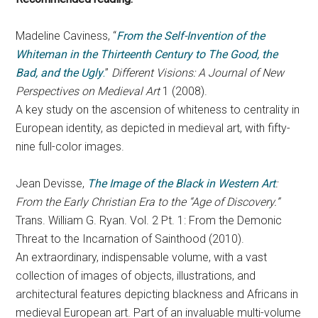
Madeline Caviness, “
From the Self-Invention of the
Whiteman in the Thirteenth Century to
The Good, the
Bad, and the Ugly
.
”
Different Visions: A Journal of New
Perspectives on Medieval Art
1 (2008).
A key study on the ascension of whiteness to centrality in
European identity, as depicted in medieval art, with fifty-
nine full-color images.
Jean Devisse,
The Image of the Black in Western Art
:
From the Early Christian Era to the “Age of Discovery.”
Trans. William G. Ryan. Vol. 2 Pt. 1: From the Demonic
Threat to the Incarnation of Sainthood (2010).
An extraordinary, indispensable volume, with a vast
collection of images of objects, illustrations, and
architectural features depicting blackness and Africans in
medieval European art. Part of an invaluable multi-volume