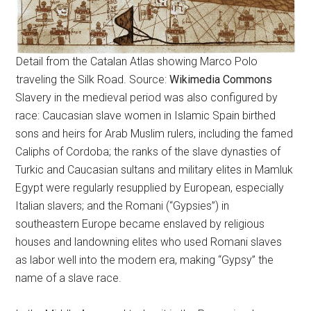
Detail from the Catalan Atlas showing Marco Polo
traveling the Silk Road. Source:
Wikimedia Commons
Slavery in the medieval period was also configured by
race: Caucasian slave women in Islamic Spain birthed
sons and heirs for Arab Muslim rulers, including the famed
Caliphs of Cordoba; the ranks of the slave dynasties of
Turkic and Caucasian sultans and military elites in Mamluk
Egypt were regularly resupplied by European, especially
Italian slavers; and the Romani (“Gypsies”) in
southeastern Europe became enslaved by religious
houses and landowning elites who used Romani slaves
as labor well into the modern era, making “Gypsy” the
name of a slave race.