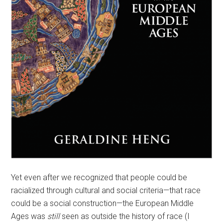
Yet even after we recognized that people could be
racialized through cultural and social criteria—that race
could be a social construction—the European Middle
Ages was
still
seen as outside the history of race (I