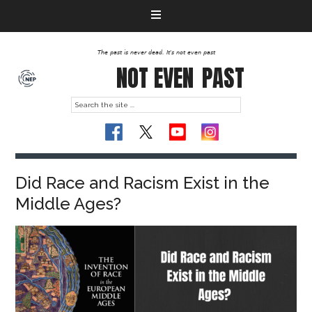
The past is never dead. It's not even past
NOT EVEN
PAST
Did Race and Racism Exist in the
Middle Ages?