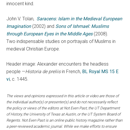
innocent kind.
John V. Tolan,
Saracens: Islam in the Medieval European
Imagination
(2002) and
Sons of Ishmael: Muslims
through European Eyes in the Middle Ages
(2008).
Two indispensable studies on portrayals of Muslims in
medieval Christian Europe.
Header image: Alexander encounters the headless
people —
Historia de preliis
in French,
BL Royal MS 15 E
vi
, c. 1445.
The views and opinions expressed in this article or video are those of
the individual author(s) or presenter(s) and do not necessarily reflect
the policy or views of the editors at Not Even Past, the UT Department
of History, the University of Texas at Austin, or the UT System Board of
Regents. Not Even Past is an online public history magazine rather than
a peer-reviewed academic journal. While we make efforts to ensure