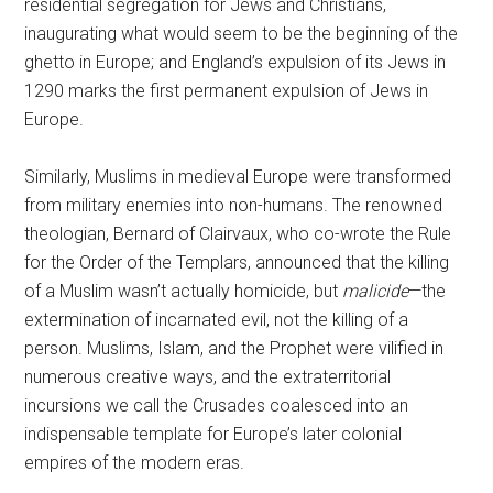
residential segregation for Jews and Christians,
inaugurating what would seem to be the beginning of the
ghetto in Europe; and England’s expulsion of its Jews in
1290 marks the first permanent expulsion of Jews in
Europe.
Similarly, Muslims in medieval Europe were transformed
from military enemies into non-humans. The renowned
theologian, Bernard of Clairvaux, who co-wrote the Rule
for the Order of the Templars, announced that the killing
of a Muslim wasn’t actually homicide, but
malicide
—the
extermination of incarnated evil, not the killing of a
person. Muslims, Islam, and the Prophet were vilified in
numerous creative ways, and the extraterritorial
incursions we call the Crusades coalesced into an
indispensable template for Europe’s later colonial
empires of the modern eras.