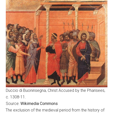
Duccio di Buoninsegna, Christ Accused by the Pharisees,
c. 1308-11.
Source:
Wikimedia Commons
The exclusion of the medieval period from the history of