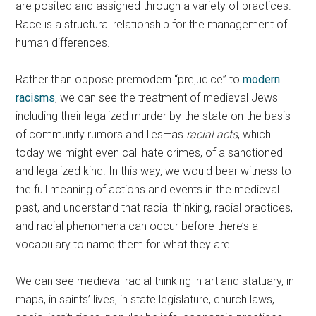
are posited and assigned through a variety of practices.
Race is a structural relationship for the management of
human differences.
Rather than oppose premodern “prejudice” to
modern
racisms
, we can see the treatment of medieval Jews—
including their legalized murder by the state on the basis
of community rumors and lies—as
racial
acts
, which
today we might even call hate crimes, of a sanctioned
and legalized kind. In this way, we would bear witness to
the full meaning of actions and events in the medieval
past, and understand that racial thinking, racial practices,
and racial phenomena can occur before there’s a
vocabulary to name them for what they are.
We can see medieval racial thinking in art and statuary, in
maps, in saints’ lives, in state legislature, church laws,