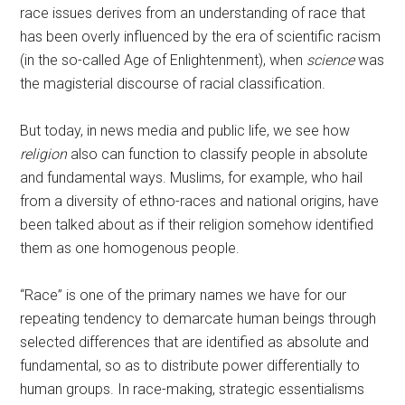
race issues derives from an understanding of race that
has been overly influenced by the era of scientific racism
(in the so-called Age of Enlightenment), when
science
was
the magisterial discourse of racial classification.
But today, in news media and public life, we see how
religion
also can function to classify people in absolute
and fundamental ways. Muslims, for example, who hail
from a diversity of ethno-races and national origins, have
been talked about as if their religion somehow identified
them as one homogenous people.
“Race” is one of the primary names we have for our
repeating tendency to demarcate human beings through
selected differences that are identified as absolute and
fundamental, so as to distribute power differentially to
human groups. In race-making, strategic essentialisms