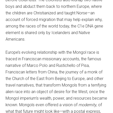
boys and abduct them back to northern Europe, where
the children are Christianized and taught Norse—an
account of forced migration that may help explain why,
among the races of the world today, the C1e DNA gene
element is shared only by Icelanders and Native
Americans.
Europe’s evolving relationship with the Mongol race is
traced in Franciscan missionary accounts, the famous
narrative of Marco Polo and Rustichello of Pisa,
Franciscan letters from China, the journey of a monk of
the Church of the East from Beijing to Europe, and other
travel narratives, that transform Mongols from a terrifying
alien race into an object of desire for the West, once the
Mongol imperium’s wealth, power, and resources became
known. Mongols even offered a vision of
modernity
, of
what that future might look like—with a postal express,