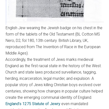
English Jew wearing the Jewish badge on his chest in the
form of the tablets of the Old Testament (BL Cotton MS
Nero, D2, fol.180, 13th century. British Library, UK,
reproduced from The Invention of Race in the European
Middle Ages).
Accordingly, the treatment of Jews marks medieval
England as the first racial state in the history of the West.
Church and state laws produced surveillance, tagging,
herding, incarceration, legal murder, and expulsion. A
popular story of Jews killing Christian boys evolved over
centuries, showing how changes in popular culture helped
create the emerging communal identity of England.
England’s 1275 Statute of Jewry
even mandated