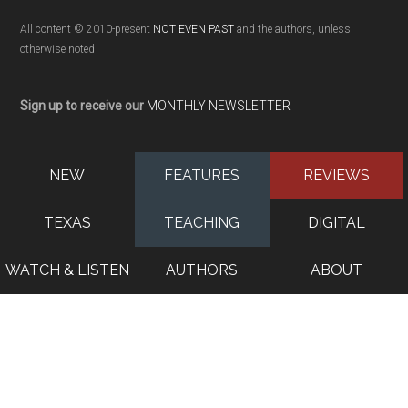
All content © 2010-present
NOT EVEN PAST
and the authors, unless
otherwise noted
Sign up to receive our
MONTHLY NEWSLETTER
NEW
FEATURES
REVIEWS
TEXAS
TEACHING
DIGITAL
WATCH & LISTEN
AUTHORS
ABOUT