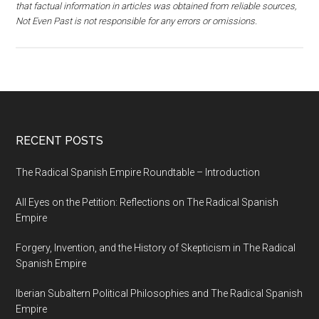
that factual information in articles was obtained from reliable sources,
Not Even Past is not responsible for any errors or omissions.
RECENT POSTS
The Radical Spanish Empire Roundtable – Introduction
All Eyes on the Petition: Reflections on The Radical Spanish
Empire
Forgery, Invention, and the History of Skepticism in The Radical
Spanish Empire
Iberian Subaltern Political Philosophies and The Radical Spanish
Empire