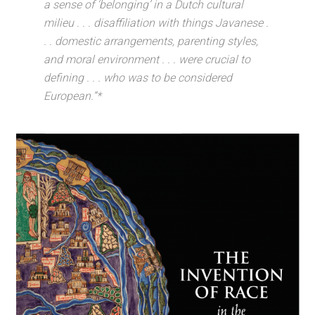
a sense of ‘belonging’ in a Dutch cultural
milieu . . . disaffiliation with things Javanese .
. . domestic arrangements, parenting styles,
and moral environment . . . were crucial to
defining . . . who was to be considered
European.”*