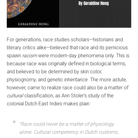
For generations, race studies scholars—historians and
literary critics alike—believed that race and its pernicious
spawn
racism
were modern-day phenomena only. This is
because race was originally defined in biological terms,
and believed to be determined by skin color,
physiognomy, and genetic inheritance. The more astute,
however, came to realize race could also be a matter of
cultural
classification, as Ann Stoler’s study of the
colonial Dutch East Indies makes plain:
“Race could never be a matter of physiology
alone. Cultural competency in Dutch customs,