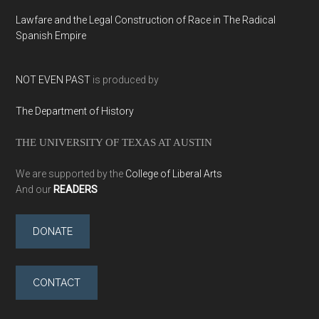
Lawfare and the Legal Construction of Race in The Radical
Spanish Empire
NOT EVEN PAST
is produced by
The Department of History
THE UNIVERSITY OF TEXAS AT AUSTIN
We are supported by the
College of Liberal Arts
And our
READERS
DONATE
CONTACT