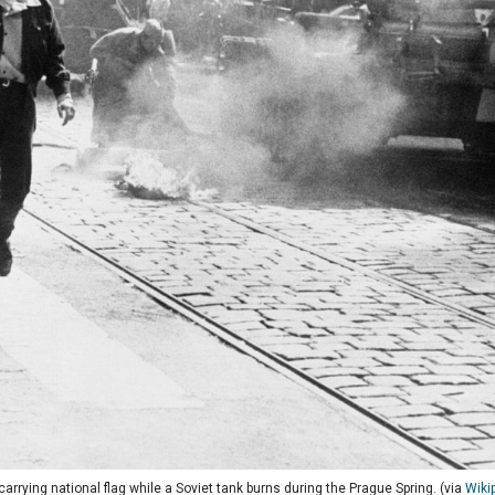
arrying national flag while a Soviet tank burns during the Prague Spring. (via
Wiki