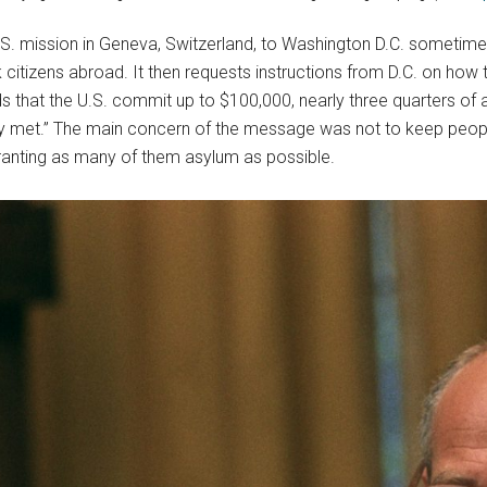
.S. mission in Geneva, Switzerland, to Washington D.C. sometime 
itizens abroad. It then requests instructions from D.C. on how to
hat the U.S. commit up to $100,000, nearly three quarters of a m
ely met.” The main concern of the message was not to keep peop
ranting as many of them asylum as possible.