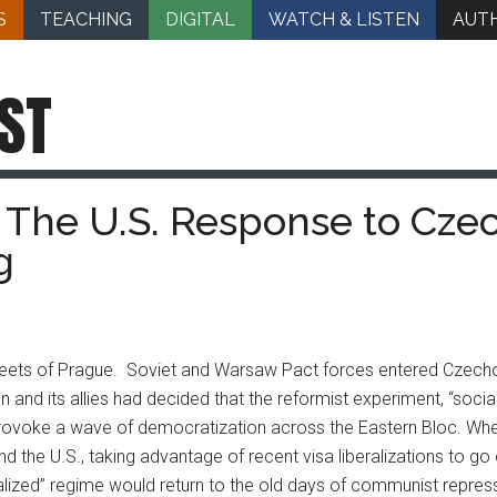
S
TEACHING
DIGITAL
WATCH & LISTEN
AUT
ST
: The U.S. Response to Cz
g
streets of Prague. Soviet and Warsaw Pact forces entered Czech
n and its allies had decided that the reformist experiment, “soci
ovoke a wave of democratization across the Eastern Bloc. Whe
the U.S., taking advantage of recent visa liberalizations to g
rmalized” regime would return to the old days of communist repre