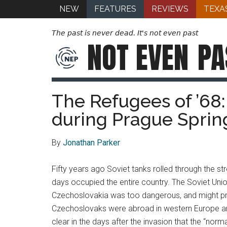
NEW
FEATURES
REVIEWS
TEXA
The past is never dead. It's not even past
NOT EVEN
PA
The Refugees of ’68
during Prague Sprin
By
Jonathan Parker
Fifty years ago Soviet tanks rolled through the 
days occupied the entire country. The Soviet Unio
Czechoslovakia was too dangerous, and might pr
Czechoslovaks were abroad in western Europe and 
clear in the days after the invasion that the “no