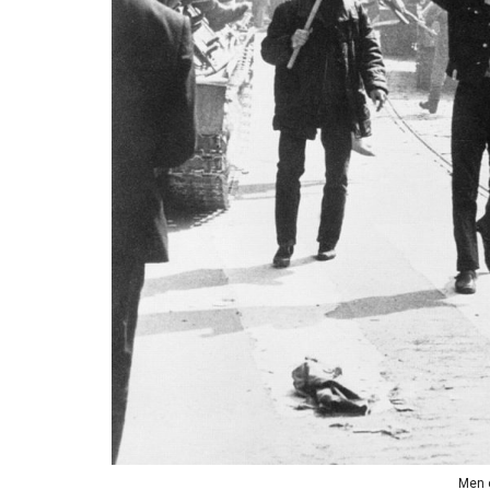
Men c