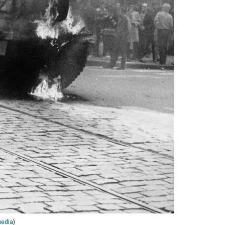
pedia
)