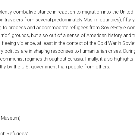
lently combative stance in reaction to migration into the United 
on travelers from several predominately Muslim countries), fifty
ng to process and accommodate refugees from Soviet-style comm
Warrior” grounds, but also out of a sense of American history and 
fleeing violence, at least in the context of the Cold War in So
politics are in shaping responses to humanitarian crises. During 
communist regimes throughout Eurasia. Finally, it also highlight
athy by the U.S. government than people from others.
nd Museum)
ech Refugees”