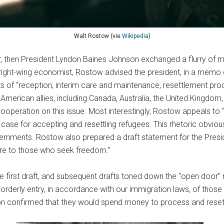
Walt Rostow (vie
Wikipedia
)
, then President Lyndon Baines Johnson exchanged a flurry of me
ght-wing economist, Rostow advised the president, in a memo d
sts of “reception, interim care and maintenance, resettlement proce
merican allies, including Canada, Australia, the United Kingdom, 
 cooperation on this issue. Most interestingly, Rostow appeals to “
e case for accepting and resettling refugees. This rhetoric obvio
ernments. Rostow also prepared a draft statement for the Presid
are to those who seek freedom.”
first draft, and subsequent drafts toned down the “open door” me
e “orderly entry, in accordance with our immigration laws, of t
tion confirmed that they would spend money to process and rese