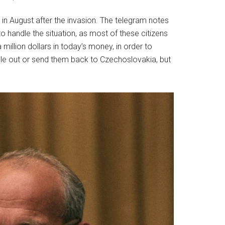
in August after the invasion. The telegram notes
 handle the situation, as most of these citizens
illion dollars in today’s money, in order to
le out or send them back to Czechoslovakia, but