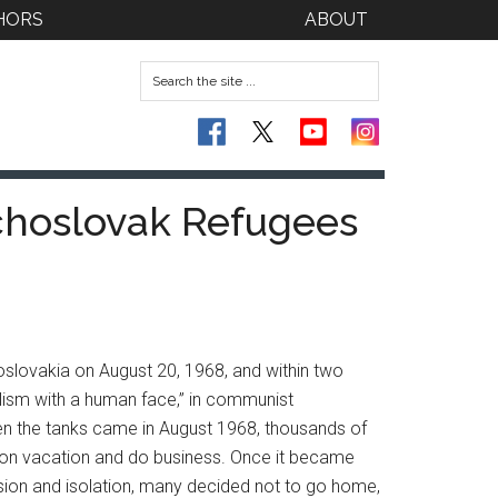
HORS
ABOUT
echoslovak Refugees
oslovakia on August 20, 1968, and within two
alism with a human face,” in communist
n the tanks came in August 1968, thousands of
o on vacation and do business. Once it became
ssion and isolation, many decided not to go home,