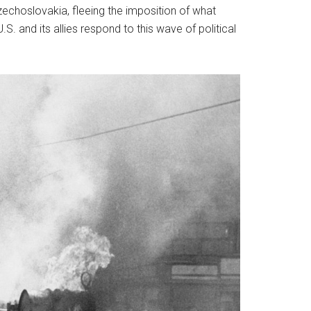
zechoslovakia, fleeing the imposition of what
. and its allies respond to this wave of political