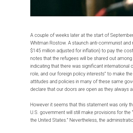
A couple of weeks later at the start of September
Whitman Rostow. A staunch anti-communist and ri
$145 million adjusted for inflation) to pay the co
notes that the refugees will be shared out among A
indicating that there was significant international
role, and our foreign policy interests” to make th
attitudes and policies in many of these same gov
declare that our doors are open as they always 
However it seems that this statement was only the 
U.S. government will still make provisions for th
the United States.” Nevertheless, the administra