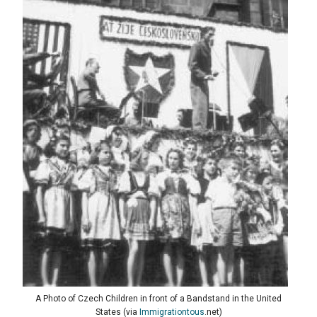
A Photo of Czech Children in front of a Bandstand in the United
States (via
Immigrationtous
.net)