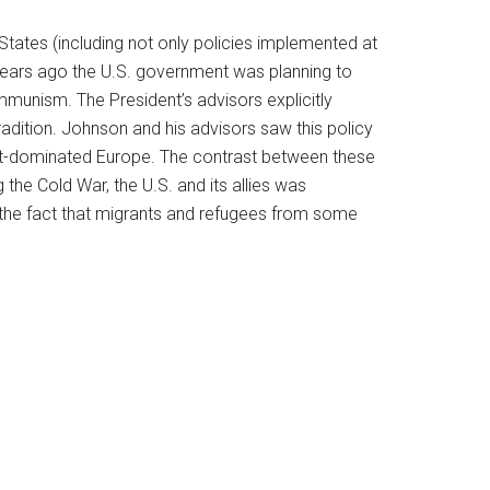
States (including not only policies implemented at
 years ago the U.S. government was planning to
unism. The President’s advisors explicitly
tradition. Johnson and his advisors saw this policy
viet-dominated Europe. The contrast between these
the Cold War, the U.S. and its allies was
s the fact that migrants and refugees from some