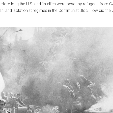
fore long the U.S. and its allies were beset by refugees from C
, and isolationist regimes in the Communist Bloc. How did the U.S