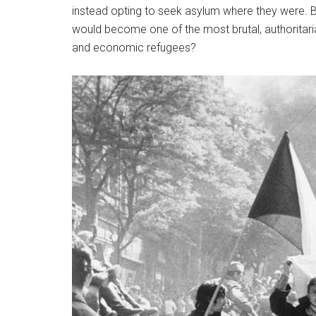
instead opting to seek asylum where they were. Be
would become one of the most brutal, authoritarian
and economic refugees?