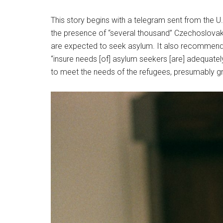
This story begins with a telegram sent from the U
the presence of “several thousand” Czechoslovak c
are expected to seek asylum. It also recommends t
“insure needs [of] asylum seekers [are] adequat
to meet the needs of the refugees, presumably g