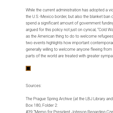
While the current administration has adopted a vio
the U.S.-Mexico border, but also the blanket ban 
spend a significant amount of government fundi
argued for this policy not just on cynical, “Cold 
as the American thing to do to welcome refugees 
two events highlights how important contemporary 
generally willing to welcome anyone fleeing from 
parts of the world are treated with greater symp
Sources:
The Prague Spring Archive (at the LBJ Library a
Box 180, Folder 2:
#39 “Memo for President Johnson Regarding Cz