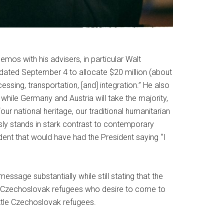
mos with his advisers, in particular Walt
ated September 4 to allocate $20 million (about
ssing, transportation, [and] integration.” He also
while Germany and Austria will take the majority,
our national heritage, our traditional humanitarian
usly stands in stark contrast to contemporary
ent that would have had the President saying “I
ssage substantially while still stating that the
hose Czechoslovak refugees who desire to come to
ttle Czechoslovak refugees.