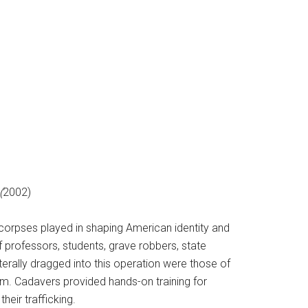
(
2002)
corpses played in shaping American identity and
f professors, students, grave robbers, state
terally dragged into this operation were those of
m. Cadavers provided hands-on training for
their trafficking.