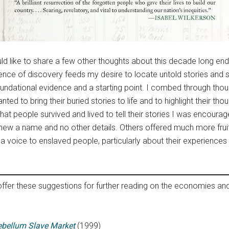
d like to share a few other thoughts about this decade long endea
rience of discovery feeds my desire to locate untold stories an
foundational evidence and a starting point. I combed through thou
ed to bring their buried stories to life and to highlight their tho
hat people survived and lived to tell their stories I was encour
y knew a name and no other details. Others offered much more fru
e a voice to enslaved people, particularly about their experienc
ffer these suggestions for further reading on the economies and
tebellum Slave Market
(1999)