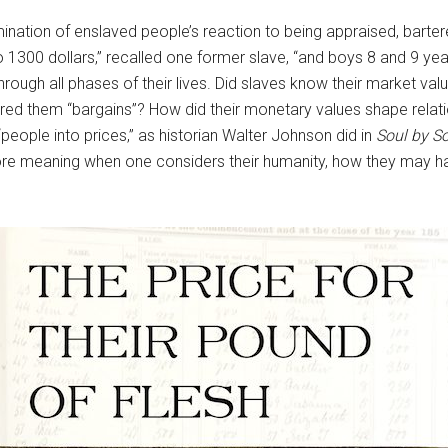
lumination of enslaved people’s reaction to being appraised, bar
1300 dollars,” recalled one former slave, “and boys 8 and 9 year
rough all phases of their lives. Did slaves know their market va
red them “bargains”? How did their monetary values shape relat
eople into prices,” as historian Walter Johnson did in
Soul by S
re meaning when one considers their humanity, how they may hav