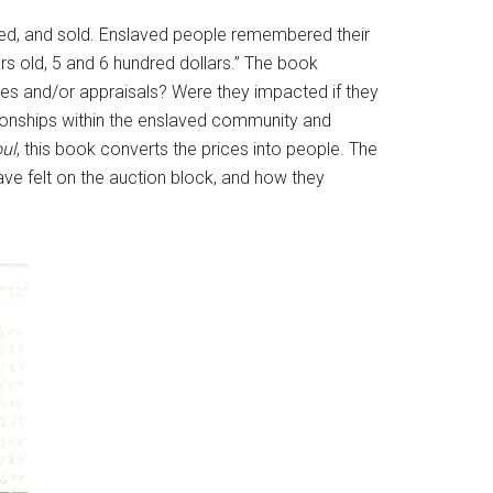
tered, and sold. Enslaved people remembered their
s old, 5 and 6 hundred dollars.” The book
lues and/or appraisals? Were they impacted if they
ionships within the enslaved community and
oul
, this book converts the prices into people. The
e felt on the auction block, and how they