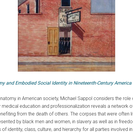
my and Embodied Social Identity in Nineteenth-Century America
anatomy in American society, Michael Sappol considers the role 
ry medical education and professionalization reveals a network o
enefiting from the death of others. The corpses that were often li
sented by black men and women, in slavery as well as in freedo
 identity, class, culture, and hierarchy for all parties involved in 