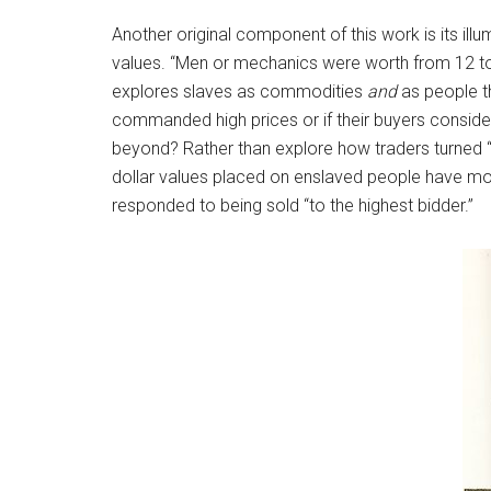
Another original component of this work is its il
values. “Men or mechanics were worth from 12 to 
explores slaves as commodities
and
as people th
commanded high prices or if their buyers conside
beyond? Rather than explore how traders turned “p
dollar values placed on enslaved people have mo
responded to being sold “to the highest bidder.”