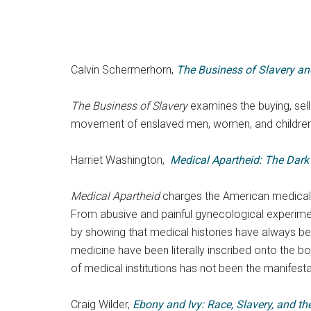
Calvin Schermerhorn,
The Business of Slavery an
The Business of Slavery
examines the buying, sell
movement of enslaved men, women, and children 
Harriet Washington,
Medical Apartheid: The Dark
Medical Apartheid
charges the American medical p
From abusive and painful gynecological experime
by showing that medical histories have always bee
medicine have been literally inscribed onto the bo
of medical institutions has not been the manifesta
Craig Wilder,
Ebony and Ivy: Race, Slavery, and the