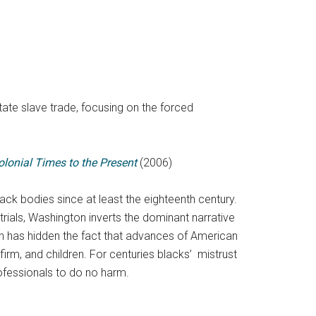
tate slave trade, focusing on the forced
olonial Times to the Present
(2006)
ck bodies since at least the eighteenth century.
ials, Washington inverts the dominant narrative
ch has hidden the fact that advances of American
firm, and children. For centuries blacks’ mistrust
 professionals to do no harm.