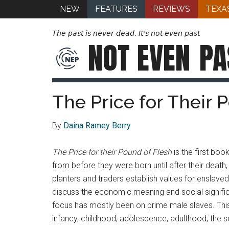
NEW
FEATURES
REVIEWS
TEXA
The past is never dead. It's not even past
NOT EVEN
PA
The Price for Their 
By
Daina Ramey Berry
The Price for their Pound of Flesh
is the first bo
from before they were born until after their deat
planters and traders establish values for enslaved
discuss the economic meaning and social signific
focus has mostly been on prime male slaves. This 
infancy, childhood, adolescence, adulthood, the 