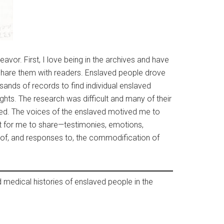
vor. First, I love being in the archives and have
d share them with readers. Enslaved people drove
sands of records to find individual enslaved
ughts. The research was difficult and many of their
aged. The voices of the enslaved motived me to
it for me to share—testimonies, emotions,
es of, and responses to, the commodification of
 medical histories of enslaved people in the