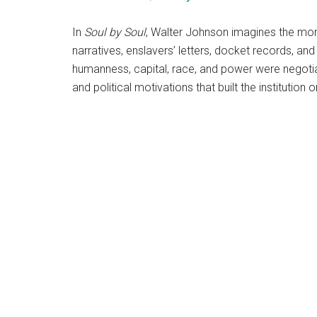
In
Soul by Soul
, Walter Johnson imagines the mome
narratives, enslavers’ letters, docket records, a
humanness, capital, race, and power were negoti
and political motivations that built the institution 