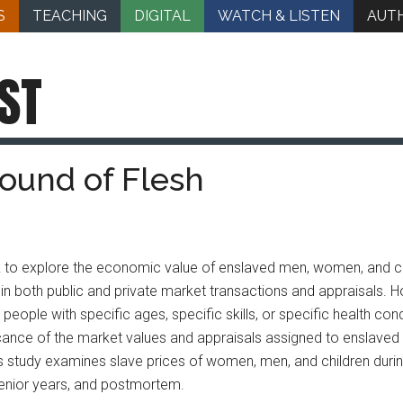
S
TEACHING
DIGITAL
WATCH & LISTEN
AUT
ST
Pound of Flesh
ok to explore the economic value of enslaved men, women, and ch
h, in both public and private market transactions and appraisals.
 people with specific ages, specific skills, or specific health con
ance of the market values and appraisals assigned to enslaved 
study examines slave prices of women, men, and children during th
senior years, and postmortem.