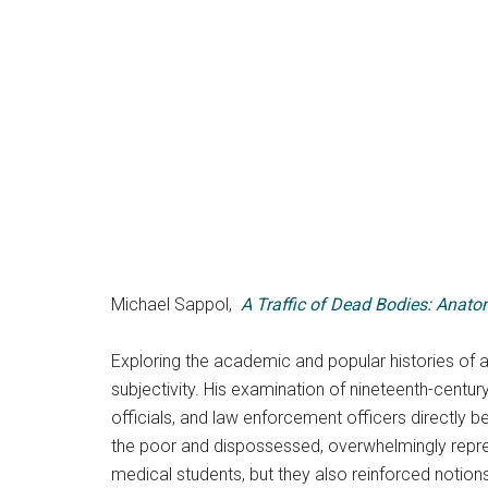
Michael Sappol,
A Traffic of Dead Bodies: Anato
Exploring the academic and popular histories of 
subjectivity. His examination of nineteenth-centu
officials, and law enforcement officers directly b
the poor and dispossessed, overwhelmingly repre
medical students, but they also reinforced notions of