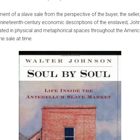
nt of a slave sale from the perspective of the buyer, the seller
nd nineteenth-century economic descriptions of the enslaved, Joh
ated in physical and metaphorical spaces throughout the Amer
one sale at time.