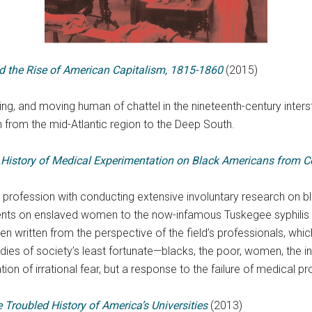
d the Rise of American Capitalism, 1815-1860
(2015)
ing, and moving human of chattel in the nineteenth-century inters
from the mid-Atlantic region to the Deep South.
 History of Medical Experimentation on Black Americans from C
rofession with conducting extensive involuntary research on bla
nts on enslaved women to the now-infamous Tuskegee syphilis tr
n written from the perspective of the field’s professionals, whi
dies of society’s least fortunate—blacks, the poor, women, the in
tion of irrational fear, but a response to the failure of medical
 Troubled History of America’s Universities
(2013)