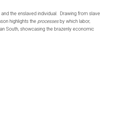
, and the enslaved individual. Drawing from slave
nson highlights the
processes
by which labor,
ican South, showcasing the brazenly economic