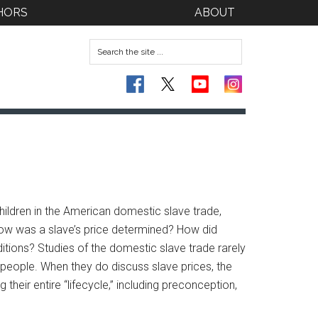
HORS
ABOUT
ildren in the American domestic slave trade,
 How was a slave’s price determined? How did
ditions? Studies of the domestic slave trade rarely
people. When they do discuss slave prices, the
eir entire “lifecycle,” including preconception,