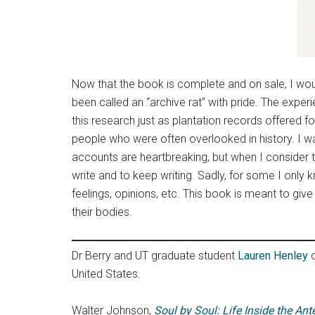
Now that the book is complete and on sale, I woul
been called an “archive rat” with pride. The expe
this research just as plantation records offered 
people who were often overlooked in history. I want
accounts are heartbreaking, but when I consider t
write and to keep writing. Sadly, for some I onl
feelings, opinions, etc. This book is meant to giv
their bodies.
Dr Berry and UT graduate student
Lauren Henley
o
United States.
Walter Johnson,
Soul by Soul: Life Inside the An