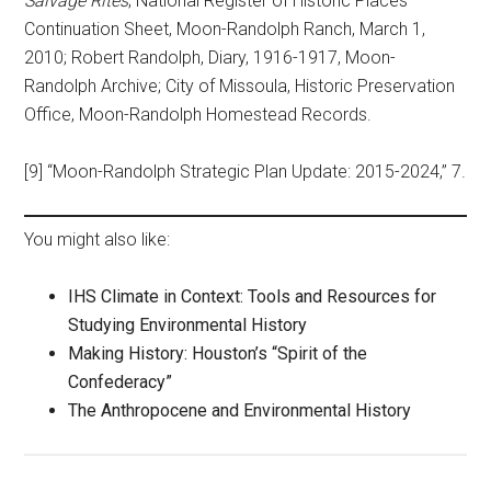
Salvage Rites
; National Register of Historic Places
Continuation Sheet, Moon-Randolph Ranch, March 1,
2010; Robert Randolph, Diary, 1916-1917, Moon-
Randolph Archive; City of Missoula, Historic Preservation
Office, Moon-Randolph Homestead Records.
[9] “Moon-Randolph Strategic Plan Update: 2015-2024,” 7.
You might also like:
IHS Climate in Context: Tools and Resources for
Studying Environmental History
Making History: Houston’s “Spirit of the
Confederacy”
The Anthropocene and Environmental History