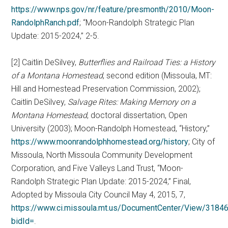
https://www.nps.gov/nr/feature/presmonth/2010/Moon-
RandolphRanch.pdf
; “Moon-Randolph Strategic Plan
Update: 2015-2024,” 2-5.
[2] Caitlin DeSilvey,
Butterflies and Railroad Ties: a History
of a Montana Homestead
, second edition (Missoula, MT:
Hill and Homestead Preservation Commission, 2002);
Caitlin DeSilvey,
Salvage Rites: Making Memory on a
Montana Homestead
, doctoral dissertation, Open
University (2003); Moon-Randolph Homestead, “History,”
https://www.moonrandolphhomestead.org/history
; City of
Missoula, North Missoula Community Development
Corporation, and Five Valleys Land Trust, “Moon-
Randolph Strategic Plan Update: 2015-2024,” Final,
Adopted by Missoula City Council May 4, 2015, 7,
https://www.ci.missoula.mt.us/DocumentCenter/View/318
bidId=
.