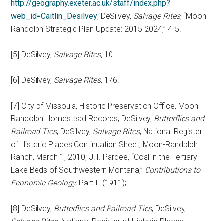
http://geography.exeter.ac.uk/staff/index.php?
web_id=Caitlin_Desilvey
; DeSilvey,
Salvage Rites
; “Moon-
Randolph Strategic Plan Update: 2015-2024,” 4-5.
[5] DeSilvey,
Salvage Rites,
10.
[6] DeSilvey,
Salvage Rites
, 176.
[7] City of Missoula, Historic Preservation Office, Moon-
Randolph Homestead Records; DeSilvey,
Butterflies and
Railroad Ties
; DeSilvey,
Salvage Rites
; National Register
of Historic Places Continuation Sheet, Moon-Randolph
Ranch, March 1, 2010; J.T. Pardee, “Coal in the Tertiary
Lake Beds of Southwestern Montana,”
Contributions to
Economic Geology,
Part II (1911);
[8] DeSilvey,
Butterflies and Railroad Ties
; DeSilvey,