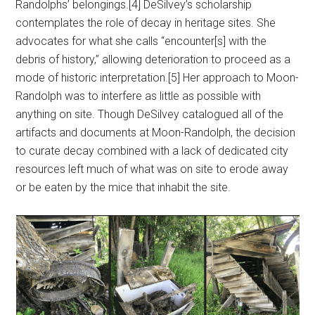
Randolphs’ belongings.[4] DeSilvey’s scholarship
contemplates the role of decay in heritage sites. She
advocates for what she calls “encounter[s] with the
debris of history,” allowing deterioration to proceed as a
mode of historic interpretation.[5] Her approach to Moon-
Randolph was to interfere as little as possible with
anything on site. Though DeSilvey catalogued all of the
artifacts and documents at Moon-Randolph, the decision
to curate decay combined with a lack of dedicated city
resources left much of what was on site to erode away
or be eaten by the mice that inhabit the site.