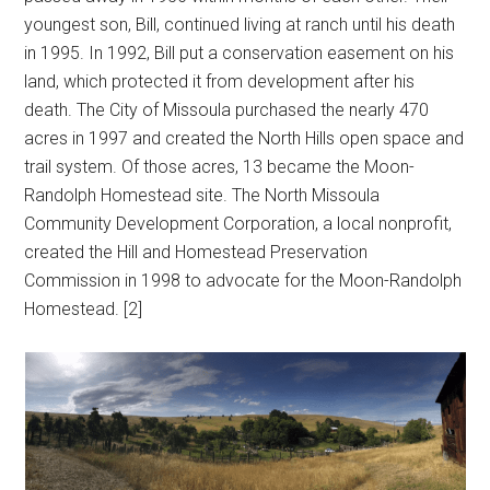
youngest son, Bill, continued living at ranch until his death
in 1995. In 1992, Bill put a conservation easement on his
land, which protected it from development after his
death. The City of Missoula purchased the nearly 470
acres in 1997 and created the North Hills open space and
trail system. Of those acres, 13 became the Moon-
Randolph Homestead site. The North Missoula
Community Development Corporation, a local nonprofit,
created the Hill and Homestead Preservation
Commission in 1998 to advocate for the Moon-Randolph
Homestead. [2]