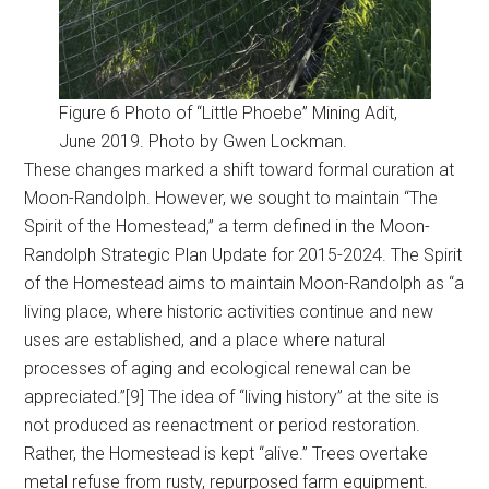
Figure 6 Photo of “Little Phoebe” Mining Adit,
June 2019. Photo by Gwen Lockman.
These changes marked a shift toward formal curation at
Moon-Randolph. However, we sought to maintain “The
Spirit of the Homestead,” a term defined in the Moon-
Randolph Strategic Plan Update for 2015-2024. The Spirit
of the Homestead aims to maintain Moon-Randolph as “a
living place, where historic activities continue and new
uses are established, and a place where natural
processes of aging and ecological renewal can be
appreciated.”[9] The idea of “living history” at the site is
not produced as reenactment or period restoration.
Rather, the Homestead is kept “alive.” Trees overtake
metal refuse from rusty, repurposed farm equipment.