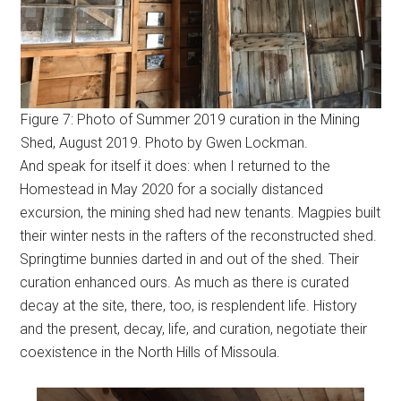
Figure 7: Photo of Summer 2019 curation in the Mining
Shed, August 2019. Photo by Gwen Lockman.
And speak for itself it does: when I returned to the
Homestead in May 2020 for a socially distanced
excursion, the mining shed had new tenants. Magpies built
their winter nests in the rafters of the reconstructed shed.
Springtime bunnies darted in and out of the shed. Their
curation enhanced ours. As much as there is curated
decay at the site, there, too, is resplendent life. History
and the present, decay, life, and curation, negotiate their
coexistence in the North Hills of Missoula.