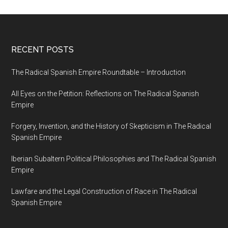
RECENT POSTS
The Radical Spanish Empire Roundtable – Introduction
All Eyes on the Petition: Reflections on The Radical Spanish
Empire
Forgery, Invention, and the History of Skepticism in The Radical
Spanish Empire
Iberian Subaltern Political Philosophies and The Radical Spanish
Empire
Lawfare and the Legal Construction of Race in The Radical
Spanish Empire