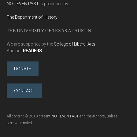
NOT EVEN PAST
is produced by
The Department of History
THE UNIVERSITY OF TEXAS AT AUSTIN
We are supported by the
College of Liberal Arts
And our
READERS
DONATE
CONTACT
All content © 2010-present
NOT EVEN PAST
and the authors, unless
otherwise noted