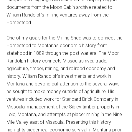
documents from the Moon Cabin archive related to
William Randolph’s mining ventures away from the
Homestead.
One of my goals for the Mining Shed was to connect the
Homestead to Montana’s economic history from
statehood in 1889 through the post-war era. The Moon-
Randolph history connects Missoula’s river, trade,
agriculture, timber, mining, and railroad economy and
history. William Randolph’s investments and work in
Montana and beyond call attention to the several ways
he sought to make money outside of agriculture. His
ventures included work for Standard Brick Company in
Missoula, management of the Sibley timber property in
Lolo, Montana, and attempts at placer mining in the Nine
Mile Valley east of Missoula. Presenting this history
highlights piecemeal economic survival in Montana prior