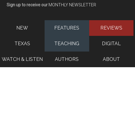
Sign up to receive our
MONTHLY NEWSLETTER
NEW
FEATURES
REVIEWS
TEXAS
TEACHING
DIGITAL
WATCH & LISTEN
AUTHORS
ABOUT