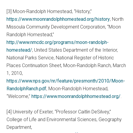
[3] Moon-Randolph Homestead, “History,”
https://www.moonrandolphhomestead.org/history
; North
Missoula Community Development Corporation, “Moon
Randolph Homestead,”
http://www.nmcdc.org/programs/moon-randolph-
homestead/
; United States Department of the Interior,
National Parks Service, National Register of Historic
Places Continuation Sheet, Moon-Randolph Ranch, March
1, 2010,
https://www.nps.gov/nr/feature/presmonth/2010/Moon-
RandolphRanch.pdf
; Moon-Randolph Homestead,
“Welcome,”
https://www.moonrandolphhomestead.org/
.
[4] University of Exeter, “Professor Caitlin DeSilvey,”
College of Life and Environmental Sciences, Geography
Department,