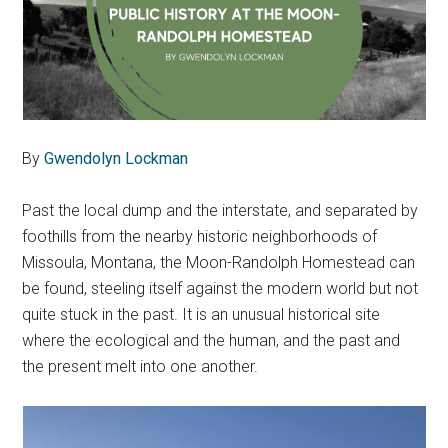
By
Gwendolyn Lockman
Past the local dump and the interstate, and separated by
foothills from the nearby historic neighborhoods of
Missoula, Montana, the Moon-Randolph Homestead can
be found, steeling itself against the modern world but not
quite stuck in the past. It is an unusual historical site
where the ecological and the human, and the past and
the present melt into one another.