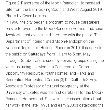
Figure 2: Panorama of the Moon Randolph Homestead
Site from the Barn looking South and West, August 2019.
Photo by Gwen Lockman.
In 1998, the city began a program to house caretakers
on site to oversee the Moon-Randolph Homestead, raise
livestock, host events, and interface with the public. The
Department of Interior listed Moon-Randolph on the
National Register of Historic Places in 2010. It is open to
the public on Saturdays from 11 am to 5 pm, May
through October, and is used by several groups during the
week, including the Montana Conservation Corps,
Opportunity Resource, Youth Homes, and Parks and
Recreation Homestead Camps.[3] Dr. Caitlin DeSilvey,
Associate Professor of cultural geography at the
University of Exeter, was the first caretaker for the Moon-
Randolph Homestead. She wrote her dissertation about
her work in the late 1990s and early 2000s cataloging the