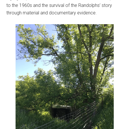
to the 1960s and the survival of the Randolphs’ story
through material and documentary evidence.