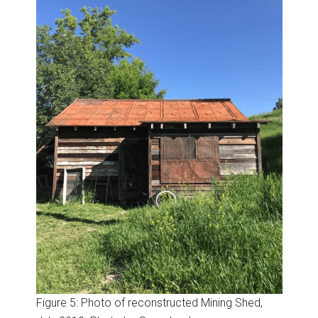
Figure 5: Photo of reconstructed Mining Shed,