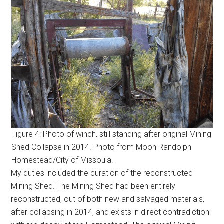
Figure 4: Photo of winch, still standing after original Mining
Shed Collapse in 2014. Photo from Moon Randolph
Homestead/City of Missoula.
My duties included the curation of the reconstructed
Mining Shed. The Mining Shed had been entirely
reconstructed, out of both new and salvaged materials,
after collapsing in 2014, and exists in direct contradiction