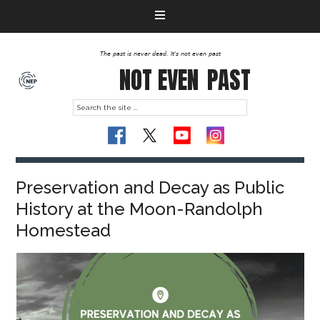
The past is never dead. It's not even past
NOT EVEN
PAST
Preservation and Decay as Public
History at the Moon-Randolph
Homestead