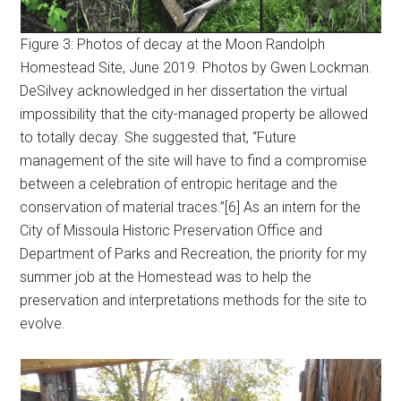
Figure 3: Photos of decay at the Moon Randolph
Homestead Site, June 2019. Photos by Gwen Lockman.
DeSilvey acknowledged in her dissertation the virtual
impossibility that the city-managed property be allowed
to totally decay. She suggested that, “Future
management of the site will have to find a compromise
between a celebration of entropic heritage and the
conservation of material traces.”[6] As an intern for the
City of Missoula Historic Preservation Office and
Department of Parks and Recreation, the priority for my
summer job at the Homestead was to help the
preservation and interpretations methods for the site to
evolve.