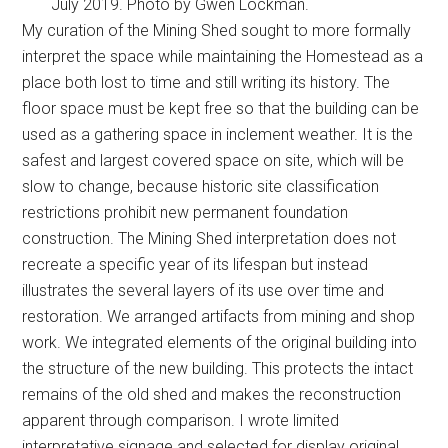
July 2019. Photo by Gwen Lockman.
My curation of the Mining Shed sought to more formally
interpret the space while maintaining the Homestead as a
place both lost to time and still writing its history. The
floor space must be kept free so that the building can be
used as a gathering space in inclement weather. It is the
safest and largest covered space on site, which will be
slow to change, because historic site classification
restrictions prohibit new permanent foundation
construction. The Mining Shed interpretation does not
recreate a specific year of its lifespan but instead
illustrates the several layers of its use over time and
restoration. We arranged artifacts from mining and shop
work. We integrated elements of the original building into
the structure of the new building. This protects the intact
remains of the old shed and makes the reconstruction
apparent through comparison. I wrote limited
interpretative signage and selected for display original