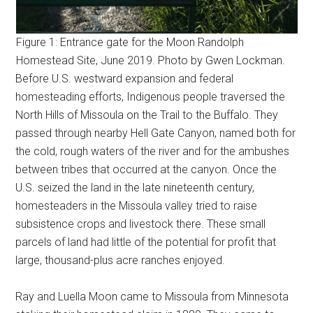
Figure 1: Entrance gate for the Moon Randolph
Homestead Site, June 2019. Photo by Gwen Lockman.
Before U.S. westward expansion and federal
homesteading efforts, Indigenous people traversed the
North Hills of Missoula on the Trail to the Buffalo. They
passed through nearby Hell Gate Canyon, named both for
the cold, rough waters of the river and for the ambushes
between tribes that occurred at the canyon. Once the
U.S. seized the land in the late nineteenth century,
homesteaders in the Missoula valley tried to raise
subsistence crops and livestock there. These small
parcels of land had little of the potential for profit that
large, thousand-plus acre ranches enjoyed.
Ray and Luella Moon came to Missoula from Minnesota