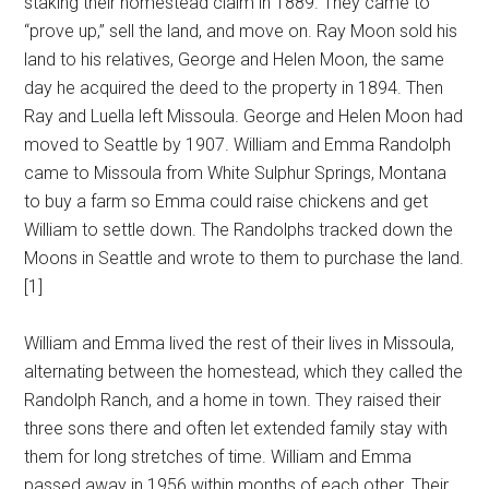
staking their homestead claim in 1889. They came to
“prove up,” sell the land, and move on. Ray Moon sold his
land to his relatives, George and Helen Moon, the same
day he acquired the deed to the property in 1894. Then
Ray and Luella left Missoula. George and Helen Moon had
moved to Seattle by 1907. William and Emma Randolph
came to Missoula from White Sulphur Springs, Montana
to buy a farm so Emma could raise chickens and get
William to settle down. The Randolphs tracked down the
Moons in Seattle and wrote to them to purchase the land.
[1]
William and Emma lived the rest of their lives in Missoula,
alternating between the homestead, which they called the
Randolph Ranch, and a home in town. They raised their
three sons there and often let extended family stay with
them for long stretches of time. William and Emma
passed away in 1956 within months of each other. Their