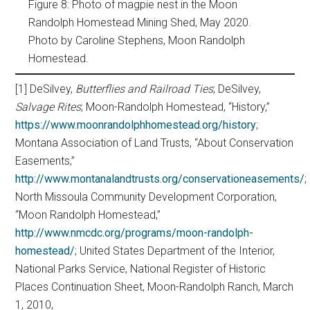
Figure 8: Photo of magpie nest in the Moon
Randolph Homestead Mining Shed, May 2020.
Photo by Caroline Stephens, Moon Randolph
Homestead.
[1] DeSilvey,
Butterflies and Railroad Ties
; DeSilvey,
Salvage Rites
; Moon-Randolph Homestead, “History,”
https://www.moonrandolphhomestead.org/history
;
Montana Association of Land Trusts, “About Conservation
Easements,”
http://www.montanalandtrusts.org/conservationeasements/
;
North Missoula Community Development Corporation,
“Moon Randolph Homestead,”
http://www.nmcdc.org/programs/moon-randolph-
homestead/
; United States Department of the Interior,
National Parks Service, National Register of Historic
Places Continuation Sheet, Moon-Randolph Ranch, March
1, 2010,