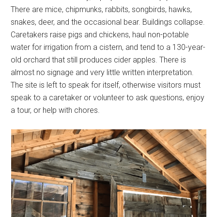
There are mice, chipmunks, rabbits, songbirds, hawks,
snakes, deer, and the occasional bear. Buildings collapse.
Caretakers raise pigs and chickens, haul non-potable
water for irrigation from a cistern, and tend to a 130-year-
old orchard that still produces cider apples. There is
almost no signage and very little written interpretation.
The site is left to speak for itself, otherwise visitors must
speak to a caretaker or volunteer to ask questions, enjoy
a tour, or help with chores.