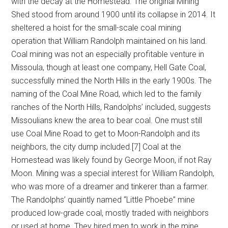
with the decay at the Homestead. The original Mining
Shed stood from around 1900 until its collapse in 2014. It
sheltered a hoist for the small-scale coal mining
operation that William Randolph maintained on his land.
Coal mining was not an especially profitable venture in
Missoula, though at least one company, Hell Gate Coal,
successfully mined the North Hills in the early 1900s. The
naming of the Coal Mine Road, which led to the family
ranches of the North Hills, Randolphs’ included, suggests
Missoulians knew the area to bear coal. One must still
use Coal Mine Road to get to Moon-Randolph and its
neighbors, the city dump included.[7] Coal at the
Homestead was likely found by George Moon, if not Ray
Moon. Mining was a special interest for William Randolph,
who was more of a dreamer and tinkerer than a farmer.
The Randolphs’ quaintly named “Little Phoebe” mine
produced low-grade coal, mostly traded with neighbors
or used at home. They hired men to work in the mine,