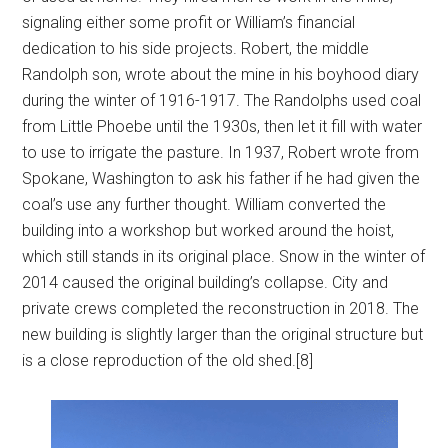
signaling either some profit or William’s financial
dedication to his side projects. Robert, the middle
Randolph son, wrote about the mine in his boyhood diary
during the winter of 1916-1917. The Randolphs used coal
from Little Phoebe until the 1930s, then let it fill with water
to use to irrigate the pasture. In 1937, Robert wrote from
Spokane, Washington to ask his father if he had given the
coal’s use any further thought. William converted the
building into a workshop but worked around the hoist,
which still stands in its original place. Snow in the winter of
2014 caused the original building’s collapse. City and
private crews completed the reconstruction in 2018. The
new building is slightly larger than the original structure but
is a close reproduction of the old shed.[8]