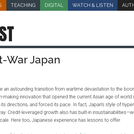
S
TEACHING
DIGITAL
WATCH & LISTEN
AUT
ST
st-War Japan
ade an astounding transition from wartime devastation to the bo
king innovation that opened the current Asian age of world indus
its directions, and forced its pace. In fact, Japan’s style of hyper
ay. Credit-leveraged growth also has built-in insustainabilities—w
cale. Here too, Japanese experience has lessons to offer.