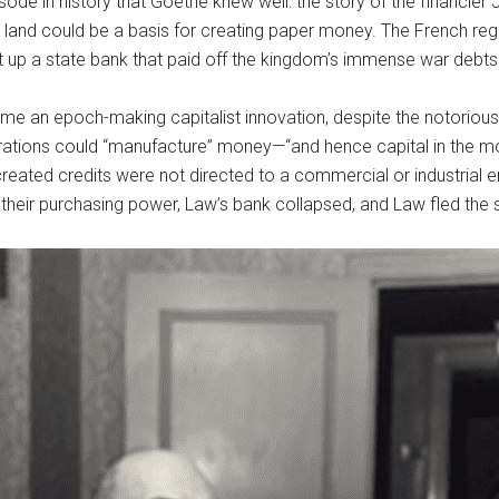
pisode in history that Goethe knew well: the story of the financi
land could be a basis for creating paper money. The French rege
 up a state bank that paid off the kingdom’s immense war debts
an epoch-making capitalist innovation, despite the notorious 
erations could “manufacture” money—“and hence capital in the m
reated credits were not directed to a commercial or industrial e
 their purchasing power, Law’s bank collapsed, and Law fled the 