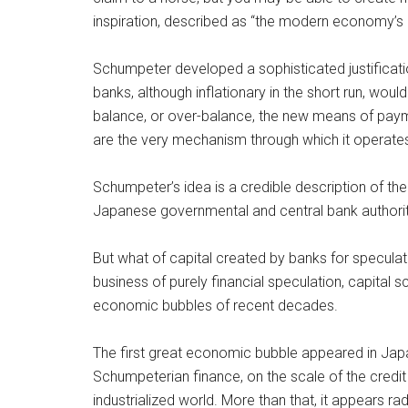
inspiration, described as “the modern economy’s 
Schumpeter developed a sophisticated justificati
banks, although inflationary in the short run, woul
balance, or over-balance, the new means of paymen
are the very mechanism through which it operate
Schumpeter’s idea is a credible description of th
Japanese governmental and central bank authoritie
But what of capital created by banks for speculati
business of purely financial speculation, capital 
economic bubbles of recent decades.
The first great economic bubble appeared in Japa
Schumpeterian finance, on the scale of the credit c
industrialized world. More than that, it appears 