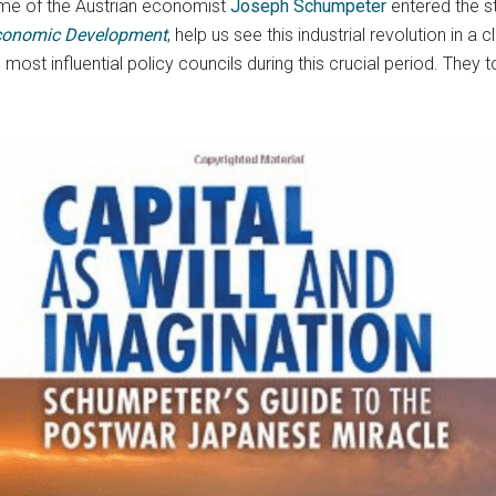
 name of the Austrian economist
Joseph Schumpeter
entered the s
conomic Development
, help us see this industrial revolution in a 
ost influential policy councils during this crucial period. They