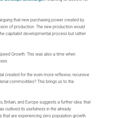
 arguing that new purchasing power created by
xpansion of production. The new production would
the capitalist developmental process but rather
h-Speed Growth. This was also a time when
oses.
tal created for the even more reflexive, recursive
aterial commodities? This brings us to the
Britain, and Europe suggests a further idea: that
as outlived its usefulness in the already
es that are experiencing zero population growth