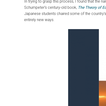
In trying to grasp this process, I found that the
Schumpeter’s century-old book,
The
Theory of E
Japanese students chaired some of the country’s m
entirely new ways.