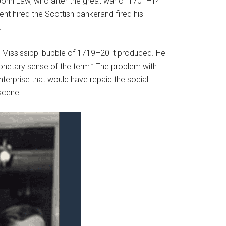
er John Law, who after the great war of 1701–14
nt hired the Scottish bankerand fired his
.
Mississippi bubble of 1719–20 it produced. He
onetary sense of the term.” The problem with
nterprise that would have repaid the social
scene.