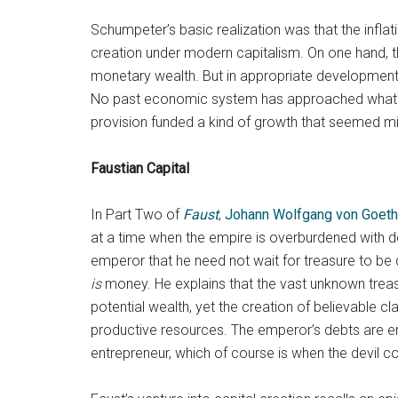
Schumpeter’s basic realization was that the infl
creation under modern capitalism. On one hand, thi
monetary wealth. But in appropriate developmental
No past economic system has approached what indus
provision funded a kind of growth that seemed mi
Faustian Capital
In Part Two of
Faust
,
Johann Wolfgang von Goet
at a time when the empire is overburdened with deb
emperor that he need not wait for treasure to be
is
money. He explains that the vast unknown trea
potential wealth, yet the creation of believable c
productive resources. The emperor’s debts are e
entrepreneur, which of course is when the devil c