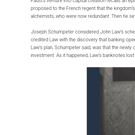
Faust’s venture into capital creation recalls an e
proposed to the French regent that the kingdom’s 
alchemists, who were now redundant. Then he set
Joseph Schumpeter considered John Law’s scheme 
credited Law with the discovery that banking op
Law’s plan, Schumpeter said, was that the newly c
investment. As it happened, Law’s banknotes lost