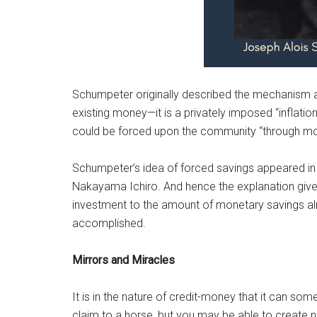
Schumpeter originally described the mechanism a
existing money—it is a privately imposed “inflation
could be forced upon the community “through mon
Schumpeter’s idea of forced savings appeared in 
Nakayama Ichiro. And hence the explanation giv
investment to the amount of monetary savings alr
accomplished.
Mirrors and Miracles
It is in the nature of credit-money that it can so
claim to a horse, but you may be able to create 