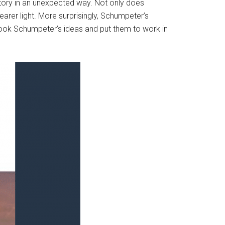
tory in an unexpected way. Not only does
clearer light. More surprisingly, Schumpeter’s
 took Schumpeter’s ideas and put them to work in