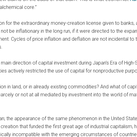
alchemical core.”
on for the extraordinary money-creation license given to banks,
d not be inflationary in the long run, if it were directed to the e
t. Cycles of price inflation and deflation are not incidental to 
s.
e main direction of capital investment during Japan’s Era of Hig
s actively restricted the use of capital for nonproductive purp
on in land, or in already existing commodities? And what of capi
scarcely or not at all mediated by investment into the world of m
n; the appearance of the same phenomenon in the United States, 
reation that funded the first great age of industrial capitalism, h
radically incompatible with the emerging circumstances of countri