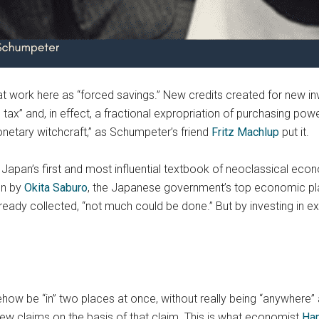
t work here as “forced savings.” New credits created for new i
 tax” and, in effect, a fractional expropriation of purchasing pow
etary witchcraft,” as Schumpeter’s friend
Fritz Machlup
put it.
Japan’s first and most influential textbook of neoclassical eco
en by
Okita Saburo
, the Japanese government’s top economic plann
eady collected, “not much could be done.” But by investing in e
mehow be “in” two places at once, without really being “anywhere” 
new claims on the basis of that claim. This is what economist
Han