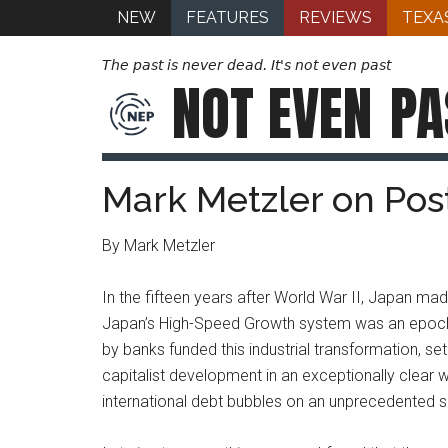
NEW
FEATURES
REVIEWS
TEXA
The past is never dead. It's not even past
NOT EVEN
PA
Mark Metzler on Po
By Mark Metzler
In the fifteen years after World War II, Japan m
Japan’s High-Speed Growth system was an epoch-ma
by banks funded this industrial transformation, set 
capitalist development in an exceptionally clear w
international debt bubbles on an unprecedented s