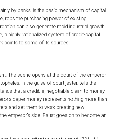
ainly by banks, is the basic mechanism of capital
re, robs the purchasing power of existing
eation can also generate rapid industrial growth.
a highly rationalized system of credit-capital
ork points to some of its sources.
nt. The scene opens at the court of the emperor
heles, in the guise of court jester, tells the
tands that a credible, negotiable claim to money
eror’s paper money represents nothing more than
lowers and set them to work creating new
t the emperor’s side. Faust goes on to become an