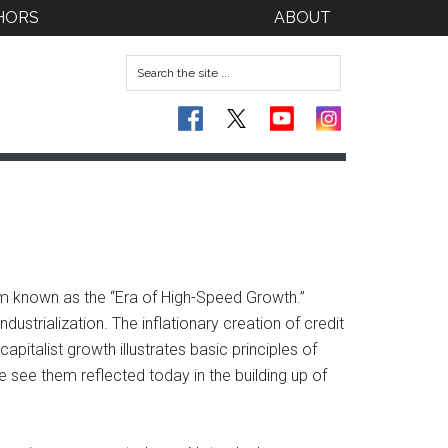
HORS
ABOUT
om known as the “Era of High-Speed Growth.”
trialization. The inflationary creation of credit
capitalist growth illustrates basic principles of
e see them reflected today in the building up of