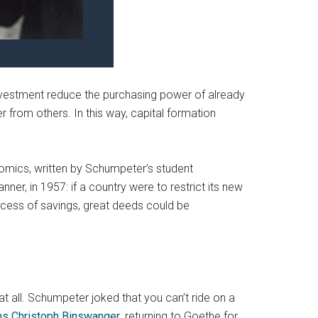
nvestment reduce the purchasing power of already
er from others. In this way, capital formation
nomics, written by Schumpeter’s student
er, in 1957: if a country were to restrict its new
xcess of savings, great deeds could be
at all. Schumpeter joked that you can’t ride on a
s Christoph Binswanger
, returning to Goethe for