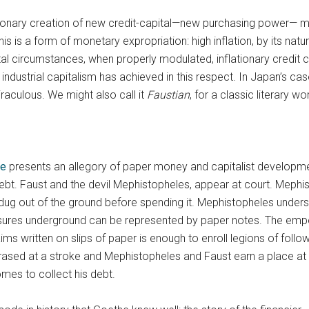
ationary creation of new credit-capital—new purchasing power— m
s is a form of monetary expropriation: high inflation, by its natu
 circumstances, when properly modulated, inflationary credit cr
trial capitalism has achieved in this respect. In Japan’s case, 
raculous. We might also call it
Faustian
, for a classic literary w
he
presents an allegory of paper money and capitalist developme
t. Faust and the devil Mephistopheles, appear at court. Mephistop
 dug out of the ground before spending it. Mephistopheles unders
sures underground can be represented by paper notes. The emp
laims written on slips of paper is enough to enroll legions of fol
rased at a stroke and Mephistopheles and Faust earn a place a
omes to collect his debt.