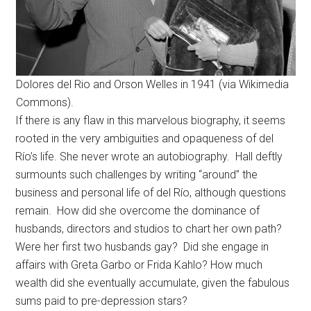
Dolores del Rio and Orson Welles in 1941 (via Wikimedia
Commons).
If there is any flaw in this marvelous biography, it seems
rooted in the very ambiguities and opaqueness of del
Río’s life. She never wrote an autobiography. Hall deftly
surmounts such challenges by writing “around” the
business and personal life of del Río, although questions
remain. How did she overcome the dominance of
husbands, directors and studios to chart her own path?
Were her first two husbands gay? Did she engage in
affairs with Greta Garbo or Frida Kahlo? How much
wealth did she eventually accumulate, given the fabulous
sums paid to pre-depression stars?