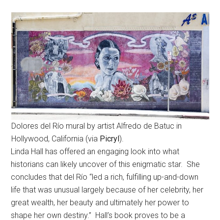
Dolores del Río mural by artist Alfredo de Batuc in
Hollywood, California (via
Picryl
).
Linda Hall has offered an engaging look into what
historians can likely uncover of this enigmatic star. She
concludes that del Río “led a rich, fulfilling up-and-down
life that was unusual largely because of her celebrity, her
great wealth, her beauty and ultimately her power to
shape her own destiny.” Hall’s book proves to be a