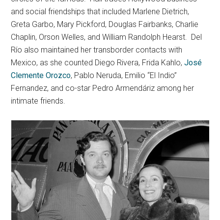
and social friendships that included Marlene Dietrich,
Greta Garbo, Mary Pickford, Douglas Fairbanks, Charlie
Chaplin, Orson Welles, and William Randolph Hearst. Del
Río also maintained her transborder contacts with
Mexico, as she counted Diego Rivera, Frida Kahlo,
José
Clemente Orozco
, Pablo Neruda, Emilio “El Indio”
Fernandez, and co-star Pedro Armendáriz among her
intimate friends.