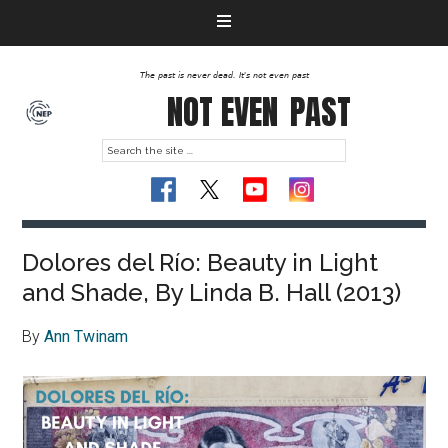
The past is never dead. It's not even past
NOT EVEN
PAST
Dolores del Río: Beauty in Light
and Shade, By Linda B. Hall (2013)
By
Ann Twinam