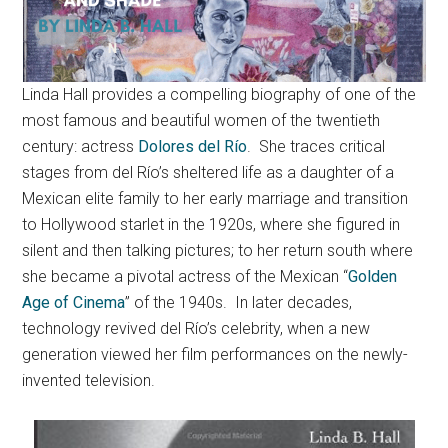
Linda Hall provides a compelling biography of one of the
most famous and beautiful women of the twentieth
century: actress
Dolores del Río
. She traces critical
stages from del Río’s sheltered life as a daughter of a
Mexican elite family to her early marriage and transition
to Hollywood starlet in the 1920s, where she figured in
silent and then talking pictures; to her return south where
she became a pivotal actress of the Mexican “
Golden
Age of Cinema
” of the 1940s. In later decades,
technology revived del Río’s celebrity, when a new
generation viewed her film performances on the newly-
invented television.