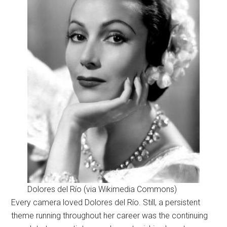
Dolores del Río (via Wikimedia Commons)
Every camera loved Dolores del Río. Still, a persistent
theme running throughout her career was the continuing