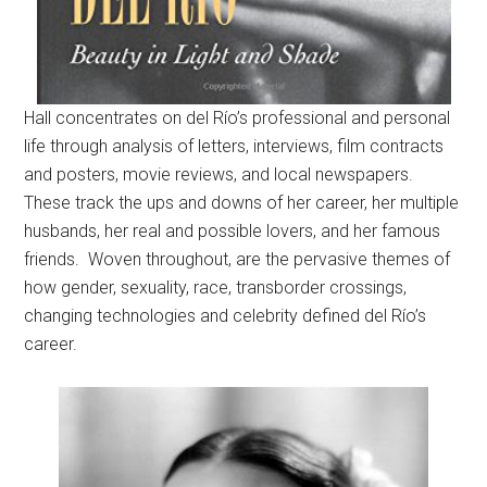
Hall concentrates on del Río’s professional and personal
life through analysis of letters, interviews, film contracts
and posters, movie reviews, and local newspapers.
These track the ups and downs of her career, her multiple
husbands, her real and possible lovers, and her famous
friends. Woven throughout, are the pervasive themes of
how gender, sexuality, race, transborder crossings,
changing technologies and celebrity defined del Río’s
career.