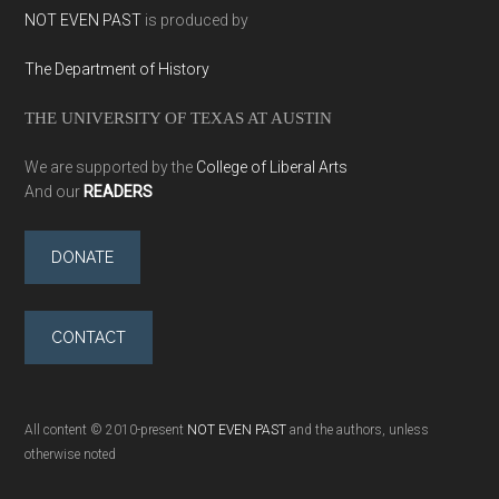
NOT EVEN PAST
is produced by
The Department of History
THE UNIVERSITY OF TEXAS AT AUSTIN
We are supported by the
College of Liberal Arts
And our
READERS
DONATE
CONTACT
All content © 2010-present
NOT EVEN PAST
and the authors, unless
otherwise noted