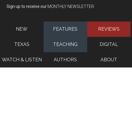
Sign up to receive our
MONTHLY NEWSLETTER
NEW
FEATURES
REVIEWS
TEXAS
TEACHING
DIGITAL
WATCH & LISTEN
AUTHORS
ABOUT