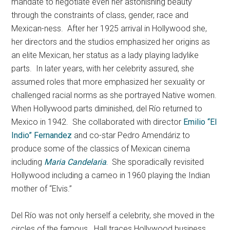
mandate to negotiate even her astonishing beauty
through the constraints of class, gender, race and
Mexican-ness. After her 1925 arrival in Hollywood she,
her directors and the studios emphasized her origins as
an elite Mexican, her status as a lady playing ladylike
parts. In later years, with her celebrity assured, she
assumed roles that more emphasized her sexuality or
challenged racial norms as she portrayed Native women.
When Hollywood parts diminished, del Río returned to
Mexico in 1942. She collaborated with director
Emilio “El
Indio” Fernandez
and co-star Pedro Amendáriz to
produce some of the classics of Mexican cinema
including
Maria Candelaria
.
She sporadically revisited
Hollywood including a cameo in 1960 playing the Indian
mother of “Elvis.”
Del Río was not only herself a celebrity, she moved in the
circles of the famous. Hall traces Hollywood business