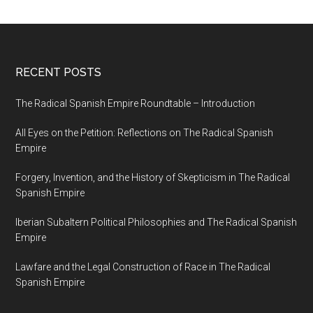
RECENT POSTS
The Radical Spanish Empire Roundtable – Introduction
All Eyes on the Petition: Reflections on The Radical Spanish
Empire
Forgery, Invention, and the History of Skepticism in The Radical
Spanish Empire
Iberian Subaltern Political Philosophies and The Radical Spanish
Empire
Lawfare and the Legal Construction of Race in The Radical
Spanish Empire