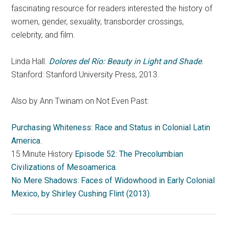
fascinating resource for readers interested the history of
women, gender, sexuality, transborder crossings,
celebrity, and film.
Linda Hall.
Dolores del Río: Beauty in Light and Shade
.
Stanford: Stanford University Press, 2013.
Also by Ann Twinam on Not Even Past:
Purchasing Whiteness: Race and Status in Colonial Latin
America
.
15 Minute History
Episode 52: The Precolumbian
Civilizations of Mesoamerica
.
No Mere Shadows: Faces of Widowhood in Early Colonial
Mexico, by Shirley Cushing Flint (2013)
.