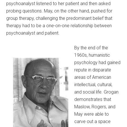
psychoanalyst listened to her patient and then asked
probing questions. May, on the other hand, pushed for
group therapy, challenging the predominant belief that
therapy had to be a one-on-one relationship between
psychoanalyst and patient.
By the end of the
1960s, humanistic
psychology had gained
repute in disparate
areas of American
intellectual, cultural,
and social life. Grogan
demonstrates that
Maslow, Rogers, and
May were able to
carve out a space