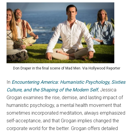
Don Draper in the final scene of Mad Men. Via Hollywood Reporter
In
Encountering America: Humanistic Psychology, Sixties
Culture, and the Shaping of the Modern Self
, Jessica
Grogan examines the rise, demise, and lasting impact of
humanistic psychology, a mental health movement that
sometimes incorporated meditation, always emphasized
self-acceptance, and that Grogan implies changed the
corporate world for the better. Grogan offers detailed