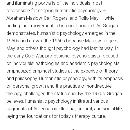
and illuminating portraits of the individuals most
responsible for shaping humanistic psychology —
Abraham Maslow, Carl Rogers, and Rollo May — while
putting their movement in historical context. As Grogan
demonstrates, humanistic psychology emerged in the
1950s and grew in the 1960s because Maslow, Rogers,
May, and others thought psychology had lost its way. In
the early Cold War, professional psychologists focused
on individuals’ pathologies and academic psychologists
emphasized empirical studies at the expense of theory
and philosophy. Humanistic psychology, with its emphasis
on personal growth and the practice of nondirective
therapy, challenged the status quo. By the 1970s, Grogan
believes, humanistic psychology infiltrated various
segments of American intellectual, cultural, and social life,
laying the foundations for today’s therapy culture.