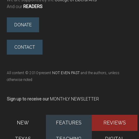
And our
READERS
DONATE
CONTACT
All content © 2010-present
NOT EVEN PAST
and the authors, unless
otherwise noted
Sign up to receive our
MONTHLY NEWSLETTER
NEW
FEATURES
REVIEWS
TEXAS
TEACHING
DIGITAL