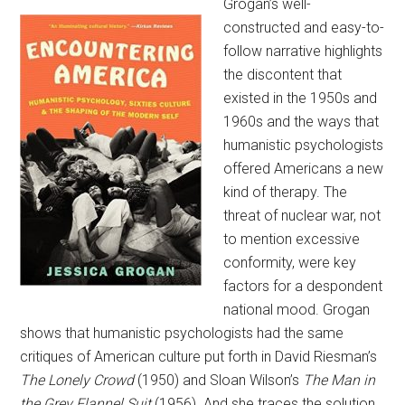
Grogan’s well-
constructed and easy-to-
follow narrative highlights
the discontent that
existed in the 1950s and
1960s and the ways that
humanistic psychologists
offered Americans a new
kind of therapy. The
threat of nuclear war, not
to mention excessive
conformity, were key
factors for a despondent
national mood. Grogan
shows that humanistic psychologists had the same
critiques of American culture put forth in David Riesman’s
The Lonely Crowd
(1950) and Sloan Wilson’s
The Man in
the Grey Flannel Suit
(1956). And she traces the solution