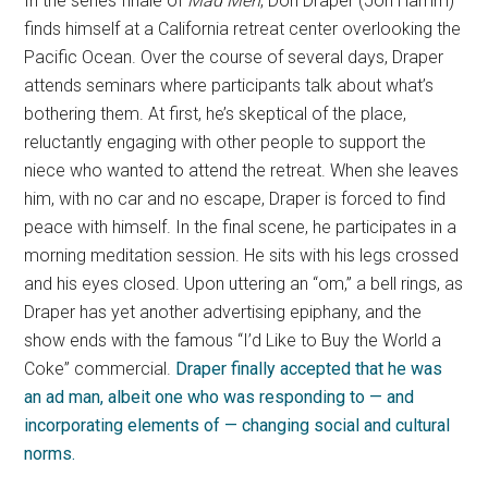
In the series finale of
Mad Men
, Don Draper (Jon Hamm)
finds himself at a California retreat center overlooking the
Pacific Ocean. Over the course of several days, Draper
attends seminars where participants talk about what’s
bothering them. At first, he’s skeptical of the place,
reluctantly engaging with other people to support the
niece who wanted to attend the retreat. When she leaves
him, with no car and no escape, Draper is forced to find
peace with himself. In the final scene, he participates in a
morning meditation session. He sits with his legs crossed
and his eyes closed. Upon uttering an “om,” a bell rings, as
Draper has yet another advertising epiphany, and the
show ends with the famous “I’d Like to Buy the World a
Coke” commercial.
Draper finally accepted that he was
an ad man, albeit one who was responding to
— and
incorporating elements of —
changing social and cultural
norms
.