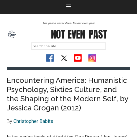
The past is never dead. It's not even past
NOT EVEN
PAST
Encountering America: Humanistic
Psychology, Sixties Culture, and
the Shaping of the Modern Self, by
Jessica Grogan (2012)
By
Christopher Babits