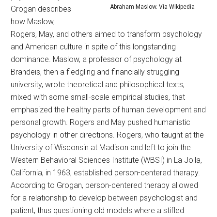
Abraham Maslow. Via Wikipedia
Grogan describes
how Maslow,
Rogers, May, and others aimed to transform psychology
and American culture in spite of this longstanding
dominance. Maslow, a professor of psychology at
Brandeis, then a fledgling and financially struggling
university, wrote theoretical and philosophical texts,
mixed with some small-scale empirical studies, that
emphasized the healthy parts of human development and
personal growth. Rogers and May pushed humanistic
psychology in other directions. Rogers, who taught at the
University of Wisconsin at Madison and left to join the
Western Behavioral Sciences Institute (WBSI) in La Jolla,
California, in 1963, established person-centered therapy.
According to Grogan, person-centered therapy allowed
for a relationship to develop between psychologist and
patient, thus questioning old models where a stifled