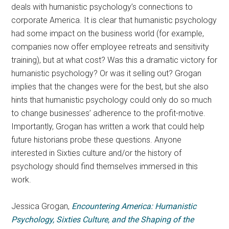
deals with humanistic psychology’s connections to
corporate America. It is clear that humanistic psychology
had some impact on the business world (for example,
companies now offer employee retreats and sensitivity
training), but at what cost? Was this a dramatic victory for
humanistic psychology? Or was it selling out? Grogan
implies that the changes were for the best, but she also
hints that humanistic psychology could only do so much
to change businesses’ adherence to the profit-motive.
Importantly, Grogan has written a work that could help
future historians probe these questions. Anyone
interested in Sixties culture and/or the history of
psychology should find themselves immersed in this
work.
Jessica Grogan,
Encountering America: Humanistic
Psychology, Sixties Culture, and the Shaping of the