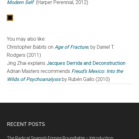
Modern Self
(Harper Perennial, 2012)
You may also like:
Christopher Babits on
Age of Fracture
, by Daniel T.
Rodgers (2011)
Jing Zhai explains
Jacques Derrida and Deconstruction
Adrian Masters recommends
Freud’s Mexico: Into the
Wilds of Psychoanalysis
by Rubén Gallo (2010)
RECENT POSTS
The Radical Spanish Empire Roundtable – Introduction