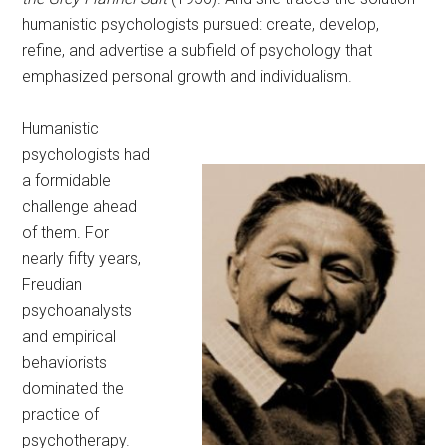
humanistic psychologists pursued: create, develop,
refine, and advertise a subfield of psychology that
emphasized personal growth and individualism.
Humanistic
psychologists had
a formidable
challenge ahead
of them. For
nearly fifty years,
Freudian
psychoanalysts
and empirical
behaviorists
dominated the
practice of
psychotherapy.