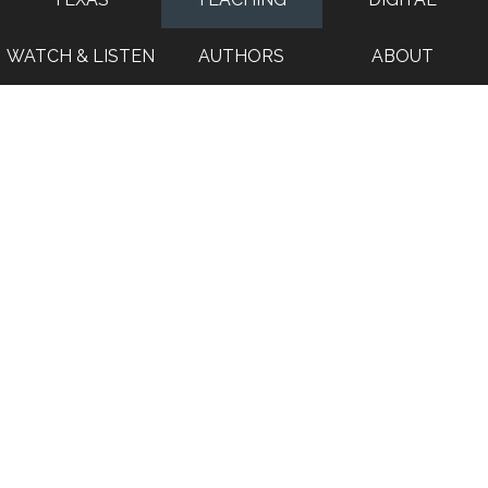
WATCH & LISTEN
AUTHORS
ABOUT