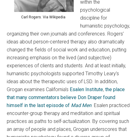
within the
psychological
discipline for
Carl Rogers. Via Wikipedia
humanistic psychology,
organizing their own journals and conferences. Rogers’
ideas about person-centered therapy also dramatically
changed the fields of social work and education, putting
increasing emphasis on the lived (and subjective)
experiences of clients and students. And at least initially,
humanistic psychologists supported Timothy Leary’s
ideas about the therapeutic uses of LSD. In addition,
Grogan examines California’s
Esalen Institute
,
the place
that many commentators believe Don Draper found
himself in the last episode of
Mad Men
. Esalen practiced
encounter-group therapy and meditation and spiritual
practices as paths to self-actualization. By covering such
an array of people and places, Grogan underscores that