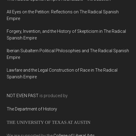
All Eyes on the Petition: Reflections on The Radical Spanish
Empire
Forgery, Invention, and the History of Skepticism in The Radical
Spanish Empire
Iberian Subaltern Political Philosophies and The Radical Spanish
Empire
Lawfare and the Legal Construction of Race in The Radical
Spanish Empire
NOT EVEN PAST
is produced by
The Department of History
THE UNIVERSITY OF TEXAS AT AUSTIN
We are supported by the
College of Liberal Arts