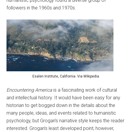
humanistic psychology found a diverse group of
followers in the 1960s and 1970s.
Esalen Institute, California. Via Wikipedia.
Encountering America
is a fascinating work of cultural
and intellectual history. It would have been easy for any
historian to get bogged down in the details about the
many people, ideas, and events related to humanistic
psychology, but Grogan’s narrative style keeps the reader
interested. Grogan’s least developed point, however,