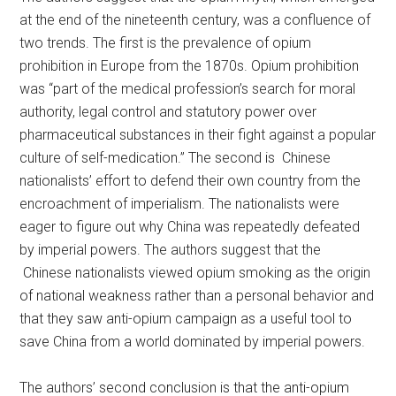
at the end of the nineteenth century, was a confluence of
two trends. The first is the prevalence of opium
prohibition in Europe from the 1870s. Opium prohibition
was “part of the medical profession’s search for moral
authority, legal control and statutory power over
pharmaceutical substances in their fight against a popular
culture of self-medication.” The second is Chinese
nationalists’ effort to defend their own country from the
encroachment of imperialism. The nationalists were
eager to figure out why China was repeatedly defeated
by imperial powers. The authors suggest that the
Chinese nationalists viewed opium smoking as the origin
of national weakness rather than a personal behavior and
that they saw anti-opium campaign as a useful tool to
save China from a world dominated by imperial powers.
The authors’ second conclusion is that the anti-opium