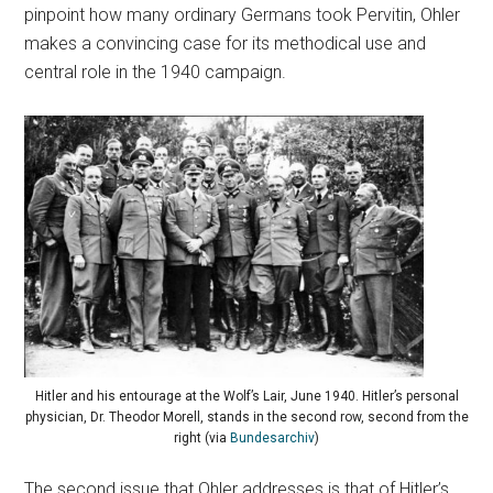
pinpoint how many ordinary Germans took Pervitin, Ohler
makes a convincing case for its methodical use and
central role in the 1940 campaign.
Hitler and his entourage at the Wolf’s Lair, June 1940. Hitler’s personal
physician, Dr. Theodor Morell, stands in the second row, second from the
right (via
Bundesarchiv
)
The second issue that Ohler addresses is that of Hitler’s