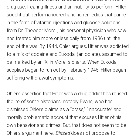
drug use. Fearing illness and an inability to perform, Hitler
sought out performance-enhancing remedies that came
in the form of vitamin injections and glucose solutions
from Dr. Theodor Morell, his personal physician who saw
and treated him more or less daily from 1936 until the
end of the war. By 1944, Ohler argues, Hitler was addicted
to a mix of cocaine and Eukodal (an opiate), assumed to
be marked by an ‘X’ in Morell’s charts. When Eukodal
supplies began to run out by February 1945, Hitler began
suffering withdrawal symptoms.
Ohler’s assertion that Hitler was a drug addict has roused
the ire of some historians, notably Evans, who has
dismissed Ohler’s claims as a “crass,” “inaccurate” and
morally problematic account that excuses Hitler of his
own behavior and crimes. But, that does not seem to be
Ohler’s argument here.
Blitzed
does not propose to