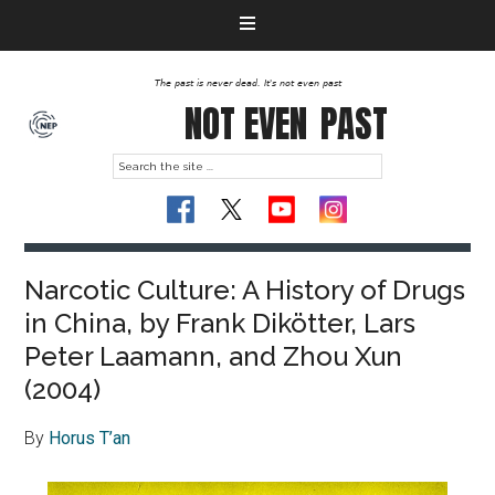
The past is never dead. It's not even past
NOT EVEN
PAST
Narcotic Culture: A History of Drugs
in China, by Frank Dikötter, Lars
Peter Laamann, and Zhou Xun
(2004)
By
Horus T’an