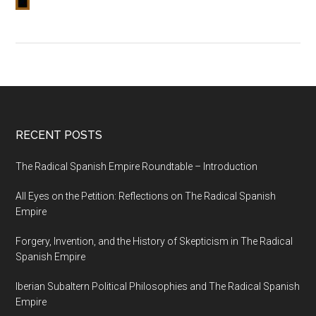
RECENT POSTS
The Radical Spanish Empire Roundtable – Introduction
All Eyes on the Petition: Reflections on The Radical Spanish
Empire
Forgery, Invention, and the History of Skepticism in The Radical
Spanish Empire
Iberian Subaltern Political Philosophies and The Radical Spanish
Empire