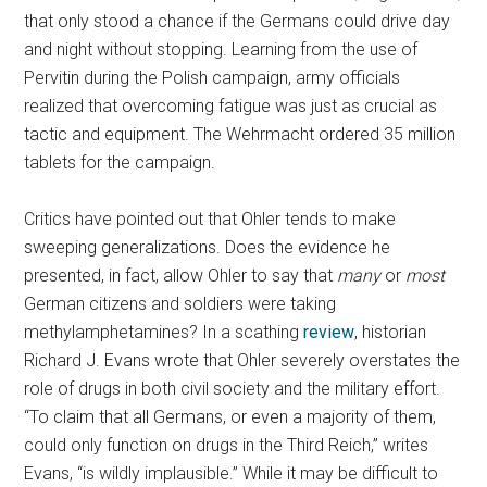
that only stood a chance if the Germans could drive day
and night without stopping. Learning from the use of
Pervitin during the Polish campaign, army officials
realized that overcoming fatigue was just as crucial as
tactic and equipment. The Wehrmacht ordered 35 million
tablets for the campaign.
Critics have pointed out that Ohler tends to make
sweeping generalizations. Does the evidence he
presented, in fact, allow Ohler to say that
many
or
most
German citizens and soldiers were taking
methylamphetamines? In a scathing
review
, historian
Richard J. Evans wrote that Ohler severely overstates the
role of drugs in both civil society and the military effort.
“To claim that all Germans, or even a majority of them,
could only function on drugs
in the Third Reich,” writes
Evans, “is wildly implausible.” While it may be difficult to