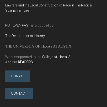
Lawfare and the Legal Construction of Race in The Radical
Spanish Empire
NOT EVEN PAST
is produced by
The Department of History
THE UNIVERSITY OF TEXAS AT AUSTIN
We are supported by the
College of Liberal Arts
And our
READERS
DONATE
CONTACT