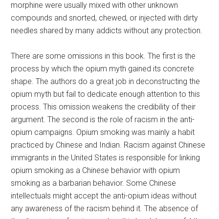
morphine were usually mixed with other unknown
compounds and snorted, chewed, or injected with dirty
needles shared by many addicts without any protection.
There are some omissions in this book. The first is the
process by which the opium myth gained its concrete
shape. The authors do a great job in deconstructing the
opium myth but fail to dedicate enough attention to this
process. This omission weakens the credibility of their
argument. The second is the role of racism in the anti-
opium campaigns. Opium smoking was mainly a habit
practiced by Chinese and Indian. Racism against Chinese
immigrants in the United States is responsible for linking
opium smoking as a Chinese behavior with opium
smoking as a barbarian behavior. Some Chinese
intellectuals might accept the anti-opium ideas without
any awareness of the racism behind it. The absence of