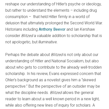
reshape our understanding of Hitler’s psyche or ideology,
but rather to understand the elements – including drug
consumption – that held Hitler firmly in a world of
delusion that ultimately prolonged the Second World War.
Historians including
Anthony Beevor
and Ian Kershaw
consider
Blitzed
a valuable addition to scholarship that is
not apologetic, but illuminative.
Perhaps the debate about
Blitzed
is not only about our
understanding of Hitler and National Socialism, but also
about who gets to contribute to the already well-trodden
scholarship. In his review, Evans expressed concern that
Ohler’s background as a novelist gives him a “skewed
perspective.” But the perspective of an outsider may be
what the discipline needs.
Blitzed
allows the general
reader to learn about a well known period in a new light,
while also offering new lines of inquiry for scholars. A