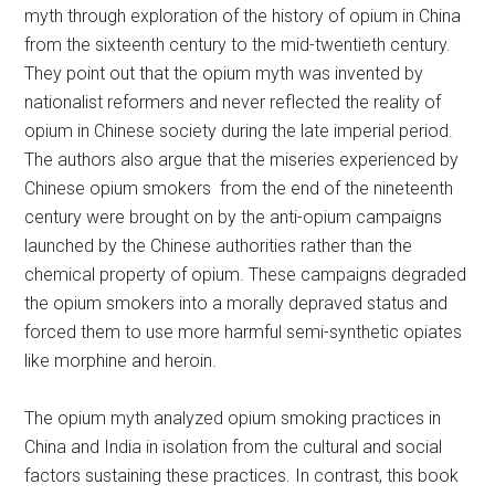
myth through exploration of the history of opium in China
from the sixteenth century to the mid-twentieth century.
They point out that the opium myth was invented by
nationalist reformers and never reflected the reality of
opium in Chinese society during the late imperial period.
The authors also argue that the miseries experienced by
Chinese opium smokers from the end of the nineteenth
century were brought on by the anti-opium campaigns
launched by the Chinese authorities rather than the
chemical property of opium. These campaigns degraded
the opium smokers into a morally depraved status and
forced them to use more harmful semi-synthetic opiates
like morphine and heroin.
The opium myth analyzed opium smoking practices in
China and India in isolation from the cultural and social
factors sustaining these practices. In contrast, this book