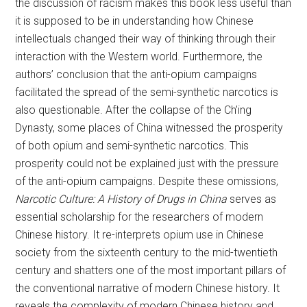
the discussion of racism makes this book less useful than
it is supposed to be in understanding how Chinese
intellectuals changed their way of thinking through their
interaction with the Western world. Furthermore, the
authors’ conclusion that the anti-opium campaigns
facilitated the spread of the semi-synthetic narcotics is
also questionable. After the collapse of the Ch’ing
Dynasty, some places of China witnessed the prosperity
of both opium and semi-synthetic narcotics. This
prosperity could not be explained just with the pressure
of the anti-opium campaigns. Despite these omissions,
Narcotic Culture: A History of Drugs in China
serves as
essential scholarship for the researchers of modern
Chinese history. It re-interprets opium use in Chinese
society from the sixteenth century to the mid-twentieth
century and shatters one of the most important pillars of
the conventional narrative of modern Chinese history. It
reveals the complexity of modern Chinese history and