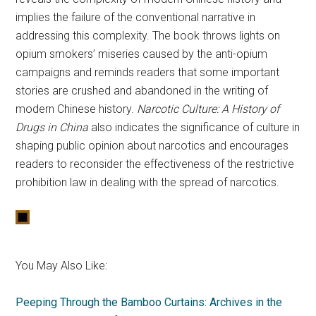
implies the failure of the conventional narrative in
addressing this complexity. The book throws lights on
opium smokers’ miseries caused by the anti-opium
campaigns and reminds readers that some important
stories are crushed and abandoned in the writing of
modern Chinese history.
Narcotic Culture: A History of
Drugs in China
also indicates the significance of culture in
shaping public opinion about narcotics and encourages
readers to reconsider the effectiveness of the restrictive
prohibition law in dealing with the spread of narcotics.
You May Also Like:
Peeping Through the Bamboo Curtains: Archives in the