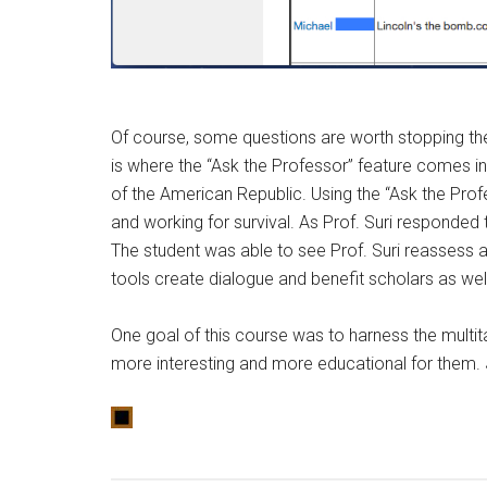
Of course, some questions are worth stopping the l
is where the “Ask the Professor” feature comes in 
of the American Republic. Using the “Ask the Prof
and working for survival. As Prof. Suri responded 
The student was able to see Prof. Suri reassess and
tools create dialogue and benefit scholars as wel
One goal of this course was to harness the multi
more interesting and more educational for them. J