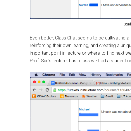
Stud
Even better, Class Chat seems to be cultivating 
reinforcing their own learning, and creating a uni
important point in lecture or where to find next w
Prof. Suri’s lecture. Last class we had a student