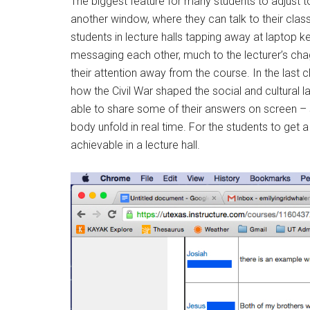
The biggest feature for many students to adjust to
another window, where they can talk to their cla
students in lecture halls tapping away at laptop 
messaging each other, much to the lecturer’s chagr
their attention away from the course. In the last c
how the Civil War shaped the social and cultural
able to share some of their answers on screen – s
body unfold in real time. For the students to get 
achievable in a lecture hall.