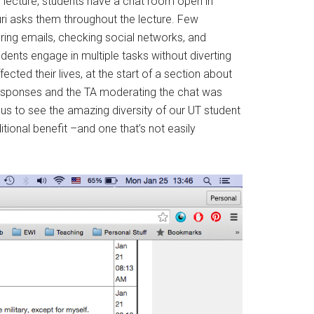
ng lecture, students have a chat room open in
ri asks them throughout the lecture. Few
ering emails, checking social networks, and
udents engage in multiple tasks without diverting
ected their lives, at the start of a section about
 responses and the TA moderating the chat was
us to see the amazing diversity of our UT student
itional benefit –and one that’s not easily