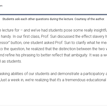
Students ask each other questions during the lecture. Courtesy of the author.
ecture for – and we’ve had students pose some really insightful 
handy. In our first class, Prof. Suri discussed the effect slaver
essor” button, one student asked Prof. Suri to clarify what he 
to the question, he realized that the distinction between the two 
 refine his phrasing to better reflect that ambiguity. It was a wo
l as students.
tasking abilities of our students and demonstrate a participato
ust a week in, we’re realizing that it’s a tremendous educational