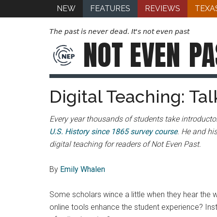
NEW
FEATURES
REVIEWS
TEXA
The past is never dead. It's not even past
NOT EVEN
PA
Digital Teaching: Tal
Every year thousands of students take introductor
U.S. History since 1865 survey course
. He and hi
digital teaching for readers of Not Even Past.
By
Emily Whalen
Some scholars wince a little when they hear the w
online tools enhance the student experience? Ins