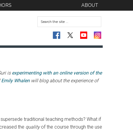
HORS
ABOUT
uri is
experimenting with an online version of the
d
Emily Whalen
will blog about the experience of
o supersede traditional teaching methods? What if
increased the
quality
of the course through the use