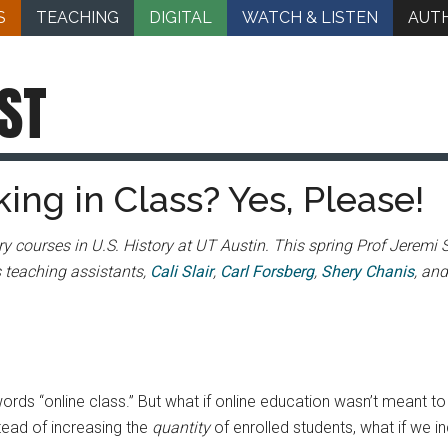
S
TEACHING
DIGITAL
WATCH & LISTEN
AUT
ST
king in Class? Yes, Please!
y courses in U.S. History at UT Austin. This spring Prof Jeremi S
s teaching assistants,
Cali Slair
,
Carl Forsberg
,
Shery Chanis
, an
ords “online class.” But what if online education wasn’t meant t
tead of increasing the
quantity
of enrolled students, what if we 