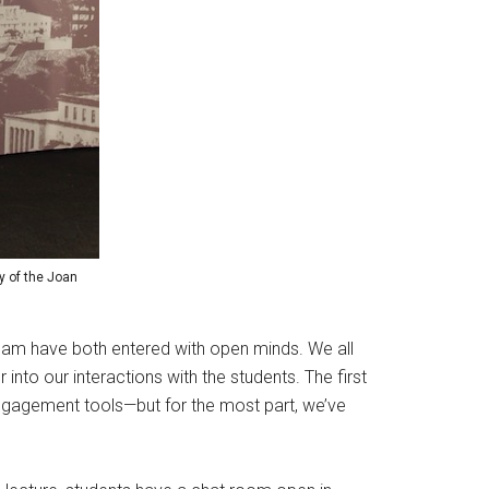
sy of the Joan
 team have both entered with open minds. We all
er into our interactions with the students. The first
 engagement tools—but for the most part, we’ve