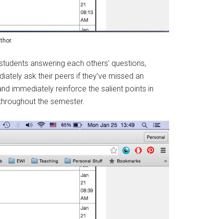
thor.
students answering each others’ questions,
iately ask their peers if they’ve missed an
nd immediately reinforce the salient points in
 throughout the semester.