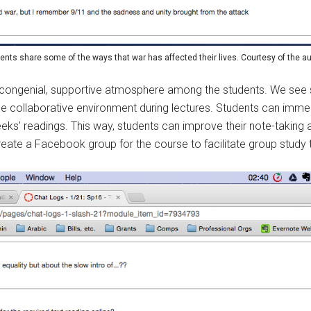
ents share some of the ways that war has affected their lives. Courtesy of the au
a congenial, supportive atmosphere among the students. We see 
que collaborative environment during lectures. Students can immed
eeks’ readings. This way, students can improve their note-taking a
 create a Facebook group for the course to facilitate group study