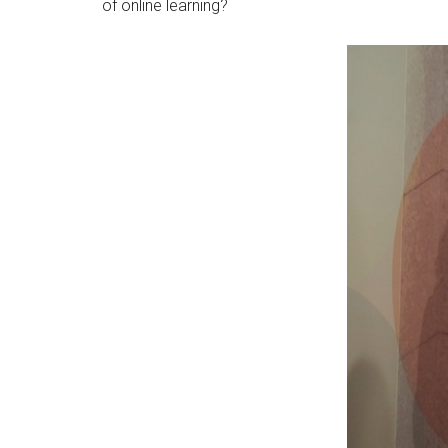
of online learning?