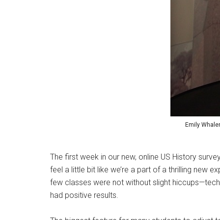
Emily Whalen 
The first week in our new, online US History surv
feel a little bit like we’re a part of a thrilling ne
few classes were not without slight hiccups—techn
had positive results.