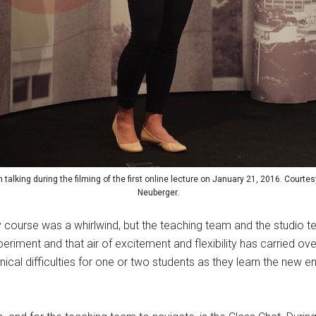
talking during the filming of the first online lecture on January 21, 2016. Courte
Neuberger.
ey course was a whirlwind, but the teaching team and the studio
w experiment and that air of excitement and flexibility has carried ov
ical difficulties for one or two students as they learn the new