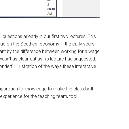
questions already in our first two lectures. This
y had on the Southern economy in the early years
meant by the difference between working for a wage
wasn’t as clear-cut as his lecture had suggested.
nderful illustration of the ways these interactive
ry approach to knowledge to make the class both
 experience for the teaching team, too!