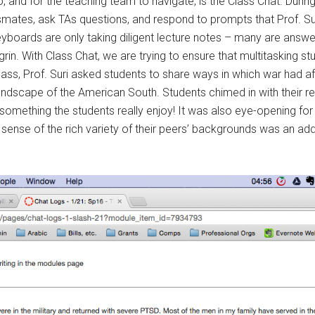
, and for the teaching team to navigate, is the Class Chat. Duri
ssmates, ask TAs questions, and respond to prompts that Prof. Su
keyboards are only taking diligent lecture notes – many are answ
in. With Class Chat, we are trying to ensure that multitasking st
lass, Prof. Suri asked students to share ways in which war had aff
 landscape of the American South. Students chimed in with their
omething the students really enjoy! It was also eye-opening for 
a sense of the rich variety of their peers’ backgrounds was an add