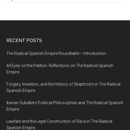
RECENT POSTS
The Radical Spanish Empire Roundtable – Introduction
All Eyes on the Petition: Reflections on The Radical Spanish
Empire
Forgery, Invention, and the History of Skepticism in The Radical
Spanish Empire
Iberian Subaltern Political Philosophies and The Radical Spanish
Empire
Lawfare and the Legal Construction of Race in The Radical
Spanish Empire