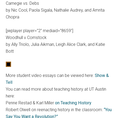
Carnegie vs. Debs
by Nic Cool, Paola Sigala, Nathalie Audrey, and Amrita
Chopra
[jwplayer player=”2″ mediaid=”8659″]
Woodhull v Comstock
by Ally Triolo, Julia Aikman, Leigh Alice Clark, and Katie
Bott
More student video essays can be viewed here:
Show &
Tell
You can read more about teaching history at UT Austin
here:
Penne Restad & Karl Miller
on Teaching History
Robert Olwell on reenacting history in the classroom:
“You
Say You Want a Revolution?”