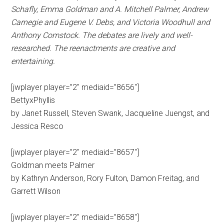
Schafly, Emma Goldman and A. Mitchell Palmer, Andrew
Carnegie and Eugene V. Debs, and Victoria Woodhull and
Anthony Comstock. The debates are lively and well-
researched. The reenactments are creative and
entertaining.
[jwplayer player=”2″ mediaid=”8656″]
BettyxPhyllis
by Janet Russell, Steven Swank, Jacqueline Juengst, and
Jessica Resco
[jwplayer player=”2″ mediaid=”8657″]
Goldman meets Palmer
by Kathryn Anderson, Rory Fulton, Damon Freitag, and
Garrett Wilson
[jwplayer player=”2″ mediaid=”8658″]