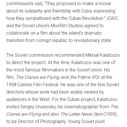
commission’s visit, “They proposed to make a movie…
about its solidarity and friendship with Cuba, expressing
how they sympathized with the Cuban Revolution.” ICAIC
and the Soviet Union’s Mosfilm Studios agreed to
collaborate on a film about the island’s dramatic
transition from corrupt republic to revolutionary state.
The Soviet commission recommended Mikhail Kalatozov
to direct the project. At the time, Kalatozov was one of
the most famous filmmakers in the Soviet Union. His
film,
The Cranes are Flying,
won the Palme d’Or at the
1958 Cannes Film Festival. He was one of the few Soviet
directors whose work had been widely viewed by
audiences in the West. For the Cuban project, Kalatozov
invited Sergey Urusevsky, his cinematographer from
The
Cranes are Flying
and also
The Letter Never Sent
(1959),
to be Director of Photography. Young Soviet poet