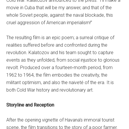
Cold War. Kalatozov announced to the press: “I’ll make a
movie in Cuba that will be my answer, and that of the
whole Soviet people, against the naval blockade, this
cruel aggression of American imperialism!”
The resulting film is an epic poem; a surreal critique of
realities suffered before and confronted during the
revolution. Kalatozov and his team sought to capture
events as they unfolded, from social injustice to glorious
revolt. Produced over a fourteen-month period, from
1962 to 1964, the film embodies the creativity, the
militant optimism, and also the naiveté of the era. It is
both Cold War history and revolutionary art.
Storyline and Reception
After the opening vignette of Havana’s immoral tourist
scene, the film transitions to the story of a poor farmer.