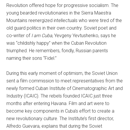
Revolution offered hope for progressive socialism. The
young bearded revolutionaries in the Sierra Maestra
Mountains reenergized intellectuals who were tired of the
old guard politics in their own country. Soviet poet and
co-writer of
I am Cuba
, Yevgeny Yevtushenko, says he
was “childishly happy” when the Cuban Revolution
triumphed. He remembers, fondly, Russian parents
naming their sons “Fidel.”
During this early moment of optimism, the Soviet Union
sent a film commission to meet representatives from the
newly formed Cuban Institute of Cinematographic Art and
Industry (ICAIC). The rebels founded ICAIC just three
months after entering Havana. Film and art were to
become key components in Cuba’s effort to create a
new revolutionary culture. The Institute’s first director,
Alfredo Guevara, explains that during the Soviet