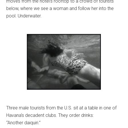
moves from the hotel’s rooftop to a crowd of tourists
below, where we see a woman and follow her into the
pool. Underwater.
Three male tourists from the U.S. sit at a table in one of
Havana’s decadent clubs. They order drinks:
“Another daiquiri.”