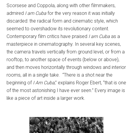
Scorsese and Coppola, along with other filmmakers,
admired
I am Cuba
for the very reason it was initially
discarded: the radical form and cinematic style, which
seemed to overshadow its revolutionary content.
Contemporary film critics have praised
I am Cuba
as a
masterpiece in cinematography. In several key scenes,
the camera travels vertically from ground level, or from a
rooftop, to another space of events (below or above),
and then moves horizontally through windows and interior
rooms, all in a single take. “There is a shot near the
beginning of
I Am Cuba
,” explains Roger Ebert, “that is one
of the most astonishing I have ever seen.” Every image is
like a piece of art inside a larger work.