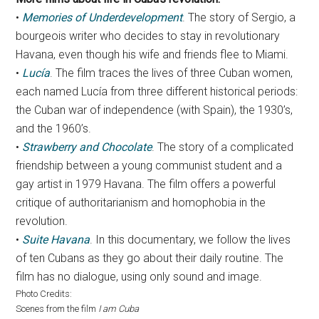
•
Memories of Underdevelopment
. The story of Sergio, a
bourgeois writer who decides to stay in revolutionary
Havana, even though his wife and friends flee to Miami.
•
Lucía
. The film traces the lives of three Cuban women,
each named Lucía from three different historical periods:
the Cuban war of independence (with Spain), the 1930’s,
and the 1960’s.
•
Strawberry and Chocolate
. The story of a complicated
friendship between a young communist student and a
gay artist in 1979 Havana. The film offers a powerful
critique of authoritarianism and homophobia in the
revolution.
•
Suite Havana
. In this documentary, we follow the lives
of ten Cubans as they go about their daily routine. The
film has no dialogue, using only sound and image.
Photo Credits:
Scenes from the film
I am Cuba