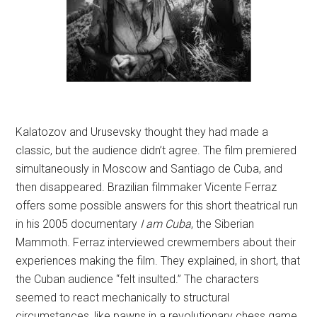
Kalatozov and Urusevsky thought they had made a
classic, but the audience didn’t agree. The film premiered
simultaneously in Moscow and Santiago de Cuba, and
then disappeared. Brazilian filmmaker Vicente Ferraz
offers some possible answers for this short theatrical run
in his 2005 documentary
I am Cuba
, the Siberian
Mammoth. Ferraz interviewed crewmembers about their
experiences making the film. They explained, in short, that
the Cuban audience “felt insulted.” The characters
seemed to react mechanically to structural
circumstances, like pawns in a revolutionary chess game.