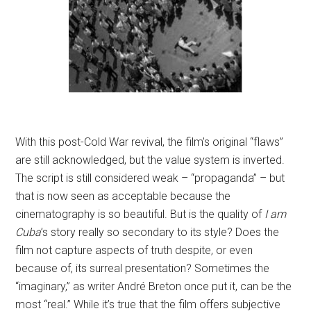
With this post-Cold War revival, the film’s original “flaws”
are still acknowledged, but the value system is inverted.
The script is still considered weak – “propaganda” – but
that is now seen as acceptable because the
cinematography is so beautiful. But is the quality of
I am
Cuba
’s story really so secondary to its style? Does the
film not capture aspects of truth despite, or even
because of, its surreal presentation? Sometimes the
“imaginary,” as writer André Breton once put it, can be the
most “real.” While it’s true that the film offers subjective