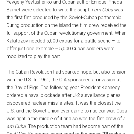
Yevgeny Yevtushenko and Cuban author Enrique Pineda
Barnet were selected to write the script.
I am Cuba
was
the first film produced by this Soviet-Cuban partnership.
During production on the island the film crew received the
full support of the Cuban revolutionary government. When
Kalatozov needed 5,000 extras for a battle scene – to
offer just one example – 5,000 Cuban soldiers were
mobilized to play the part.
The Cuban Revolution had sparked hope, but also tension
with the U.S. In 1961, the CIA sponsored an invasion at
the Bay of Pigs. The following year, President Kennedy
ordered a naval blockade after U-2 surveillance planes
discovered nuclear missile sites. It was the closest the
U.S. and the Soviet Union ever came to nuclear war. Cuba
was right in the middle of it and so was the film crew of
I
am Cuba
. The production team had become part of the