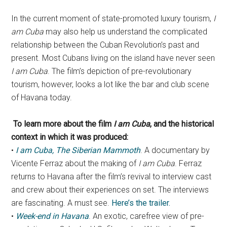
In the current moment of state-promoted luxury tourism,
I
am Cuba
may also help us understand the complicated
relationship between the Cuban Revolution’s past and
present. Most Cubans living on the island have never seen
I am Cuba
. The film’s depiction of pre-revolutionary
tourism, however, looks a lot like the bar and club scene
of Havana today.
To learn more about the film
I am Cuba
, and the historical
context in which it was produced:
•
I am Cuba, The Siberian Mammoth
. A documentary by
Vicente Ferraz about the making of
I am Cuba
. Ferraz
returns to Havana after the film’s revival to interview cast
and crew about their experiences on set. The interviews
are fascinating. A must see.
Here’s the trailer.
•
Week-end in Havana
. An exotic, carefree view of pre-