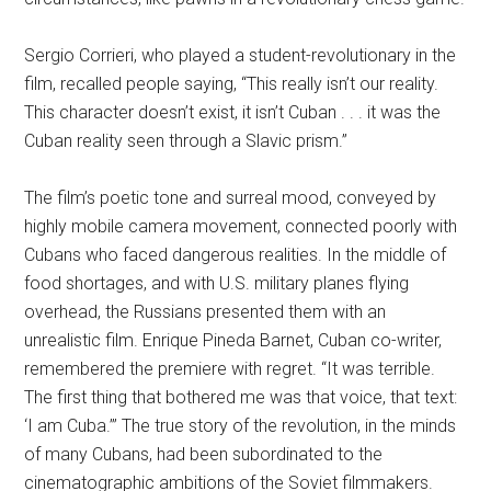
Sergio Corrieri, who played a student-revolutionary in the
film, recalled people saying, “This really isn’t our reality.
This character doesn’t exist, it isn’t Cuban . . . it was the
Cuban reality seen through a Slavic prism.”
The film’s poetic tone and surreal mood, conveyed by
highly mobile camera movement, connected poorly with
Cubans who faced dangerous realities. In the middle of
food shortages, and with U.S. military planes flying
overhead, the Russians presented them with an
unrealistic film. Enrique Pineda Barnet, Cuban co-writer,
remembered the premiere with regret. “It was terrible.
The first thing that bothered me was that voice, that text:
‘I am Cuba.’” The true story of the revolution, in the minds
of many Cubans, had been subordinated to the
cinematographic ambitions of the Soviet filmmakers.