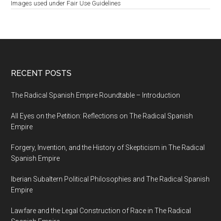
Images used under Fair Use Guidelines
RECENT POSTS
The Radical Spanish Empire Roundtable – Introduction
All Eyes on the Petition: Reflections on The Radical Spanish
Empire
Forgery, Invention, and the History of Skepticism in The Radical
Spanish Empire
Iberian Subaltern Political Philosophies and The Radical Spanish
Empire
Lawfare and the Legal Construction of Race in The Radical