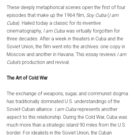
These deeply metaphorical scenes open the first of four
episodes that make up the 1964 film,
Soy Cuba
(
I am
Cuba
). Hailed today a classic for its inventive
cinematography,
I am Cuba
was virtually forgotten for
three decades. After a week in theaters in Cuba and the
Soviet Union, the film went into the archives: one copy in
Moscow and another in Havana. This essay reviews
I am
Cuba
’s production and revival.
The Art of Cold War
The exchange of weapons, sugar, and communist dogma
has traditionally dominated U.S. understandings of the
Soviet-Cuban alliance.
I am Cuba
represents another
aspect to this relationship. During the Cold War, Cuba was
much more than a strategic island 90 miles from the U.S.
border. For idealists in the Soviet Union, the Cuban