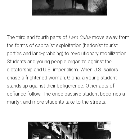
The third and fourth parts of
I am Cuba
move away from
the forms of capitalist exploitation (hedonist tourist
parties and land-grabbing) to revolutionary mobilization.
Students and young people organize against the
dictatorship and U.S. imperialism. When U.S. sailors
chase a frightened woman, Gloria, a young student
stands up against their belligerence. Other acts of
defiance follow. The once passive student becomes a
martyr, and more students take to the streets.