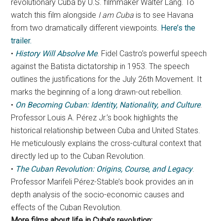
revolutionary Cuba by U.S. filmmaker Walter Lang. To
watch this film alongside
I am Cuba
is to see Havana
from two dramatically different viewpoints.
Here’s the
trailer.
•
History Will Absolve Me
. Fidel Castro’s powerful speech
against the Batista dictatorship in 1953. The speech
outlines the justifications for the July 26th Movement. It
marks the beginning of a long drawn-out rebellion.
•
On Becoming Cuban: Identity, Nationality, and Culture
.
Professor Louis A. Pérez Jr.’s book highlights the
historical relationship between Cuba and United States.
He meticulously explains the cross-cultural context that
directly led up to the Cuban Revolution.
•
The Cuban Revolution: Origins, Course, and Legacy
.
Professor Marifeli Pérez-Stable’s book provides an in
depth analysis of the socio-economic causes and
effects of the Cuban Revolution.
More films about life in Cuba’s revolution: