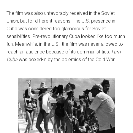
The film was also unfavorably received in the Soviet
Union, but for different reasons. The U.S. presence in
Cuba was considered too glamorous for Soviet
sensibilities. Pre-revolutionary Cuba looked like too much
fun. Meanwhile, in the U.S., the film was never allowed to
reach an audience because of its communist ties.
I am
Cuba
was boxed-in by the polemics of the Cold War.