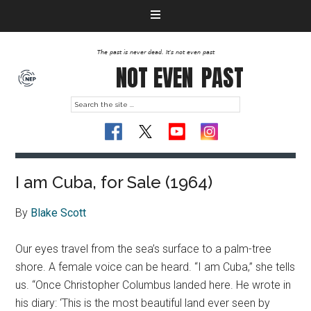
The past is never dead. It's not even past
NOT EVEN
PAST
I am Cuba, for Sale (1964)
By
Blake Scott
Our eyes travel from the sea’s surface to a palm-tree
shore. A female voice can be heard. “I am Cuba,” she tells
us. “Once Christopher Columbus landed here. He wrote in
his diary: ‘This is the most beautiful land ever seen by