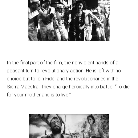
In the final part of the film, the nonviolent hands of a
peasant turn to revolutionary action. He is left with no
choice but to join Fidel and the revolutionaries in the
Sierra Maestra. They charge heroically into battle. “To die
for your motherland is to live.”