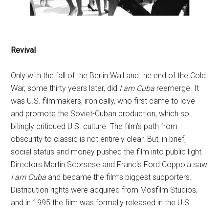
Revival
Only with the fall of the Berlin Wall and the end of the Cold
War, some thirty years later, did
I am Cuba
reemerge. It
was U.S. filmmakers, ironically, who first came to love
and promote the Soviet-Cuban production, which so
bitingly critiqued U.S. culture. The film’s path from
obscurity to classic is not entirely clear. But, in brief,
social status and money pushed the film into public light.
Directors Martin Scorsese and Francis Ford Coppola saw
I am Cuba
and became the film’s biggest supporters.
Distribution rights were acquired from Mosfilm Studios,
and in 1995 the film was formally released in the U.S.