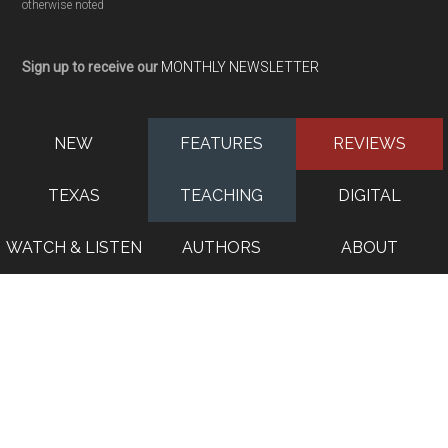
otherwise noted
Sign up to receive our
MONTHLY NEWSLETTER
NEW
FEATURES
REVIEWS
TEXAS
TEACHING
DIGITAL
WATCH & LISTEN
AUTHORS
ABOUT