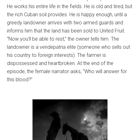
He works his entire life in the fields. He is old and tired, but
the rich Cuban soil provides. He is happy enough, until a
greedy landowner arrives with two armed guards and
informs him that the land has been sold to United Fruit.
“Now you’ll be able to rest,” the owner tells him. The
landowner is a vendepatria elite (someone who sells out
his country to foreign interests). The farmer is
dispossessed and heartbroken. At the end of the
episode, the female narrator asks, “Who will answer for
this blood?”