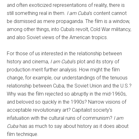
and often exoticized representations of reality, there is
still something real in them.
I am Cuba
’s content cannot
be dismissed as mere propaganda. The film is a window,
among other things, into Cuba’s revolt, Cold War militancy,
and also Soviet views of the American tropics.
For those of us interested in the relationship between
history and cinema,
I am Cuba
’s plot and its story of
production merit further analysis. How might the film
change, for example, our understandings of the tenuous
relationship between Cuba, the Soviet Union and the U.S.?
Why was the film rejected so abruptly in the mid-1960s,
and beloved so quickly in the 1990s? Narrow visions of
acceptable revolutionary art? Capitalist society’s
infatuation with the cultural ruins of communism?
I am
Cuba
has as much to say about history as it does about
film technique.