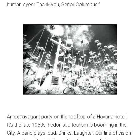
human eyes.’ Thank you, Señor Columbus.”
An extravagant party on the rooftop of a Havana hotel.
It’s the late 1950s; hedonistic tourism is booming in the
City. A band plays loud. Drinks. Laughter. Our line of vision