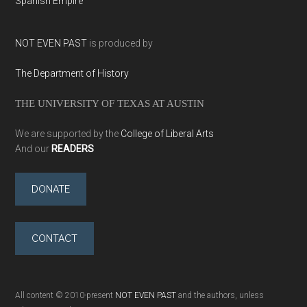
Spanish Empire
NOT EVEN PAST
is produced by
The Department of History
THE UNIVERSITY OF TEXAS AT AUSTIN
We are supported by the
College of Liberal Arts
And our
READERS
DONATE
CONTACT
All content © 2010-present
NOT EVEN PAST
and the authors, unless