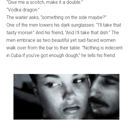
“Give me a scotch, make it a double.”
“Vodka dragon.”
The waiter asks, “something on the side maybe?”
One of the men lowers his dark sunglasses. “I’ll take that
tasty morsel.” And his friend, “And I’ll take that dish.” The
men embrace as two beautiful yet sad-faced women
walk over from the bar to their table. “Nothing is indecent
in Cuba if you’ve got enough dough,” he tells his friend.