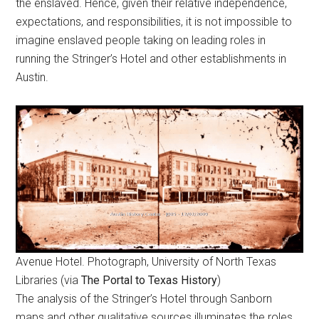
the enslaved. Hence, given their relative independence,
expectations, and responsibilities, it is not impossible to
imagine enslaved people taking on leading roles in
running the Stringer’s Hotel and other establishments in
Austin.
Avenue Hotel. Photograph, University of North Texas
Libraries (via
The Portal to Texas History
)
The analysis of the Stringer’s Hotel through Sanborn
maps and other qualitative sources illuminates the roles