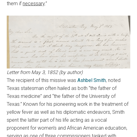
them if
necessary
.”
Letter from May 3, 1852 (by author)
The recipient of this missive was
Ashbel Smith
, noted
Texas statesman often hailed as both “the father of
Texas medicine” and “the father of the University of
Texas.” Known for his pioneering work in the treatment of
yellow fever as well as his diplomatic endeavors, Smith
spent the latter part of his life acting as a vocal
proponent for women’s and African American education,
serving as one of three commissioners tasked with