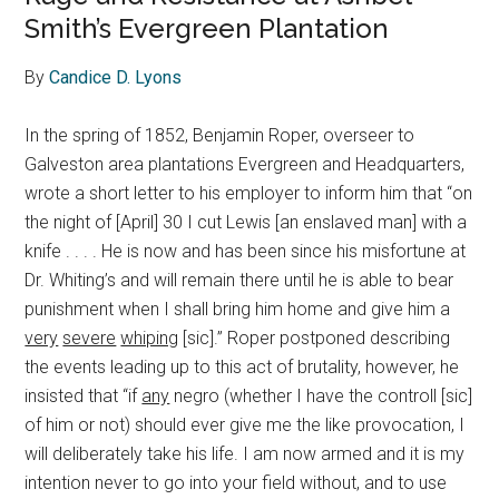
Smith’s Evergreen Plantation
By
Candice D. Lyons
In the spring of 1852, Benjamin Roper, overseer to
Galveston area plantations Evergreen and Headquarters,
wrote a short letter to his employer to inform him that “on
the night of [April] 30 I cut Lewis [an enslaved man] with a
knife . . . . He is now and has been since his misfortune at
Dr. Whiting’s and will remain there until he is able to bear
punishment when I shall bring him home and give him a
very
severe
whiping
[sic].” Roper postponed describing
the events leading up to this act of brutality, however, he
insisted that “if
any
negro (whether I have the controll [sic]
of him or not) should ever give me the like provocation, I
will deliberately take his life. I am now armed and it is my
intention never to go into your field without, and to use