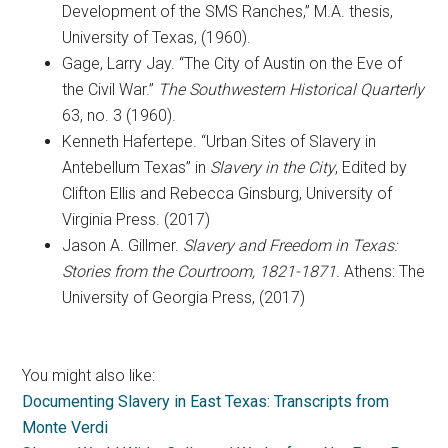
Development of the SMS Ranches,” M.A. thesis,
University of Texas, (1960).
Gage, Larry Jay. “The City of Austin on the Eve of
the Civil War.”
The Southwestern Historical Quarterly
63, no. 3 (1960).
Kenneth Hafertepe. “Urban Sites of Slavery in
Antebellum Texas” in
Slavery in the City
, Edited by
Clifton Ellis and Rebecca Ginsburg, University of
Virginia Press. (2017)
Jason A. Gillmer.
Slavery and Freedom in Texas:
Stories from the Courtroom, 1821-1871
. Athens: The
University of Georgia Press, (2017)
You might also like:
Documenting Slavery in East Texas: Transcripts from
Monte Verdi