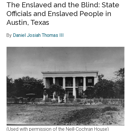
The Enslaved and the Blind: State
Officials and Enslaved People in
Austin, Texas
By
Daniel Josiah Thomas III
(Used with permission of the Neill-Cochran House)