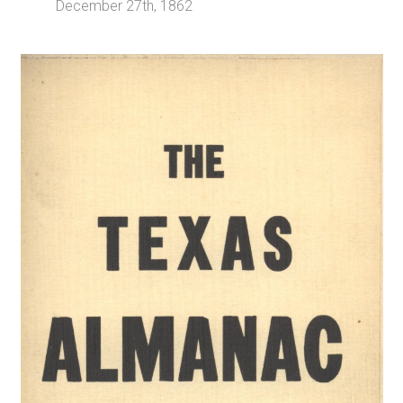
December 27th, 1862