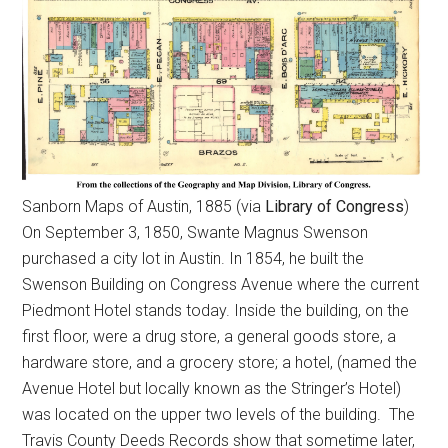
Sanborn Maps of Austin, 1885 (via
Library of Congress
)
On September 3, 1850, Swante Magnus Swenson
purchased a city lot in Austin. In 1854, he built the
Swenson Building on Congress Avenue where the current
Piedmont Hotel stands today. Inside the building, on the
first floor, were a drug store, a general goods store, a
hardware store, and a grocery store; a hotel, (named the
Avenue Hotel but locally known as the Stringer’s Hotel)
was located on the upper two levels of the building. The
Travis County Deeds Records show that sometime later,