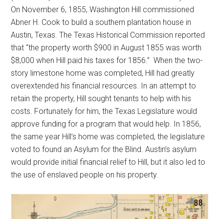
On November 6, 1855, Washington Hill commissioned
Abner H. Cook to build a southern plantation house in
Austin, Texas. The Texas Historical Commission reported
that “the property worth $900 in August 1855 was worth
$8,000 when Hill paid his taxes for 1856.” When the two-
story limestone home was completed, Hill had greatly
overextended his financial resources. In an attempt to
retain the property, Hill sought tenants to help with his
costs. Fortunately for him, the Texas Legislature would
approve funding for a program that would help. In 1856,
the same year Hill’s home was completed, the legislature
voted to found an Asylum for the Blind. Austin’s asylum
would provide initial financial relief to Hill, but it also led to
the use of enslaved people on his property.