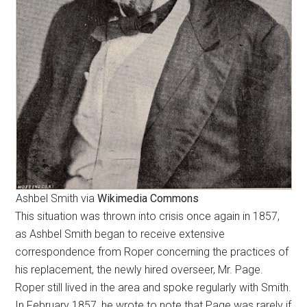
Ashbel Smith via
Wikimedia Commons
This situation was thrown into crisis once again in 1857,
as Ashbel Smith began to receive extensive
correspondence from Roper concerning the practices of
his replacement, the newly hired overseer, Mr. Page.
Roper still lived in the area and spoke regularly with Smith.
In February 1857, he wrote to note that Page was rarely if