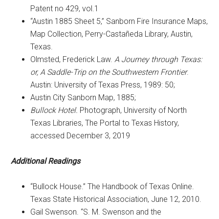
Patent no 429, vol.1
“Austin 1885 Sheet 5,” Sanborn Fire Insurance Maps,
Map Collection, Perry-Castañeda Library, Austin,
Texas.
Olmsted, Frederick Law.
A Journey through Texas:
or, A Saddle-Trip on the Southwestern Frontier
.
Austin: University of Texas Press, 1989: 50;
Austin City Sanborn Map, 1885;
Bullock Hotel.
Photograph, University of North
Texas Libraries, The Portal to Texas History,
accessed December 3, 2019
Additional Readings
“Bullock House.” The Handbook of Texas Online.
Texas State Historical Association, June 12, 2010.
Gail Swenson. “S. M. Swenson and the