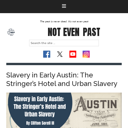
The past is never dead. It's not even past
NOT EVEN
PAST
Slavery in Early Austin: The
Stringer’s Hotel and Urban Slavery