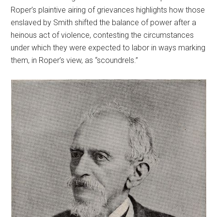
Roper’s plaintive airing of grievances highlights how those
enslaved by Smith shifted the balance of power after a
heinous act of violence, contesting the circumstances
under which they were expected to labor in ways marking
them, in Roper’s view, as “scoundrels.”