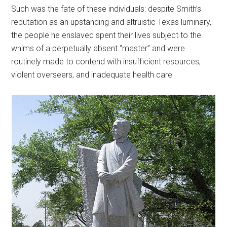
Such was the fate of these individuals: despite Smith’s
reputation as an upstanding and altruistic Texas luminary,
the people he enslaved spent their lives subject to the
whims of a perpetually absent “master” and were
routinely made to contend with insufficient resources,
violent overseers, and inadequate health care.