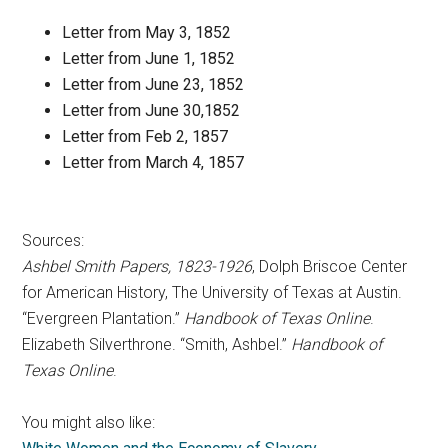
Letter from May 3, 1852
Letter from June 1, 1852
Letter from June 23, 1852
Letter from June 30,1852
Letter from Feb 2, 1857
Letter from March 4, 1857
Sources:
Ashbel Smith Papers, 1823-1926
, Dolph Briscoe Center
for American History, The University of Texas at Austin.
“Evergreen Plantation.”
Handbook of Texas Online
.
Elizabeth Silverthrone. “Smith, Ashbel.”
Handbook of
Texas Online
.
You might also like: