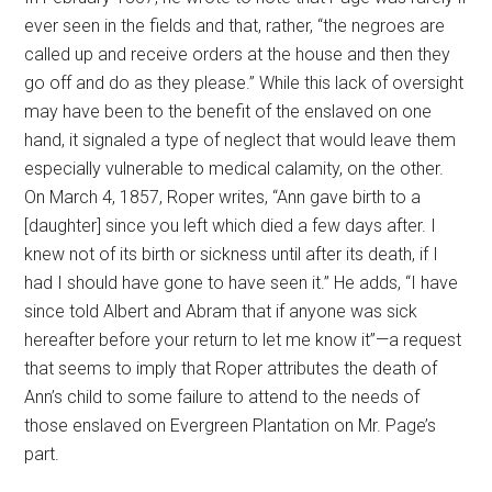
ever seen in the fields and that, rather, “the negroes are
called up and receive orders at the house and then they
go off and do as they please.” While this lack of oversight
may have been to the benefit of the enslaved on one
hand, it signaled a type of neglect that would leave them
especially vulnerable to medical calamity, on the other.
On March 4, 1857, Roper writes, “Ann gave birth to a
[daughter] since you left which died a few days after. I
knew not of its birth or sickness until after its death, if I
had I should have gone to have seen it.” He adds, “I have
since told Albert and Abram that if anyone was sick
hereafter before your return to let me know it”—a request
that seems to imply that Roper attributes the death of
Ann’s child to some failure to attend to the needs of
those enslaved on Evergreen Plantation on Mr. Page’s
part.