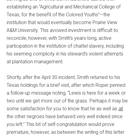
establishing an “Agricultural and Mechanical College of
Texas, for the benefit of the Colored Youths”—the
institution that would eventually become Prairie View
A&M University. This avowed investment is difficult to
reconcile, however, with Smith’s years-long, active
participation in the institution of chattel slavery, including
his seeming complicity in his steward’s violent attempts
at plantation management.
Shortly after the April 30 incident, Smith returned to his
Texas holdings for a brief visit, after which Roper penned
a follow-up message noting, “Lewis is here for a week or
two until we get more out of the grass. Perhaps it may be
some satisfaction for you to know that he as well as
all
the other negroes have behaved very well indeed since
you left.” This bit of self-congratulation would prove
premature, however, as between the writing of this letter