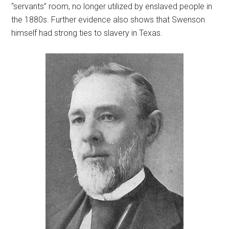
“servants” room, no longer utilized by enslaved people in
the 1880s. Further evidence also shows that Swenson
himself had strong ties to slavery in Texas.