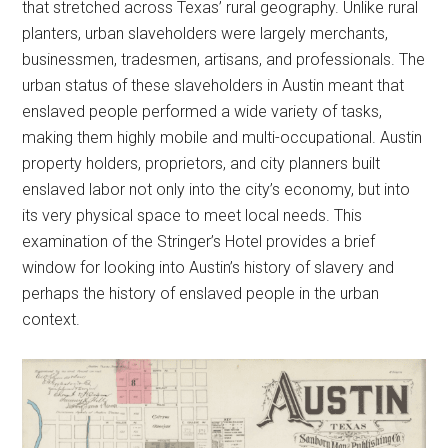
that stretched across Texas’ rural geography. Unlike rural
planters, urban slaveholders were largely merchants,
businessmen, tradesmen, artisans, and professionals. The
urban status of these slaveholders in Austin meant that
enslaved people performed a wide variety of tasks,
making them highly mobile and multi-occupational. Austin
property holders, proprietors, and city planners built
enslaved labor not only into the city’s economy, but into
its very physical space to meet local needs. This
examination of the Stringer’s Hotel provides a brief
window for looking into Austin’s history of slavery and
perhaps the history of enslaved people in the urban
context.