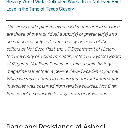
Slavery World Wide: Collected Works from Not Even Past
Love in the Time of Texas Slavery
The views and opinions expressed in this article or video
are those of the individual author(s) or presenter(s) and
do not necessarily reflect the policy or views of the
editors at Not Even Past, the UT Department of History,
the University of Texas at Austin, or the UT System Board
of Regents. Not Even Past is an online public history
magazine rather than a peer-reviewed academic journal.
While we make efforts to ensure that factual information
in articles was obtained from reliable sources, Not Even
Past is not responsible for any errors or omissions.
Rage and Resistance at Ashbel