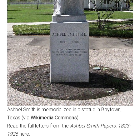
Ashbel Smith is memorialized in a statue in Baytown,
Texas (via
Wikimedia Commons
)
Read the full letters from the
Ashbel Smith Papers, 1823-
1926
here: