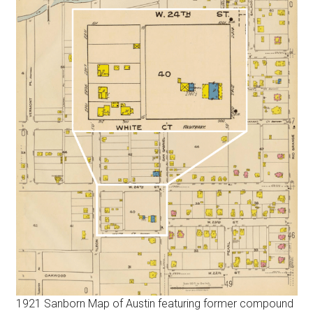
1921 Sanborn Map of Austin featuring former compound