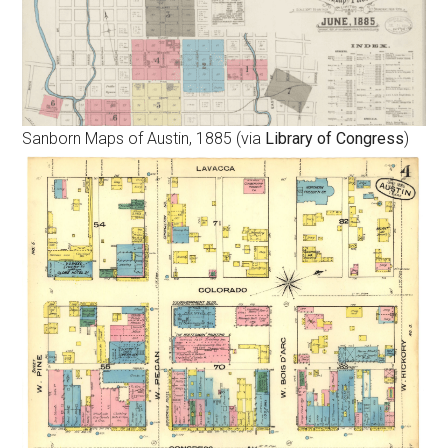
Sanborn Maps of Austin, 1885 (via
Library of Congress
)