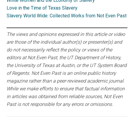
White Women and the Economy of Slavery
Love in the Time of Texas Slavery
Slavery World Wide: Collected Works from Not Even Past
The views and opinions expressed in this article or video
are those of the individual author(s) or presenter(s) and
do not necessarily reflect the policy or views of the
editors at Not Even Past, the UT Department of History,
the University of Texas at Austin, or the UT System Board
of Regents. Not Even Past is an online public history
magazine rather than a peer-reviewed academic journal.
While we make efforts to ensure that factual information
in articles was obtained from reliable sources, Not Even
Past is not responsible for any errors or omissions.