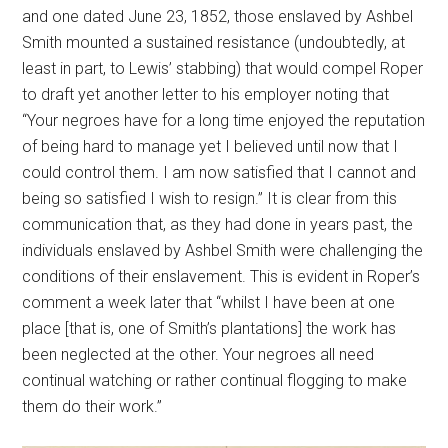
and one dated June 23, 1852, those enslaved by Ashbel
Smith mounted a sustained resistance (undoubtedly, at
least in part, to Lewis’ stabbing) that would compel Roper
to draft yet another letter to his employer noting that
“Your negroes have for a long time enjoyed the reputation
of being hard to manage yet I believed until now that I
could control them. I am now satisfied that I cannot and
being so satisfied I wish to resign.” It is clear from this
communication that, as they had done in years past, the
individuals enslaved by Ashbel Smith were challenging the
conditions of their enslavement. This is evident in Roper’s
comment a week later that “whilst I have been at one
place [that is, one of Smith’s plantations] the work has
been neglected at the other. Your negroes all need
continual watching or rather continual flogging to make
them do their work.”