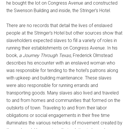
he bought the lot on Congress Avenue and constructed
the Swenson Building and inside, the Stringer’s Hotel.
There are no records that detail the lives of enslaved
people at the Stringer’s Hotel but other sources show that
slaveholders expected slaves to fill a variety of roles in
running their establishments on Congress Avenue. In his
book,
a Journey Through Texas,
Frederick Olmstead
describes his encounter with an enslaved woman who
was responsible for tending to the hotel’s patrons along
with upkeep and building maintenance. These slaves
were also responsible for running errands and
transporting goods. Many slaves also lived and traveled
to and from homes and communities that formed on the
outskirts of town. Traveling to and from their labor
obligations or social engagements in their free time
illuminates the various networks of movement created by