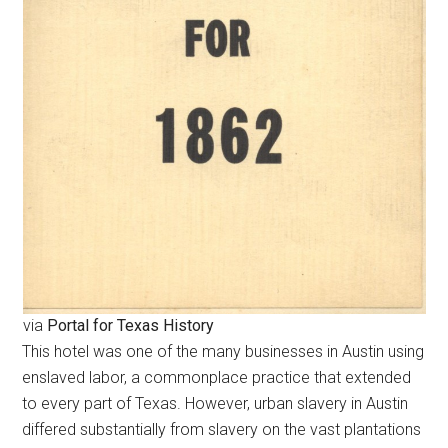
via
Portal for Texas History
This hotel was one of the many businesses in Austin using
enslaved labor, a commonplace practice that extended
to every part of Texas. However, urban slavery in Austin
differed substantially from slavery on the vast plantations