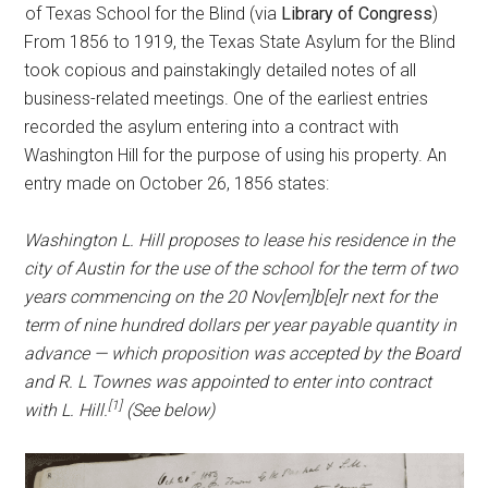
of Texas School for the Blind (via
Library of Congress
)
From 1856 to 1919, the Texas State Asylum for the Blind
took copious and painstakingly detailed notes of all
business-related meetings. One of the earliest entries
recorded the asylum entering into a contract with
Washington Hill for the purpose of using his property. An
entry made on October 26, 1856 states:
Washington L. Hill proposes to lease his residence in the
city of Austin for the use of the school for the term of two
years commencing on the 20 Nov[em]b[e]r next for the
term of nine hundred dollars per year payable quantity in
advance — which proposition was accepted by the Board
and R. L Townes was appointed to enter into contract
[1]
with L. Hill.
(See below)