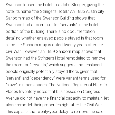
Swenson leased the hotel to a John Stringer, giving the
hotel its name “the Stringer’s Hotel.” An 1885 Austin city
Sanborn map of the Swenson Building shows that
Swenson had a room built for “servants” in the hotel
portion of the building. There is no documentation
detailing whether enslaved people stayed in that room
since the Sanborn map is dated twenty years after the
Civil War. However, an 1889 Sanborn map shows that
Swenson had the Stringer’s Hotel remodeled to remove
the room for “servants,” which suggests that enslaved
people originally potentially stayed there, given that
“servant” and “dependency” were variant terms used for
“slave” in urban spaces. The National Register of Historic
Places Inventory notes that businesses on Congress
Avenue did not have the financial capacity to maintain, let
alone remodel, their properties right after the Civil War.
This explains the twenty-year delay to remove the said