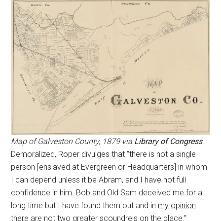
Map of Galveston County, 1879 via
Library of Congress
Demoralized, Roper divulges that “there is not a single
person [enslaved at Evergreen or Headquarters] in whom
I can depend unless it be Abram, and I have not full
confidence in him. Bob and Old Sam deceived me for a
long time but I have found them out and in
my
opinion
there are not two greater scoundrels on the place.”