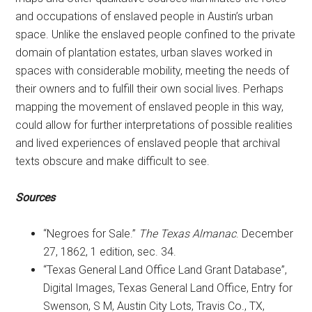
and occupations of enslaved people in Austin’s urban
space. Unlike the enslaved people confined to the private
domain of plantation estates, urban slaves worked in
spaces with considerable mobility, meeting the needs of
their owners and to fulfill their own social lives. Perhaps
mapping the movement of enslaved people in this way,
could allow for further interpretations of possible realities
and lived experiences of enslaved people that archival
texts obscure and make difficult to see.
Sources
“Negroes for Sale.”
The Texas Almanac
. December
27, 1862, 1 edition, sec. 34.
“Texas General Land Office Land Grant Database”,
Digital Images, Texas General Land Office, Entry for
Swenson, S M, Austin City Lots, Travis Co., TX,