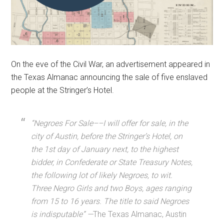
On the eve of the Civil War, an advertisement appeared in
the Texas Almanac announcing the sale of five enslaved
people at the Stringer’s Hotel.
“Negroes For Sale––I will offer for sale, in the
city of Austin, before the Stringer’s Hotel, on
the 1st day of January next, to the highest
bidder, in Confederate or State Treasury Notes,
the following lot of likely Negroes, to wit.
Three Negro Girls and two Boys, ages ranging
from 15 to 16 years. The title to said Negroes
is indisputable”
—
The Texas Almanac, Austin