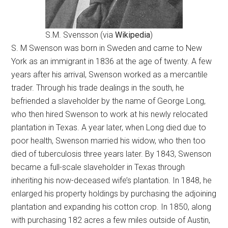
S.M. Svensson (via
Wikipedia
)
S. M Swenson was born in Sweden and came to New
York as an immigrant in 1836 at the age of twenty. A few
years after his arrival, Swenson worked as a mercantile
trader. Through his trade dealings in the south, he
befriended a slaveholder by the name of George Long,
who then hired Swenson to work at his newly relocated
plantation in Texas. A year later, when Long died due to
poor health, Swenson married his widow, who then too
died of tuberculosis three years later. By 1843, Swenson
became a full-scale slaveholder in Texas through
inheriting his now-deceased wife’s plantation. In 1848, he
enlarged his property holdings by purchasing the adjoining
plantation and expanding his cotton crop. In 1850, along
with purchasing 182 acres a few miles outside of Austin,