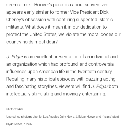
seem at risk. Hoover’s paranoia about subversives
appears eerily similar to former Vice President Dick
Cheney’s obsession with capturing suspected Islamic
militants. What does it mean if, in our dedication to
protect the United States, we violate the moral codes our
country holds most dear?
J. Edgar
is an excellent presentation of an individual and
an organization which had profound, and controversial,
influences upon American life in the twentieth century.
Recalling many historical episodes with dazzling acting
and fascinating storylines, viewers will find
J. Edgar
both
intellectually stimulating and movingly entertaining.
Photo Credits
Uncredited photographer for Los Angeles Daily News, J. Edgar Hoover and his assistant
Clyde Tolson, c 1939.