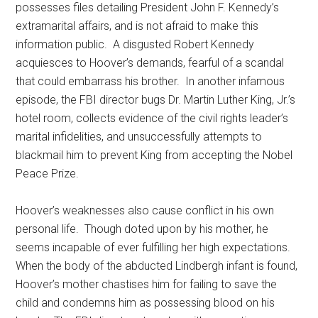
possesses files detailing President John F. Kennedy’s
extramarital affairs, and is not afraid to make this
information public. A disgusted Robert Kennedy
acquiesces to Hoover’s demands, fearful of a scandal
that could embarrass his brother. In another infamous
episode, the FBI director bugs Dr. Martin Luther King, Jr.’s
hotel room, collects evidence of the civil rights leader’s
marital infidelities, and unsuccessfully attempts to
blackmail him to prevent King from accepting the Nobel
Peace Prize.
Hoover’s weaknesses also cause conflict in his own
personal life. Though doted upon by his mother, he
seems incapable of ever fulfilling her high expectations.
When the body of the abducted Lindbergh infant is found,
Hoover’s mother chastises him for failing to save the
child and condemns him as possessing blood on his