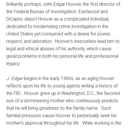
brilliantly portrays John Edgar Hoover, the first director of
the Federal Bureau of Investigation. Eastwood and
DiCaprio depict Hoover as a complicated individual,
dedicated to modernizing crime investigation in the
United States yet consumed with a desire for power,
respect, and adoration. Hoover’s insecurities lead him to
legal and ethical abuses of his authority, which cause
great problems in both his personal life and professional
legacy.
J. Edgar
begins in the early 1960s, as an aging Hoover
reflects upon his life to young agents writing a history of
the FBI. Hoover grew up in Washington, D.C., the favored
son of a domineering mother who continuously predicts
that he will bring greatness to the family name. Such
familial pressures cause Hoover to perpetually seek his
mother’s approval throughout his life. While working in the