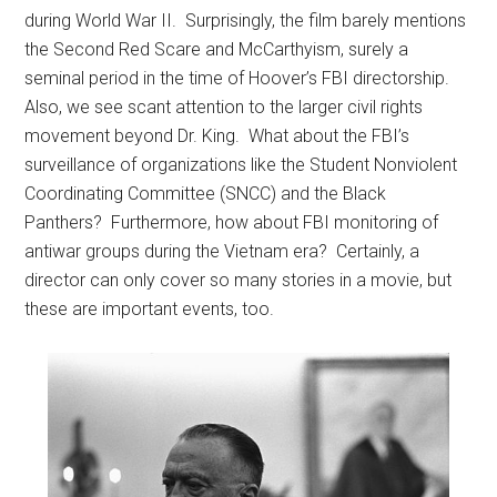
during World War II. Surprisingly, the film barely mentions
the Second Red Scare and McCarthyism, surely a
seminal period in the time of Hoover’s FBI directorship.
Also, we see scant attention to the larger civil rights
movement beyond Dr. King. What about the FBI’s
surveillance of organizations like the Student Nonviolent
Coordinating Committee (SNCC) and the Black
Panthers? Furthermore, how about FBI monitoring of
antiwar groups during the Vietnam era? Certainly, a
director can only cover so many stories in a movie, but
these are important events, too.