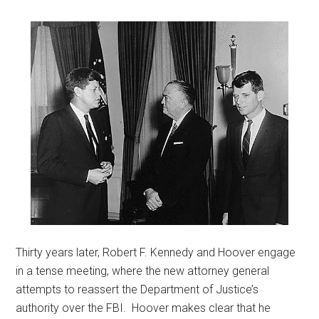
Thirty years later, Robert F. Kennedy and Hoover engage
in a tense meeting, where the new attorney general
attempts to reassert the Department of Justice’s
authority over the FBI. Hoover makes clear that he