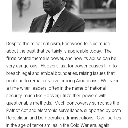
Despite this minor criticism, Eastwood tells us much
about the past that certainly is applicable today. The
film’s central theme is power, and how its abuse can be
very dangerous. Hoover’s lust for power causes him to
breach legal and ethical boundaries, raising issues that
continue to remain divisive among Americans. We live in
a time when leaders, often in the name of national
security, much like Hoover, utilize their powers with
questionable methods. Much controversy surrounds the
Patriot Act and electronic surveillance, supported by both
Republican and Democratic administrations. Civil liberties
in the age of terrorism, as in the Cold War era, again