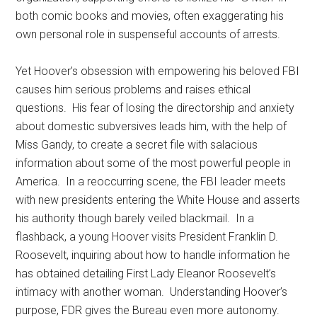
both comic books and movies, often exaggerating his
own personal role in suspenseful accounts of arrests.
Yet Hoover’s obsession with empowering his beloved FBI
causes him serious problems and raises ethical
questions. His fear of losing the directorship and anxiety
about domestic subversives leads him, with the help of
Miss Gandy, to create a secret file with salacious
information about some of the most powerful people in
America. In a reoccurring scene, the FBI leader meets
with new presidents entering the White House and asserts
his authority though barely veiled blackmail. In a
flashback, a young Hoover visits President Franklin D.
Roosevelt, inquiring about how to handle information he
has obtained detailing First Lady Eleanor Roosevelt’s
intimacy with another woman. Understanding Hoover’s
purpose, FDR gives the Bureau even more autonomy.