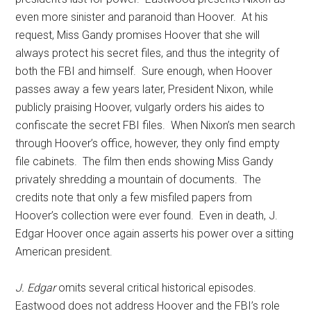
even more sinister and paranoid than Hoover. At his
request, Miss Gandy promises Hoover that she will
always protect his secret files, and thus the integrity of
both the FBI and himself. Sure enough, when Hoover
passes away a few years later, President Nixon, while
publicly praising Hoover, vulgarly orders his aides to
confiscate the secret FBI files. When Nixon’s men search
through Hoover’s office, however, they only find empty
file cabinets. The film then ends showing Miss Gandy
privately shredding a mountain of documents. The
credits note that only a few misfiled papers from
Hoover’s collection were ever found. Even in death, J.
Edgar Hoover once again asserts his power over a sitting
American president.
J. Edgar
omits several critical historical episodes.
Eastwood does not address Hoover and the FBI’s role