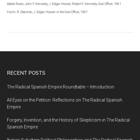
Abbie Rowe, John F. Kennedy, J. Edgar Hoover, Robert F. Kennedy, Oval Office, 1961
Yoichi. R. Okamoto, J. Edgar Hoover in the Oval Office, 1967
RECENT POSTS
The Radical Spanish Empire Roundtable – Introduction
All Eyes on the Petition: Reflections on The Radical Spanish
Empire
Forgery, Invention, and the History of Skepticism in The Radical
Spanish Empire