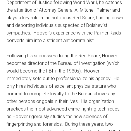
Department of Justice following World War I, he catches
the attention of Attorney General A. Mitchell Palmer and
plays a key role in the notorious Red Scare, hunting down
and deporting individuals suspected of Bolshevist
sympathies. Hoover’s experience with the Palmer Raids
converts him into a strident anticommunist.
Following his successes during the Red Scare, Hoover
becomes director of the Bureau of Investigation (which
would become the FBI in the 1930s). Hoover
immediately sets out to professionalize his agency. He
only hires individuals of excellent physical stature who
commit to complete loyalty to the Bureau above any
other persons or goals in their lives. His organization
practices the most advanced crime-fighting techniques,
as Hoover rigorously studies the new sciences of
fingerprinting and forensics. During these years, two