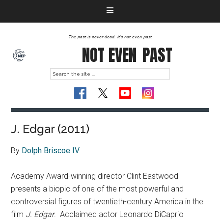
The past is never dead. It's not even past
NOT EVEN
PAST
J. Edgar (2011)
By
Dolph Briscoe IV
Academy Award-winning director Clint Eastwood
presents a biopic of one of the most powerful and
controversial figures of twentieth-century America in the
film
J. Edgar
.
Acclaimed actor Leonardo DiCaprio