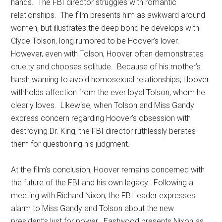
hands. The FBI director struggles with romantic
relationships. The film presents him as awkward around
women, but illustrates the deep bond he develops with
Clyde Tolson, long rumored to be Hoover’s lover.
However, even with Tolson, Hoover often demonstrates
cruelty and chooses solitude. Because of his mother’s
harsh warning to avoid homosexual relationships, Hoover
withholds affection from the ever loyal Tolson, whom he
clearly loves. Likewise, when Tolson and Miss Gandy
express concern regarding Hoover’s obsession with
destroying Dr. King, the FBI director ruthlessly berates
them for questioning his judgment.
At the film’s conclusion, Hoover remains concerned with
the future of the FBI and his own legacy. Following a
meeting with Richard Nixon, the FBI leader expresses
alarm to Miss Gandy and Tolson about the new
president’s lust for power. Eastwood presents Nixon as