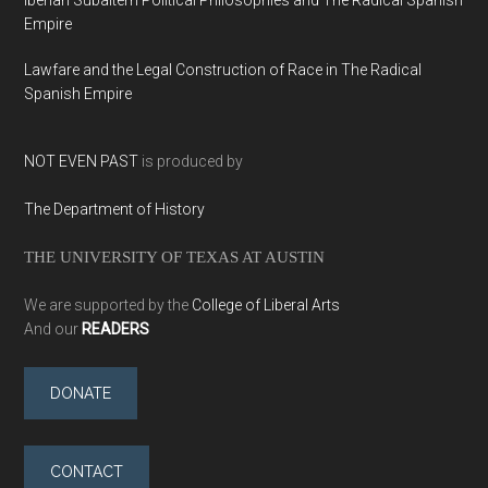
Iberian Subaltern Political Philosophies and The Radical Spanish
Empire
Lawfare and the Legal Construction of Race in The Radical
Spanish Empire
NOT EVEN PAST
is produced by
The Department of History
THE UNIVERSITY OF TEXAS AT AUSTIN
We are supported by the
College of Liberal Arts
And our
READERS
DONATE
CONTACT