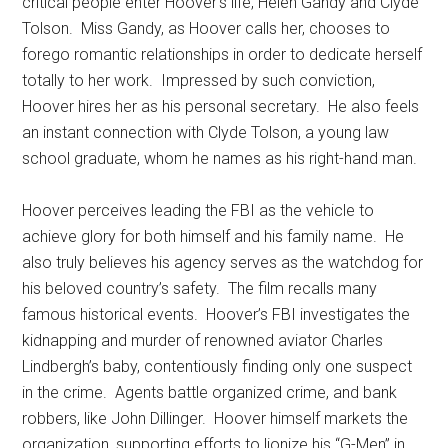
critical people enter Hoover’s life, Helen Gandy and Clyde
Tolson. Miss Gandy, as Hoover calls her, chooses to
forego romantic relationships in order to dedicate herself
totally to her work. Impressed by such conviction,
Hoover hires her as his personal secretary. He also feels
an instant connection with Clyde Tolson, a young law
school graduate, whom he names as his right-hand man.
Hoover perceives leading the FBI as the vehicle to
achieve glory for both himself and his family name. He
also truly believes his agency serves as the watchdog for
his beloved country’s safety. The film recalls many
famous historical events. Hoover’s FBI investigates the
kidnapping and murder of renowned aviator Charles
Lindbergh’s baby, contentiously finding only one suspect
in the crime. Agents battle organized crime, and bank
robbers, like John Dillinger. Hoover himself markets the
organization, supporting efforts to lionize his “G-Men” in