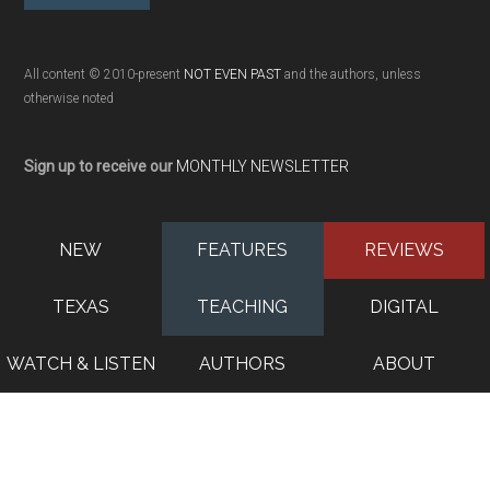
All content © 2010-present
NOT EVEN PAST
and the authors, unless
otherwise noted
Sign up to receive our
MONTHLY NEWSLETTER
NEW
FEATURES
REVIEWS
TEXAS
TEACHING
DIGITAL
WATCH & LISTEN
AUTHORS
ABOUT