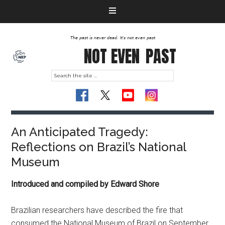
The past is never dead. It's not even past
NOT EVEN
PAST
An Anticipated Tragedy:
Reflections on Brazil’s National
Museum
Introduced and compiled by Edward Shore
Brazilian researchers have described the fire that
consumed the National Museum of Brazil on September