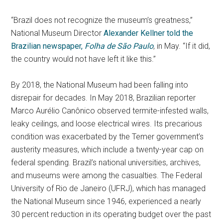
“Brazil does not recognize the museum’s greatness,”
National Museum Director
Alexander Kellner told the
Brazilian newspaper,
Folha de São Paulo
, in May. “If it did,
the country would not have left it like this.”
By 2018, the National Museum had been falling into
disrepair for decades. In May 2018, Brazilian reporter
Marco Aurélio Canônico observed termite-infested walls,
leaky ceilings, and loose electrical wires. Its precarious
condition was exacerbated by the Temer government’s
austerity measures, which include a twenty-year cap on
federal spending. Brazil’s national universities, archives,
and museums were among the casualties. The Federal
University of Rio de Janeiro (UFRJ), which has managed
the National Museum since 1946, experienced a nearly
30 percent reduction in its operating budget over the past