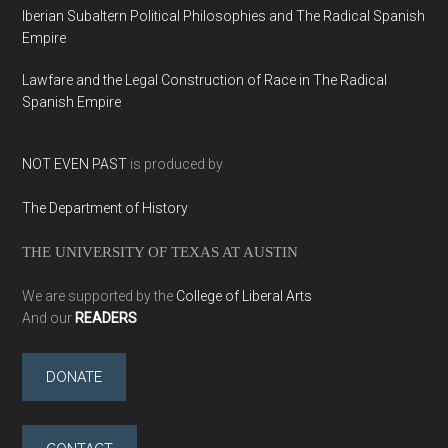
Iberian Subaltern Political Philosophies and The Radical Spanish
Empire
Lawfare and the Legal Construction of Race in The Radical
Spanish Empire
NOT EVEN PAST
is produced by
The Department of History
THE UNIVERSITY OF TEXAS AT AUSTIN
We are supported by the
College of Liberal Arts
And our
READERS
DONATE