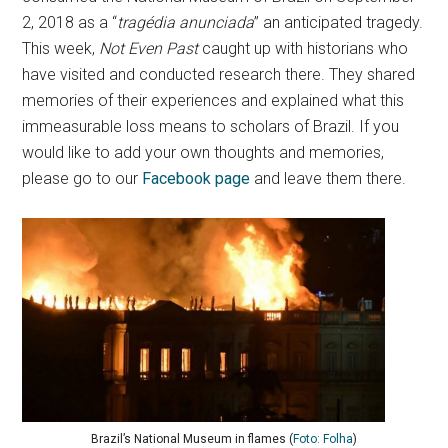
2, 2018 as a “
tragédia anunciada
” an anticipated tragedy.
This week,
Not Even Past
caught up with historians who
have visited and conducted research there. They shared
memories of their experiences and explained what this
immeasurable loss means to scholars of Brazil. If you
would like to add your own thoughts and memories,
please go to our
Facebook page
and leave them there.
Brazil’s National Museum in flames (
Foto: Folha
)