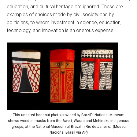
education, and cultural heritage are ignored. These are
examples of choices made by civil society and by
politicians, to whom investment in science, education,
technology, and innovation is an onerous expense.
This undated handout photo provided by Brazil’s National Museum
shows wooden masks from the Aweti, Waura and Mehinaku indigenous
groups, at the National Museum of Brazil in Rio de Janeiro. (Museu
Nacional Brasil via AP)