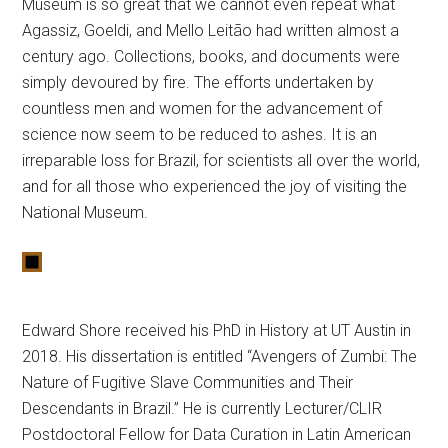
Museum is so great that we cannot even repeat what
Agassiz, Goeldi, and Mello Leitão had written almost a
century ago. Collections, books, and documents were
simply devoured by fire. The efforts undertaken by
countless men and women for the advancement of
science now seem to be reduced to ashes. It is an
irreparable loss for Brazil, for scientists all over the world,
and for all those who experienced the joy of visiting the
National Museum.
Edward Shore received his PhD in History at UT Austin in
2018. His dissertation is entitled “Avengers of Zumbi: The
Nature of Fugitive Slave Communities and Their
Descendants in Brazil.” He is currently
Lecturer/CLIR
Postdoctoral Fellow for Data Curation in Latin American