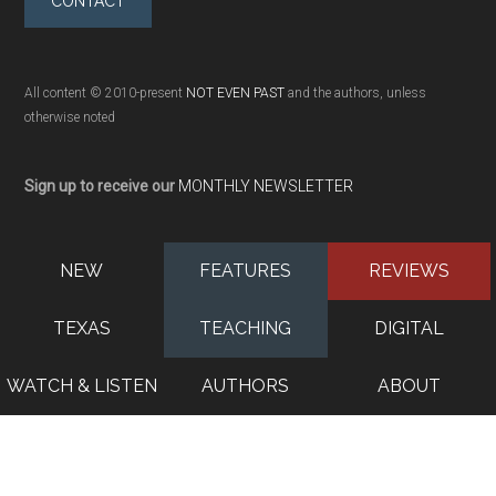
CONTACT
All content © 2010-present
NOT EVEN PAST
and the authors, unless
otherwise noted
Sign up to receive our
MONTHLY NEWSLETTER
NEW
FEATURES
REVIEWS
TEXAS
TEACHING
DIGITAL
WATCH & LISTEN
AUTHORS
ABOUT