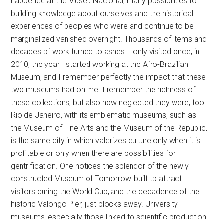
happened at the Museu Nacional, many possibilities for
building knowledge about ourselves and the historical
experiences of peoples who were and continue to be
marginalized vanished overnight. Thousands of items and
decades of work turned to ashes. I only visited once, in
2010, the year I started working at the Afro-Brazilian
Museum, and I remember perfectly the impact that these
two museums had on me. I remember the richness of
these collections, but also how neglected they were, too.
Rio de Janeiro, with its emblematic museums, such as
the Museum of Fine Arts and the Museum of the Republic,
is the same city in which valorizes culture only when it is
profitable or only when there are possibilities for
gentrification. One notices the splendor of the newly
constructed Museum of Tomorrow, built to attract
visitors during the World Cup, and the decadence of the
historic Valongo Pier, just blocks away. University
museums, especially those linked to scientific production,