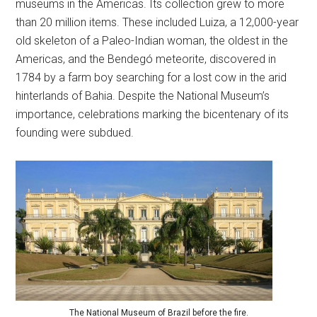
museums in the Americas. Its collection grew to more
than 20 million items. These included Luiza, a 12,000-year
old skeleton of a Paleo-Indian woman, the oldest in the
Americas, and the Bendegó meteorite, discovered in
1784 by a farm boy searching for a lost cow in the arid
hinterlands of Bahia. Despite the National Museum’s
importance, celebrations marking the bicentenary of its
founding were subdued.
The National Museum of Brazil before the fire.