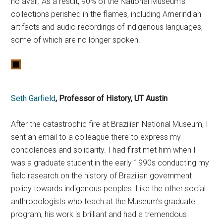
no avail. As a result, 90% of the National Museum’s
collections perished in the flames, including Amerindian
artifacts and audio recordings of indigenous languages,
some of which are no longer spoken.
Seth Garfield
, Professor of History, UT Austin
After the catastrophic fire at Brazilian National Museum, I
sent an email to a colleague there to express my
condolences and solidarity. I had first met him when I
was a graduate student in the early 1990s conducting my
field research on the history of Brazilian government
policy towards indigenous peoples. Like the other social
anthropologists who teach at the Museum’s graduate
program, his work is brilliant and had a tremendous