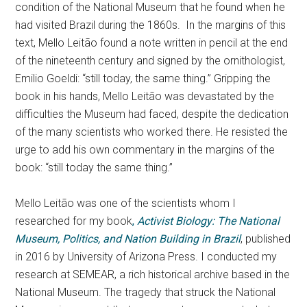
condition of the National Museum that he found when he
had visited Brazil during the 1860s. In the margins of this
text, Mello Leitão found a note written in pencil at the end
of the nineteenth century and signed by the ornithologist,
Emilio Goeldi: “still today, the same thing.” Gripping the
book in his hands, Mello Leitão was devastated by the
difficulties the Museum had faced, despite the dedication
of the many scientists who worked there. He resisted the
urge to add his own commentary in the margins of the
book: “still today the same thing.”
Mello Leitão was one of the scientists whom I
researched for my book
,
Activist Biology: The National
Museum, Politics, and Nation Building in Brazil
, published
in 2016 by University of Arizona Press. I conducted my
research at SEMEAR, a rich historical archive based in the
National Museum. The tragedy that struck the National