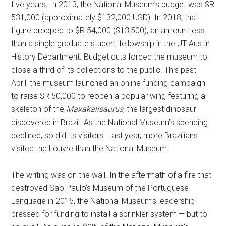
five years. In 2013, the National Museum’s budget was $R
531,000 (approximately $132,000 USD). In 2018, that
figure dropped to $R 54,000 ($13,500), an amount less
than a single graduate student fellowship in the UT Austin
History Department. Budget cuts forced the museum to
close a third of its collections to the public. This past
April, the museum launched an online funding campaign
to raise $R 50,000 to reopen a popular wing featuring a
skeleton of the
Maxakalisaurus
, the largest dinosaur
discovered in Brazil. As the National Museum’s spending
declined, so did its visitors. Last year, more Brazilians
visited the Louvre than the National Museum.
The writing was on the wall. In the aftermath of a fire that
destroyed São Paulo’s Museum of the Portuguese
Language in 2015, the National Museum’s leadership
pressed for funding to install a sprinkler system — but to