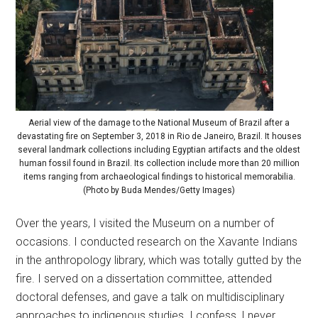
Aerial view of the damage to the National Museum of Brazil after a
devastating fire on September 3, 2018 in Rio de Janeiro, Brazil. It houses
several landmark collections including Egyptian artifacts and the oldest
human fossil found in Brazil. Its collection include more than 20 million
items ranging from archaeological findings to historical memorabilia.
(Photo by Buda Mendes/Getty Images)
Over the years, I visited the Museum on a number of
occasions. I conducted research on the Xavante Indians
in the anthropology library, which was totally gutted by the
fire. I served on a dissertation committee, attended
doctoral defenses, and gave a talk on multidisciplinary
approaches to indigenous studies. I confess, I never