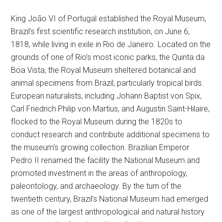
King João VI of Portugal established the Royal Museum,
Brazil’s first scientific research institution, on June 6,
1818, while living in exile in Rio de Janeiro. Located on the
grounds of one of Rio’s most iconic parks, the Quinta da
Boa Vista, the Royal Museum sheltered botanical and
animal specimens from Brazil, particularly tropical birds.
European naturalists, including Johann Baptist von Spix,
Carl Friedrich Philip von Martius, and Augustin Saint-Hilaire,
flocked to the Royal Museum during the 1820s to
conduct research and contribute additional specimens to
the museum’s growing collection. Brazilian Emperor
Pedro II renamed the facility the National Museum and
promoted investment in the areas of anthropology,
paleontology, and archaeology. By the turn of the
twentieth century, Brazil’s National Museum had emerged
as one of the largest anthropological and natural history