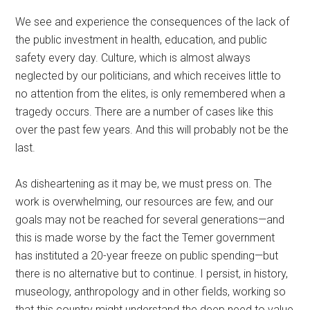
We see and experience the consequences of the lack of
the public investment in health, education, and public
safety every day. Culture, which is almost always
neglected by our politicians, and which receives little to
no attention from the elites, is only remembered when a
tragedy occurs. There are a number of cases like this
over the past few years. And this will probably not be the
last.
As disheartening as it may be, we must press on. The
work is overwhelming, our resources are few, and our
goals may not be reached for several generations—and
this is made worse by the fact the Temer government
has instituted a 20-year freeze on public spending—but
there is no alternative but to continue. I persist, in history,
museology, anthropology and in other fields, working so
that this country might understand the deep need to value