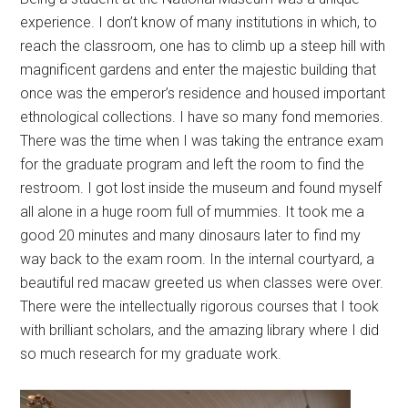
experience. I don’t know of many institutions in which, to
reach the classroom, one has to climb up a steep hill with
magnificent gardens and enter the majestic building that
once was the emperor’s residence and housed important
ethnological collections. I have so many fond memories.
There was the time when I was taking the entrance exam
for the graduate program and left the room to find the
restroom. I got lost inside the museum and found myself
all alone in a huge room full of mummies. It took me a
good 20 minutes and many dinosaurs later to find my
way back to the exam room. In the internal courtyard, a
beautiful red macaw greeted us when classes were over.
There were the intellectually rigorous courses that I took
with brilliant scholars, and the amazing library where I did
so much research for my graduate work.