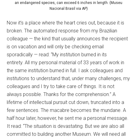
an endangered species, can exceed 6 inches in length. (Museu
Nacional Brasil via AP)
Now it’s a place where the heart cries out, because it is
broken. The automated response from my Brazilian
colleague — the kind that usually announces the recipient
is on vacation and will only be checking email
sporadically — read: “My institution burned in its
entirety. All my personal material of 33 years of work in
the same institution burned in full. I ask colleagues and
institutions to understand that, under many challenges, my
colleagues and I try to take care of things. It is not
always possible. Thanks for the comprehension.” A
lifetime of intellectual pursuit cut down, truncated into a
few sentences. The macabre becomes the mundane. A
half hour later, however, he sent me a personal message.
It read: “The situation is devastating. But we are also all
committed to building another Museum. We will need all