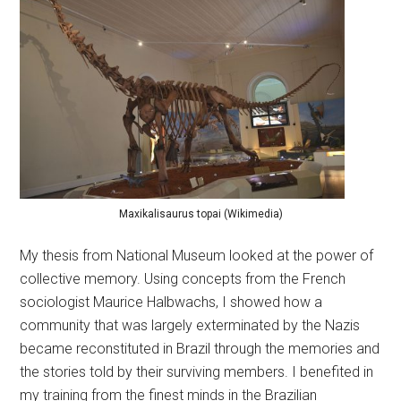
Maxikalisaurus topai (Wikimedia)
My thesis from National Museum looked at the power of
collective memory. Using concepts from the French
sociologist Maurice Halbwachs, I showed how a
community that was largely exterminated by the Nazis
became reconstituted in Brazil through the memories and
the stories told by their surviving members. I benefited in
my training from the finest minds in the Brazilian