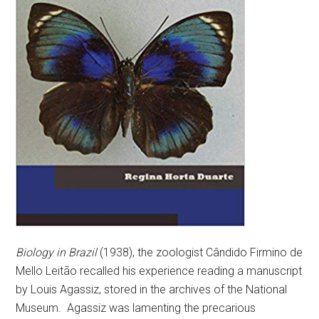
Biology in Brazil
(1938), the zoologist Cândido Firmino de
Mello Leitão recalled his experience reading a manuscript
by Louis Agassiz, stored in the archives of the National
Museum. Agassiz was lamenting the precarious