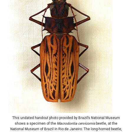
This undated handout photo provided by Brazil’s National Museum
shows a specimen of the
Macrodontia cervicornis
beetle, at the
National Museum of Brazil in Rio de Janeiro. The long-horned beetle,