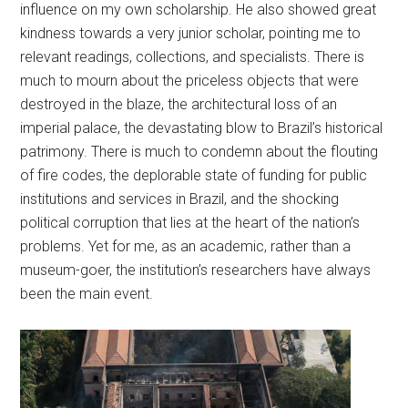
influence on my own scholarship. He also showed great
kindness towards a very junior scholar, pointing me to
relevant readings, collections, and specialists. There is
much to mourn about the priceless objects that were
destroyed in the blaze, the architectural loss of an
imperial palace, the devastating blow to Brazil’s historical
patrimony. There is much to condemn about the flouting
of fire codes, the deplorable state of funding for public
institutions and services in Brazil, and the shocking
political corruption that lies at the heart of the nation’s
problems. Yet for me, as an academic, rather than a
museum-goer, the institution’s researchers have always
been the main event.