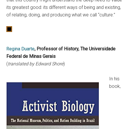
its greatest good: its different ways of being and existing,
of relating, doing, and producing what we call “culture.”
Regina Duarte
, Professor of History, The Universidade
Federal de Minas Gerais
(
translated by Edward Shore
)
In his
book,