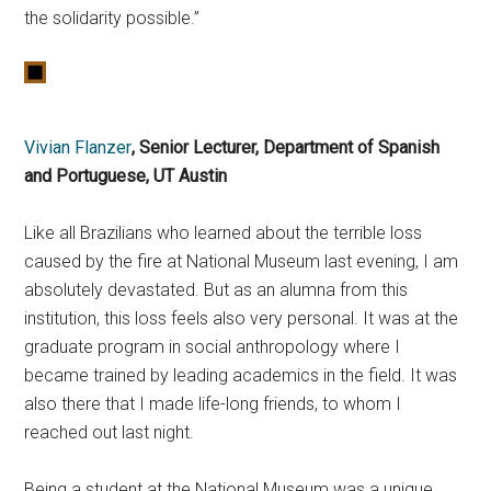
the solidarity possible.”
Vivian Flanzer
, Senior Lecturer, Department of Spanish
and Portuguese, UT Austin
Like all Brazilians who learned about the terrible loss
caused by the fire at National Museum last evening, I am
absolutely devastated. But as an alumna from this
institution, this loss feels also very personal. It was at the
graduate program in social anthropology where I
became trained by leading academics in the field. It was
also there that I made life-long friends, to whom I
reached out last night.
Being a student at the National Museum was a unique