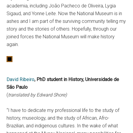
academia, including João Pacheco de Oliveira, Lygia
Sigaud, and Yonne Leite. Now the National Museum is in
ashes and I am part of the surviving community telling my
story and the stories of others. Hopefully, through our
joined forces the National Museum will make history
again.
David Ribeiro
, PhD student in History,
Universidade de
São Paulo
(
translated by Edward Shore)
“I have to dedicate my professional life to the study of
history, museology, and the study of African, Afro-
Brazilian, and indigenous cultures. In the wake of what