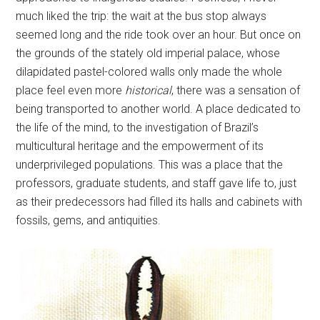
much liked the trip: the wait at the bus stop always
seemed long and the ride took over an hour. But once on
the grounds of the stately old imperial palace, whose
dilapidated pastel-colored walls only made the whole
place feel even more
historical
, there was a sensation of
being transported to another world. A place dedicated to
the life of the mind, to the investigation of Brazil’s
multicultural heritage and the empowerment of its
underprivileged populations. This was a place that the
professors, graduate students, and staff gave life to, just
as their predecessors had filled its halls and cabinets with
fossils, gems, and antiquities.