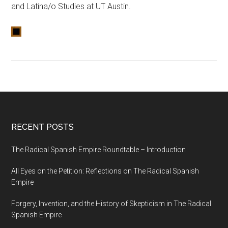
and Latina/o Studies at UT Austin.
RECENT POSTS
The Radical Spanish Empire Roundtable – Introduction
All Eyes on the Petition: Reflections on The Radical Spanish
Empire
Forgery, Invention, and the History of Skepticism in The Radical
Spanish Empire