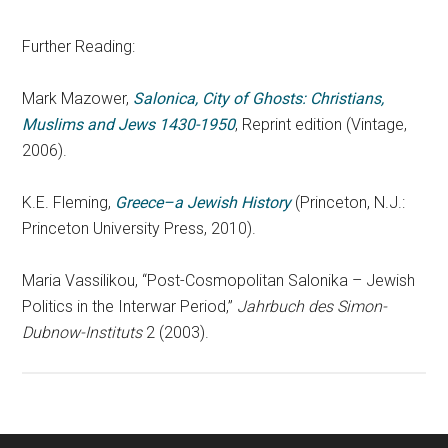
Further Reading:
Mark Mazower,
Salonica, City of Ghosts: Christians,
Muslims and Jews 1430-1950
, Reprint edition (Vintage,
2006).
K.E. Fleming,
Greece–a Jewish History
(Princeton, N.J.:
Princeton University Press, 2010).
Maria Vassilikou, “Post-Cosmopolitan Salonika – Jewish
Politics in the Interwar Period,”
Jahrbuch des Simon-
Dubnow-Instituts
2 (2003).