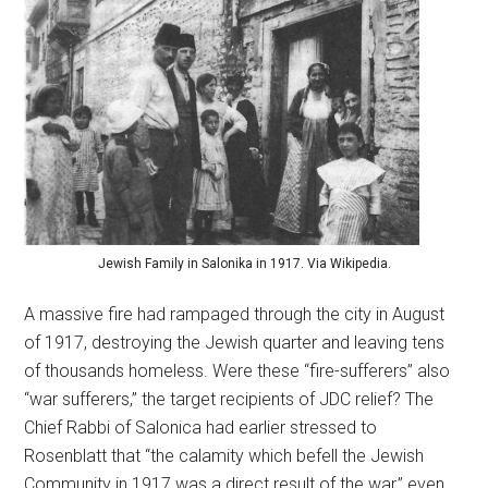
Jewish Family in Salonika in 1917. Via Wikipedia.
A massive fire had rampaged through the city in August
of 1917, destroying the Jewish quarter and leaving tens
of thousands homeless. Were these “fire-sufferers” also
“war sufferers,” the target recipients of JDC relief? The
Chief Rabbi of Salonica had earlier stressed to
Rosenblatt that “the calamity which befell the Jewish
Community in 1917 was a direct result of the war,” even