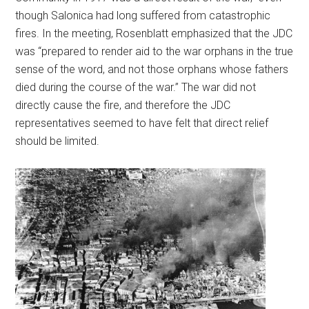
though Salonica had long suffered from catastrophic
fires. In the meeting, Rosenblatt emphasized that the JDC
was “prepared to render aid to the war orphans in the true
sense of the word, and not those orphans whose fathers
died during the course of the war.” The war did not
directly cause the fire, and therefore the JDC
representatives seemed to have felt that direct relief
should be limited.