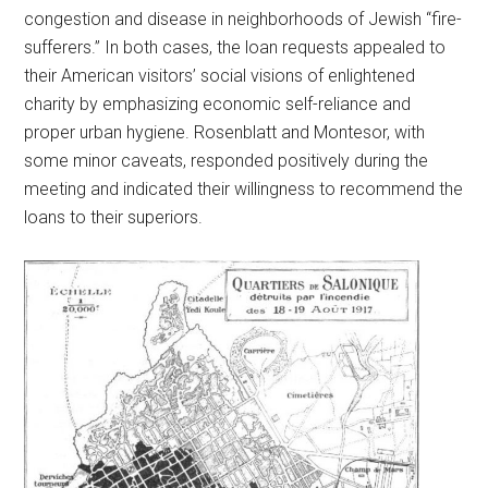
congestion and disease in neighborhoods of Jewish “fire-
sufferers.” In both cases, the loan requests appealed to
their American visitors’ social visions of enlightened
charity by emphasizing economic self-reliance and
proper urban hygiene. Rosenblatt and Montesor, with
some minor caveats, responded positively during the
meeting and indicated their willingness to recommend the
loans to their superiors.