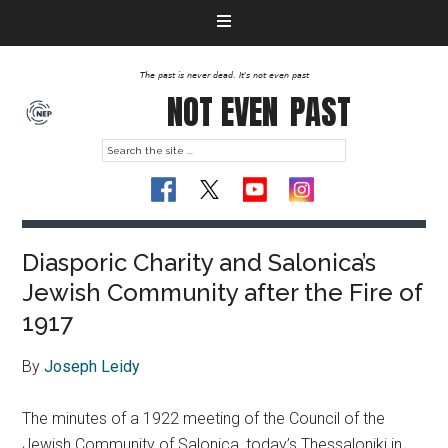
The past is never dead. It's not even past
NOT EVEN
PAST
Diasporic Charity and Salonica’s
Jewish Community after the Fire of
1917
By
Joseph Leidy
The minutes of a 1922 meeting of the Council of the
Jewish Community of Salonica, today’s Thessaloniki in