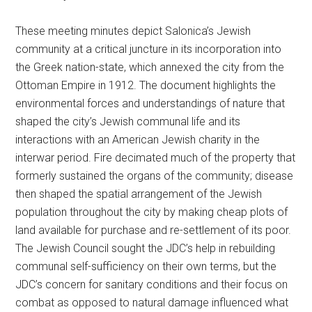
These meeting minutes depict Salonica’s Jewish
community at a critical juncture in its incorporation into
the Greek nation-state, which annexed the city from the
Ottoman Empire in 1912. The document highlights the
environmental forces and understandings of nature that
shaped the city’s Jewish communal life and its
interactions with an American Jewish charity in the
interwar period. Fire decimated much of the property that
formerly sustained the organs of the community; disease
then shaped the spatial arrangement of the Jewish
population throughout the city by making cheap plots of
land available for purchase and re-settlement of its poor.
The Jewish Council sought the JDC’s help in rebuilding
communal self-sufficiency on their own terms, but the
JDC’s concern for sanitary conditions and their focus on
combat as opposed to natural damage influenced what