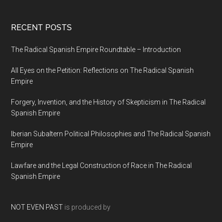
RECENT POSTS
The Radical Spanish Empire Roundtable – Introduction
All Eyes on the Petition: Reflections on The Radical Spanish
Empire
Forgery, Invention, and the History of Skepticism in The Radical
Spanish Empire
Iberian Subaltern Political Philosophies and The Radical Spanish
Empire
Lawfare and the Legal Construction of Race in The Radical
Spanish Empire
NOT EVEN PAST
is produced by