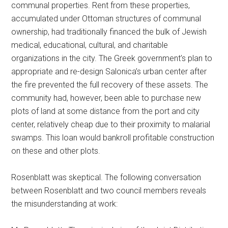
communal properties. Rent from these properties,
accumulated under Ottoman structures of communal
ownership, had traditionally financed the bulk of Jewish
medical, educational, cultural, and charitable
organizations in the city. The Greek government’s plan to
appropriate and re-design Salonica’s urban center after
the fire prevented the full recovery of these assets. The
community had, however, been able to purchase new
plots of land at some distance from the port and city
center, relatively cheap due to their proximity to malarial
swamps. This loan would bankroll profitable construction
on these and other plots.
Rosenblatt was skeptical. The following conversation
between Rosenblatt and two council members reveals
the misunderstanding at work: