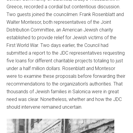
Greece, recorded a cordial but contentious discussion.
Two guests joined the councilmen: Frank Rosenblatt and
Walter Montesor, both representatives of the Joint
Distribution Committee, an American Jewish charity
established to provide relief for Jewish victims of the
First World War. Two days earlier, the Council had
submitted a report to the JDC representatives requesting
five loans for different charitable projects totaling to just
under a half million dollars. Rosenblatt and Montesor
were to examine these proposals before forwarding their
recommendations to the organization’s authorities. That
thousands of Jewish families in Salonica were in great
need was clear. Nonetheless, whether and how the JDC
should intervene remained uncertain.