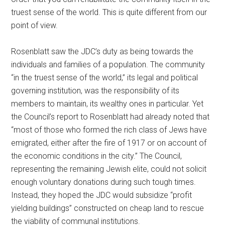
truest sense of the world. This is quite different from our
point of view.
Rosenblatt saw the JDC’s duty as being towards the
individuals and families of a population. The community
“in the truest sense of the world,” its legal and political
governing institution, was the responsibility of its
members to maintain, its wealthy ones in particular. Yet
the Council’s report to Rosenblatt had already noted that
“most of those who formed the rich class of Jews have
emigrated, either after the fire of 1917 or on account of
the economic conditions in the city.” The Council,
representing the remaining Jewish elite, could not solicit
enough voluntary donations during such tough times.
Instead, they hoped the JDC would subsidize “profit
yielding buildings” constructed on cheap land to rescue
the viability of communal institutions.