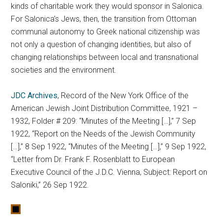
kinds of charitable work they would sponsor in Salonica.
For Salonica’s Jews, then, the transition from Ottoman
communal autonomy to Greek national citizenship was
not only a question of changing identities, but also of
changing relationships between local and transnational
societies and the environment.
JDC Archives
, Record of the New York Office of the
American Jewish Joint Distribution Committee, 1921 –
1932, Folder # 209: “Minutes of the Meeting […],” 7 Sep
1922, “Report on the Needs of the Jewish Community
[…],” 8 Sep 1922, “Minutes of the Meeting […],” 9 Sep 1922,
“Letter from Dr. Frank F. Rosenblatt to European
Executive Council of the J.D.C. Vienna, Subject: Report on
Saloniki,” 26 Sep 1922.