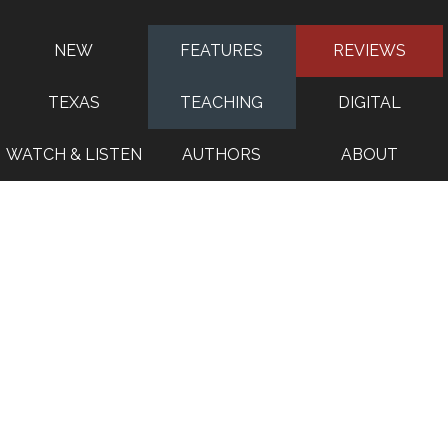
NEW
FEATURES
REVIEWS
TEXAS
TEACHING
DIGITAL
WATCH & LISTEN
AUTHORS
ABOUT