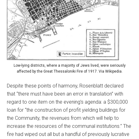
Low-lying districts, where a majority of Jews lived, were seriously
affected by the Great Thessaloniki Fire of 1917. Via Wikipedia.
Despite these points of harmony, Rosenblatt declared
that “there must have been an error in translation” with
regard to one item on the evening’s agenda: a $300,000
loan for “the construction of profit yielding buildings for
the Community, the revenues from which will help to
increase the resources of the communal institutions.” The
fire had wiped out all but a handful of previously lucrative