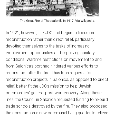
The Great Fire of Thessaloniki in 1917. Via Wikipedia.
In 1921, however, the JDC had begun to focus on
reconstruction rather than direct relief, particularly
devoting themselves to the tasks of increasing
employment opportunities and improving sanitary
conditions. Wartime restrictions on movement to and
from Salonica’s port had hindered various efforts to
reconstruct after the fire. Thus loan requests for
reconstruction projects in Salonica, as opposed to direct
relief, better fit the JDC’s mission to help Jewish
communities’ general post-war recovery. Along these
lines, the Council in Salonica requested funding to re-build
trade schools destroyed by the fire. They also proposed
the construction a new communal living quarter to relieve