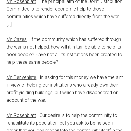
Mr. Rosenblatt
The principal aim of the Joint Distribution
Committee is to render economic help to those
communities which have suffered directly from the war
[…]
Mr. Cazes
If the community which has suffered through
the war is not helped, how will it in turn be able to help its
poor people? Have not all its institutions been created to
help these same people?
Mr. Benveniste
In asking for this money we have the aim
in view of helping our institutions who already own their
profit yielding buildings, but which have disappeared on
account of the war.
Mr. Rosenblatt
Our desire is to help the community to
rehabilitate its population, but you ask to be helped in
order that you can rehabilitate the community itself in the