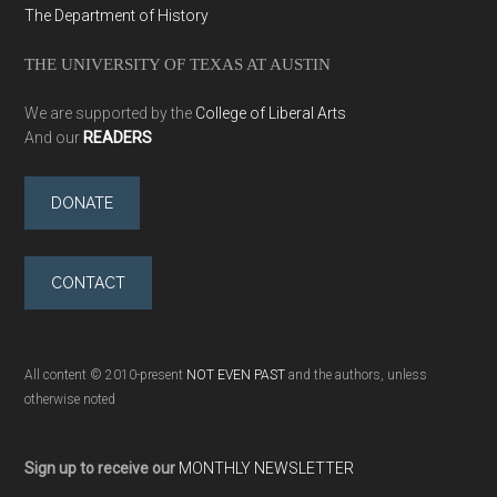
The Department of History
THE UNIVERSITY OF TEXAS AT AUSTIN
We are supported by the
College of Liberal Arts
And our
READERS
DONATE
CONTACT
All content © 2010-present
NOT EVEN PAST
and the authors, unless
otherwise noted
Sign up to receive our
MONTHLY NEWSLETTER