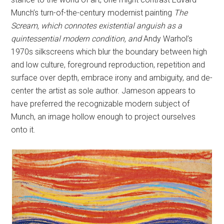
Munch’s turn-of-the-century modernist painting
The
Scream, which connotes existential anguish as a
quintessential modern condition, and
Andy Warhol’s
1970s silkscreens which blur the boundary between high
and low culture, foreground reproduction, repetition and
surface over depth, embrace irony and ambiguity, and de-
center the artist as sole author. Jameson appears to
have preferred the recognizable modern subject of
Munch, an image hollow enough to project ourselves
onto it.