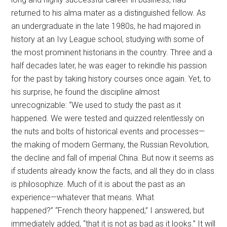
returned to his alma mater as a distinguished fellow. As
an undergraduate in the late 1980s, he had majored in
history at an Ivy League school, studying with some of
the most prominent historians in the country. Three and a
half decades later, he was eager to rekindle his passion
for the past by taking history courses once again. Yet, to
his surprise, he found the discipline almost
unrecognizable: “We used to study the past as it
happened. We were tested and quizzed relentlessly on
the nuts and bolts of historical events and processes—
the making of modern Germany, the Russian Revolution,
the decline and fall of imperial China. But now it seems as
if students already know the facts, and all they do in class
is philosophize. Much of it is about the past as an
experience—whatever that means. What
happened?”
“French theory happened,” I answered, but
immediately added, “that it is not as bad as it looks.” It will