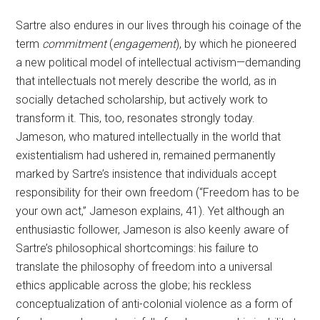
Sartre also endures in our lives through his coinage of the
term
commitment
(
engagement
), by which he pioneered
a new political model of intellectual activism—demanding
that intellectuals not merely describe the world, as in
socially detached scholarship, but actively work to
transform it. This, too, resonates strongly today.
Jameson, who matured intellectually in the world that
existentialism had ushered in, remained permanently
marked by Sartre’s insistence that individuals accept
responsibility for their own freedom (“Freedom has to be
your own act,” Jameson explains, 41). Yet although an
enthusiastic follower, Jameson is also keenly aware of
Sartre’s philosophical shortcomings: his failure to
translate the philosophy of freedom into a universal
ethics applicable across the globe; his reckless
conceptualization of anti-colonial violence as a form of