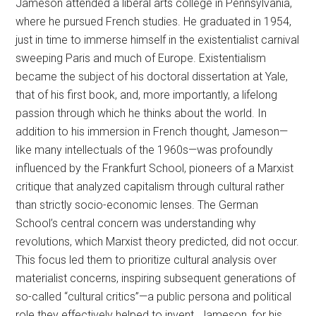
Jameson attended a liberal arts college in Pennsylvania,
where he pursued French studies. He graduated in 1954,
just in time to immerse himself in the existentialist carnival
sweeping Paris and much of Europe. Existentialism
became the subject of his doctoral dissertation at Yale,
that of his first book, and, more importantly, a lifelong
passion through which he thinks about the world. In
addition to his immersion in French thought, Jameson—
like many intellectuals of the 1960s—was profoundly
influenced by the Frankfurt School, pioneers of a Marxist
critique that analyzed capitalism through cultural rather
than strictly socio-economic lenses. The German
School’s central concern was understanding why
revolutions, which Marxist theory predicted, did not occur.
This focus led them to prioritize cultural analysis over
materialist concerns, inspiring subsequent generations of
so-called “cultural critics”—a public persona and political
role they effectively helped to invent. Jameson, for his