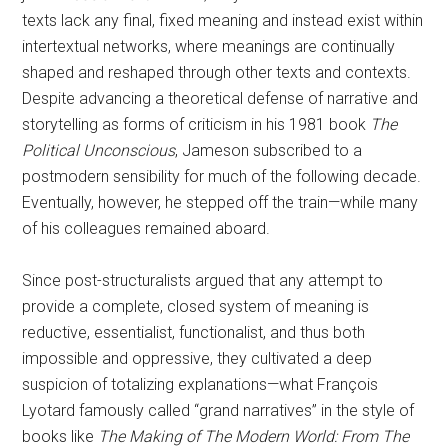
texts lack any final, fixed meaning and instead exist within
intertextual networks, where meanings are continually
shaped and reshaped through other texts and contexts.
Despite advancing a theoretical defense of narrative and
storytelling as forms of criticism in his 1981 book
The
Political Unconscious
, Jameson subscribed to a
postmodern sensibility for much of the following decade.
Eventually, however, he stepped off the train—while many
of his colleagues remained aboard.
Since post-structuralists argued that any attempt to
provide a complete, closed system of meaning is
reductive, essentialist, functionalist, and thus both
impossible and oppressive, they cultivated a deep
suspicion of totalizing explanations—what François
Lyotard famously called “grand narratives” in the style of
books like
The Making of The Modern World: From The