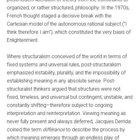
organized, or rather structured, philosophy. In the 1970s,
French thought staged a decisive break with the
Cartesian model of the autonomous rational subject (“I
think therefore I am”), which constituted the very basis of
Enlightenment.
Where structuralism conceived of the world in terms of
fixed systems and universal rules, post-structuralism
emphasized instability, plurality, and the impossibility of
establishing meaning in any absolute sense. Post-
structuralist thinkers argued that structures were not
fixed, timeless, and universal but contingent, unstable, and
constantly shifting—therefore subject to ongoing
interpretation and reinterpretation. Viewing meaning as
never fully present and always deferred, Jacques Derrida
coined the term
différance
to describe the process by
which meaning emerges through an endless play of