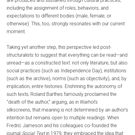
are produced and sustained through cultural practices,
including the assignment of roles, behaviors, and
expectations to different bodies (male, female, or
otherwise). This, too, strongly resonates with our current
moment.
Taking yet another step, this perspective led post-
structuralists to suggest that everything can be read—and
unread—as a constructed text: not only literature, but also
social practices (such as Independence Day), institutions
(such as the archive), norms (such as objectivity), and, by
implication, entire histories. Enshrining the autonomy of
such texts, Roland Barthes famously proclaimed the
“death of the author,” arguing, as in Warhol’s
silkscreens, that meaning is not determined by an author’s
intention but remains open to multiple readings. When
Fredric Jameson and his colleagues co-founded the
journal
Social Text
in 1979, they embraced the idea that