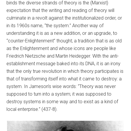
binds the diverse strands of theory is the (Marxist)
expectation that the writing and reading of theory will
culminate in a revolt against the institutionalized order, or
in its 1960s name, “the system.” Another way of
understanding it is as a new addition, or an upgrade, to
“counter-Enlightenment” thought; a tradition that is as old
as the Enlightenment and whose icons are people like
Friedrich Nietzsche and Martin Heidegger. With the anti-
establishment message baked into its DNA, it is an irony
that the only true revolution in which theory participates is
that of transforming itself into what it came to destroy: a
system. In Jameson’s wise words: “Theory was never
supposed to turn into a system; it was supposed to
destroy systems in some way and to exist as a kind of
local enterprise.” (437-8).