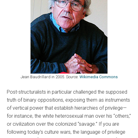
Jean Baudrillard in 2005. Source:
Wikimedia Commons
Post-structuralists in particular challenged the supposed
truth of binary oppositions, exposing them as instruments
of vertical power that establish hierarchies of privilege—
for instance, the white heterosexual man over his “others,”
or civilization over the colonized “savage.” If you are
following today’s culture wars, the language of privilege