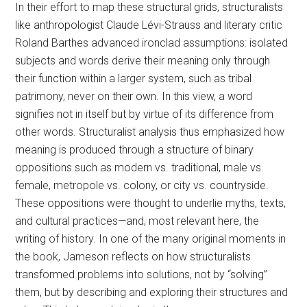
In their effort to map these structural grids, structuralists
like anthropologist Claude Lévi-Strauss and literary critic
Roland Barthes advanced ironclad assumptions: isolated
subjects and words derive their meaning only through
their function within a larger system, such as tribal
patrimony, never on their own. In this view, a word
signifies not in itself but by virtue of its difference from
other words. Structuralist analysis thus emphasized how
meaning is produced through a structure of binary
oppositions such as modern vs. traditional, male vs.
female, metropole vs. colony, or city vs. countryside.
These oppositions were thought to underlie myths, texts,
and cultural practices—and, most relevant here, the
writing of history. In one of the many original moments in
the book, Jameson reflects on how structuralists
transformed problems into solutions, not by “solving”
them, but by describing and exploring their structures and