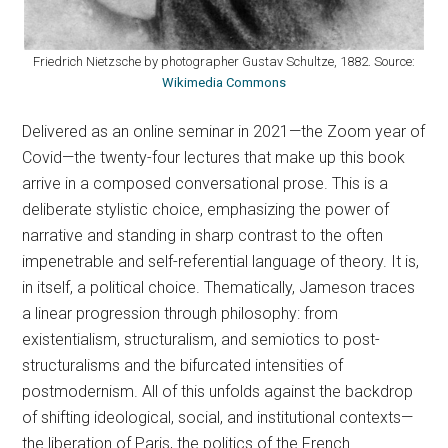
Friedrich Nietzsche by photographer Gustav Schultze, 1882. Source:
Wikimedia Commons
Delivered as an online seminar in 2021—the Zoom year of
Covid—the twenty-four lectures that make up this book
arrive in a composed conversational prose. This is a
deliberate stylistic choice, emphasizing the power of
narrative and standing in sharp contrast to the often
impenetrable and self-referential language of theory. It is,
in itself, a political choice. Thematically, Jameson traces
a linear progression through philosophy: from
existentialism, structuralism, and semiotics to post-
structuralisms and the bifurcated intensities of
postmodernism. All of this unfolds against the backdrop
of shifting ideological, social, and institutional contexts—
the liberation of Paris, the politics of the French