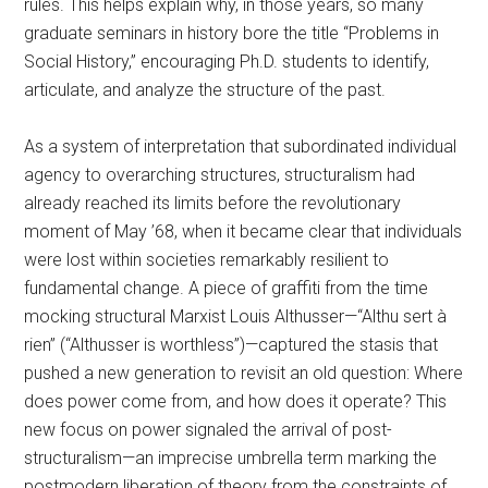
rules. This helps explain why, in those years, so many
graduate seminars in history bore the title “Problems in
Social History,” encouraging Ph.D. students to identify,
articulate, and analyze the structure of the past.
As a system of interpretation that subordinated individual
agency to overarching structures, structuralism had
already reached its limits before the revolutionary
moment of May ’68, when it became clear that individuals
were lost within societies remarkably resilient to
fundamental change. A piece of graffiti from the time
mocking structural Marxist Louis Althusser—“Althu sert à
rien” (“Althusser is worthless”)—captured the stasis that
pushed a new generation to revisit an old question: Where
does power come from, and how does it operate? This
new focus on power signaled the arrival of post-
structuralism—an imprecise umbrella term marking the
postmodern liberation of theory from the constraints of