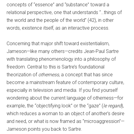
concepts of “essence” and “substance” toward a
relational perspective, one that understands “…things of
the world and the people of the world” (42), in other
words, existence itself, as an interactive process.
Concerning that major shift toward existentialism,
Jameson—like many others—credits Jean-Paul Sartre
with translating phenomenology into a philosophy of
freedom. Central to this is Sartre’s foundational
theorization of
otherness
, a concept that has since
become a mainstream feature of contemporary culture,
especially in television and media. If you find yourself
wondering about the current language of otherness—for
example, the “objectifying look” or the “gaze” (
le regard
),
which reduces a woman to an object of another’s desire
and need, or what is now framed as “microaggression”—
Jameson points you back to Sartre.