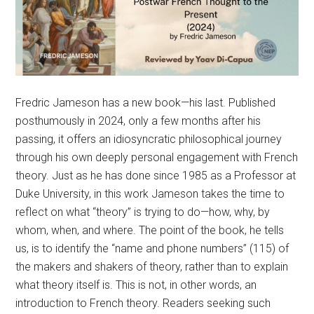
Fredric Jameson has a new book—his last. Published
posthumously in 2024, only a few months after his
passing, it offers an idiosyncratic philosophical journey
through his own deeply personal engagement with French
theory. Just as he has done since 1985 as a Professor at
Duke University, in this work Jameson takes the time to
reflect on what “theory” is trying to do—how, why, by
whom, when, and where. The point of the book, he tells
us, is to identify the “name and phone numbers” (115) of
the makers and shakers of theory, rather than to explain
what theory itself is. This is not, in other words, an
introduction to French theory. Readers seeking such