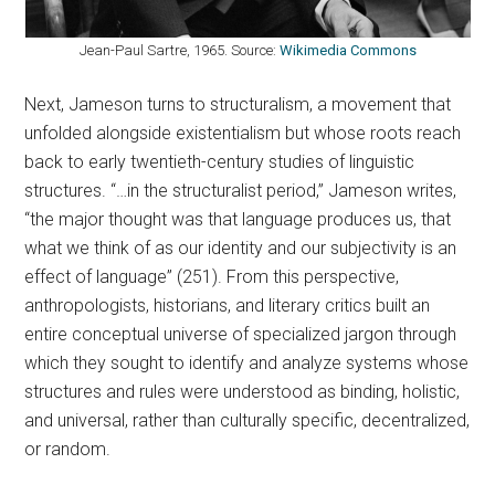
Jean-Paul Sartre, 1965. Source:
Wikimedia Commons
Next, Jameson turns to structuralism, a movement that
unfolded alongside existentialism but whose roots reach
back to early twentieth-century studies of linguistic
structures. “…in the structuralist period,” Jameson writes,
“the major thought was that language produces us, that
what we think of as our identity and our subjectivity is an
effect of language” (251). From this perspective,
anthropologists, historians, and literary critics built an
entire conceptual universe of specialized jargon through
which they sought to identify and analyze systems whose
structures and rules were understood as binding, holistic,
and universal, rather than culturally specific, decentralized,
or random.