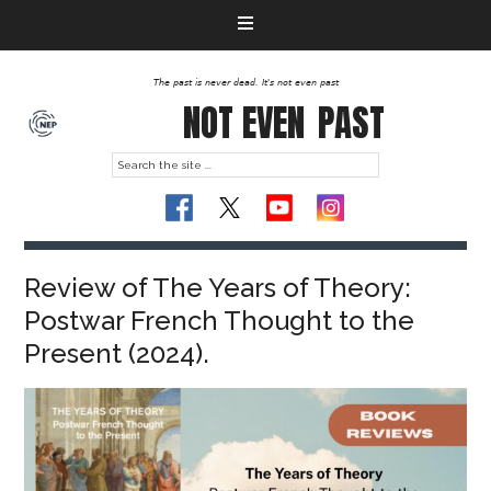
The past is never dead. It's not even past
NOT EVEN
PAST
Review of The Years of Theory:
Postwar French Thought to the
Present (2024).