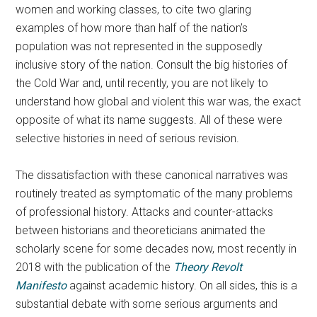
women and working classes, to cite two glaring
examples of how more than half of the nation’s
population was not represented in the supposedly
inclusive story of the nation. Consult the big histories of
the Cold War and, until recently, you are not likely to
understand how global and violent this war was, the exact
opposite of what its name suggests. All of these were
selective histories in need of serious revision.
The dissatisfaction with these canonical narratives was
routinely treated as symptomatic of the many problems
of professional history. Attacks and counter-attacks
between historians and theoreticians animated the
scholarly scene for some decades now, most recently in
2018 with the publication of the
Theory Revolt
Manifesto
against academic history. On all sides, this is a
substantial debate with some serious arguments and