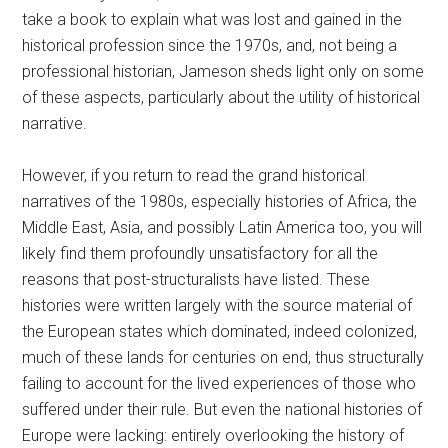
take a book to explain what was lost and gained in the
historical profession since the 1970s, and, not being a
professional historian, Jameson sheds light only on some
of these aspects, particularly about the utility of historical
narrative.
However, if you return to read the grand historical
narratives of the 1980s, especially histories of Africa, the
Middle East, Asia, and possibly Latin America too, you will
likely find them profoundly unsatisfactory for all the
reasons that post-structuralists have listed. These
histories were written largely with the source material of
the European states which dominated, indeed colonized,
much of these lands for centuries on end, thus structurally
failing to account for the lived experiences of those who
suffered under their rule. But even the national histories of
Europe were lacking: entirely overlooking the history of