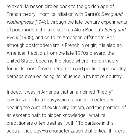
relaxed Jameson circles back to the golden age of
French theory—from its initiation with Sartre’s
Being and
Nothingness
(1943), through the late-century experiments
of postmodern thinkers such as Alain Badiou’s
Being and
Event
(1988), and on to its American offshoots. For
although postmodernism is French in origin, it is also an
American tradition: from the late 1970s onward, the
United States became the place where French theory
found its most fervent reception and political applicability,
perhaps even eclipsing its influence in its native country.
Indeed, it was in America that an amplified “theory”
crystallized into a heavyweight academic category
bearing the aura of exclusivity, elitism, and the promise of
an esoteric path to hidden knowledge—what its
practitioners often treat as “truth.” To partake in this
secular theology—a characterization that critical thinkers