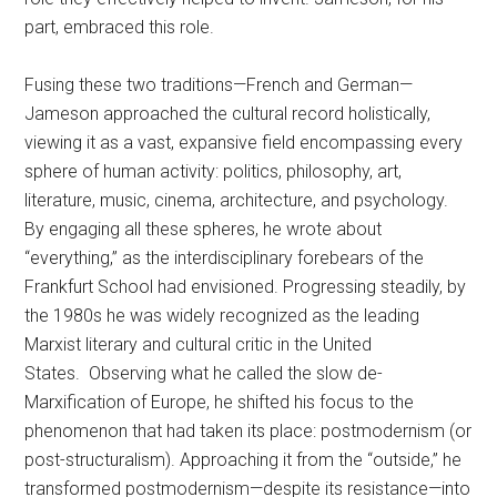
part, embraced this role.
Fusing these two traditions—French and German—
Jameson approached the cultural record holistically,
viewing it as a vast, expansive field encompassing every
sphere of human activity: politics, philosophy, art,
literature, music, cinema, architecture, and psychology.
By engaging all these spheres, he wrote about
“everything,” as the interdisciplinary forebears of the
Frankfurt School had envisioned. Progressing steadily, by
the 1980s he was widely recognized as the leading
Marxist literary and cultural critic in the United
States. Observing what he called the slow de-
Marxification of Europe, he shifted his focus to the
phenomenon that had taken its place: postmodernism (or
post-structuralism). Approaching it from the “outside,” he
transformed postmodernism—despite its resistance—into