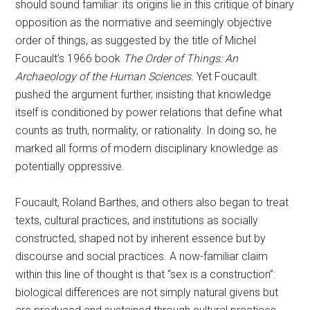
should sound familiar: its origins lie in this critique of binary
opposition as the normative and seemingly objective
order of things, as suggested by the title of Michel
Foucault’s 1966 book
The Order of Things: An
Archaeology of the Human Sciences
. Yet Foucault
pushed the argument further, insisting that knowledge
itself is conditioned by power relations that define what
counts as truth, normality, or rationality. In doing so, he
marked all forms of modern disciplinary knowledge as
potentially oppressive.
Foucault, Roland Barthes, and others also began to treat
texts, cultural practices, and institutions as socially
constructed, shaped not by inherent essence but by
discourse and social practices. A now-familiar claim
within this line of thought is that “sex is a construction”:
biological differences are not simply natural givens but