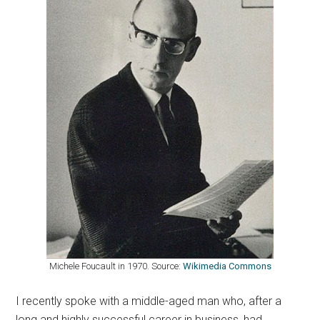
Michele Foucault in 1970. Source:
Wikimedia Commons
I recently spoke with a middle-aged man who, after a
long and highly successful career in business, had