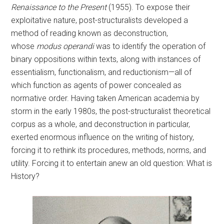
Renaissance to the Present
(1955). To expose their
exploitative nature, post-structuralists developed a
method of reading known as deconstruction,
whose
modus operandi
was to identify the operation of
binary oppositions within texts, along with instances of
essentialism, functionalism, and reductionism—all of
which function as agents of power concealed as
normative order. Having taken American academia by
storm in the early 1980s, the post-structuralist theoretical
corpus as a whole, and deconstruction in particular,
exerted enormous influence on the writing of history,
forcing it to rethink its procedures, methods, norms, and
utility. Forcing it to entertain anew an old question: What is
History?