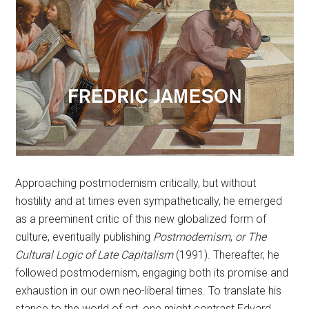
Approaching postmodernism critically, but without
hostility and at times even sympathetically, he emerged
as a preeminent critic of this new globalized form of
culture, eventually publishing
Postmodernism
,
or The
Cultural Logic of Late Capitalism
(1991). Thereafter, he
followed postmodernism, engaging both its promise and
exhaustion in our own neo-liberal times. To translate his
stance to the world of art, one might contrast Edvard