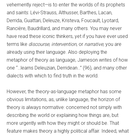
vehemently reject—is to enter the worlds of its prophets
and saints: Lévi-Strauss, Althusser, Barthes, Lacan,
Derrida, Guattari, Deleuze, Kristeva, Foucault, Lyotard,
Rancière, Baudrillard, and many others. You may never
have read these iconic thinkers, yet if you have ever used
terms like
discourse
,
intervention
, or
narrative
, you are
already using their language. Also deploying the
metaphor of theory as language, Jameson writes of how
one “…learns Deleuzian, Derridean…” (96), and many other
dialects with which to find truth in the world.
However, the theory-as-language metaphor has some
obvious limitations, as, unlike language, the horizon of
theory is always normative: concerned not simply with
describing the world or explaining how things are, but
more urgently with how they might or should be. That
feature makes theory a highly political affair. Indeed, what