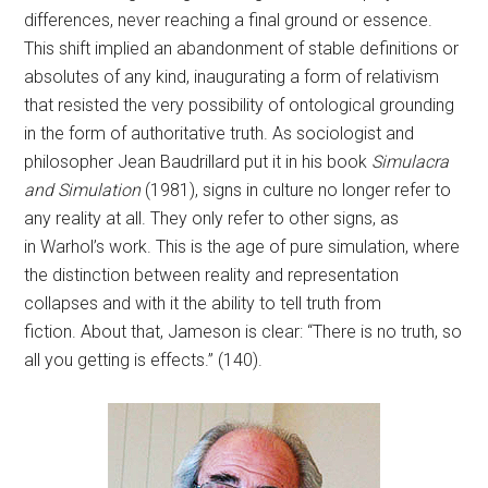
differences, never reaching a final ground or essence.
This shift implied an abandonment of stable definitions or
absolutes of any kind, inaugurating a form of relativism
that resisted the very possibility of ontological grounding
in the form of authoritative truth. As sociologist and
philosopher Jean Baudrillard put it in his book
Simulacra
and Simulation
(1981), signs in culture no longer refer to
any reality at all. They only refer to other signs, as
in Warhol’s work. This is the age of pure simulation, where
the distinction between reality and representation
collapses and with it the ability to tell truth from
fiction. About that, Jameson is clear: “There is no truth, so
all you getting is effects.” (140).