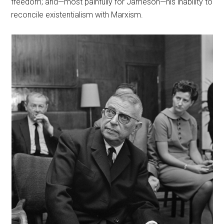
freedom; and—most painfully for Jameson—his inability to
reconcile existentialism with Marxism.