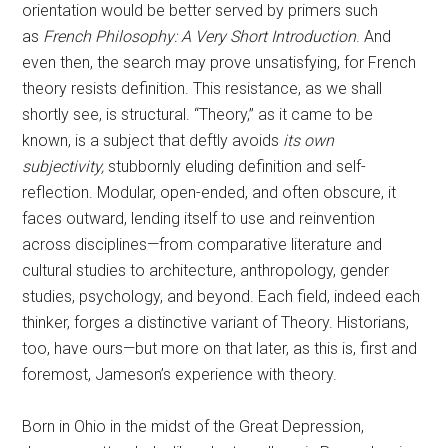
orientation would be better served by primers such
as
French Philosophy: A Very Short Introduction
. And
even then, the search may prove unsatisfying, for French
theory resists definition. This resistance, as we shall
shortly see, is structural. “Theory,” as it came to be
known, is a subject that deftly avoids
its own
subjectivity,
stubbornly eluding definition and self-
reflection. Modular, open-ended, and often obscure, it
faces outward, lending itself to use and reinvention
across disciplines—from comparative literature and
cultural studies to architecture, anthropology, gender
studies, psychology, and beyond. Each field, indeed each
thinker, forges a distinctive variant of Theory. Historians,
too, have ours—but more on that later, as this is, first and
foremost, Jameson’s experience with theory.
Born in Ohio in the midst of the Great Depression,