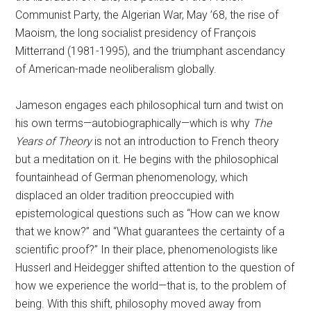
Communist Party, the Algerian War, May ’68, the rise of
Maoism, the long socialist presidency of François
Mitterrand (1981-1995), and the triumphant ascendancy
of American-made neoliberalism globally.
Jameson engages each philosophical turn and twist on
his own terms—autobiographically—which is why
The
Years of Theory
is not an introduction to French theory
but a meditation on it. He begins with the philosophical
fountainhead of German phenomenology, which
displaced an older tradition preoccupied with
epistemological questions such as “How can we know
that we know?” and “What guarantees the certainty of a
scientific proof?” In their place, phenomenologists like
Husserl and Heidegger shifted attention to the question of
how we experience the world—that is, to the problem of
being. With this shift, philosophy moved away from