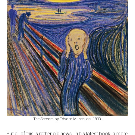
The Scream by Edvard Munch, ca. 1893.
But all of this is rather old news. In his latest book, a more