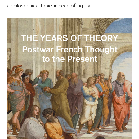
a philosophical topic, in need of inquiry.