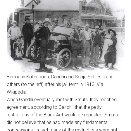
Hermann Kallenbach, Gandhi and Sonja Schlesin and
others (to the left) after his jail term in 1913. Via
Wikipedia.
When Gandhi eventually met with Smuts, they reached
agreement, according to Gandhi, that the petty
restrictions of the Black Act would be repealed. Smuts
did not believe that he had made any fundamental
concessions. In fact many of the restrictions were not