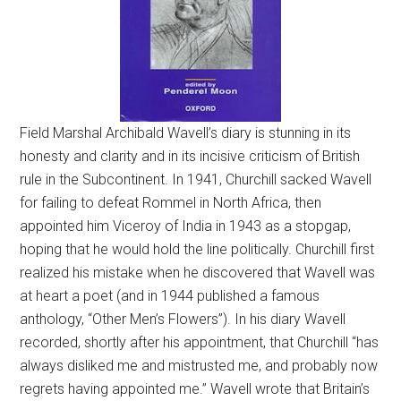
Field Marshal Archibald Wavell’s diary is stunning in its
honesty and clarity and in its incisive criticism of British
rule in the Subcontinent. In 1941, Churchill sacked Wavell
for failing to defeat Rommel in North Africa, then
appointed him Viceroy of India in 1943 as a stopgap,
hoping that he would hold the line politically. Churchill first
realized his mistake when he discovered that Wavell was
at heart a poet (and in 1944 published a famous
anthology, “Other Men’s Flowers”). In his diary Wavell
recorded, shortly after his appointment, that Churchill “has
always disliked me and mistrusted me, and probably now
regrets having appointed me.” Wavell wrote that Britain’s