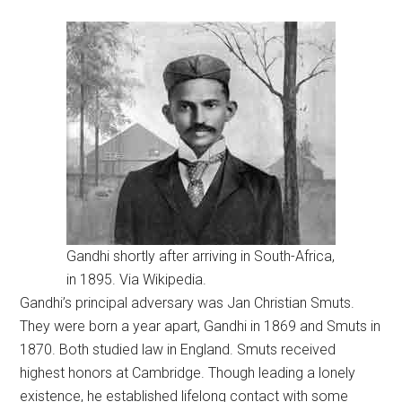
Gandhi shortly after arriving in South-Africa,
in 1895. Via Wikipedia.
Gandhi’s principal adversary was Jan Christian Smuts.
They were born a year apart, Gandhi in 1869 and Smuts in
1870. Both studied law in England. Smuts received
highest honors at Cambridge. Though leading a lonely
existence, he established lifelong contact with some