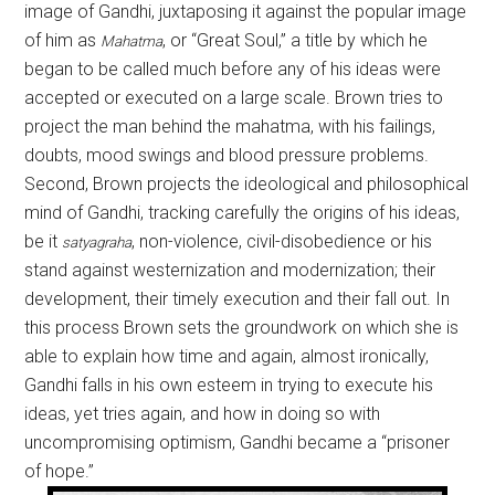
image of Gandhi, juxtaposing it against the popular image
of him as
, or “Great Soul,” a title by which he
Mahatma
began to be called much before any of his ideas were
accepted or executed on a large scale. Brown tries to
project the man behind the mahatma, with his failings,
doubts, mood swings and blood pressure problems.
Second, Brown projects the ideological and philosophical
mind of Gandhi, tracking carefully the origins of his ideas,
be it
, non-violence, civil-disobedience or his
satyagraha
stand against westernization and modernization; their
development, their timely execution and their fall out. In
this process Brown sets the groundwork on which she is
able to explain how time and again, almost ironically,
Gandhi falls in his own esteem in trying to execute his
ideas, yet tries again, and how in doing so with
uncompromising optimism, Gandhi became a “prisoner
of hope.”