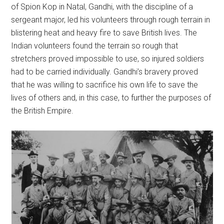
of Spion Kop in Natal, Gandhi, with the discipline of a
sergeant major, led his volunteers through rough terrain in
blistering heat and heavy fire to save British lives. The
Indian volunteers found the terrain so rough that
stretchers proved impossible to use, so injured soldiers
had to be carried individually. Gandhi’s bravery proved
that he was willing to sacrifice his own life to save the
lives of others and, in this case, to further the purposes of
the British Empire.