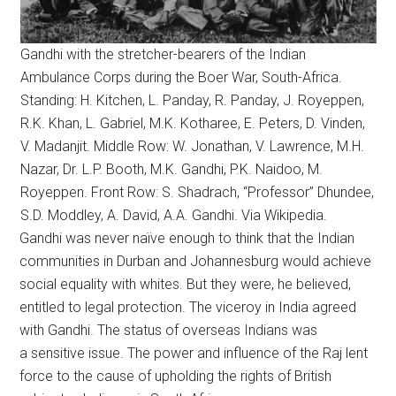
Gandhi with the stretcher-bearers of the Indian
Ambulance Corps during the Boer War, South-Africa.
Standing: H. Kitchen, L. Panday, R. Panday, J. Royeppen,
R.K. Khan, L. Gabriel, M.K. Kotharee, E. Peters, D. Vinden,
V. Madanjit. Middle Row: W. Jonathan, V. Lawrence, M.H.
Nazar, Dr. L.P. Booth, M.K. Gandhi, P.K. Naidoo, M.
Royeppen. Front Row: S. Shadrach, “Professor” Dhundee,
S.D. Moddley, A. David, A.A. Gandhi. Via Wikipedia.
Gandhi was never naïve enough to think that the Indian
communities in Durban and Johannesburg would achieve
social equality with whites. But they were, he believed,
entitled to legal protection. The viceroy in India agreed
with Gandhi. The status of overseas Indians was
a sensitive issue. The power and influence of the Raj lent
force to the cause of upholding the rights of British