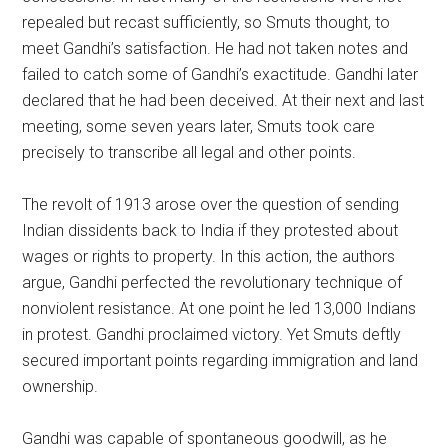
repealed but recast sufficiently, so Smuts thought, to
meet Gandhi’s satisfaction. He had not taken notes and
failed to catch some of Gandhi’s exactitude. Gandhi later
declared that he had been deceived. At their next and last
meeting, some seven years later, Smuts took care
precisely to transcribe all legal and other points.
The revolt of 1913 arose over the question of sending
Indian dissidents back to India if they protested about
wages or rights to property. In this action, the authors
argue, Gandhi perfected the revolutionary technique of
nonviolent resistance. At one point he led 13,000 Indians
in protest. Gandhi proclaimed victory. Yet Smuts deftly
secured important points regarding immigration and land
ownership.
Gandhi was capable of spontaneous goodwill, as he