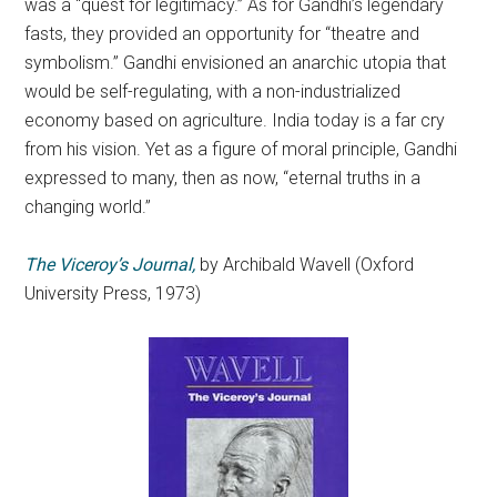
was a “quest for legitimacy.” As for Gandhi’s legendary
fasts, they provided an opportunity for “theatre and
symbolism.” Gandhi envisioned an anarchic utopia that
would be self-regulating, with a non-industrialized
economy based on agriculture. India today is a far cry
from his vision. Yet as a figure of moral principle, Gandhi
expressed to many, then as now, “eternal truths in a
changing world.”
The Viceroy’s Journal,
by Archibald Wavell (Oxford
University Press, 1973)