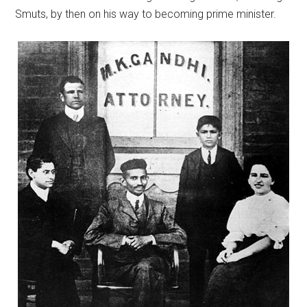
Smuts, by then on his way to becoming prime minister.