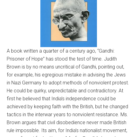
A book written a quarter of a century ago, “Gandhi:
Prisoner of Hope” has stood the test of time. Judith
Brown is by no means uncritical of Gandhi, pointing out,
for example, his egregious mistake in advising the Jews
in Nazi Germany to adopt methods of nonviolent protest.
He could be quirky, unpredictable and contradictory. At
first he believed that India’s independence could be
achieved by keeping faith with the British, but he changed
tactics in the interwar years to nonviolent resistance. Ms.
Brown argues that civil disobedience never made British
rule impossible. Its aim, for India’s nationalist movement,