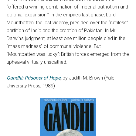
“offered a winning combination of imperial patriotism and
colonial expansion.” In the empire’s last phase, Lord
Mountbatten, the last viceroy, presided over the “ruthless”
partition of India and the creation of Pakistan. In Mr.
Darwin’s judgment, at least one million people died in the
“mass madness” of communal violence. But
“Mountbatten was lucky”: British forces emerged from the
upheaval virtually unscathed.
Gandhi: Prisoner of Hope
,
by Judith M. Brown (Yale
University Press, 1989)