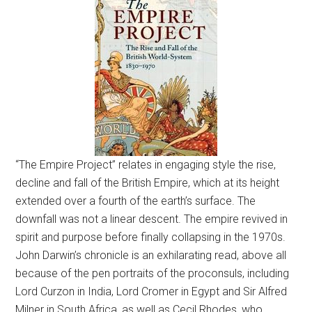
“The Empire Project” relates in engaging style the rise,
decline and fall of the British Empire, which at its height
extended over a fourth of the earth’s surface. The
downfall was not a linear descent. The empire revived in
spirit and purpose before finally collapsing in the 1970s.
John Darwin’s chronicle is an exhilarating read, above all
because of the pen portraits of the proconsuls, including
Lord Curzon in India, Lord Cromer in Egypt and Sir Alfred
Milner in South Africa, as well as Cecil Rhodes, who