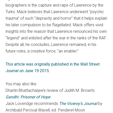
biographers is the capture and rape of Lawrence by the
Turks. Mack believes that Lawrence underwent “psychic
trauma” of such “depravity and horror” that it helps explain
his later compulsion to be flagellated. Mack offers vivid
insights into the reason that Lawrence renounced his own
“legend” and enlisted after the war in the ranks of the RAF.
Despite all, he concludes, Lawrence remained, in his
future roles, a creative force, “an enabler.”
This article was originally published in the Wall Street
Journal on June 19 2015.
You may also like:
Dharitri Bhattacharjee’s review of Judith M. Brown’s
Gandhi: Prisoner of Hope
Jack Loveridge recommends
The Viceroy’s Journal
by
Archibald Percival Wavell, ed. Penderel Moon