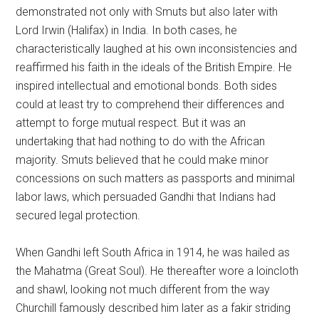
demonstrated not only with Smuts but also later with
Lord Irwin (Halifax) in India. In both cases, he
characteristically laughed at his own inconsistencies and
reaffirmed his faith in the ideals of the British Empire. He
inspired intellectual and emotional bonds. Both sides
could at least try to comprehend their differences and
attempt to forge mutual respect. But it was an
undertaking that had nothing to do with the African
majority. Smuts believed that he could make minor
concessions on such matters as passports and minimal
labor laws, which persuaded Gandhi that Indians had
secured legal protection.
When Gandhi left South Africa in 1914, he was hailed as
the Mahatma (Great Soul). He thereafter wore a loincloth
and shawl, looking not much different from the way
Churchill famously described him later as a fakir striding