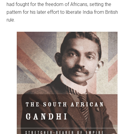
had fought for the freedom of Africans, setting the
pattern for his later effort to liberate India from British
rule.