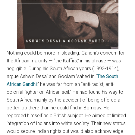
Nothing could be more misleading. Gandhi’s concern for
the African majority — “the Kaffirs,” in his phrase — was
negligible. During his South African years (1893-1914),
argue Ashwin Desai and Goolam Vahed in “
The South
African Gandhi
,” he was far from an “anti-racist, anti-
colonial fighter on African soil.” He had found his way to
South Africa mainly by the accident of being offered a
better job there than he could find in Bombay. He
regarded himself as a British subject. He aimed at limited
integration of Indians into white society. Their new status
would secure Indian rights but would also acknowledge