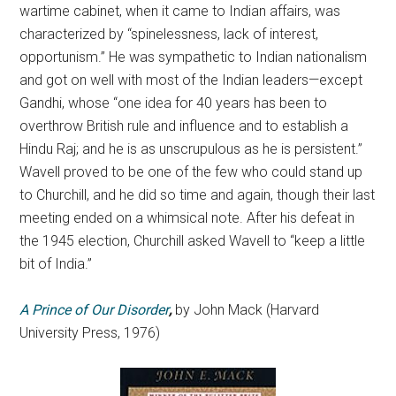
wartime cabinet, when it came to Indian affairs, was
characterized by “spinelessness, lack of interest,
opportunism.” He was sympathetic to Indian nationalism
and got on well with most of the Indian leaders—except
Gandhi, whose “one idea for 40 years has been to
overthrow British rule and influence and to establish a
Hindu Raj; and he is as unscrupulous as he is persistent.”
Wavell proved to be one of the few who could stand up
to Churchill, and he did so time and again, though their last
meeting ended on a whimsical note. After his defeat in
the 1945 election, Churchill asked Wavell to “keep a little
bit of India.”
A Prince of Our Disorder
,
by
John Mack
(Harvard
University Press, 1976)