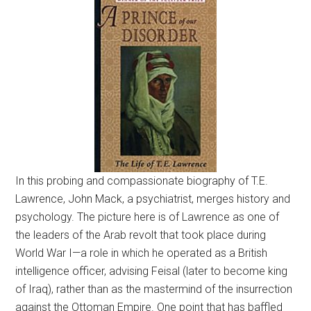
In this probing and compassionate biography of T.E.
Lawrence, John Mack, a psychiatrist, merges history and
psychology. The picture here is of Lawrence as one of
the leaders of the Arab revolt that took place during
World War I—a role in which he operated as a British
intelligence officer, advising Feisal (later to become king
of Iraq), rather than as the mastermind of the insurrection
against the Ottoman Empire. One point that has baffled