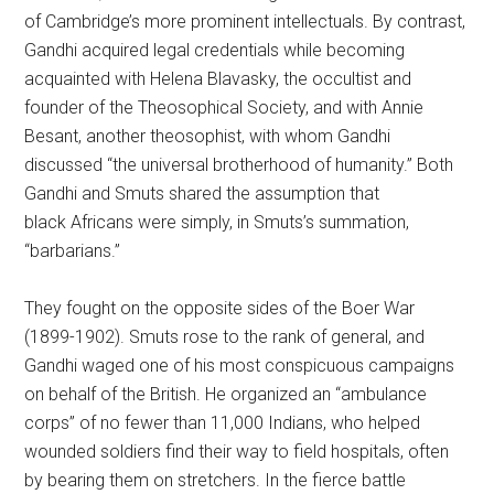
of Cambridge’s more prominent intellectuals. By contrast,
Gandhi acquired legal credentials while becoming
acquainted with Helena Blavasky, the occultist and
founder of the Theosophical Society, and with Annie
Besant, another theosophist, with whom Gandhi
discussed “the universal brotherhood of humanity.” Both
Gandhi and Smuts shared the assumption that
black Africans were simply, in Smuts’s summation,
“barbarians.”
They fought on the opposite sides of the Boer War
(1899-1902). Smuts rose to the rank of general, and
Gandhi waged one of his most conspicuous campaigns
on behalf of the British. He organized an “ambulance
corps” of no fewer than 11,000 Indians, who helped
wounded soldiers find their way to field hospitals, often
by bearing them on stretchers. In the fierce battle