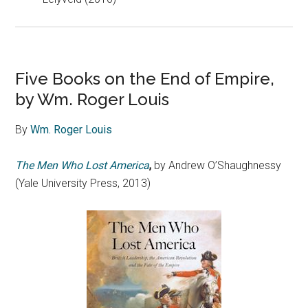
Five Books on the End of Empire,
by Wm. Roger Louis
By
Wm. Roger Louis
The Men Who Lost America
,
by Andrew O’Shaughnessy
(Yale University Press, 2013)