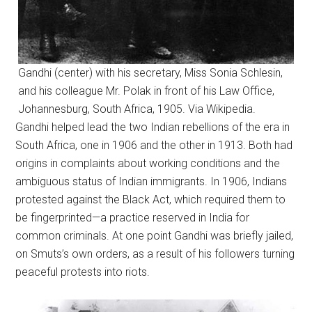
Gandhi (center) with his secretary, Miss Sonia Schlesin,
and his colleague Mr. Polak in front of his Law Office,
Johannesburg, South Africa, 1905. Via Wikipedia.
Gandhi helped lead the two Indian rebellions of the era in
South Africa, one in 1906 and the other in 1913. Both had
origins in complaints about working conditions and the
ambiguous status of Indian immigrants. In 1906, Indians
protested against the Black Act, which required them to
be fingerprinted—a practice reserved in India for
common criminals. At one point Gandhi was briefly jailed,
on Smuts’s own orders, as a result of his followers turning
peaceful protests into riots.