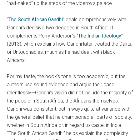
“half-naked” up the steps of the viceroy’s palace.
“
The South African Gandhi
” deals comprehensively with
Gandhi’s decisive two decades in South Africa. It
complements Perry Anderson’s “
The Indian Ideology
”
(2013), which explains how Gandhi later treated the Dalits,
or Untouchables, much as he had dealt with black
Africans.
For my taste, the book’s tone is too academic, but the
authors use sound evidence and argue their case
relentlessly—Gandhi’s vision did not include the majority of
the people in South Africa, the Africans themselves.
Gandhi was consistent, but in ways quite at variance with
the general belief that he championed all parts of society,
whether in South Africa or, in regard to caste, in India.
“The South African Gandhi” helps explain the complexity