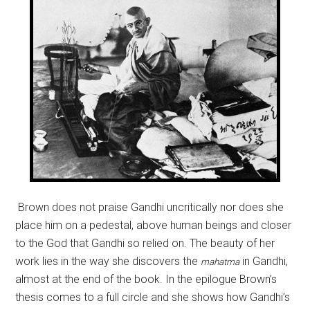
Brown does not praise Gandhi uncritically nor does she
place him on a pedestal, above human beings and closer
to the God that Gandhi so relied on. The beauty of her
work lies in the way she discovers the
in Gandhi,
mahatma
almost at the end of the book. In the epilogue Brown’s
thesis comes to a full circle and she shows how Gandhi’s