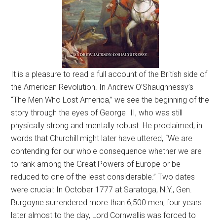
It is a pleasure to read a full account of the British side of
the American Revolution. In Andrew O’Shaughnessy’s
“The Men Who Lost America,” we see the beginning of the
story through the eyes of George III, who was still
physically strong and mentally robust. He proclaimed, in
words that Churchill might later have uttered, “We are
contending for our whole consequence whether we are
to rank among the Great Powers of Europe or be
reduced to one of the least considerable.” Two dates
were crucial: In October 1777 at Saratoga, N.Y., Gen.
Burgoyne surrendered more than 6,500 men; four years
later almost to the day, Lord Cornwallis was forced to