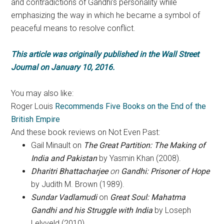
and contradictions of Gandhi’s personality while
emphasizing the way in which he became a symbol of
peaceful means to resolve conflict.
This article was originally published in the Wall Street
Journal on January 10, 2016.
You may also like:
Roger Louis
Recommends Five Books on the End of the
British Empire
And these book reviews on Not Even Past:
Gail Minault on
The Great Partition: The Making of
India and Pakistan
by Yasmin Khan (2008).
Dharitri Bhattacharjee
on
Gandhi: Prisoner of Hope
by Judith M. Brown (1989).
Sundar Vadlamudi
on
Great Soul: Mahatma
Gandhi and his Struggle with India
by Loseph
Lelyveld (2010)