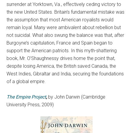
surrender at Yorktown, Va., effectively ceding victory to
the new United States. Britain’s fundamental mistake was
the assumption that most American royalists would
remain loyal. Many were ambivalent about rebellion but
not suicidal. What also swung the balance was that, after
Burgoyne’s capitulation, France and Spain began to
support the American patriots. In this myth-shattering
book, Mr. O’Shaughnessy drives home the point that,
despite losing America, the British saved Canada, the
West Indies, Gibraltar and India, securing the foundations
of a global empire.
The Empire Project
,
by John Darwin (Cambridge
University Press, 2009)