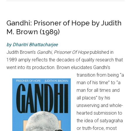
Gandhi: Prisoner of Hope by Judith
M. Brown (1989)
by
Dharitri Bhattacharjee
Judith Brown’s
Gandhi, Prisoner Of Hope
published in
1989 amply reflects the decades of quality research that
went into its production. Brown elucidates
Gandhi’s
transition from being “a
man of his time” to “a
man for all times and
all places” by his
unswerving and whole-
hearted submission to
the idea of satyagraha
or truth-force, most