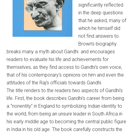
significantly reflected
in the deep questions
that he asked, many of
which he himself did
not find answers to.
Brown’s biography
breaks many a myth about Gandhi and encourages
readers to evaluate his life and achievements for
themselves, as they find access to Gandhi’s own voice,
that of his contemporary’s opinions on him and even the
attitudes of the Raj’s officials towards Gandhi.
The title renders to the readers two aspects of Gandhi’s
life. First, the book describes Gandhi’s career from being
a “nonentity” in England to symbolizing Indian identity to
the world; from being an unsure leader in South Africa in
his early middle age to becoming the central public figure
in India in his old age. The book carefully constructs the