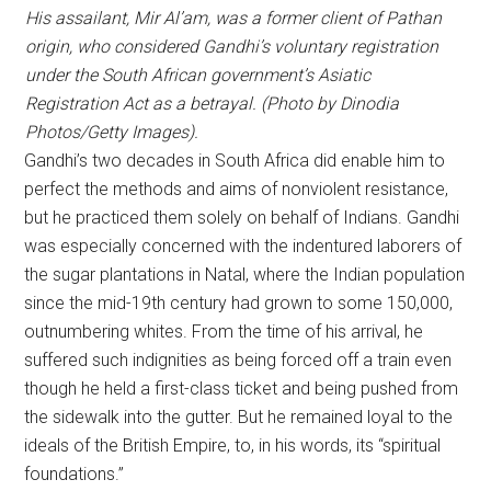
His assailant, Mir Al’am, was a former client of Pathan
origin, who considered Gandhi’s voluntary registration
under the South African government’s Asiatic
Registration Act as a betrayal. (Photo by Dinodia
Photos/Getty Images).
Gandhi’s two decades in South Africa did enable him to
perfect the methods and aims of nonviolent resistance,
but he practiced them solely on behalf of Indians. Gandhi
was especially concerned with the indentured laborers of
the sugar plantations in Natal, where the Indian population
since the mid-19th century had grown to some 150,000,
outnumbering whites. From the time of his arrival, he
suffered such indignities as being forced off a train even
though he held a first-class ticket and being pushed from
the sidewalk into the gutter. But he remained loyal to the
ideals of the British Empire, to, in his words, its “spiritual
foundations.”