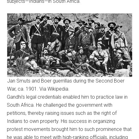
subjects—Indians—in South Africa.
Jan Smuts and Boer guerrillas during the Second Boer
War, ca. 1901. Via Wikipedia.
Gandhi’s legal credentials enabled him to practice law in
South Africa. He challenged the government with
petitions, thereby raising issues such as the right of
Indians to own property. His success in organizing
protest movements brought him to such prominence that
he was able to meet with high-ranking officials, including