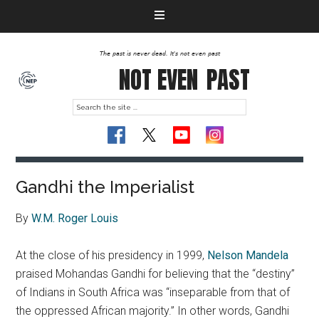
The past is never dead. It's not even past
NOT EVEN
PAST
Gandhi the Imperialist
By
W.M. Roger Louis
At the close of his presidency in 1999,
Nelson Mandela
praised Mohandas Gandhi for believing that the “destiny”
of Indians in South Africa was “inseparable from that of
the oppressed African majority.” In other words, Gandhi