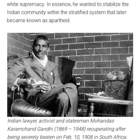
white supremacy. In essence, he wanted to stabilize the
Indian community within the stratified system that later
became known as apartheid.
Indian lawyer, activist and statesman Mohandas
Karamchand Gandhi (1869 – 1948) recuperating after
being severely beaten on Feb. 10, 1908 in South Africa.