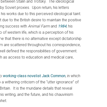
e between Stalin and Trotsky. The ideological
y Soviet proxies. Upon return, his letters
h his works due to this perceived ideological taint.
t due to the British desire to maintain the positive
ding success with
Animal Farm
and
1984
, his
o of western life, which is a perception of his
me that there is no alternative except dictatorship
lism are scattered throughout his correspondence,
ll defined the responsibilities of government.
such as access to education and medical care,
to
working-class novelist Jack Common
, in which
a withering criticism of the “utter ignorance” of
ritain. It is the mundane details that reveal
is writing, and the future, and his chauvinism
phet.