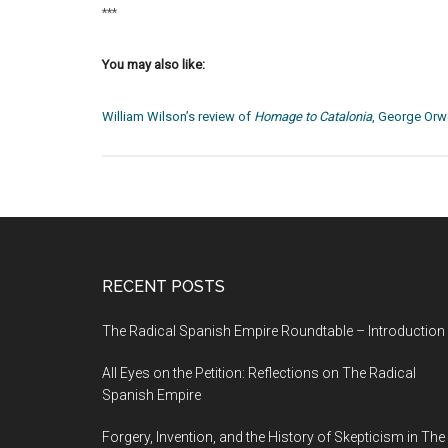
***
You may also like:
William Wilson’s review of
Homage to Catalonia
, George Orwe
RECENT POSTS
The Radical Spanish Empire Roundtable – Introduction
All Eyes on the Petition: Reflections on The Radical
Spanish Empire
Forgery, Invention, and the History of Skepticism in The