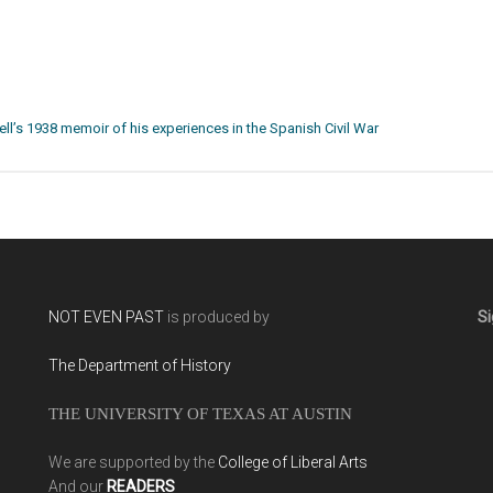
ll’s 1938 memoir of his experiences in the Spanish Civil War
NOT EVEN PAST
is produced by
Si
The Department of History
THE UNIVERSITY OF TEXAS AT AUSTIN
We are supported by the
College of Liberal Arts
And our
READERS