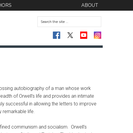
HORS
ABOUT
ngrossing autobiography of a man whose work
eadth of Orwell’s life and provides an intimate
ly successful in allowing the letters to improve
 remarkable life.
 defined communism and socialism. Orwell’s