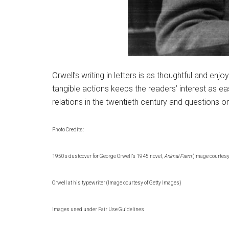
Orwell’s writing in letters is as thoughtful and e
tangible actions keeps the readers’ interest as eas
relations in the twentieth century and questions o
Photo Credits:
1950s dustcover for George Orwell’s 1945 novel,
Animal Farm
(Image courtesy
Orwell at his typewriter (Image courtesy of Getty Images)
Images used under Fair Use Guidelines