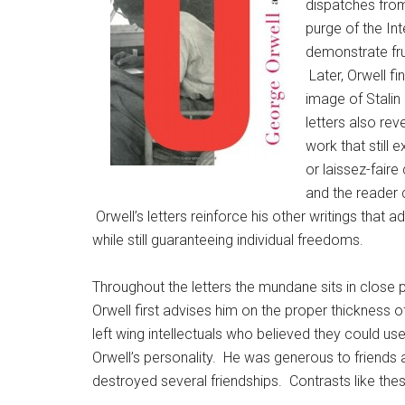
dispatches from
purge of the In
demonstrate frus
Later, Orwell fi
image of Stalin
letters also rev
work that still 
or laissez-fair
and the reade
Orwell’s letters reinforce his other writings that
while still guaranteeing individual freedoms.
Throughout the letters the mundane sits in close
Orwell first advises him on the proper thickness of
left wing intellectuals who believed they could us
Orwell’s personality. He was generous to friends a
destroyed several friendships. Contrasts like th