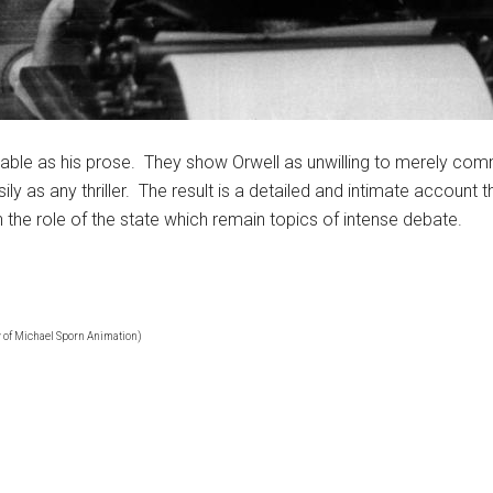
njoyable as his prose. They show Orwell as unwilling to merely co
ily as any thriller. The result is a detailed and intimate account 
n the role of the state which remain topics of intense debate.
 of Michael Sporn Animation)