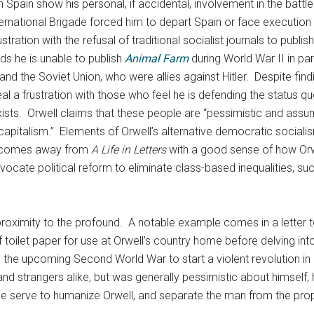
 Spain show his personal, if accidental, involvement in the battl
ternational Brigade forced him to depart Spain or face execution b
tration with the refusal of traditional socialist journals to publis
nds he is unable to publish
Animal Farm
during World War II in par
 and the Soviet Union, who were allies against Hitler. Despite fin
eal a frustration with those who feel he is defending the status qu
exists. Orwell claims that these people are “pessimistic and assu
e capitalism.” Elements of Orwell’s alternative democratic socia
r comes away from
A Life in Letters
with a good sense of how Orwe
 advocate political reform to eliminate class-based inequalities, 
 proximity to the profound. A notable example comes in a letter 
 toilet paper for use at Orwell’s country home before delving into 
e the upcoming Second World War to start a violent revolution in B
nd strangers alike, but was generally pessimistic about himself, h
ese serve to humanize Orwell, and separate the man from the pro