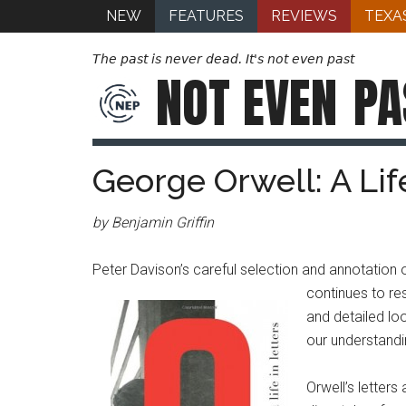
NEW
FEATURES
REVIEWS
TEXA
The past is never dead. It's not even past
NOT EVEN
PA
George Orwell: A Life
by Benjamin Griffin
Peter Davison’s careful selection and annotatio
continues to re
and detailed loo
our understandi
Orwell’s letter