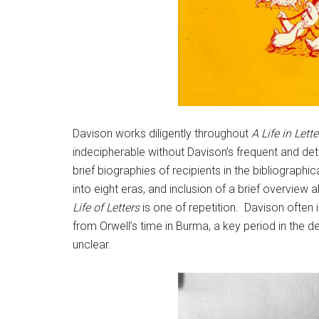
Davison works diligently throughout
A Life in Lette
indecipherable without Davison’s frequent and deta
brief biographies of recipients in the bibliograph
into eight eras, and inclusion of a brief overvie
Life of Letters
is one of repetition. Davison often 
from Orwell’s time in Burma, a key period in the de
unclear.