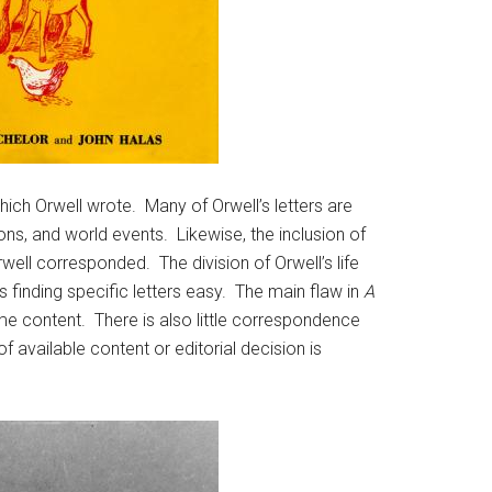
hich Orwell wrote. Many of Orwell’s letters are
ons, and world events. Likewise, the inclusion of
well corresponded. The division of Orwell’s life
 finding specific letters easy. The main flaw in
A
ame content. There is also little correspondence
f available content or editorial decision is