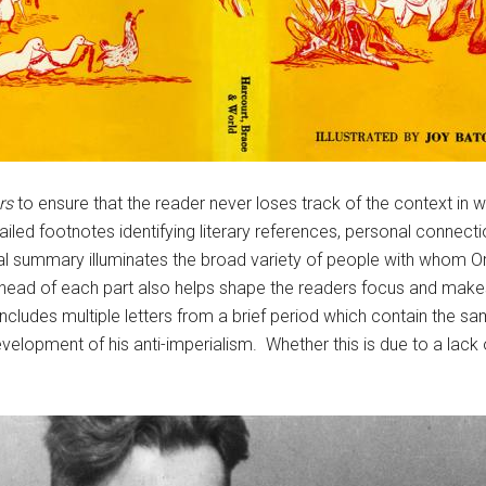
rs
to ensure that the reader never loses track of the context in w
iled footnotes identifying literary references, personal connecti
ical summary illuminates the broad variety of people with whom Or
w ahead of each part also helps shape the readers focus and makes
includes multiple letters from a brief period which contain the s
velopment of his anti-imperialism. Whether this is due to a lack o