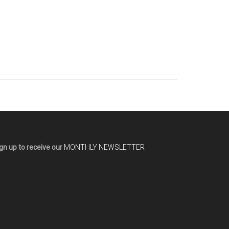
gn up to receive our
MONTHLY NEWSLETTER