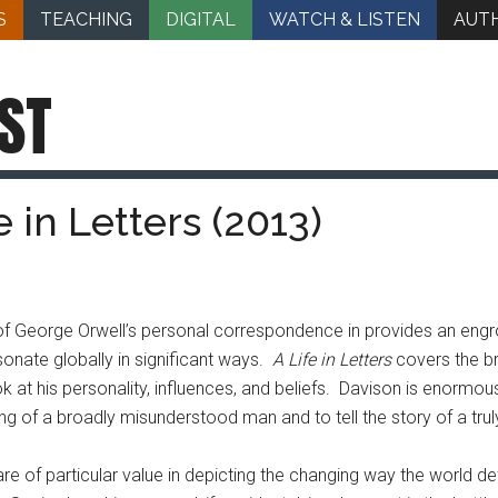
S
TEACHING
DIGITAL
WATCH & LISTEN
AUT
ST
 in Letters (2013)
n of George Orwell’s personal correspondence in provides an e
sonate globally in significant ways.
A Life in Letters
covers the br
k at his personality, influences, and beliefs. Davison is enormous
ng of a broadly misunderstood man and to tell the story of a truly
s are of particular value in depicting the changing way the world