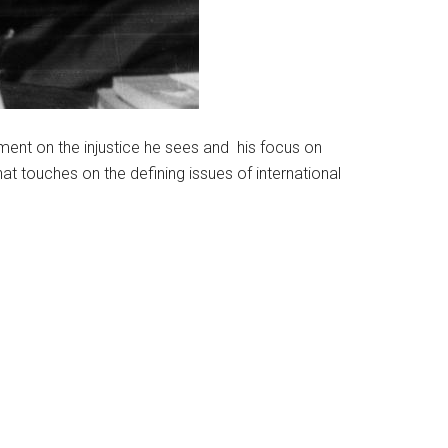
mment on the injustice he sees and his focus on
that touches on the defining issues of international