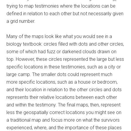
trying to map testimonies where the locations can be
defined in relation to each other but not necessarily given
a grid number.
Many of the maps look like what you would see in a
biology textbook: circles filled with dots and other circles,
some of which had fuzz or darkened clouds drawn on
top. However, these circles represented the large but less
specific locations in these testimonies, such as a city or
large camp. The smaller dots could represent much
more specific locations, such as a house or bedroom,
and their location in relation to the other circles and dots
represents their relative locations between each other
and within the testimony. The final maps, then, represent
less the geospatially correct locations you might see on
a traditional map and focus more on what the survivors
experienced, where, and the importance of these places