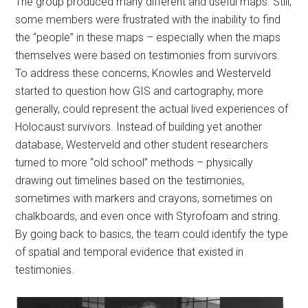
The group produced many different and useful maps. Still,
some members were frustrated with the inability to find
the “people” in these maps – especially when the maps
themselves were based on testimonies from survivors.
To address these concerns, Knowles and Westerveld
started to question how GIS and cartography, more
generally, could represent the actual lived experiences of
Holocaust survivors. Instead of building yet another
database, Westerveld and other student researchers
turned to more “old school” methods – physically
drawing out timelines based on the testimonies,
sometimes with markers and crayons, sometimes on
chalkboards, and even once with Styrofoam and string.
By going back to basics, the team could identify the type
of spatial and temporal evidence that existed in
testimonies.