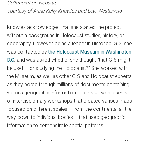
Collaboration website,
courtesy of Anne Kelly Knowles
and Levi Westerveld
Knowles acknowledged that she started the project
without a background in Holocaust studies, history, or
geography. However, being a leader in Historical GIS, she
was contacted by
the Holocaust Museum in Washington
D.C
. and was asked whether she thought “that GIS might
be useful for studying the Holocaust?” She worked with
the Museum, as well as other GIS and Holocaust experts,
as they pored through millions of documents containing
various geographic information. The result was a series
of interdisciplinary workshops that created various maps
focused on different scales – from the continental all the
way down to individual bodies – that used geographic
information to demonstrate spatial patterns.