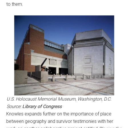
to them.
U.S. Holocaust Memorial Museum, Washington, D.C.
Source:
Library of Congress
Knowles expands further on the importance of place
between geography and survivor testimonies with her