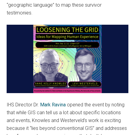
“geographic language” to map these survivor
testimonies.
IHS Director Dr.
Mark Ravina
opened the event by noting
that while GIS can tell us a lot about specific locations
and events, Knowles and Westerveld’s work is exciting
because it “lies beyond conventional GIS” and addresses