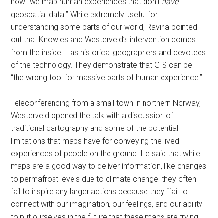
how “we map human experiences that don’t
have
geospatial data.” While extremely useful for
understanding some parts of our world, Ravina pointed
out that Knowles and Westerveld’s intervention comes
from the inside – as historical geographers and devotees
of the technology. They demonstrate that GIS can be
“the wrong tool for massive parts of human experience.”
Teleconferencing from a small town in northern Norway,
Westerveld opened the talk with a discussion of
traditional cartography and some of the potential
limitations that maps have for conveying the lived
experiences of people on the ground. He said that while
maps are a good way to deliver information, like changes
to permafrost levels due to climate change, they often
fail to inspire any larger actions because they “fail to
connect with our imagination, our feelings, and our ability
to put ourselves in the future that these maps are trying