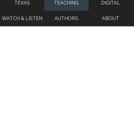
TEXAS
TEACHING
DIGITAL
WATCH & LISTEN
AUTHORS
ABOUT