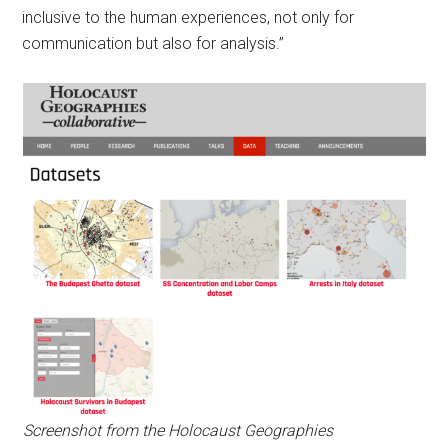
inclusive to the human experiences, not only for
communication but also for analysis.”
Screenshot from the Holocaust Geographies