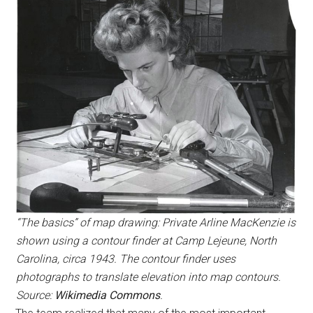
“The basics” of map drawing: Private Arline MacKenzie is
shown using a contour finder at Camp Lejeune, North
Carolina, circa 1943. The contour finder uses
photographs to translate elevation into map contours.
Source:
Wikimedia Commons
.