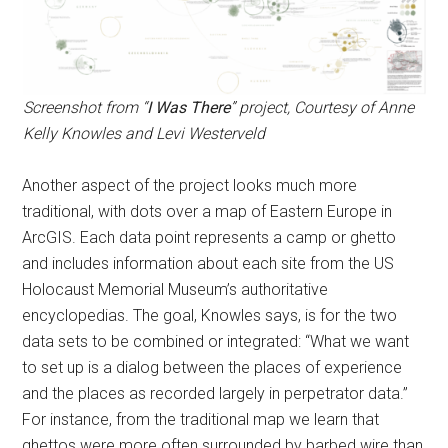
Screenshot from “
I Was There
” project, Courtesy of Anne
Kelly Knowles and Levi Westerveld
Another aspect of the project looks much more
traditional, with dots over a map of Eastern Europe in
ArcGIS. Each data point represents a camp or ghetto
and includes information about each site from the US
Holocaust Memorial Museum’s authoritative
encyclopedias. The goal, Knowles says, is for the two
data sets to be combined or integrated: “What we want
to set up is a dialog between the places of experience
and the places as recorded largely in perpetrator data.”
For instance, from the traditional map we learn that
ghettos were more often surrounded by barbed wire than