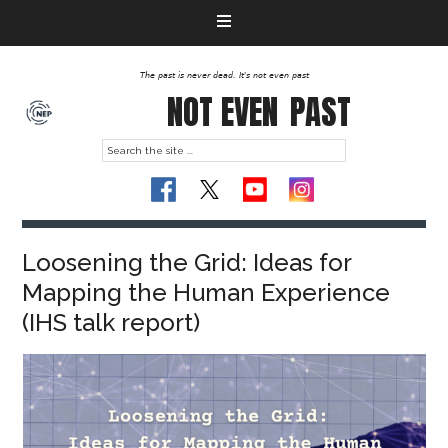
The past is never dead. It's not even past
NOT EVEN
PAST
Loosening the Grid: Ideas for
Mapping the Human Experience
(IHS talk report)