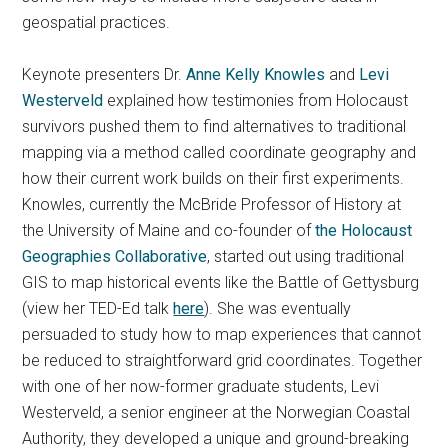
geospatial practices.
Keynote presenters Dr.
Anne Kelly Knowles
and
Levi
Westerveld
explained how testimonies from Holocaust
survivors pushed them to find alternatives to traditional
mapping via a method called coordinate geography and
how their current work builds on their first experiments.
Knowles, currently the McBride Professor of History at
the University of Maine and co-founder of
the Holocaust
Geographies Collaborative
, started out using traditional
GIS to map historical events like the Battle of Gettysburg
(view her TED-Ed talk
here
). She was eventually
persuaded to study how to map experiences that cannot
be reduced to straightforward grid coordinates. Together
with one of her now-former graduate students, Levi
Westerveld, a senior engineer at the Norwegian Coastal
Authority, they developed a unique and ground-breaking