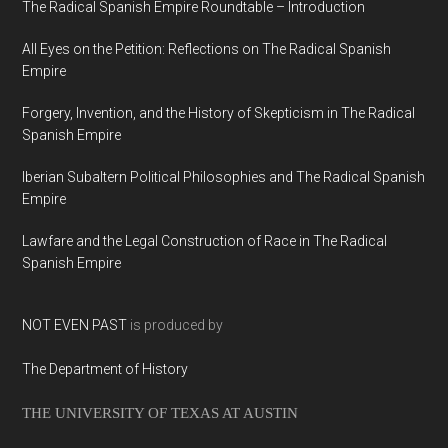
The Radical Spanish Empire Roundtable – Introduction
All Eyes on the Petition: Reflections on The Radical Spanish
Empire
Forgery, Invention, and the History of Skepticism in The Radical
Spanish Empire
Iberian Subaltern Political Philosophies and The Radical Spanish
Empire
Lawfare and the Legal Construction of Race in The Radical
Spanish Empire
NOT EVEN PAST
is produced by
The Department of History
THE UNIVERSITY OF TEXAS AT AUSTIN