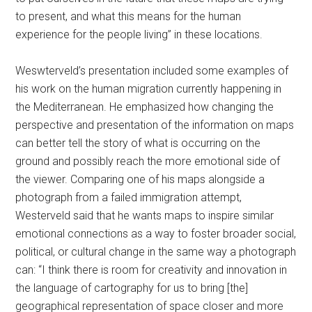
to present, and what this means for the human
experience for the people living” in these locations.
Weswterveld’s presentation included some examples of
his work on the human migration currently happening in
the Mediterranean. He emphasized how changing the
perspective and presentation of the information on maps
can better tell the story of what is occurring on the
ground and possibly reach the more emotional side of
the viewer. Comparing one of his maps alongside a
photograph from a failed immigration attempt,
Westerveld said that he wants maps to inspire similar
emotional connections as a way to foster broader social,
political, or cultural change in the same way a photograph
can: “I think there is room for creativity and innovation in
the language of cartography for us to bring [the]
geographical representation of space closer and more