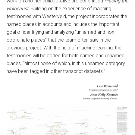
work on another collaborative project entitled
Placing the
Holocaust
. Building on the experience of mapping
testimonies with Westerveld, the project incorporates the
named places in accounts and includes the important
goal of identifying and analyzing “unnamed and non-
coordinate places” that the team often saw in the
previous project. With the help of machine learning, the
testimonies will be coded for both named and unnamed
places, “almost none of which, in this unnamed category,
have been tagged in other transcript datasets.”