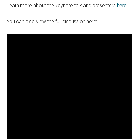
Learn more about the keynote talk and presenters
here
.
You can also view the full discussion here: