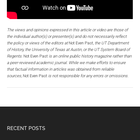
The views and opinions expressed in this article or video are those of
the individual author(s) or presenter(s) and do not necessarily reflect
the policy or views of the editors at
Not Even Past
, the UT Department
of History, the University of Texas at Austin, or the UT System Board of
Regents.
Not Even Past
is an online public history magazine rather than
a peer-reviewed academic journal. While we make efforts to ensure
that factual information in articles was obtained from reliable
sources,
Not Even Past
is not responsible for any errors or omissions.
RECENT POSTS