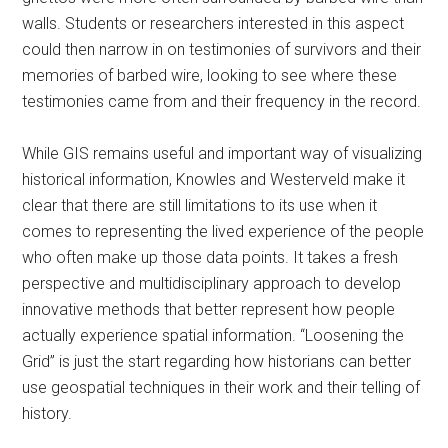
walls. Students or researchers interested in this aspect
could then narrow in on testimonies of survivors and their
memories of barbed wire, looking to see where these
testimonies came from and their frequency in the record.
While GIS remains useful and important way of visualizing
historical information, Knowles and Westerveld make it
clear that there are still limitations to its use when it
comes to representing the lived experience of the people
who often make up those data points. It takes a fresh
perspective and multidisciplinary approach to develop
innovative methods that better represent how people
actually experience spatial information. “Loosening the
Grid” is just the start regarding how historians can better
use geospatial techniques in their work and their telling of
history.