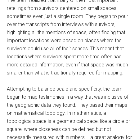
The team realized that many of the most important
retellings from survivors centered on small spaces –
sometimes even just a single room. They began to pour
over the transcripts from interviews with survivors,
highlighting all the mentions of space, often finding that
important locations were based on places where the
survivors could use all of their senses. This meant that
locations where survivors spent more time often had
more detailed information, even if that space was much
smaller than what is traditionally required for mapping.
Attempting to balance scale and specificity, the team
began to map testimonies in a way that was inclusive of
the geographic data they found. They based their maps
on mathematical topology. In mathematics, a
topological space is a geometrical space, like a circle or
square, where closeness can be defined but not
necessarily measured with numbers – a great analogy for