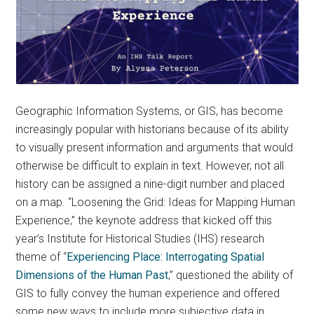
Geographic Information Systems, or GIS, has become
increasingly popular with historians because of its ability
to visually present information and arguments that would
otherwise be difficult to explain in text. However, not all
history can be assigned a nine-digit number and placed
on a map. “Loosening the Grid: Ideas for Mapping Human
Experience,” the keynote address that kicked off this
year’s Institute for Historical Studies (IHS) research
theme of “
Experiencing Place: Interrogating Spatial
Dimensions of the Human Past
,” questioned the ability of
GIS to fully convey the human experience and offered
some new ways to include more subjective data in