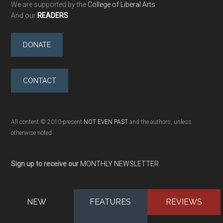
We are supported by the
College of Liberal Arts
And our
READERS
DONATE
CONTACT
All content © 2010-present
NOT EVEN PAST
and the authors, unless
otherwise noted
Sign up to receive our
MONTHLY NEWSLETTER
NEW
FEATURES
REVIEWS