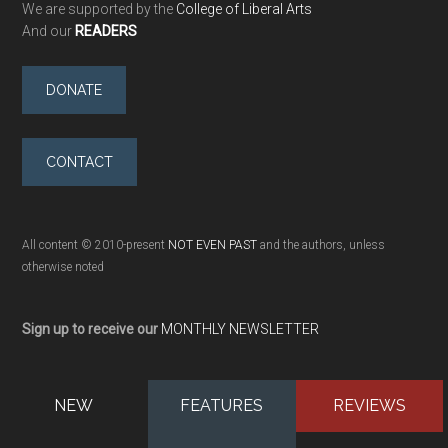
We are supported by the
College of Liberal Arts
And our
READERS
DONATE
CONTACT
All content © 2010-present
NOT EVEN PAST
and the authors, unless
otherwise noted
Sign up to receive our
MONTHLY NEWSLETTER
NEW
FEATURES
REVIEWS