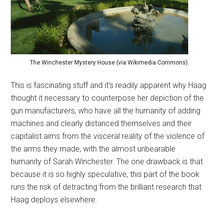
The Winchester Mystery House (via Wikimedia Commons).
This is fascinating stuff and it’s readily apparent why Haag
thought it necessary to counterpose her depiction of the
gun manufacturers, who have all the humanity of adding
machines and clearly distanced themselves and their
capitalist aims from the visceral reality of the violence of
the arms they made, with the almost unbearable
humanity of Sarah Winchester. The one drawback is that
because it is so highly speculative, this part of the book
runs the risk of detracting from the brilliant research that
Haag deploys elsewhere.