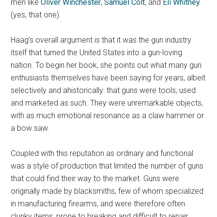
men like
Oliver Winchester
,
Samuel Colt
, and
Eli Whitney
(yes, that one).
Haag’s overall argument is that it was the gun industry
itself that turned the United States into a gun-loving
nation. To begin her book, she points out what many gun
enthusiasts themselves have been saying for years, albeit
selectively and ahistorically: that guns were tools, used
and marketed as such. They were unremarkable objects,
with as much emotional resonance as a claw hammer or
a bow saw.
Coupled with this reputation as ordinary and functional
was a style of production that limited the number of guns
that could find their way to the market. Guns were
originally made by blacksmiths, few of whom specialized
in manufacturing firearms, and were therefore often
clunky items, prone to breaking and difficult to repair.