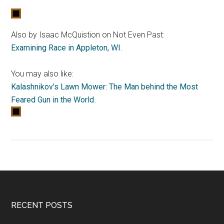
Also by Isaac McQuistion on Not Even Past:
Examining Race in Appleton, WI
.
You may also like:
Kalashnikov’s Lawn Mower: The Man behind the Most
Feared Gun in the World
.
RECENT POSTS