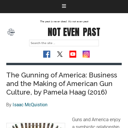
The past is never dead. It's not even past
NOT EVEN
PAST
The Gunning of America: Business
and the Making of American Gun
Culture, by Pamela Haag (2016)
By
Isaac McQuistion
Guns and America enjoy
a symbiotic relationship,