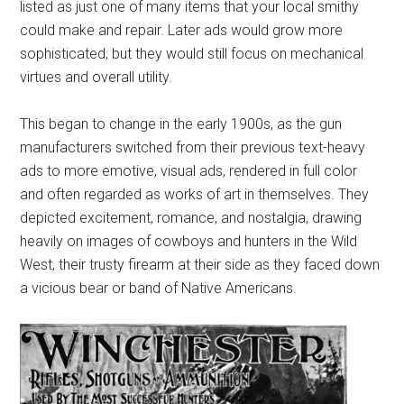
listed as just one of many items that your local smithy
could make and repair. Later ads would grow more
sophisticated, but they would still focus on mechanical
virtues and overall utility.
This began to change in the early 1900s, as the gun
manufacturers switched from their previous text-heavy
ads to more emotive, visual ads, rendered in full color
and often regarded as works of art in themselves. They
depicted excitement, romance, and nostalgia, drawing
heavily on images of cowboys and hunters in the Wild
West, their trusty firearm at their side as they faced down
a vicious bear or band of Native Americans.