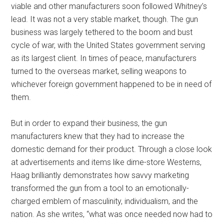
viable and other manufacturers soon followed Whitney’s
lead. It was not a very stable market, though. The gun
business was largely tethered to the boom and bust
cycle of war, with the United States government serving
as its largest client. In times of peace, manufacturers
turned to the overseas market, selling weapons to
whichever foreign government happened to be in need of
them.
But in order to expand their business, the gun
manufacturers knew that they had to increase the
domestic demand for their product. Through a close look
at advertisements and items like dime-store Westerns,
Haag brilliantly demonstrates how savvy marketing
transformed the gun from a tool to an emotionally-
charged emblem of masculinity, individualism, and the
nation. As she writes, “what was once needed now had to