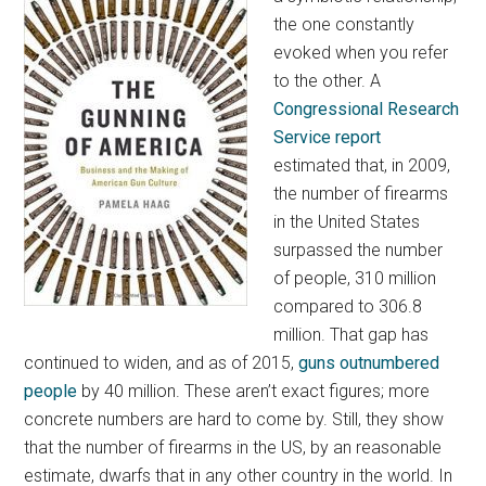
the one constantly
evoked when you refer
to the other. A
Congressional Research
Service report
estimated that, in 2009,
the number of firearms
in the United States
surpassed the number
of people, 310 million
compared to 306.8
million. That gap has
continued to widen, and as of 2015,
guns outnumbered
people
by 40 million. These aren’t exact figures; more
concrete numbers are hard to come by. Still, they show
that the number of firearms in the US, by an reasonable
estimate, dwarfs that in any other country in the world. In