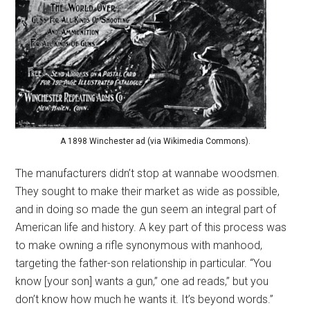
A 1898 Winchester ad (via Wikimedia Commons).
The manufacturers didn’t stop at wannabe woodsmen.
They sought to make their market as wide as possible,
and in doing so made the gun seem an integral part of
American life and history. A key part of this process was
to make owning a rifle synonymous with manhood,
targeting the father-son relationship in particular. “You
know [your son] wants a gun,” one ad reads,” but you
don’t know how much he wants it. It’s beyond words.”