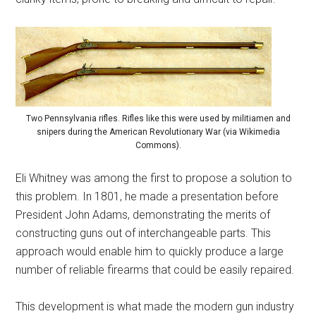
Two Pennsylvania rifles. Rifles like this were used by militiamen and
snipers during the American Revolutionary War (via Wikimedia
Commons).
Eli Whitney was among the first to propose a solution to
this problem. In 1801, he made a presentation before
President John Adams, demonstrating the merits of
constructing guns out of interchangeable parts. This
approach would enable him to quickly produce a large
number of reliable firearms that could be easily repaired.
This development is what made the modern gun industry