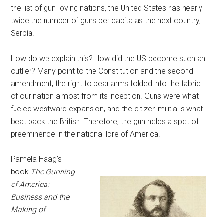
the list of gun-loving nations, the United States has nearly
twice the number of guns per capita as the next country,
Serbia.
How do we explain this? How did the US become such an
outlier? Many point to the Constitution and the second
amendment, the right to bear arms folded into the fabric
of our nation almost from its inception. Guns were what
fueled westward expansion, and the citizen militia is what
beat back the British. Therefore, the gun holds a spot of
preeminence in the national lore of America.
Pamela Haag’s
book
The Gunning
of America:
Business and the
Making of