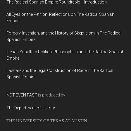
The Radical Spanish Empire Roundtable – Introduction
All Eyes on the Petition: Reflections on The Radical Spanish
Empire
Forgery, Invention, and the History of Skepticism in The Radical
Spanish Empire
Iberian Subaltern Political Philosophies and The Radical Spanish
Empire
Lawfare and the Legal Construction of Race in The Radical
Spanish Empire
NOT EVEN PAST
is produced by
The Department of History
THE UNIVERSITY OF TEXAS AT AUSTIN