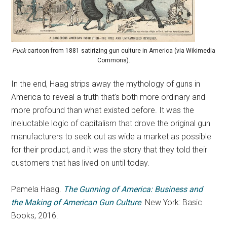
Puck
cartoon from 1881 satirizing gun culture in America (via Wikimedia
Commons).
In the end, Haag strips away the mythology of guns in
America to reveal a truth that’s both more ordinary and
more profound than what existed before. It was the
ineluctable logic of capitalism that drove the original gun
manufacturers to seek out as wide a market as possible
for their product, and it was the story that they told their
customers that has lived on until today.
Pamela Haag.
The Gunning of America: Business and
the Making of American Gun Culture
. New York: Basic
Books, 2016.