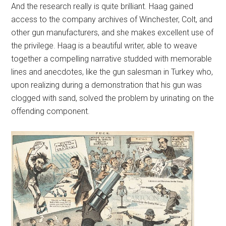
And the research really is quite brilliant. Haag gained
access to the company archives of Winchester, Colt, and
other gun manufacturers, and she makes excellent use of
the privilege. Haag is a beautiful writer, able to weave
together a compelling narrative studded with memorable
lines and anecdotes, like the gun salesman in Turkey who,
upon realizing during a demonstration that his gun was
clogged with sand, solved the problem by urinating on the
offending component.