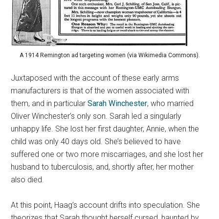
A 1914 Remington ad targeting women (via Wikimedia Commons).
Juxtaposed with the account of these early arms
manufacturers is that of the women associated with
them, and in particular
Sarah Winchester
, who married
Oliver Winchester’s only son. Sarah led a singularly
unhappy life. She lost her first daughter, Annie, when the
child was only 40 days old. She’s believed to have
suffered one or two more miscarriages, and she lost her
husband to tuberculosis, and, shortly after, her mother
also died.
At this point, Haag’s account drifts into speculation. She
theorizes that Sarah thought herself cursed, haunted by