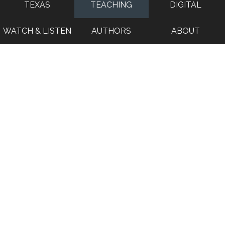
TEXAS
TEACHING
DIGITAL
WATCH & LISTEN
AUTHORS
ABOUT