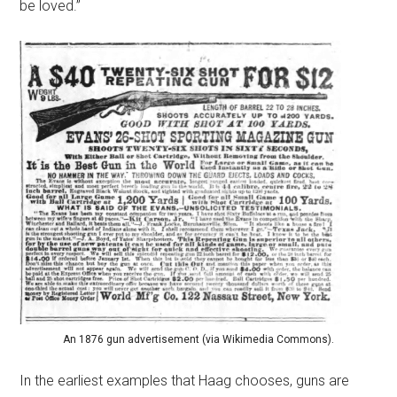
be loved.”
An 1876 gun advertisement (via Wikimedia Commons).
In the earliest examples that Haag chooses, guns are