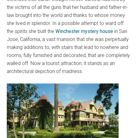
the victims of all the guns that her husband and father-in-
law brought into the world and thanks to whose money
she lived in splendor. In a possible attempt to ward off
the spirits she built the
Winchester mystery house
in San
Jose, California, a vast mansion that she was perpetually
making additions to, with stairs that lead to nowhere and
rooms, fully furnished and decorated, that are completely
walled off. Now a tourist attraction, it stands as an
architectural depiction of madness.