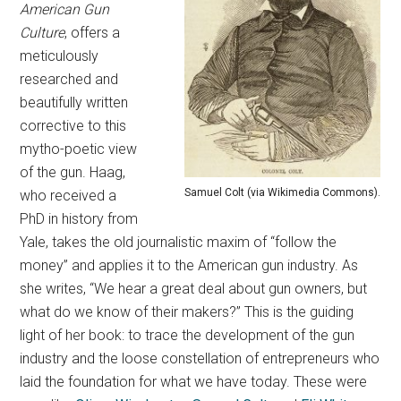
American Gun
Culture
, offers a
meticulously
researched and
beautifully written
corrective to this
mytho-poetic view
of the gun. Haag,
Samuel Colt (via Wikimedia Commons).
who received a
PhD in history from
Yale, takes the old journalistic maxim of “follow the
money” and applies it to the American gun industry. As
she writes, “We hear a great deal about gun owners, but
what do we know of their makers?” This is the guiding
light of her book: to trace the development of the gun
industry and the loose constellation of entrepreneurs who
laid the foundation for what we have today. These were