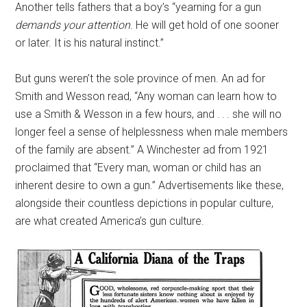
Another tells fathers that a boy’s “yearning for a gun
demands your attention
. He will get hold of one sooner
or later. It is his natural instinct.”
But guns weren’t the sole province of men. An ad for
Smith and Wesson read, “Any woman can learn how to
use a Smith & Wesson in a few hours, and . . . she will no
longer feel a sense of helplessness when male members
of the family are absent.” A Winchester ad from 1921
proclaimed that “Every man, woman or child has an
inherent desire to own a gun.” Advertisements like these,
alongside their countless depictions in popular culture,
are what created America’s gun culture.