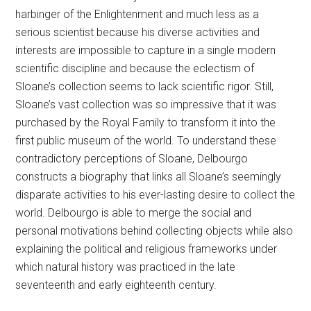
harbinger of the Enlightenment and much less as a
serious scientist because his diverse activities and
interests are impossible to capture in a single modern
scientific discipline and because the eclectism of
Sloane’s collection seems to lack scientific rigor. Still,
Sloane’s vast collection was so impressive that it was
purchased by the Royal Family to transform it into the
first public museum of the world. To understand these
contradictory perceptions of Sloane, Delbourgo
constructs a biography that links all Sloane’s seemingly
disparate activities to his ever-lasting desire to collect the
world. Delbourgo is able to merge the social and
personal motivations behind collecting objects while also
explaining the political and religious frameworks under
which natural history was practiced in the late
seventeenth and early eighteenth century.