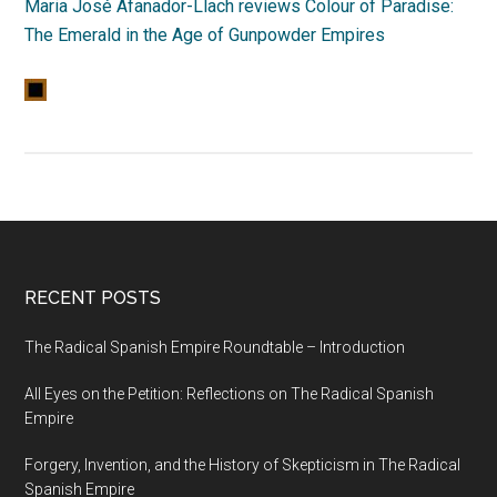
Maria José Afanador-Llach reviews Colour of Paradise:
The Emerald in the Age of Gunpowder Empires
RECENT POSTS
The Radical Spanish Empire Roundtable – Introduction
All Eyes on the Petition: Reflections on The Radical Spanish
Empire
Forgery, Invention, and the History of Skepticism in The Radical
Spanish Empire