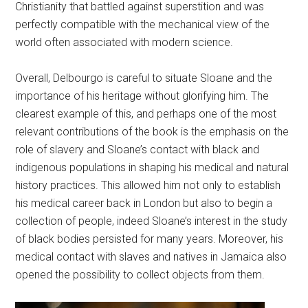
Christianity that battled against superstition and was
perfectly compatible with the mechanical view of the
world often associated with modern science.
Overall, Delbourgo is careful to situate Sloane and the
importance of his heritage without glorifying him. The
clearest example of this, and perhaps one of the most
relevant contributions of the book is the emphasis on the
role of slavery and Sloane’s contact with black and
indigenous populations in shaping his medical and natural
history practices. This allowed him not only to establish
his medical career back in London but also to begin a
collection of people, indeed Sloane’s interest in the study
of black bodies persisted for many years. Moreover, his
medical contact with slaves and natives in Jamaica also
opened the possibility to collect objects from them.