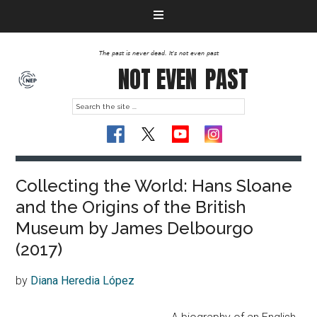
The past is never dead. It's not even past
NOT EVEN
PAST
Collecting the World: Hans Sloane
and the Origins of the British
Museum by James Delbourgo
(2017)
by
Diana Heredia López