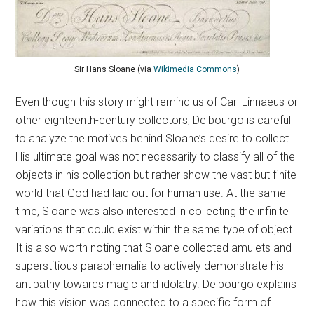
Sir Hans Sloane (via
Wikimedia Commons
)
Even though this story might remind us of Carl Linnaeus or
other eighteenth-century collectors, Delbourgo is careful
to analyze the motives behind Sloane’s desire to collect.
His ultimate goal was not necessarily to classify all of the
objects in his collection but rather show the vast but finite
world that God had laid out for human use. At the same
time, Sloane was also interested in collecting the infinite
variations that could exist within the same type of object.
It is also worth noting that Sloane collected amulets and
superstitious paraphernalia to actively demonstrate his
antipathy towards magic and idolatry. Delbourgo explains
how this vision was connected to a specific form of