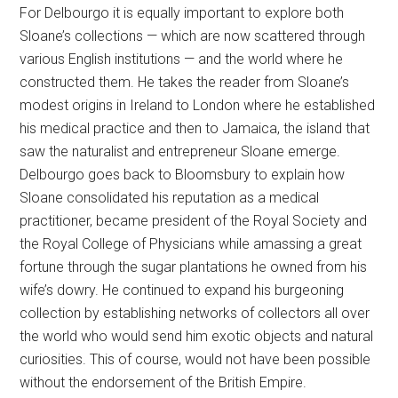
For Delbourgo it is equally important to explore both
Sloane’s collections — which are now scattered through
various English institutions — and the world where he
constructed them. He takes the reader from Sloane’s
modest origins in Ireland to London where he established
his medical practice and then to Jamaica, the island that
saw the naturalist and entrepreneur Sloane emerge.
Delbourgo goes back to Bloomsbury to explain how
Sloane consolidated his reputation as a medical
practitioner, became president of the Royal Society and
the Royal College of Physicians while amassing a great
fortune through the sugar plantations he owned from his
wife’s dowry. He continued to expand his burgeoning
collection by establishing networks of collectors all over
the world who would send him exotic objects and natural
curiosities. This of course, would not have been possible
without the endorsement of the British Empire.