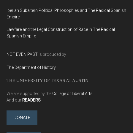
Iberian Subaltern Political Philosophies and The Radical Spanish
Empire
Lawfare and the Legal Construction of Race in The Radical
Spanish Empire
NOT EVEN PAST
is produced by
The Department of History
THE UNIVERSITY OF TEXAS AT AUSTIN
We are supported by the
College of Liberal Arts
And our
READERS
DONATE