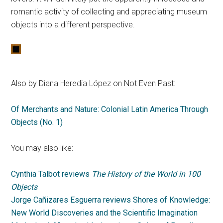
romantic activity of collecting and appreciating museum
objects into a different perspective.
Also by Diana Heredia López on Not Even Past:
Of Merchants and Nature: Colonial Latin America Through
Objects (No. 1)
You may also like:
Cynthia Talbot reviews
The History of the World in 100
Objects
Jorge Cañizares Esguerra reviews Shores of Knowledge:
New World Discoveries and the Scientific Imagination