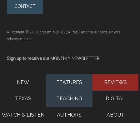
CONTACT
All content © 2010-present
NOT EVEN PAST
and the authors, unless
otherwise noted
Sign up to receive our
MONTHLY NEWSLETTER
NEW
FEATURES
REVIEWS
TEXAS
TEACHING
DIGITAL
WATCH & LISTEN
AUTHORS
ABOUT