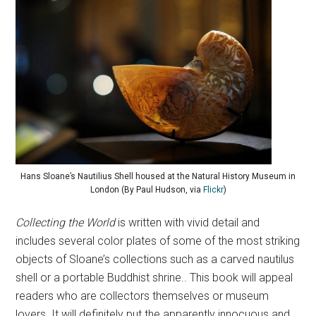
Hans Sloane’s Nautilius Shell housed at the Natural History Museum in
London (By Paul Hudson, via
Flickr
)
Collecting the World
is written with vivid detail and
includes several color plates of some of the most striking
objects of Sloane’s collections such as a carved nautilus
shell or a portable Buddhist shrine.. This book will appeal
readers who are collectors themselves or museum
lovers. It will definitely put the apparently innocuous and