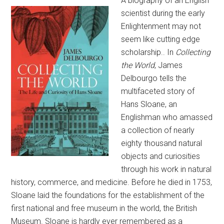
A biography of an English
scientist during the early
Enlightenment may not
seem like cutting edge
scholarship.. In
Collecting
the World
, James
Delbourgo tells the
multifaceted story of
Hans Sloane, an
Englishman who amassed
a collection of nearly
eighty thousand natural
objects and curiosities
through his work in natural
history, commerce, and medicine. Before he died in 1753,
Sloane laid the foundations for the establishment of the
first national and free museum in the world, the British
Museum. Sloane is hardly ever remembered as a