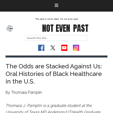
The past is never dead. It's not even past
NOT EVEN
PAST
The Odds are Stacked Against Us:
Oral Histories of Black Healthcare
in the U.S.
By Thomaia Pamplin
Thomaia J. Pamplin is a graduate student at the
University of Texas MD Anderson/UTHealth Graduate