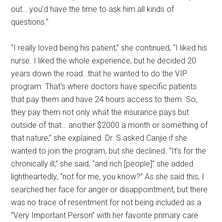
out… you’d have the time to ask him all kinds of
questions.”
“I really loved being his patient,” she continued, “I liked his
nurse. I liked the whole experience, but he decided 20
years down the road…that he wanted to do the VIP
program. That’s where doctors have specific patients
that pay them and have 24 hours access to them. So,
they pay them not only what the insurance pays but
outside of that… another $2000 a month or something of
that nature,” she explained. Dr. S asked Canjie if she
wanted to join the program, but she declined. “It’s for the
chronically ill,” she said, “and rich [people]” she added
lightheartedly, “not for me, you know?” As she said this, I
searched her face for anger or disappointment, but there
was no trace of resentment for not being included as a
“Very Important Person” with her favorite primary care