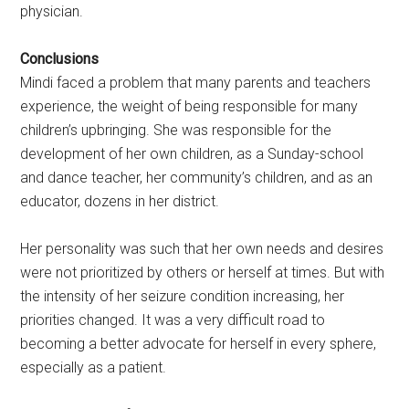
physician.
Conclusions
Mindi faced a problem that many parents and teachers
experience, the weight of being responsible for many
children’s upbringing. She was responsible for the
development of her own children, as a Sunday-school
and dance teacher, her community’s children, and as an
educator, dozens in her district.
Her personality was such that her own needs and desires
were not prioritized by others or herself at times. But with
the intensity of her seizure condition increasing, her
priorities changed. It was a very difficult road to
becoming a better advocate for herself in every sphere,
especially as a patient.