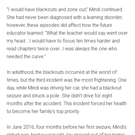
“I would have blackouts and zone out,” Mindi continued.
She had never been diagnosed with a learning disorder;
however, these episodes did affect how the future
educator learned. “What the teacher would say went over
my head… I would have to focus ten times harder and
read chapters twice over…I was always the one who
needed the curve.”
In adulthood, the blackouts occurred at the worst of
times, but the third incident was the most frightening. One
day, while Mindi was driving her car, she had a blackout
seizure and struck a pole. She didn’t drive for eight
months after the accident. This incident forced her health
to become her family’s top priority.
In June 2016, four months before her first seizure, Mindi’s
eldest son, twelve-year-old Jay, moved out of her home