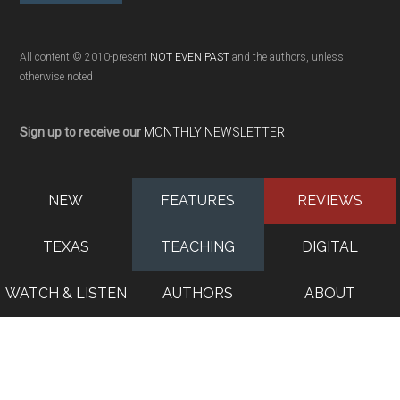
All content © 2010-present
NOT EVEN PAST
and the authors, unless
otherwise noted
Sign up to receive our
MONTHLY NEWSLETTER
NEW
FEATURES
REVIEWS
TEXAS
TEACHING
DIGITAL
WATCH & LISTEN
AUTHORS
ABOUT