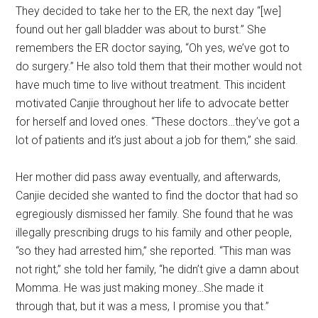
They decided to take her to the ER, the next day “[we]
found out her gall bladder was about to burst.” She
remembers the ER doctor saying, “Oh yes, we’ve got to
do surgery.” He also told them that their mother would not
have much time to live without treatment. This incident
motivated Canjie throughout her life to advocate better
for herself and loved ones. “These doctors…they’ve got a
lot of patients and it’s just about a job for them,” she said.
Her mother did pass away eventually, and afterwards,
Canjie decided she wanted to find the doctor that had so
egregiously dismissed her family. She found that he was
illegally prescribing drugs to his family and other people,
“so they had arrested him,” she reported. “This man was
not right,” she told her family, “he didn’t give a damn about
Momma. He was just making money…She made it
through that, but it was a mess, I promise you that.”