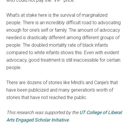
who could not pay the “VIP” price.
What’s at stake here is the survival of marginalized
people. There is an incredibly difficult road to advocating
enough for one’s self or family. The amount of advocacy
needed is drastically different among different groups of
people. The doubled mortality rate of black infants
compared to white infants shows this. Even with evident
advocacy, good treatment is still inaccessible for certain
people.
There are dozens of stories like Mindi’s and Canjie’s that
have been publicized and many generation’s worth of
stories that have not reached the public.
This research was supported by the
UT College of Liberal
Arts Engaged Scholar Initiative
.