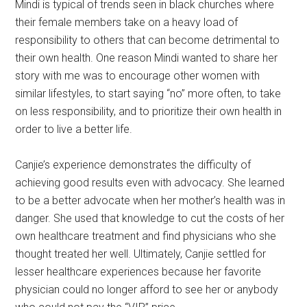
Mindi is typical of trends seen in black churches where
their female members take on a heavy load of
responsibility to others that can become detrimental to
their own health. One reason Mindi wanted to share her
story with me was to encourage other women with
similar lifestyles, to start saying “no” more often, to take
on less responsibility, and to prioritize their own health in
order to live a better life.
Canjie’s experience demonstrates the difficulty of
achieving good results even with advocacy. She learned
to be a better advocate when her mother’s health was in
danger. She used that knowledge to cut the costs of her
own healthcare treatment and find physicians who she
thought treated her well. Ultimately, Canjie settled for
lesser healthcare experiences because her favorite
physician could no longer afford to see her or anybody