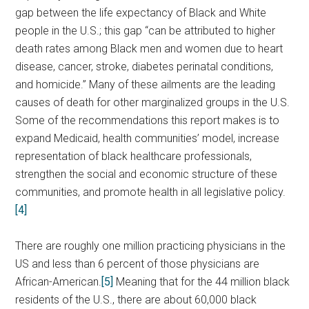
gap between the life expectancy of Black and White
people in the U.S.; this gap “can be attributed to higher
death rates among Black men and women due to heart
disease, cancer, stroke, diabetes perinatal conditions,
and homicide.” Many of these ailments are the leading
causes of death for other marginalized groups in the U.S.
Some of the recommendations this report makes is to
expand Medicaid, health communities’ model, increase
representation of black healthcare professionals,
strengthen the social and economic structure of these
communities, and promote health in all legislative policy.
[4]
There are roughly one million practicing physicians in the
US and less than 6 percent of those physicians are
African-American.
[5]
Meaning that for the 44 million black
residents of the U.S., there are about 60,000 black