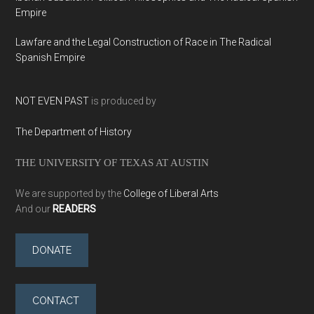
Empire
Lawfare and the Legal Construction of Race in The Radical
Spanish Empire
NOT EVEN PAST
is produced by
The Department of History
THE UNIVERSITY OF TEXAS AT AUSTIN
We are supported by the
College of Liberal Arts
And our
READERS
DONATE
CONTACT