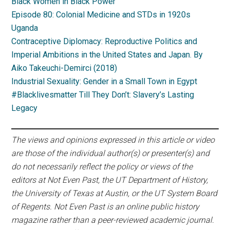
Black Women in Black Power
Episode 80: Colonial Medicine and STDs in 1920s
Uganda
Contraceptive Diplomacy: Reproductive Politics and
Imperial Ambitions in the United States and Japan. By
Aiko Takeuchi-Demirci (2018)
Industrial Sexuality: Gender in a Small Town in Egypt
#Blacklivesmatter Till They Don’t: Slavery’s Lasting
Legacy
The views and opinions expressed in this article or video
are those of the individual author(s) or presenter(s) and
do not necessarily reflect the policy or views of the
editors at Not Even Past, the UT Department of History,
the University of Texas at Austin, or the UT System Board
of Regents. Not Even Past is an online public history
magazine rather than a peer-reviewed academic journal.