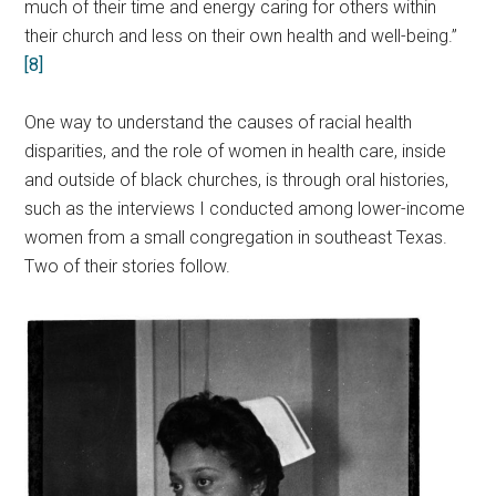
much of their time and energy caring for others within
their church and less on their own health and well-being.”
[8]
One way to understand the causes of racial health
disparities, and the role of women in health care, inside
and outside of black churches, is through oral histories,
such as the interviews I conducted among lower-income
women from a small congregation in southeast Texas.
Two of their stories follow.