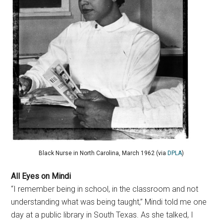
Black Nurse in North Carolina, March 1962 (via
DPLA
)
All Eyes on Mindi
“I remember being in school, in the classroom and not
understanding what was being taught,” Mindi told me one
day at a public library in South Texas. As she talked, I