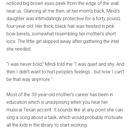
noticed big brown eyes peek from the edge of the wall
near us. Glancing at me then, at her mom’s back, Mindi’s
daughter was intimidatingly protective for a forty pound,
four-year-old. Her thick, black hair was twisted in pink
bow berets, somewhat resembling her mother’s short
locs. The little girl skipped away after gathering the intel
she needed.
“I was never bold,” Mindi told me “I was quiet and shy. And
then I didn’t want to hurt people’s feelings… but now I can’t
be that way anymore.”
Most of the 33-year-old mother’s career has been in
education which is unsurprising when you hear her
musical Texan accent. It sounds like at any point she can
sing a song about a task, which would probably motivate
all the kids in the library to start working.