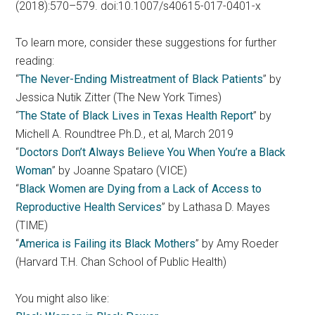
(2018):570–579. doi:10.1007/s40615-017-0401-x
To learn more, consider these suggestions for further
reading:
“
The Never-Ending Mistreatment of Black Patients
” by
Jessica Nutik Zitter (The New York Times)
“
The State of Black Lives in Texas Health Report
” by
Michell A. Roundtree Ph.D., et al, March 2019
“
Doctors Don’t Always Believe You When You’re a Black
Woman
” by Joanne Spataro (VICE)
“
Black Women are Dying from a Lack of Access to
Reproductive Health Services
” by Lathasa D. Mayes
(TIME)
“
America is Failing its Black Mothers
” by Amy Roeder
(Harvard T.H. Chan School of Public Health)
You might also like: