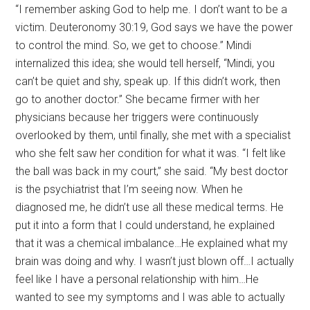
“I remember asking God to help me. I don’t want to be a
victim. Deuteronomy 30:19, God says we have the power
to control the mind. So, we get to choose.” Mindi
internalized this idea; she would tell herself, “Mindi, you
can’t be quiet and shy, speak up. If this didn’t work, then
go to another doctor.” She became firmer with her
physicians because her triggers were continuously
overlooked by them, until finally, she met with a specialist
who she felt saw her condition for what it was. “I felt like
the ball was back in my court,” she said. “My best doctor
is the psychiatrist that I’m seeing now. When he
diagnosed me, he didn’t use all these medical terms. He
put it into a form that I could understand, he explained
that it was a chemical imbalance…He explained what my
brain was doing and why. I wasn’t just blown off…I actually
feel like I have a personal relationship with him…He
wanted to see my symptoms and I was able to actually