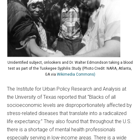
Unidentified subject, onlookers and Dr. Walter Edmondson taking a blood
test as part of the Tuskegee Syphilis Study (Photo Credit: NARA, Atlanta,
GA via
Wikimedia Commons)
The Institute for Urban Policy Research and Analysis at
the University of Texas reported that “Blacks of all
socioeconomic levels are disproportionately affected by
stress-related diseases that translate into a radicalized
life expectancy.” They also found that throughout the U.S.
there is a shortage of mental health professionals
especially serving in low-income areas. There is a wide