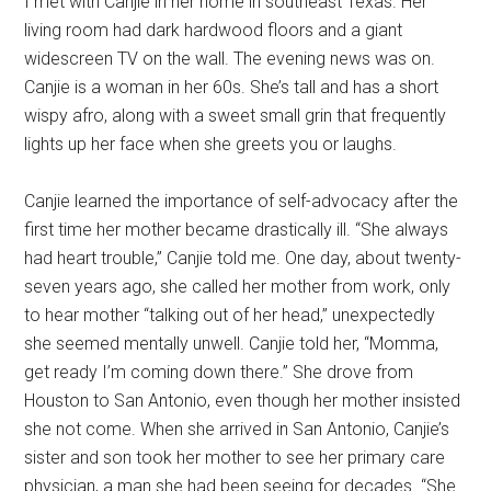
I met with Canjie in her home in southeast Texas. Her
living room had dark hardwood floors and a giant
widescreen TV on the wall. The evening news was on.
Canjie is a woman in her 60s. She’s tall and has a short
wispy afro, along with a sweet small grin that frequently
lights up her face when she greets you or laughs.
Canjie learned the importance of self-advocacy after the
first time her mother became drastically ill. “She always
had heart trouble,” Canjie told me. One day, about twenty-
seven years ago, she called her mother from work, only
to hear mother “talking out of her head,” unexpectedly
she seemed mentally unwell. Canjie told her, “Momma,
get ready I’m coming down there.” She drove from
Houston to San Antonio, even though her mother insisted
she not come. When she arrived in San Antonio, Canjie’s
sister and son took her mother to see her primary care
physician, a man she had been seeing for decades. “She