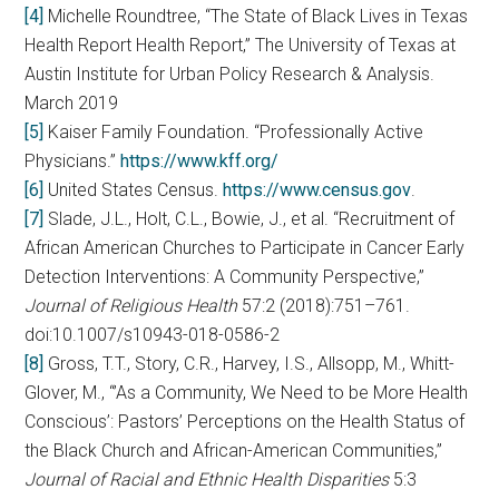
[4]
Michelle Roundtree, “The State of Black Lives in Texas
Health Report Health Report,” The University of Texas at
Austin Institute for Urban Policy Research & Analysis.
March 2019
[5]
Kaiser Family Foundation. “Professionally Active
Physicians.”
https://www.kff.org/
[6]
United States Census.
https://www.census.gov
.
[7]
Slade, J.L., Holt, C.L., Bowie, J., et al. “Recruitment of
African American Churches to Participate in Cancer Early
Detection Interventions: A Community Perspective,”
Journal of Religious Health
57:2 (2018):751–761.
doi:10.1007/s10943-018-0586-2
[8]
Gross, T.T., Story, C.R., Harvey, I.S., Allsopp, M., Whitt-
Glover, M., “’As a Community, We Need to be More Health
Conscious’: Pastors’ Perceptions on the Health Status of
the Black Church and African-American Communities,”
Journal of Racial and Ethnic Health Disparities
5:3