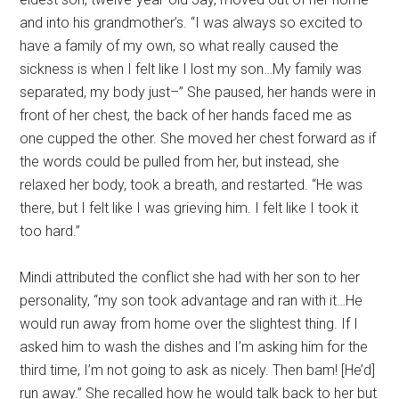
and into his grandmother’s. “I was always so excited to
have a family of my own, so what really caused the
sickness is when I felt like I lost my son…My family was
separated, my body just–” She paused, her hands were in
front of her chest, the back of her hands faced me as
one cupped the other. She moved her chest forward as if
the words could be pulled from her, but instead, she
relaxed her body, took a breath, and restarted. “He was
there, but I felt like I was grieving him. I felt like I took it
too hard.”
Mindi attributed the conflict she had with her son to her
personality, “my son took advantage and ran with it…He
would run away from home over the slightest thing. If I
asked him to wash the dishes and I’m asking him for the
third time, I’m not going to ask as nicely. Then bam! [He’d]
run away.” She recalled how he would talk back to her but