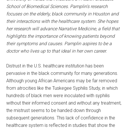
School of Biomedical Sciences. Pamplin’s research
focuses on the elderly, black community in Houston and
their interactions with the healthcare system. She hopes
her research will advance Narrative Medicine, a field that
highlights the importance of knowing patients beyond
their symptoms and causes. Pamplin aspires to be a
doctor who lives up to that ideal in her own career.
Distrust in the U.S. healthcare institution has been
pervasive in the black community for many generations.
Although young African Americans may be far removed
from atrocities like the Tuskegee Syphilis Study, in which
hundreds of black men were inoculated with syphilis
without their informed consent and without any treatment,
the mistrust seems to be handed down through
subsequent generations. This lack of confidence in the
healthcare system is reflected in studies that show the