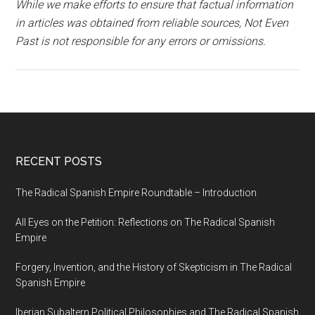
While we make efforts to ensure that factual information
in articles was obtained from reliable sources, Not Even
Past is not responsible for any errors or omissions.
RECENT POSTS
The Radical Spanish Empire Roundtable – Introduction
All Eyes on the Petition: Reflections on The Radical Spanish
Empire
Forgery, Invention, and the History of Skepticism in The Radical
Spanish Empire
Iberian Subaltern Political Philosophies and The Radical Spanish