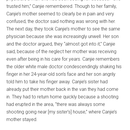
trusted him,” Canjie remembered. Though to her family,
Canjie’s mother seemed to clearly be in pain and very
confused, the doctor said nothing was wrong with her.
The next day, they took Canjie’s mother to see the same
physician because she was increasingly unwell. Her son
and the doctor argued, they “almost got into it,” Canjie
said, because of the neglect her mother was receiving
even after being in his care for years. Canjie remembers
the older white male doctor condescendingly shaking his
finger in her 24-year-old son’s face and her son angrily
told him to take his finger away. Canjie’s sister had
already put their mother back in the van they had come
in. They had to return home quickly because a shooting
had erupted in the area, “there was always some
shooting going near [my sister’s] house,” where Canjie’s
mother stayed.