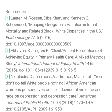
References:
[1]
Lauren M. Rossen, Diba Khan, and Kenneth C.
Schoendorf, “Mapping Geographic Variation in Infant
Mortality and Related Black–White Disparities in the US,”
Epidemiology
27: 5 (2016).
doi:10.1097/ede.0000000000000509
[2]
Akhavan, S., Tillgren P., “Client/Patient Perceptions of
Achieving Equity in Primary Health Care: A Mixed Methods
Study,”
International Journal of Equity Health
14:65
(2015). doi:10.1186/s12939-015-0196-5
[3]
Nicolaidis, C., Timmons, V., Thomas, M.J., et al., “’You
don’t go tell White people nothing’: African American
women’s perspectives on the influence of violence and
race on depression and depression care,”
American
Journal of Public Health
. 100:8 (2018):1470–1476.
doi:10.2105/AJPH.2009.161950