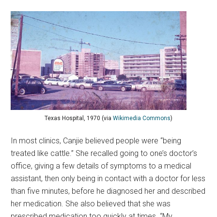
Texas Hospital, 1970 (via
Wikimedia Commons
)
In most clinics, Canjie believed people were “being
treated like cattle.” She recalled going to one’s doctor’s
office, giving a few details of symptoms to a medical
assistant, then only being in contact with a doctor for less
than five minutes, before he diagnosed her and described
her medication. She also believed that she was
prescribed medication too quickly at times. “My