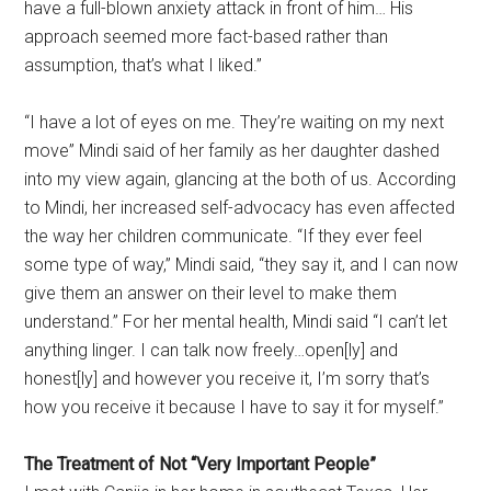
have a full-blown anxiety attack in front of him… His
approach seemed more fact-based rather than
assumption, that’s what I liked.”
“I have a lot of eyes on me. They’re waiting on my next
move” Mindi said of her family as her daughter dashed
into my view again, glancing at the both of us. According
to Mindi, her increased self-advocacy has even affected
the way her children communicate. “If they ever feel
some type of way,” Mindi said, “they say it, and I can now
give them an answer on their level to make them
understand.” For her mental health, Mindi said “I can’t let
anything linger. I can talk now freely…open[ly] and
honest[ly] and however you receive it, I’m sorry that’s
how you receive it because I have to say it for myself.”
The Treatment of Not “Very Important People”