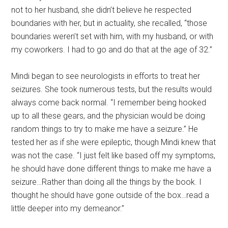
not to her husband, she didn’t believe he respected
boundaries with her, but in actuality, she recalled, “those
boundaries weren’t set with him, with my husband, or with
my coworkers. I had to go and do that at the age of 32.”
Mindi began to see neurologists in efforts to treat her
seizures. She took numerous tests, but the results would
always come back normal. “I remember being hooked
up to all these gears, and the physician would be doing
random things to try to make me have a seizure.” He
tested her as if she were epileptic, though Mindi knew that
was not the case. “I just felt like based off my symptoms,
he should have done different things to make me have a
seizure…Rather than doing all the things by the book. I
thought he should have gone outside of the box…read a
little deeper into my demeanor.”