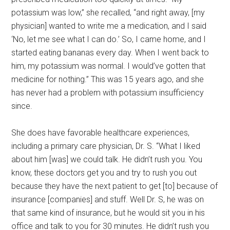
potassium was low,” she recalled, “and right away, [my
physician] wanted to write me a medication, and I said
‘No, let me see what I can do.’ So, I came home, and I
started eating bananas every day. When I went back to
him, my potassium was normal. I would’ve gotten that
medicine for nothing.” This was 15 years ago, and she
has never had a problem with potassium insufficiency
since.
She does have favorable healthcare experiences,
including a primary care physician, Dr. S. “What I liked
about him [was] we could talk. He didn’t rush you. You
know, these doctors get you and try to rush you out
because they have the next patient to get [to] because of
insurance [companies] and stuff. Well Dr. S, he was on
that same kind of insurance, but he would sit you in his
office and talk to you for 30 minutes. He didn’t rush you