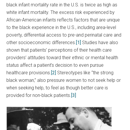
black infant mortality rate in the U.S. is twice as high as
white infant mortality. The excess risk experienced by
African-American infants reflects factors that are unique
to the black experience in the U.S., including area-level
poverty, differential access to pre-and perinatal care and
other socioeconomic differences.
[1]
Studies have also
shown that patients’ perceptions of their health care
providers’ attitudes toward their ethnic or mental health
status affect a patient’s decision to even pursue
healthcare provisions.
[2]
Stereotypes like “the strong
black woman,” also pressure women to not seek help or
when seeking help, to feel as though better care is
provided for non-black patients.
[3]