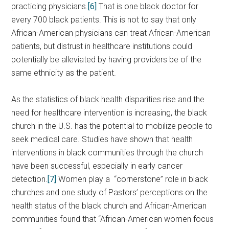
practicing physicians.
[6]
That is one black doctor for
every 700 black patients. This is not to say that only
African-American physicians can treat African-American
patients, but distrust in healthcare institutions could
potentially be alleviated by having providers be of the
same ethnicity as the patient.
As the statistics of black health disparities rise and the
need for healthcare intervention is increasing, the black
church in the U.S. has the potential to mobilize people to
seek medical care. Studies have shown that health
interventions in black communities through the church
have been successful, especially in early cancer
detection.
[7]
Women play a “cornerstone” role in black
churches and one study of Pastors’ perceptions on the
health status of the black church and African-American
communities found that “African-American women focus