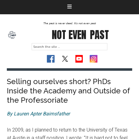
The past is never dead. It's not even past
NOT EVEN
PAST
Selling ourselves short? PhDs
Inside the Academy and Outside of
the Professoriate
By Lauren Apter Bairnsfather
In 2009, as I planned to return to the University of Texas
at Austin in a staff position, I wrote: “It is hard not to feel