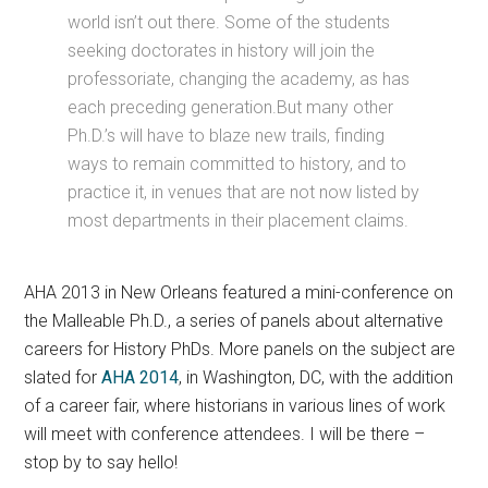
world isn’t out there. Some of the students
seeking doctorates in history will join the
professoriate, changing the academy, as has
each preceding generation.But many other
Ph.D.’s will have to blaze new trails, finding
ways to remain committed to history, and to
practice it, in venues that are not now listed by
most departments in their placement claims.
AHA 2013 in New Orleans featured a mini-conference on
the Malleable Ph.D., a series of panels about alternative
careers for History PhDs. More panels on the subject are
slated for
AHA 2014
, in Washington, DC, with the addition
of a career fair, where historians in various lines of work
will meet with conference attendees. I will be there –
stop by to say hello!