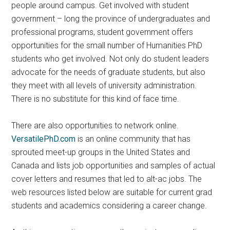
people around campus. Get involved with student
government – long the province of undergraduates and
professional programs, student government offers
opportunities for the small number of Humanities PhD
students who get involved. Not only do student leaders
advocate for the needs of graduate students, but also
they meet with all levels of university administration.
There is no substitute for this kind of face time.
There are also opportunities to network online.
VersatilePhD.com
is an online community that has
sprouted meet-up groups in the United States and
Canada and lists job opportunities and samples of actual
cover letters and resumes that led to alt-ac jobs. The
web resources listed below are suitable for current grad
students and academics considering a career change.