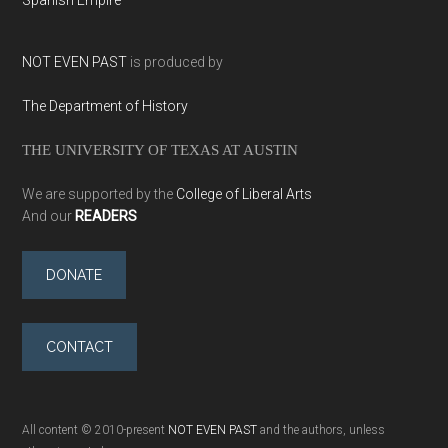
NOT EVEN PAST
is produced by
The Department of History
THE UNIVERSITY OF TEXAS AT AUSTIN
We are supported by the
College of Liberal Arts
And our
READERS
DONATE
CONTACT
All content © 2010-present
NOT EVEN PAST
and the authors, unless