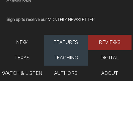
otherwise noted
Sign up to receive our
MONTHLY NEWSLETTER
NEW
FEATURES
REVIEWS
TEXAS
TEACHING
DIGITAL
WATCH & LISTEN
AUTHORS
ABOUT