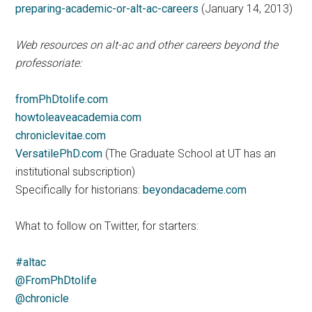
preparing-academic-or-alt-ac-careers
(January 14, 2013)
Web resources on alt-ac and other careers beyond the
professoriate:
fromPhDtolife.com
howtoleaveacademia.com
chroniclevitae.com
VersatilePhD.com
(The Graduate School at UT has an
institutional subscription)
Specifically for historians:
beyondacademe.com
What to follow on Twitter, for starters:
#altac
@FromPhDtolife
@chronicle