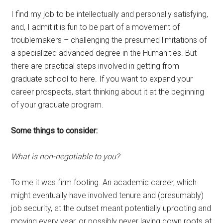
I find my job to be intellectually and personally satisfying,
and, I admit it is fun to be part of a movement of
troublemakers – challenging the presumed limitations of
a specialized advanced degree in the Humanities. But
there are practical steps involved in getting from
graduate school to here. If you want to expand your
career prospects, start thinking about it at the beginning
of your graduate program.
Some things to consider:
What is non-negotiable to you?
To me it was firm footing. An academic career, which
might eventually have involved tenure and (presumably)
job security, at the outset meant potentially uprooting and
moving every year, or possibly never laying down roots at