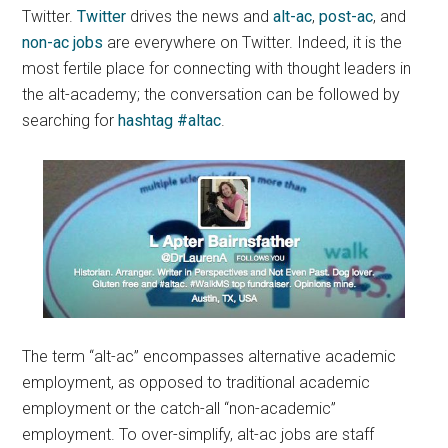
Twitter.
Twitter
drives the news and
alt-ac
,
post-ac
, and
non-ac jobs
are everywhere on Twitter. Indeed, it is the
most fertile place for connecting with thought leaders in
the alt-academy; the conversation can be followed by
searching for
hashtag #altac
.
The term “alt-ac” encompasses alternative academic
employment, as opposed to traditional academic
employment or the catch-all “non-academic”
employment. To over-simplify, alt-ac jobs are staff