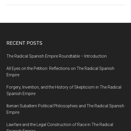
RECENT POSTS
The Radical Spanish Empire Roundtable – Introduction
All Eyes on the Petition: Reflections on The Radical Spanish
Empire
Forgery, Invention, and the History of Skepticism in The Radical
Spanish Empire
Iberian Subaltern Political Philosophies and The Radical Spanish
Empire
Lawfare and the Legal Construction of Race in The Radical
Spanish Empire