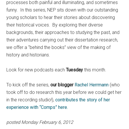
processes both painful and illuminating, and sometimes
funny. In this series, NEP sits down with our outstanding
young scholars to hear their stories about discovering
their historical voices. By exploring their diverse
backgrounds, their approaches to studying the past, and
their adventures carrying out their dissertation research,
we offer a “behind the books” view of the making of
history and historians.
Look for new podcasts each
Tuesday
this month.
To kick off the series,
our blogger
Rachel Herrmann
(who
took off to do research this year before we could get her
in the recording studio!),
contributes the story of her
experience with “Comps” here.
posted Monday February 6, 2012