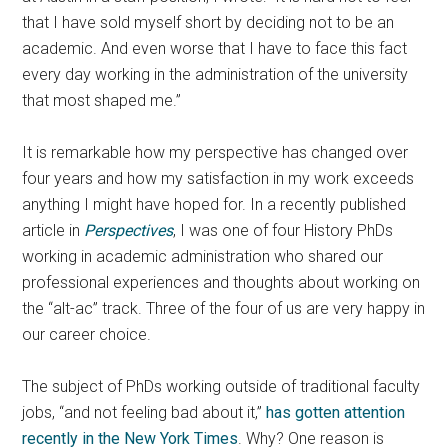
that I have sold myself short by deciding not to be an
academic. And even worse that I have to face this fact
every day working in the administration of the university
that most shaped me.”
It is remarkable how my perspective has changed over
four years and how my satisfaction in my work exceeds
anything I might have hoped for. In a recently published
article in
Perspectives
, I was one of four History PhDs
working in academic administration who shared our
professional experiences and thoughts about working on
the “alt-ac” track. Three of the four of us are very happy in
our career choice.
The subject of PhDs working outside of traditional faculty
jobs, “and not feeling bad about it,”
has gotten attention
recently in the New York Times
. Why? One reason is