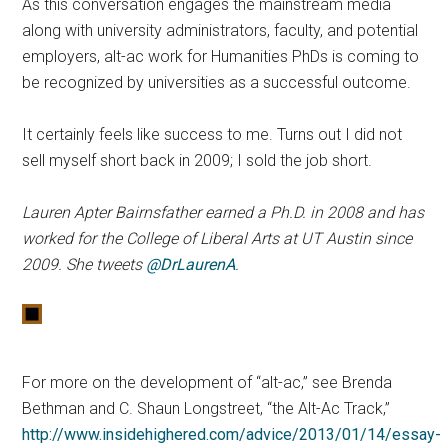
As this conversation engages the mainstream media
along with university administrators, faculty, and potential
employers, alt-ac work for Humanities PhDs is coming to
be recognized by universities as a successful outcome.
It certainly feels like success to me. Turns out I did not
sell myself short back in 2009; I sold the job short.
Lauren Apter Bairnsfather earned a Ph.D. in 2008 and has
worked for the College of Liberal Arts at UT Austin since
2009. She tweets
@DrLaurenA
.
For more on the development of “alt-ac,” see Brenda
Bethman and C. Shaun Longstreet, “the Alt-Ac Track,”
http://www.insidehighered.com/advice/2013/01/14/essay-