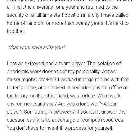
all. I left the university for a year and returned to the
security of a full-time staff position in a city I have called
home off and on for more than twenty years. It’s hard to
top that.
What work style suits you?
I am an extrovert and a team player. The isolation of
academic work doesn’t suit my personality. At two
museum jobs, pre-PhD, I worked in large rooms with five
to ten people, and I thrived. A secluded private office at
the library, on the other hand, was torture. What work
environment suits you? Are you a lone wolf? A team
player? Something in between? If you can’t answer this
question easily, take advantage of campus resources.
You don’t have to invent this process for yourself.