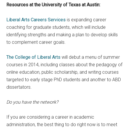
Resources at the University of Texas at Austin:
Liberal Arts Careers Services
is expanding career
coaching for graduate students, which will include
identifying strengths and making a plan to develop skills
to complement career goals.
The College of Liberal Arts
will debut a menu of summer
courses in 2014, including classes about the pedagogy of
online education, public scholarship, and writing courses
targeted to early stage PhD students and another to ABD
dissertators.
Do you have the network?
If you are considering a career in academic
administration, the best thing to do right now is to meet