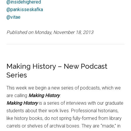
@insidehighered
@pankisseskafka
@vitae
Published on Monday, November 18, 2013
Making History – New Podcast
Series
This week we begin a new series of podcasts, which we
are calling
Making History
.
Making History
is a series of interviews with our graduate
students about their work lives. Professional historians,
like history books, do not spring fully-formed from library
carrels or shelves of archival boxes. They are “made,” in