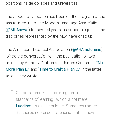
positions inside colleges and universities.
The alt-ac conversation has been on the program at the
annual meeting of the Modern Language Association
(
@MLAnews
) for several years, as academic jobs in the
disciplines represented by the MLA have dried up.
The American Historical Association (
@AHAhistorians
)
joined the conversation with the publication of two
articles by Anthony Grafton and James Grossman:
“No
More Plan B,”
and
“Time to Craft a Plan C.”
In the latter
article, they wrote:
Our persistence in supporting certain
standards of learning—which is not mere
Luddism
—is as it should be. Standards matter.
But there’s no sense pretending that the new