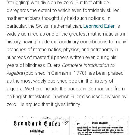
“struggling” with division by zero. But that attitude
disregards the extent to which even formidably skilled
mathematicians thoughtfully held such notions. In
particular, the Swiss mathematician,
Leonhard Euler
, is
widely admired as one of the greatest mathematicians in
history, having made extraordinary contributions to many
branches of mathematics, physics, and astronomy in
hundreds of masterful papers written even during his
years of blindness. Euler’s
Complete Introduction to
Algebra
(published in German in 1770) has been praised
as the most widely published book in the history of
algebra. We here include the pages, in German and from
an English translation, in which Euler discussed division by
zero. He argued that it gives infinity.