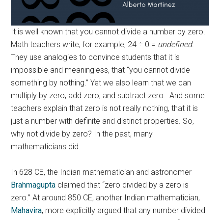
It is well known that you cannot divide a number by zero.
Math teachers write, for example, 24 ÷ 0 =
undefined
.
They use analogies to convince students that it is
impossible and meaningless, that “you cannot divide
something by nothing.” Yet we also learn that we can
multiply by zero, add zero, and subtract zero. And some
teachers explain that zero is not really nothing, that it is
just a number with definite and distinct properties. So,
why not divide by zero? In the past, many
mathematicians did.
In 628 CE, the Indian mathematician and astronomer
Brahmagupta
claimed that “zero divided by a zero is
zero.” At around 850 CE, another Indian mathematician,
Mahavira
, more explicitly argued that any number divided