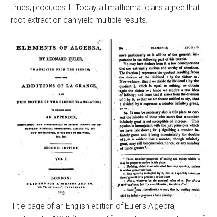
times, produces 1. Today all mathematicians agree that
root extraction can yield multiple results.
Title page of an English edition of Euler’s Algebra,