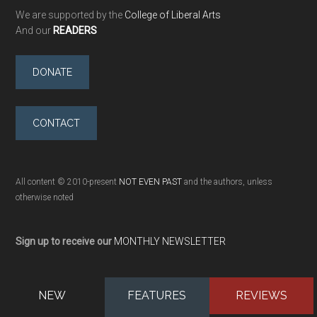
We are supported by the
College of Liberal Arts
And our
READERS
DONATE
CONTACT
All content © 2010-present
NOT EVEN PAST
and the authors, unless
otherwise noted
Sign up to receive our
MONTHLY NEWSLETTER
NEW
FEATURES
REVIEWS