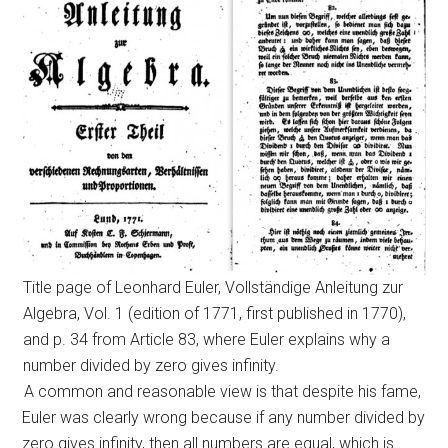
Title page of Leonhard Euler, Vollständige Anleitung zur
Algebra, Vol. 1 (edition of 1771, first published in 1770),
and p. 34 from Article 83, where Euler explains why a
number divided by zero gives infinity.
A common and reasonable view is that despite his fame,
Euler was clearly wrong because if any number divided by
zero gives infinity, then all numbers are equal, which is