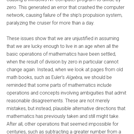
zero. This generated an error that crashed the computer
network, causing failure of the ship’s propulsion system,
paralyzing the cruiser for more than a day.
These issues show that we are unjustified in assuming
that we are lucky enough to live in an age when all the
basic operations of mathematics have been settled,
when the result of division by zero in particular cannot
change again. Instead, when we look at pages from old
math books, such as Euler’s
Algebra
, we should be
reminded that some parts of mathematics include
operations and concepts involving ambiguities that admit
reasonable disagreements. These are not merely
mistakes, but instead, plausible alternative directions that
mathematics has previously taken and still might take.
After all, other operations that seemed impossible for
centuries, such as subtracting a greater number from a