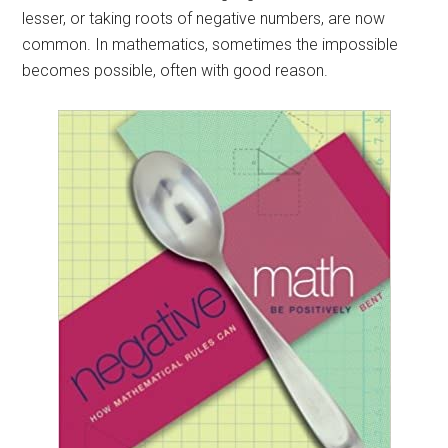
lesser, or taking roots of negative numbers, are now
common. In mathematics, sometimes the impossible
becomes possible, often with good reason.