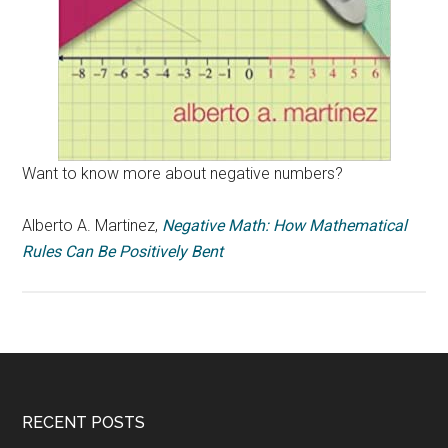
Want to know more about negative numbers?
Alberto A. Martinez,
Negative Math: How Mathematical
Rules Can Be Positively Bent
RECENT POSTS