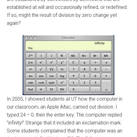
established at will and occasionally refined, or redefined.
If so, might the result of division by zero change yet
again?
In 2005, I showed students at UT how the computer in
our classroom, an Apple iMac, carried out division. I
typed 24 ÷ 0, then the enter key. The computer replied
“infinity!” Strange that it included an exclamation mark.
Some students complained that the computer was an