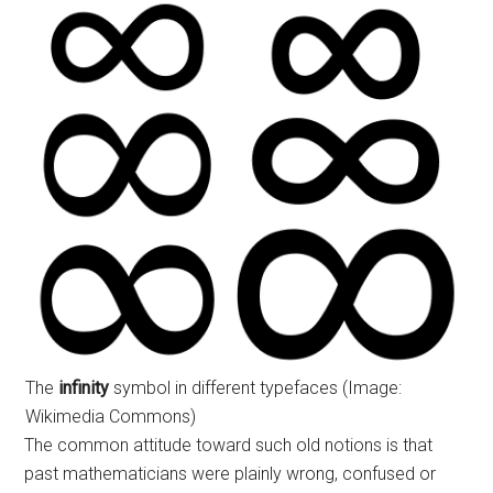
The
infinity
symbol in different typefaces (Image:
Wikimedia Commons)
The common attitude toward such old notions is that
past mathematicians were plainly wrong, confused or