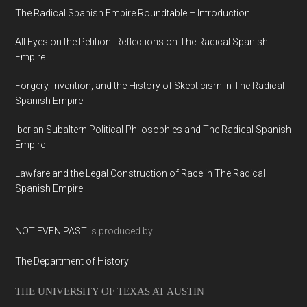
The Radical Spanish Empire Roundtable – Introduction
All Eyes on the Petition: Reflections on The Radical Spanish
Empire
Forgery, Invention, and the History of Skepticism in The Radical
Spanish Empire
Iberian Subaltern Political Philosophies and The Radical Spanish
Empire
Lawfare and the Legal Construction of Race in The Radical
Spanish Empire
NOT EVEN PAST
is produced by
The Department of History
THE UNIVERSITY OF TEXAS AT AUSTIN