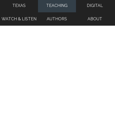
TEXAS
TEACHING
DIGITAL
WATCH & LISTEN
AUTHORS
ABOUT