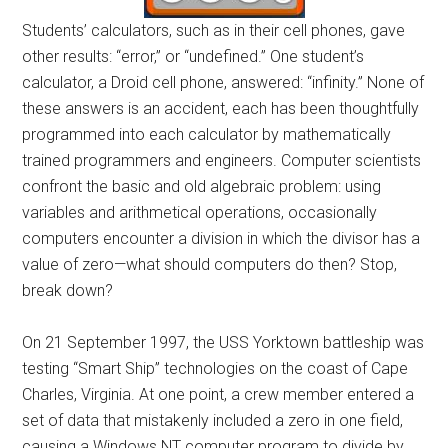
Students’ calculators, such as in their cell phones, gave
other results: “error,” or “undefined.” One student’s
calculator, a Droid cell phone, answered: “infinity.” None of
these answers is an accident, each has been thoughtfully
programmed into each calculator by mathematically
trained programmers and engineers. Computer scientists
confront the basic and old algebraic problem: using
variables and arithmetical operations, occasionally
computers encounter a division in which the divisor has a
value of zero—what should computers do then? Stop,
break down?
On 21 September 1997, the USS Yorktown battleship was
testing “Smart Ship” technologies on the coast of Cape
Charles, Virginia. At one point, a crew member entered a
set of data that mistakenly included a zero in one field,
causing a Windows NT computer program to divide by