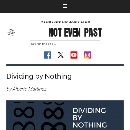
The past is never dead. It's not even past
NOT EVEN
PAST
Dividing by Nothing
by Alberto Martinez