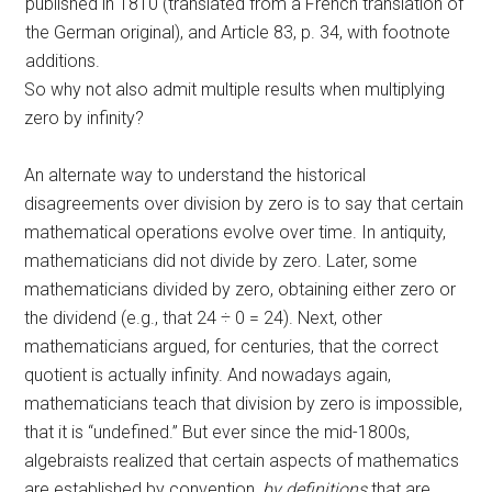
published in 1810 (translated from a French translation of
the German original), and Article 83, p. 34, with footnote
additions.
So why not also admit multiple results when multiplying
zero by infinity?
An alternate way to understand the historical
disagreements over division by zero is to say that certain
mathematical operations evolve over time. In antiquity,
mathematicians did not divide by zero. Later, some
mathematicians divided by zero, obtaining either zero or
the dividend (e.g., that 24 ÷ 0 = 24). Next, other
mathematicians argued, for centuries, that the correct
quotient is actually infinity. And nowadays again,
mathematicians teach that division by zero is impossible,
that it is “undefined.” But ever since the mid-1800s,
algebraists realized that certain aspects of mathematics
are established by convention,
by definitions
that are