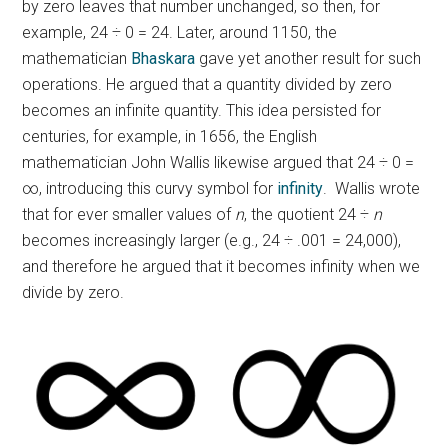
by zero leaves that number unchanged, so then, for
example, 24 ÷ 0 = 24. Later, around 1150, the
mathematician
Bhaskara
gave yet another result for such
operations. He argued that a quantity divided by zero
becomes an infinite quantity. This idea persisted for
centuries, for example, in 1656, the English
mathematician John Wallis likewise argued that 24 ÷ 0 =
∞, introducing this curvy symbol for
infinity
. Wallis wrote
that for ever smaller values of
n
, the quotient 24 ÷
n
becomes increasingly larger (e.g., 24 ÷ .001 = 24,000),
and therefore he argued that it becomes infinity when we
divide by zero.