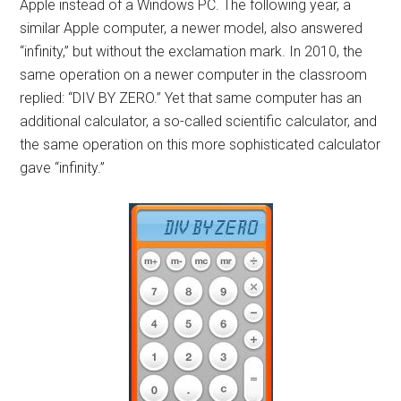
Apple instead of a Windows PC. The following year, a
similar Apple computer, a newer model, also answered
“infinity,” but without the exclamation mark. In 2010, the
same operation on a newer computer in the classroom
replied: “DIV BY ZERO.” Yet that same computer has an
additional calculator, a so-called scientific calculator, and
the same operation on this more sophisticated calculator
gave “infinity.”