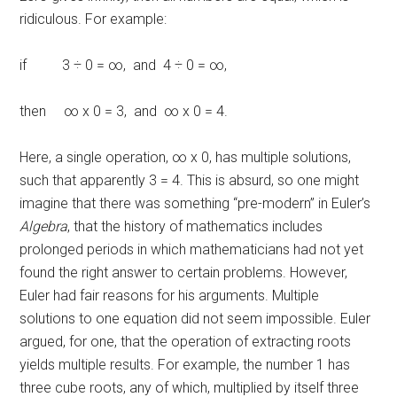
ridiculous. For example:
if 3 ÷ 0 = ∞, and 4 ÷ 0 = ∞,
then ∞ x 0 = 3, and ∞ x 0 = 4.
Here, a single operation, ∞ x 0, has multiple solutions,
such that apparently 3 = 4. This is absurd, so one might
imagine that there was something “pre-modern” in Euler’s
Algebra
, that the history of mathematics includes
prolonged periods in which mathematicians had not yet
found the right answer to certain problems. However,
Euler had fair reasons for his arguments. Multiple
solutions to one equation did not seem impossible. Euler
argued, for one, that the operation of extracting roots
yields multiple results. For example, the number 1 has
three cube roots, any of which, multiplied by itself three