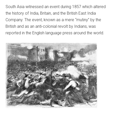
South Asia witnessed an event during 1857 which altered
the history of India, Britain, and the British East India
Company. The event, known as a mere “mutiny” by the
British and as an anti-colonial revolt by Indians, was
reported in the English language press around the world.