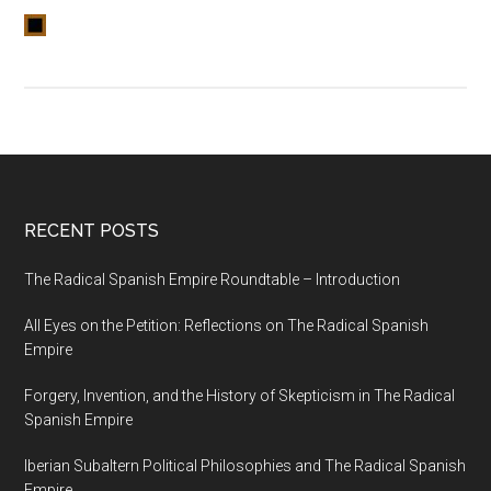
RECENT POSTS
The Radical Spanish Empire Roundtable – Introduction
All Eyes on the Petition: Reflections on The Radical Spanish
Empire
Forgery, Invention, and the History of Skepticism in The Radical
Spanish Empire
Iberian Subaltern Political Philosophies and The Radical Spanish
Empire