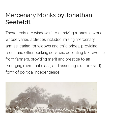
Mercenary Monks
by Jonathan
Seefeldt
These texts are windows into a thriving monastic world
whose varied activities included: raising mercenary
armies, caring for widows and child brides, providing
credit and other banking services, collecting tax revenue
from farmers, providing merit and prestige to an
emerging merchant class, and asserting a (short-lived)
form of political independence.