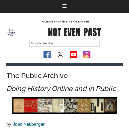
The past is never dead. It's not even past
NOT EVEN
PAST
The Public Archive
Doing History Online and In Public
by
Joan Neuberger