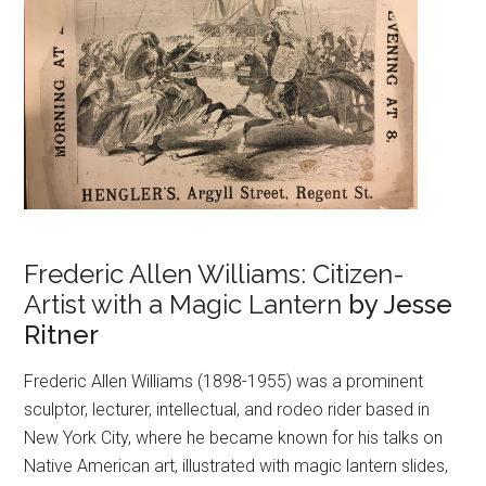
Frederic Allen Williams: Citizen-
Artist with a Magic Lantern
by Jesse
Ritner
Frederic Allen Williams (1898-1955) was a prominent
sculptor, lecturer, intellectual, and rodeo rider based in
New York City, where he became known for his talks on
Native American art, illustrated with magic lantern slides,