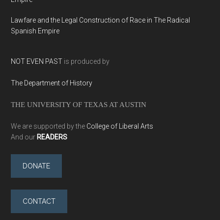
Lawfare and the Legal Construction of Race in The Radical
Spanish Empire
NOT EVEN PAST
is produced by
The Department of History
THE UNIVERSITY OF TEXAS AT AUSTIN
We are supported by the
College of Liberal Arts
And our
READERS
DONATE
CONTACT