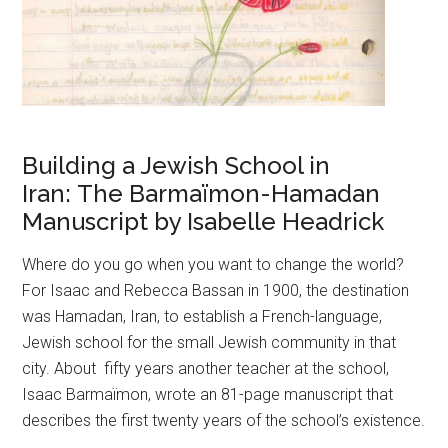
Building a Jewish School in
Iran: The Barmaïmon-Hamadan
Manuscript by Isabelle Headrick
Where do you go when you want to change the world?
For Isaac and Rebecca Bassan in 1900, the destination
was Hamadan, Iran, to establish a French-language,
Jewish school for the small Jewish community in that
city. About fifty years another teacher at the school,
Isaac Barmaïmon, wrote an 81-page manuscript that
describes the first twenty years of the school’s existence.