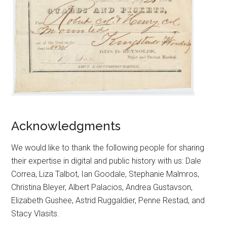
Acknowledgments
We would like to thank the following people for sharing
their expertise in digital and public history with us: Dale
Correa, Liza Talbot, Ian Goodale, Stephanie Malmros,
Christina Bleyer, Albert Palacios, Andrea Gustavson,
Elizabeth Gushee, Astrid Ruggaldier, Penne Restad, and
Stacy Vlasits.