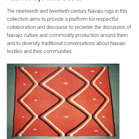
The nineteenth and twentieth-century Navajo rugs in this
collection aims to provide a platform for respectful
collaboration and discourse to recenter the discussion of
Navajo culture and commodity production around them
and to diversify traditional conversations about Navajo
textiles and their communities.