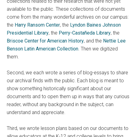
collections related to their research that were not yet
available to the public. These collections of documents
come from the many wonderful archives on our campus:
the
Harry Ransom Center
, the
Lyndon Baines Johnson
Presidential Library
, the
Perry-Castañeda Library
, the
Briscoe Center for American History
, and the
Nettie Lee
Benson Latin American Collection
. Then we digitized
them.
Second, we each wrote a series of blog-essays to share
our archival finds with the public. Each blog is meant to
show something historically significant about our
documents and to open them up in ways that any curious
reader, without any background in the subject, can
understand and appreciate.
Third, we wrote lesson plans based on our documents to
allow educators at the K-12 and college levels to bring