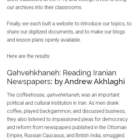
our archives into their classrooms.
Finally, we each built a website to introduce our topics, to
share our digitized documents, and to make our blogs
and lesson plans openly available.
Here are the results:
Qahvehkhaneh: Reading Iranian
Newspapers
: by Andrew Akhlaghi
The coffeehouse,
qahvehkhaneh
, was an important
political and cultural institution in Iran. As men drank
coffee, played backgammon, and discussed business,
they also listened to impassioned pleas for democracy
and reform from newspapers published in the Ottoman
Empire, Russian Caucasus, and British India, smuggled