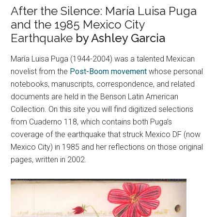
After the Silence: María Luisa Puga
and the 1985 Mexico City
Earthquake
by Ashley Garcia
María Luisa Puga (1944-2004) was a talented Mexican
novelist from the
Post-Boom movement
whose personal
notebooks, manuscripts, correspondence, and related
documents are held in the Benson Latin American
Collection. On this site you will find digitized selections
from Cuaderno 118, which contains both Puga’s
coverage of the earthquake that struck Mexico DF (now
Mexico City) in 1985 and her reflections on those original
pages, written in 2002.