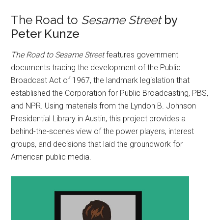
The Road to
Sesame Street
by
Peter Kunze
The Road to Sesame Street
features government
documents tracing the development of the Public
Broadcast Act of 1967, the landmark legislation that
established the Corporation for Public Broadcasting, PBS,
and NPR. Using materials from the Lyndon B. Johnson
Presidential Library in Austin, this project provides a
behind-the-scenes view of the power players, interest
groups, and decisions that laid the groundwork for
American public media.