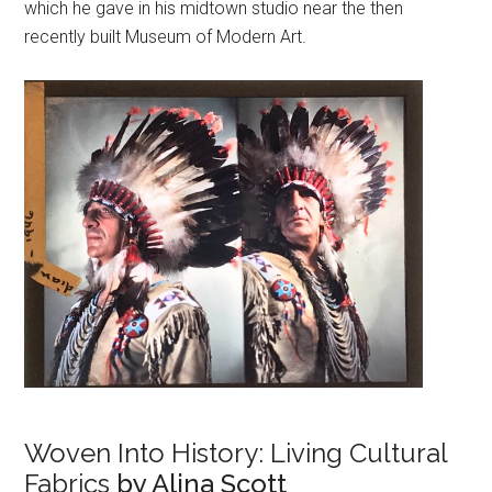
which he gave in his midtown studio near the then
recently built Museum of Modern Art.
Woven Into History: Living Cultural
Fabrics
by Alina Scott