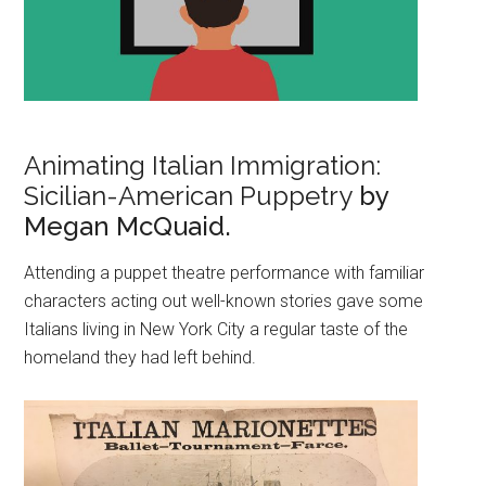
Animating Italian Immigration:
Sicilian-American Puppetry
by
Megan McQuaid.
Attending a puppet theatre performance with familiar
characters acting out well-known stories gave some
Italians living in New York City a regular taste of the
homeland they had left behind.