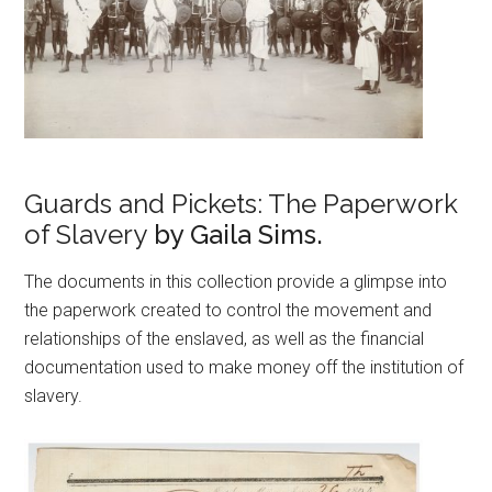
Guards and Pickets: The Paperwork
of Slavery
by Gaila Sims.
The documents in this collection provide a glimpse into
the paperwork created to control the movement and
relationships of the enslaved, as well as the financial
documentation used to make money off the institution of
slavery.