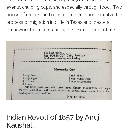
events, church groups, and especially through food. Two
books of recipes and other documents contextualize the
process of migration into life in Texas and create a
framework for understanding the Texas Czech culture.
Indian Revolt of 1857
by Anuj
Kaushal.