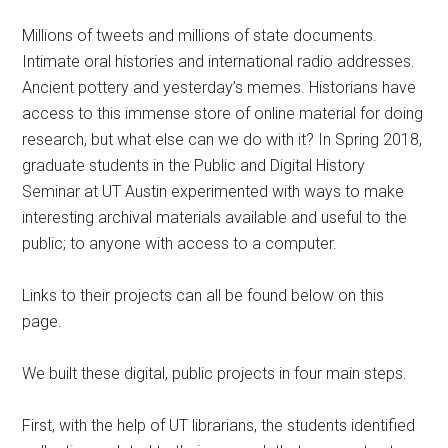
Millions of tweets and millions of state documents.
Intimate oral histories and international radio addresses.
Ancient pottery and yesterday’s memes. Historians have
access to this immense store of online material for doing
research, but what else can we do with it? In Spring 2018,
graduate students in the Public and Digital History
Seminar at UT Austin experimented with ways to make
interesting archival materials available and useful to the
public; to anyone with access to a computer.
Links to their projects can all be found below on this
page.
We built these digital, public projects in four main steps.
First, with the help of UT librarians, the students identified