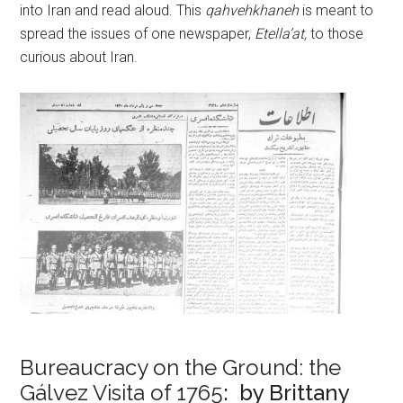
into Iran and read aloud. This
qahvehkhaneh
is meant to
spread the issues of one newspaper,
Etella’at,
to those
curious about Iran.
Bureaucracy on the Ground: the
Gálvez Visita of 1765
: by Brittany