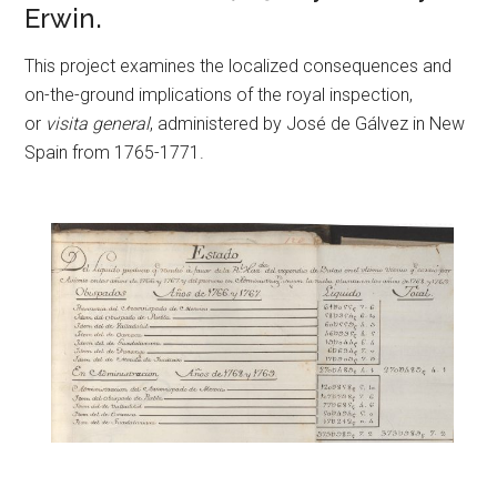
Erwin.
This project examines the localized consequences and
on-the-ground implications of the royal inspection,
or
visita general
, administered by José de Gálvez in New
Spain from 1765-1771.