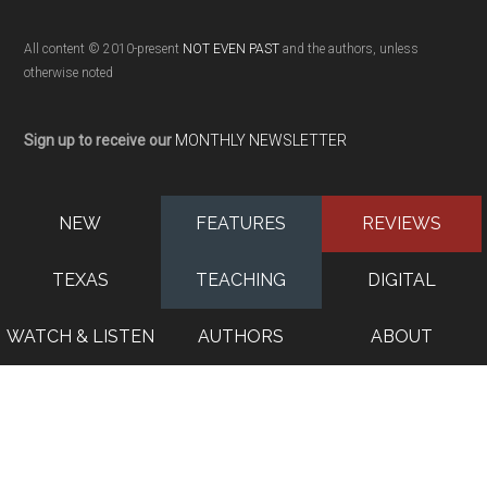
All content © 2010-present
NOT EVEN PAST
and the authors, unless
otherwise noted
Sign up to receive our
MONTHLY NEWSLETTER
NEW
FEATURES
REVIEWS
TEXAS
TEACHING
DIGITAL
WATCH & LISTEN
AUTHORS
ABOUT