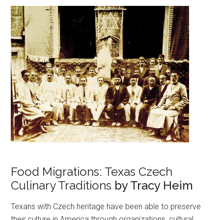
Food Migrations: Texas Czech
Culinary Traditions
by Tracy Heim
Texans with Czech heritage have been able to preserve
their culture in America through organizations, cultural