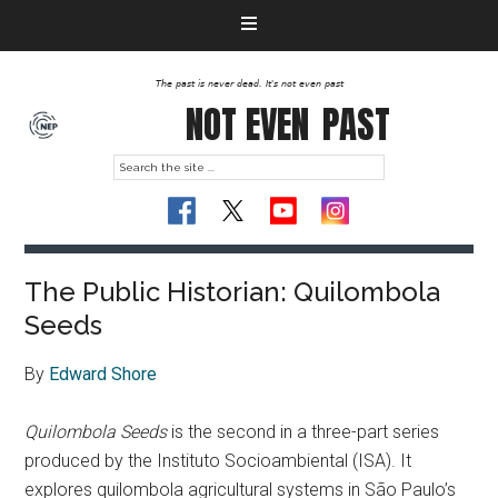
The past is never dead. It's not even past
NOT EVEN
PAST
The Public Historian: Quilombola
Seeds
By
Edward Shore
Quilombola Seeds
is the second in a three-part series
produced by the Instituto Socioambiental (ISA). It
explores quilombola agricultural systems in São Paulo’s