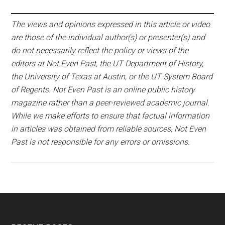
The views and opinions expressed in this article or video
are those of the individual author(s) or presenter(s) and
do not necessarily reflect the policy or views of the
editors at Not Even Past, the UT Department of History,
the University of Texas at Austin, or the UT System Board
of Regents. Not Even Past is an online public history
magazine rather than a peer-reviewed academic journal.
While we make efforts to ensure that factual information
in articles was obtained from reliable sources, Not Even
Past is not responsible for any errors or omissions.