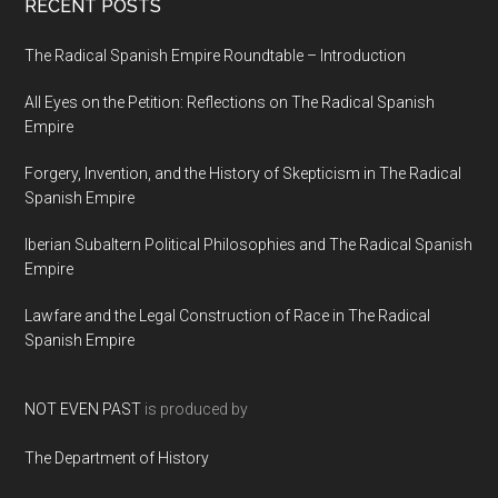
RECENT POSTS
The Radical Spanish Empire Roundtable – Introduction
All Eyes on the Petition: Reflections on The Radical Spanish
Empire
Forgery, Invention, and the History of Skepticism in The Radical
Spanish Empire
Iberian Subaltern Political Philosophies and The Radical Spanish
Empire
Lawfare and the Legal Construction of Race in The Radical
Spanish Empire
NOT EVEN PAST
is produced by
The Department of History