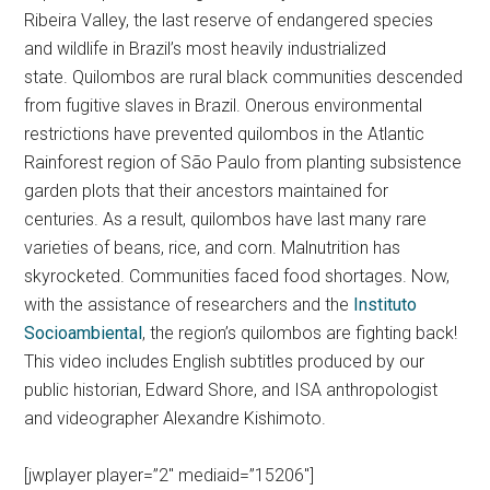
Ribeira Valley, the last reserve of endangered species
and wildlife in Brazil’s most heavily industrialized
state.
Quilombos are rural black communities descended
from fugitive slaves in Brazil. Onerous environmental
restrictions have prevented quilombos in the Atlantic
Rainforest region of São Paulo from planting subsistence
garden plots that their ancestors maintained for
centuries. As a result, quilombos have last many rare
varieties of beans, rice, and corn. Malnutrition has
skyrocketed. Communities faced food shortages. Now,
with the assistance of researchers and the
Instituto
Socioambiental
, the region’s quilombos are fighting back!
This video includes English subtitles produced by our
public historian, Edward Shore, and ISA anthropologist
and videographer Alexandre Kishimoto.
[jwplayer player=”2″ mediaid=”15206″]