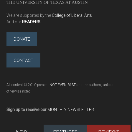
THE UNIVERSITY OF TEXAS AT AUSTIN
We are supported by the
College of Liberal Arts
And our
READERS
DONATE
CONTACT
All content © 2010-present
NOT EVEN PAST
and the authors, unless
otherwise noted
Sign up to receive our
MONTHLY NEWSLETTER