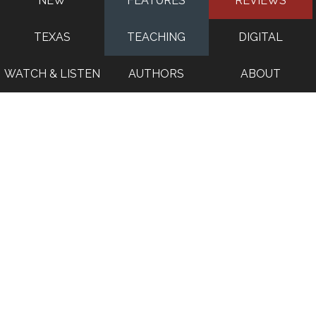
NEW
FEATURES
REVIEWS
TEXAS
TEACHING
DIGITAL
WATCH & LISTEN
AUTHORS
ABOUT