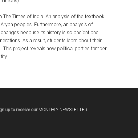
 Commons)
m The Times of India. An analysis of the textbook
o- Aryan peoples. Furthermore, an analysis of
 changes because its history is so ancient and
rations. As a result, students learn about their
s. This project reveals how political parties tamper
ity.
gn up to receive our
MONTHLY NEWSLETTER