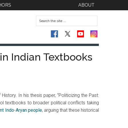
HORS
ABOUT
 in Indian Textbooks
story. In his thesis paper, “Politicizing the Past:
ol textbooks to broader political conflicts taking
ent Indo-Aryan people
, arguing that these historical