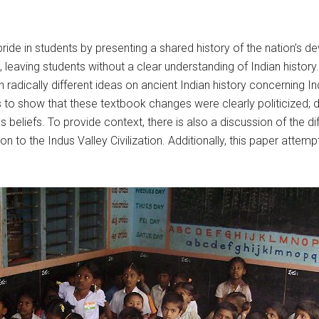
l pride in students by presenting a shared history of the nation’
 leaving students without a clear understanding of Indian histo
th radically different ideas on ancient Indian history concerning
 to show that these textbook changes were clearly politicized; di
 beliefs. To provide context, there is also a discussion of the di
tion to the Indus Valley Civilization. Additionally, this paper at