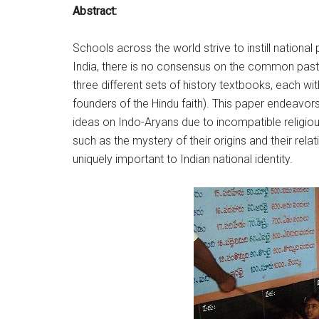
Abstract:
Schools across the world strive to instill nationa
India, there is no consensus on the common past,
three different sets of history textbooks, each wi
founders of the Hindu faith). This paper endeavors
ideas on Indo-Aryans due to incompatible religious
such as the mystery of their origins and their rela
uniquely important to Indian national identity.