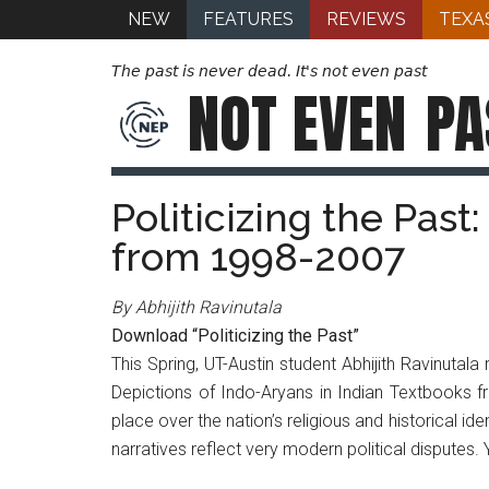
NEW
FEATURES
REVIEWS
TEXA
The past is never dead. It's not even past
NOT EVEN
PA
Politicizing the Past
from 1998-2007
By Abhijith Ravinutala
Download “Politicizing the Past”
This Spring, UT-Austin student Abhijith Ravinutala
Depictions of Indo-Aryans in Indian Textbooks fro
place over the nation’s religious and historical ide
narratives reflect very modern political disputes. 