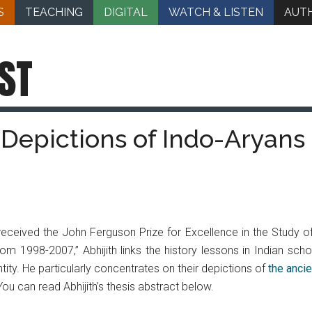
S
TEACHING
DIGITAL
WATCH & LISTEN
AUT
ST
: Depictions of Indo-Aryans
 received the John Ferguson Prize for Excellence in the Study of Hi
m 1998-2007,” Abhijith links the history lessons in Indian scho
ntity. He particularly concentrates on their depictions of
the anci
You can read Abhijith’s thesis abstract below.