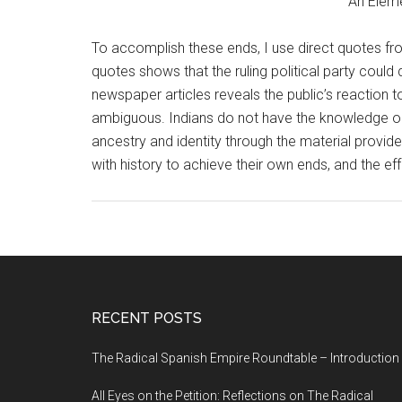
An Eleme
To accomplish these ends, I use direct quotes fro
quotes shows that the ruling political party could 
newspaper articles reveals the public’s reaction 
ambiguous. Indians do not have the knowledge or c
ancestry and identity through the material provided
with history to achieve their own ends, and the eff
RECENT POSTS
The Radical Spanish Empire Roundtable – Introduction
All Eyes on the Petition: Reflections on The Radical