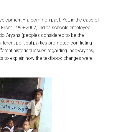
s development – a common past. Yet, in the case of
ry. From 1998-2007, Indian schools employed
 Indo-Aryans (peoples considered to be the
fferent political parties promoted conflicting
fferent historical issues regarding Indo-Aryans,
tempts to explain how the textbook changes were