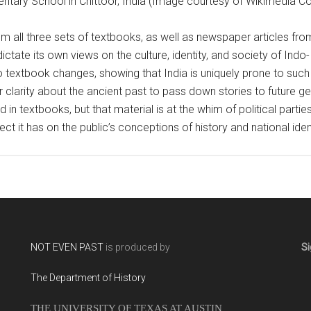
ntary School in Chittoor, India (Image courtesy of Wikimedia
m all three sets of textbooks, as well as newspaper articles fro
dictate its own views on the culture, identity, and society of Ind
to textbook changes, showing that India is uniquely prone to such
larity about the ancient past to pass down stories to future gene
 in textbooks, but that material is at the whim of political partie
ect it has on the public’s conceptions of history and national ident
NOT EVEN PAST
is produced by
Si
The Department of History
THE UNIVERSITY OF TEXAS AT AUSTIN