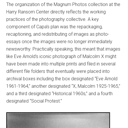
The organization of the Magnum Photos collection at the
Harry Ransom Center directly reflects the working
practices of the photography collective. A key
component of Capa’s plan was the repackaging,
recaptioning, and redistributing of images as photo-
essays once the images were no longer immediately
newsworthy. Practically speaking, this meant that images
like Eve Arnold’s iconic photograph of Malcolm X might
have been made into multiple prints and filed in several
different file folders that eventually were placed into
archival boxes including the box designated “Eve Arnold
1961-1964,” another designated “X, Malcolm 1925-1965,”
and a third designated “Historical 1960s,” and a fourth
designated “Social Protest.”