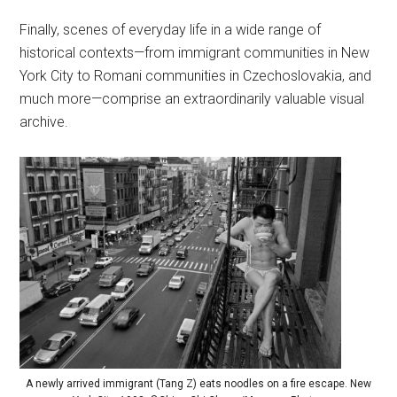
Finally, scenes of everyday life in a wide range of
historical contexts—from immigrant communities in New
York City to Romani communities in Czechoslovakia, and
much more—comprise an extraordinarily valuable visual
archive.
A newly arrived immigrant (Tang Z) eats noodles on a fire escape. New