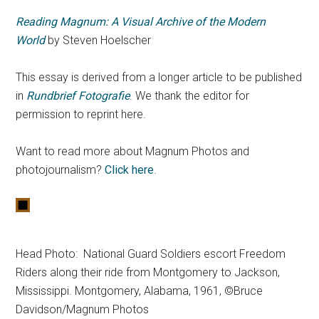
Reading Magnum: A Visual Archive of the Modern
World
by Steven Hoelscher
This essay is derived from a longer article to be published
in
Rundbrief Fotografie
. We thank the editor for
permission to reprint here.
Want to read more about Magnum Photos and
photojournalism?
Click here
.
Head Photo: National Guard Soldiers escort Freedom
Riders along their ride from Montgomery to Jackson,
Mississippi. Montgomery, Alabama, 1961, ©Bruce
Davidson/Magnum Photos