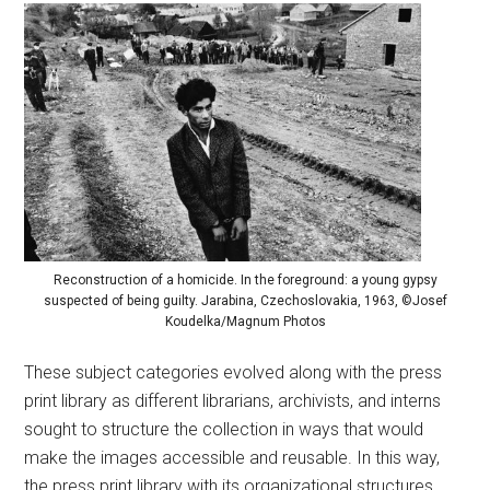
Reconstruction of a homicide. In the foreground: a young gypsy
suspected of being guilty. Jarabina, Czechoslovakia, 1963, ©Josef
Koudelka/Magnum Photos
These subject categories evolved along with the press
print library as different librarians, archivists, and interns
sought to structure the collection in ways that would
make the images accessible and reusable. In this way,
the press print library with its organizational structures