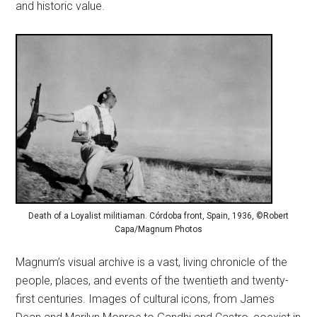
and historic value.
Death of a Loyalist militiaman. Córdoba front, Spain, 1936, ©Robert
Capa/Magnum Photos
Magnum’s visual archive is a vast, living chronicle of the
people, places, and events of the twentieth and twenty-
first centuries. Images of cultural icons, from James