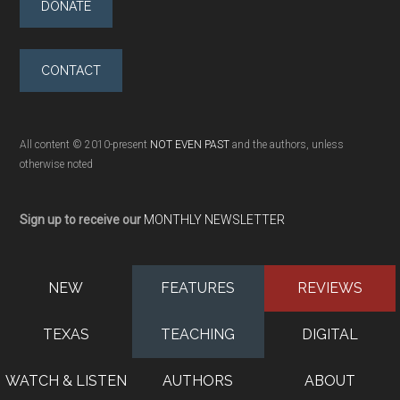
DONATE
CONTACT
All content © 2010-present
NOT EVEN PAST
and the authors, unless
otherwise noted
Sign up to receive our
MONTHLY NEWSLETTER
NEW
FEATURES
REVIEWS
TEXAS
TEACHING
DIGITAL
WATCH & LISTEN
AUTHORS
ABOUT