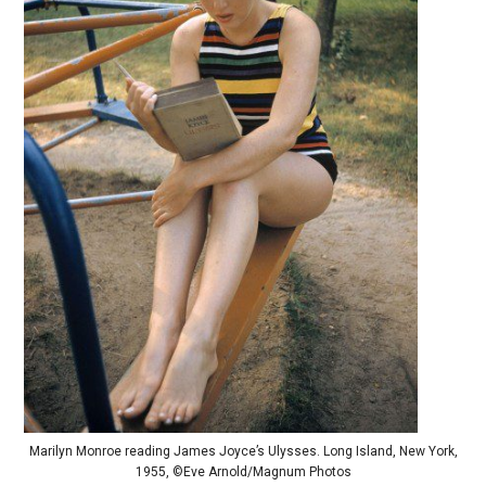
Marilyn Monroe reading James Joyce’s Ulysses. Long Island, New York,
1955, ©Eve Arnold/Magnum Photos