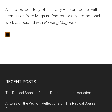
All photos: Courtesy of the Harry Ransom Center with
permission from Magnum Photos for any promotional
work associated with
Reading Magnum
.
RECENT POSTS
The Radical Spanish Empire Roundtable – Introduction
All Eyes on the Petition: Reflections on The Radical Spanish
Empire