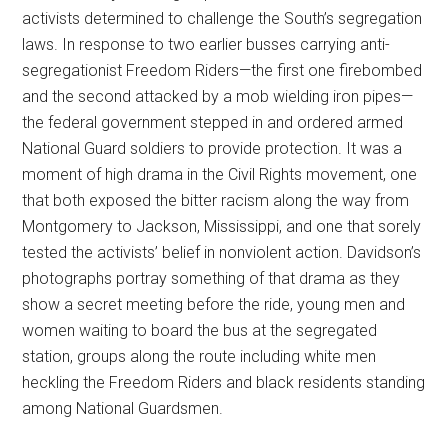
activists determined to challenge the South’s segregation
laws. In response to two earlier busses carrying anti-
segregationist Freedom Riders—the first one firebombed
and the second attacked by a mob wielding iron pipes—
the federal government stepped in and ordered armed
National Guard soldiers to provide protection. It was a
moment of high drama in the Civil Rights movement, one
that both exposed the bitter racism along the way from
Montgomery to Jackson, Mississippi, and one that sorely
tested the activists’ belief in nonviolent action. Davidson’s
photographs portray something of that drama as they
show a secret meeting before the ride, young men and
women waiting to board the bus at the segregated
station, groups along the route including white men
heckling the Freedom Riders and black residents standing
among National Guardsmen.