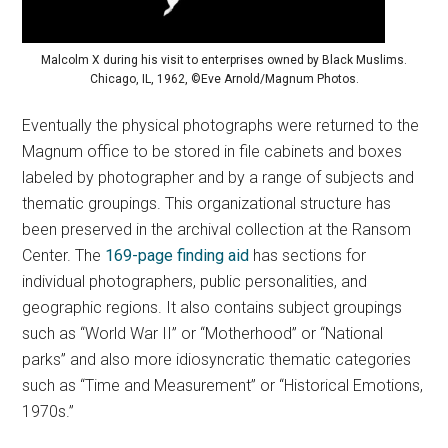
Malcolm X during his visit to enterprises owned by Black Muslims.
Chicago, IL, 1962, ©Eve Arnold/Magnum Photos.
Eventually the physical photographs were returned to the
Magnum office to be stored in file cabinets and boxes
labeled by photographer and by a range of subjects and
thematic groupings. This organizational structure has
been preserved in the archival collection at the Ransom
Center. The
169-page finding aid
has sections for
individual photographers, public personalities, and
geographic regions. It also contains subject groupings
such as “World War II” or “Motherhood” or “National
parks” and also more idiosyncratic thematic categories
such as “Time and Measurement” or “Historical Emotions,
1970s.”