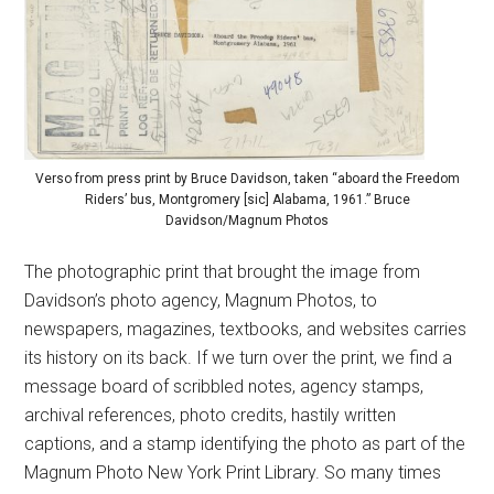
Verso from press print by Bruce Davidson, taken “aboard the Freedom
Riders’ bus, Montgromery [sic] Alabama, 1961.” Bruce
Davidson/Magnum Photos
The photographic print that brought the image from
Davidson’s photo agency, Magnum Photos, to
newspapers, magazines, textbooks, and websites carries
its history on its back. If we turn over the print, we find a
message board of scribbled notes, agency stamps,
archival references, photo credits, hastily written
captions, and a stamp identifying the photo as part of the
Magnum Photo New York Print Library. So many times