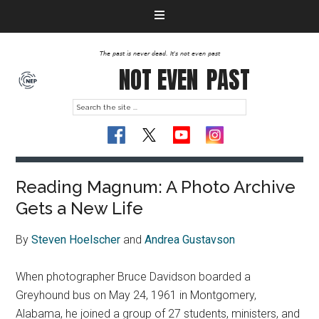
The past is never dead. It's not even past
NOT EVEN
PAST
Reading Magnum: A Photo Archive
Gets a New Life
By
Steven Hoelscher
and
Andrea Gustavson
When photographer Bruce Davidson boarded a
Greyhound bus on May 24, 1961 in Montgomery,
Alabama, he joined a group of 27 students, ministers, and