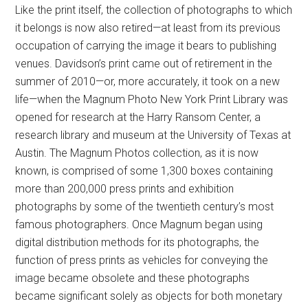
Like the print itself, the collection of photographs to which
it belongs is now also retired—at least from its previous
occupation of carrying the image it bears to publishing
venues. Davidson’s print came out of retirement in the
summer of 2010—or, more accurately, it took on a new
life—when the Magnum Photo New York Print Library was
opened for research at the Harry Ransom Center, a
research library and museum at the University of Texas at
Austin. The Magnum Photos collection, as it is now
known, is comprised of some 1,300 boxes containing
more than 200,000 press prints and exhibition
photographs by some of the twentieth century’s most
famous photographers. Once Magnum began using
digital distribution methods for its photographs, the
function of press prints as vehicles for conveying the
image became obsolete and these photographs
became significant solely as objects for both monetary