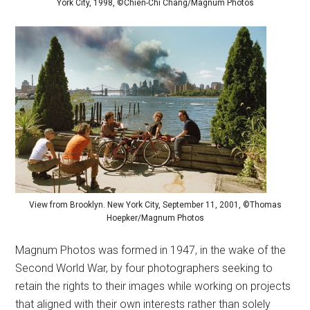
York City, 1998, ©Chien-Chi Chang/Magnum Photos
View from Brooklyn. New York City, September 11, 2001, ©Thomas
Hoepker/Magnum Photos
Magnum Photos was formed in 1947, in the wake of the
Second World War, by four photographers seeking to
retain the rights to their images while working on projects
that aligned with their own interests rather than solely