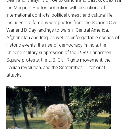
Dean and Marilyn Monroe,to Gandhi and Castro, coexist in
the Magnum Photos collection with depictions of
international conflicts, political unrest, and cultural life.
Included are famous war photos from the Spanish Civil
War and D-Day landings to wars in Central America,
Afghanistan and Iraq, as well as unforgettable scenes of
historic events: the rise of democracy in India, the
Chinese military suppression of the 1989 Tiananmen
Square protests, the U.S. Civil Rights movement, the
Iranian revolution, and the September 11 terrorist
attacks.