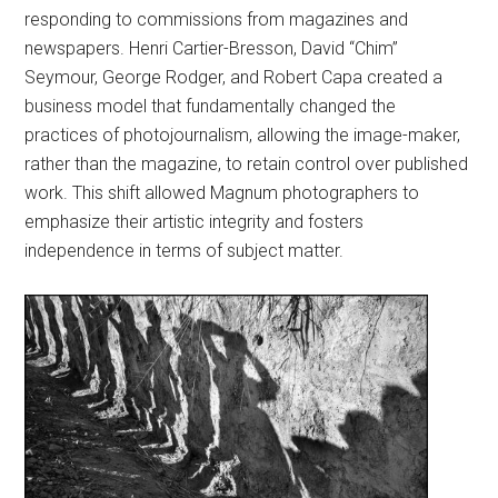
responding to commissions from magazines and
newspapers. Henri Cartier-Bresson, David “Chim”
Seymour, George Rodger, and Robert Capa created a
business model that fundamentally changed the
practices of photojournalism, allowing the image-maker,
rather than the magazine, to retain control over published
work. This shift allowed Magnum photographers to
emphasize their artistic integrity and fosters
independence in terms of subject matter.