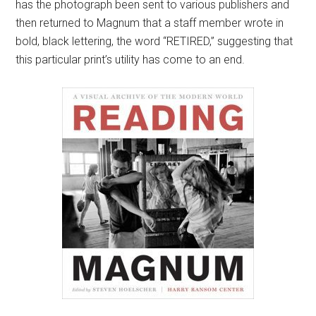
has the photograph been sent to various publishers and
then returned to Magnum that a staff member wrote in
bold, black lettering, the word “RETIRED,” suggesting that
this particular print’s utility has come to an end.