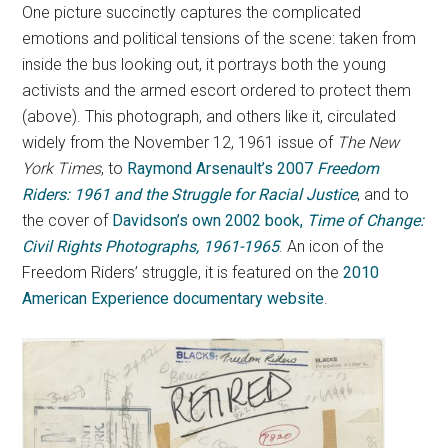
One picture succinctly captures the complicated
emotions and political tensions of the scene: taken from
inside the bus looking out, it portrays both the young
activists and the armed escort ordered to protect them
(above). This photograph, and others like it, circulated
widely from the November 12, 1961 issue of
The New
York Times
, to
Raymond Arsenault’s 2007
Freedom
Riders: 1961 and the Struggle for Racial Justice
, and to
the cover of
Davidson’s own 2002 book,
Time of Change:
Civil Rights Photographs, 1961-1965
. An icon of the
Freedom Riders’ struggle, it is featured on the
2010
American Experience documentary website
.