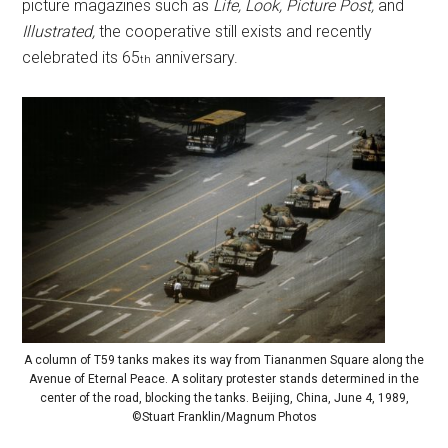
picture magazines such as
Life, Look, Picture Post,
and
Illustrated,
the cooperative still exists and recently
celebrated its 65
anniversary.
th
A column of T59 tanks makes its way from Tiananmen Square along the
Avenue of Eternal Peace. A solitary protester stands determined in the
center of the road, blocking the tanks. Beijing, China, June 4, 1989,
©Stuart Franklin/Magnum Photos