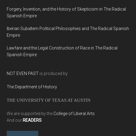
Forgery, Invention, and the History of Skepticism in The Radical
Spanish Empire
Iberian Subaltern Political Philosophies and The Radical Spanish
Empire
Lawfare and the Legal Construction of Race in The Radical
Spanish Empire
NOT EVEN PAST
is produced by
The Department of History
THE UNIVERSITY OF TEXAS AT AUSTIN
We are supported by the
College of Liberal Arts
And our
READERS