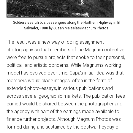
Soldiers search bus passengers along the Northern Highway in El
Salvador, 1980 by Susan Meiselas/Magnum Photos.
The result was a new way of doing assignment
photography so that members of the Magnum collective
were free to pursue projects that spoke to their personal,
political, and artistic concerns. While Magnum’s working
model has evolved over time, Capa’s initial idea was that
members would place images, often in the form of
extended photo-essays, in various publications and
across several geographic markets. The publication fees
earned would be shared between the photographer and
the agency with part of the earnings made available to
finance further projects. Although Magnum Photos was
formed during and sustained by the postwar heyday of