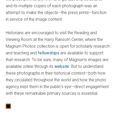
and its multiple copies of each photograph was an
attempt to make the objects—the press prints—function
in service of the image content.
Historians are encouraged to visit the Reading and
Viewing Room at the Harry Ransom Center, where the
Magnum Photos collection is open for scholarly research
and teaching and
fellowships
are available to support
that research. To be sure, many of Magnum’s images are
available online through its
website
. But to understand
these photographs in their historical context—both how
they circulated throughout the world and how the photo
agency kept them in the public’s eye—direct engagement
with these remarkable primary sources is essential.