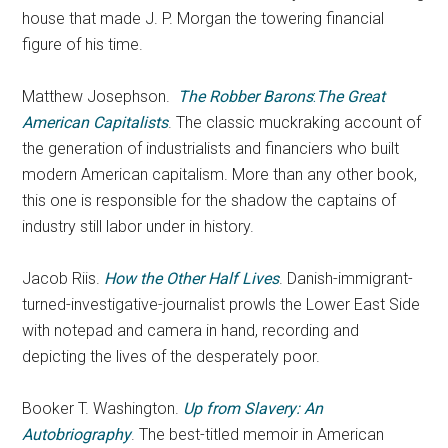
house that made J. P. Morgan the towering financial
figure of his time.
Matthew Josephson.
The Robber Barons
:
The Great
American Capitalists
. The classic muckraking account of
the generation of industrialists and financiers who built
modern American capitalism. More than any other book,
this one is responsible for the shadow the captains of
industry still labor under in history.
Jacob Riis.
How the Other Half Lives
. Danish-immigrant-
turned-investigative-journalist prowls the Lower East Side
with notepad and camera in hand, recording and
depicting the lives of the desperately poor.
Booker T. Washington.
Up from Slavery: An
Autobriography
. The best-titled memoir in American