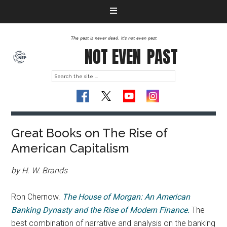
The past is never dead. It's not even past
NOT EVEN
PAST
Great Books on The Rise of
American Capitalism
by
H. W. Brands
Ron Chernow.
The House of Morgan: An American
Banking Dynasty and the Rise of Modern Finance.
The
best combination of narrative and analysis on the banking