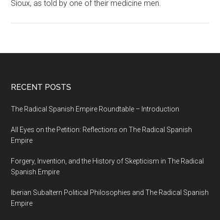
Sioux, as told by one of their medicine men.
RECENT POSTS
The Radical Spanish Empire Roundtable – Introduction
All Eyes on the Petition: Reflections on The Radical Spanish
Empire
Forgery, Invention, and the History of Skepticism in The Radical
Spanish Empire
Iberian Subaltern Political Philosophies and The Radical Spanish
Empire