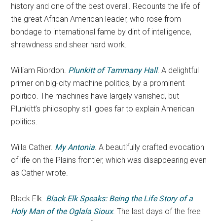
history and one of the best overall. Recounts the life of
the great African American leader, who rose from
bondage to international fame by dint of intelligence,
shrewdness and sheer hard work.
William Riordon.
Plunkitt of Tammany Hall
. A delightful
primer on big-city machine politics, by a prominent
politico. The machines have largely vanished, but
Plunkitt’s philosophy still goes far to explain American
politics.
Willa Cather.
My Antonia
. A beautifully crafted evocation
of life on the Plains frontier, which was disappearing even
as Cather wrote.
Black Elk.
Black Elk Speaks: Being the Life Story of a
Holy Man of the Oglala Sioux
. The last days of the free