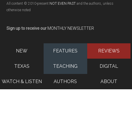
All content © 2010-present
NOT EVEN PAST
and the authors, unless
otherwise noted
Sign up to receive our
MONTHLY NEWSLETTER
NEW
FEATURES
REVIEWS
TEXAS
TEACHING
DIGITAL
WATCH & LISTEN
AUTHORS
ABOUT