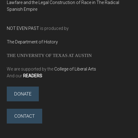
Lawfare and the Legal Construction of Race in The Radical
Spanish Empire
NOT EVEN PAST
is produced by
The Department of History
THE UNIVERSITY OF TEXAS AT AUSTIN
We are supported by the
College of Liberal Arts
And our
READERS
DONATE
CONTACT