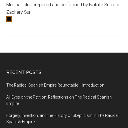
Musical intro prepared and performed by Natalie Suri and
Zachary Suri.
RECENT POSTS
The Radical Spanish Empire Roundtable – Introduction
All Eyes on the Petition: Reflections on The Radical Spanish
Empire
Forgery, Invention, and the History of Skepticism in The Radical
Spanish Empire