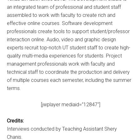
an integrated team of professional and student staff
assembled to work with faculty to create rich and
effective online courses. Software development
professionals create tools to support student/professor
interaction online. Audio, video and graphic design
experts recruit top-notch UT student staff to create high-
quality multi-media experiences for students. Project
management professionals work with faculty and
technical staff to coordinate the production and delivery
of multiple courses each semester, including the summer
terms.
[jwplayer mediaid=”12847″]
Credits:
Interviews conducted by Teaching Assistant Shery
Chanis.