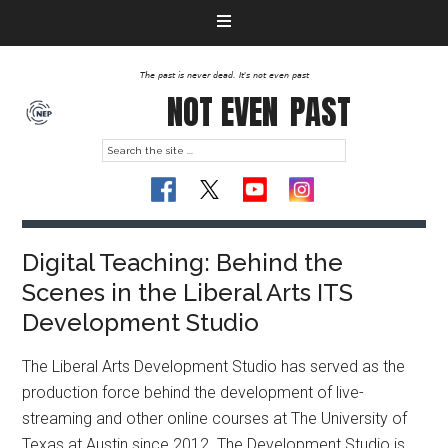
The past is never dead. It's not even past
NOT EVEN
PAST
Digital Teaching: Behind the
Scenes in the Liberal Arts ITS
Development Studio
The Liberal Arts Development Studio has served as the
production force behind the development of live-
streaming and other online courses at The University of
Texas at Austin since 2012. The Development Studio is