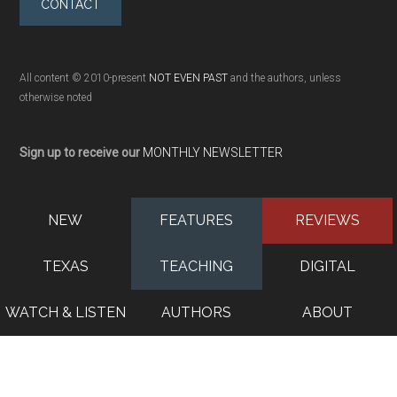
CONTACT
All content © 2010-present
NOT EVEN PAST
and the authors, unless
otherwise noted
Sign up to receive our
MONTHLY NEWSLETTER
NEW
FEATURES
REVIEWS
TEXAS
TEACHING
DIGITAL
WATCH & LISTEN
AUTHORS
ABOUT