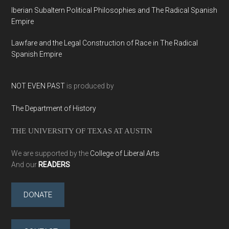
Iberian Subaltern Political Philosophies and The Radical Spanish
Empire
Lawfare and the Legal Construction of Race in The Radical
Spanish Empire
NOT EVEN PAST
is produced by
The Department of History
THE UNIVERSITY OF TEXAS AT AUSTIN
We are supported by the
College of Liberal Arts
And our
READERS
DONATE