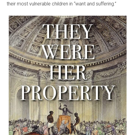
their most vulnerable children in “want and suffering.”