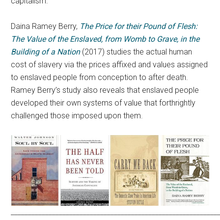
capitalism.
Daina Ramey Berry,
The Price for their Pound of Flesh:
The Value of the Enslaved, from Womb to Grave, in the
Building of a Nation
(2017) studies the actual human
cost of slavery via the prices affixed and values assigned
to enslaved people from conception to after death.
Ramey Berry’s study also reveals that enslaved people
developed their own systems of value that forthrightly
challenged those imposed upon them.
____________________________________________________________