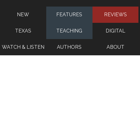
NEW
FEATURES
REVIEWS
TEXAS
TEACHING
DIGITAL
WATCH & LISTEN
AUTHORS
ABOUT