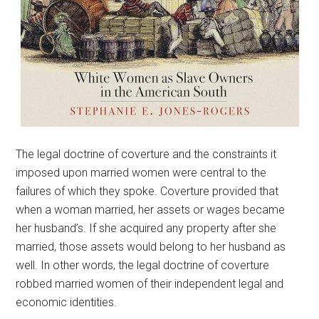
The legal doctrine of coverture and the constraints it
imposed upon married women were central to the
failures of which they spoke. Coverture provided that
when a woman married, her assets or wages became
her husband’s. If she acquired any property after she
married, those assets would belong to her husband as
well. In other words, the legal doctrine of coverture
robbed married women of their independent legal and
economic identities.