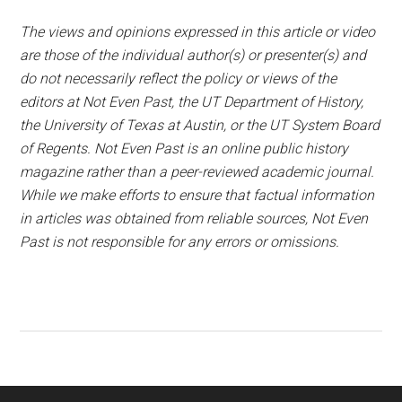
The views and opinions expressed in this article or video
are those of the individual author(s) or presenter(s) and
do not necessarily reflect the policy or views of the
editors at Not Even Past, the UT Department of History,
the University of Texas at Austin, or the UT System Board
of Regents. Not Even Past is an online public history
magazine rather than a peer-reviewed academic journal.
While we make efforts to ensure that factual information
in articles was obtained from reliable sources, Not Even
Past is not responsible for any errors or omissions.