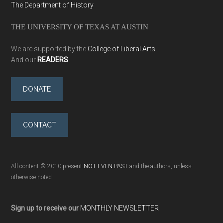
The Department of History
THE UNIVERSITY OF TEXAS AT AUSTIN
We are supported by the
College of Liberal Arts
And our
READERS
DONATE
CONTACT
All content © 2010-present
NOT EVEN PAST
and the authors, unless
otherwise noted
Sign up to receive our
MONTHLY NEWSLETTER