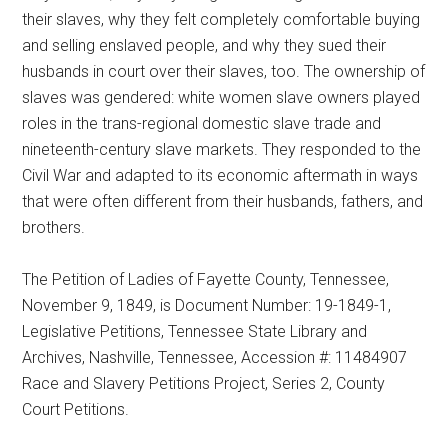
their slaves, why they felt completely comfortable buying
and selling enslaved people, and why they sued their
husbands in court over their slaves, too. The ownership of
slaves was gendered: white women slave owners played
roles in the trans-regional domestic slave trade and
nineteenth-century slave markets. They responded to the
Civil War and adapted to its economic aftermath in ways
that were often different from their husbands, fathers, and
brothers.
The Petition of Ladies of Fayette County, Tennessee,
November 9, 1849, is Document Number: 19-1849-1,
Legislative Petitions, Tennessee State Library and
Archives, Nashville, Tennessee, Accession #: 11484907
Race and Slavery Petitions Project, Series 2, County
Court Petitions.