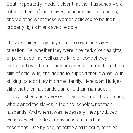
South repeatedly made it clear that their husbands were
robbing them of their slaves, squandering their assets,
and violating what these women believed to be their
property rights in enslaved people.
They explained how they came to own the slaves in
question—i.e. whether they were inherited, given as gifts,
or purchased—as well as the kind of control they
exercised over them. They provided documents such as
bills of sale, wills, and deeds to support their claims. With
striking candor, they informed family, friends, and judges
alike that their husbands came to their marriages
impoverished and slave-less. It was women, they argued,
who owned the slaves in their households, not their
husbands. And when it was necessary, they produced
witnesses whose testimony substantiated their
assertions. One by one, at home and in court, married