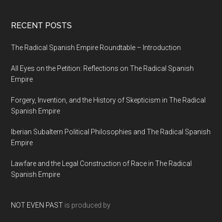
RECENT POSTS
The Radical Spanish Empire Roundtable – Introduction
All Eyes on the Petition: Reflections on The Radical Spanish
Empire
Forgery, Invention, and the History of Skepticism in The Radical
Spanish Empire
Iberian Subaltern Political Philosophies and The Radical Spanish
Empire
Lawfare and the Legal Construction of Race in The Radical
Spanish Empire
NOT EVEN PAST
is produced by