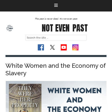
The past is never dead. It's not even past
NOT EVEN
PAST
White Women and the Economy of
Slavery