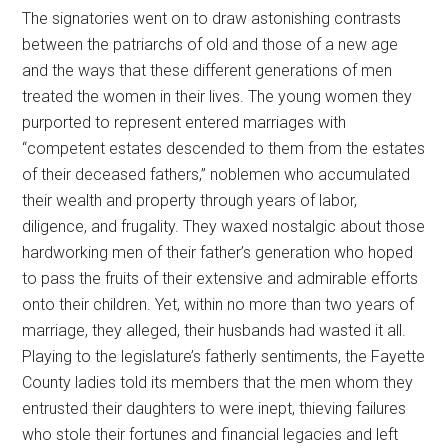
The signatories went on to draw astonishing contrasts
between the patriarchs of old and those of a new age
and the ways that these different generations of men
treated the women in their lives. The young women they
purported to represent entered marriages with
“competent estates descended to them from the estates
of their deceased fathers,” noblemen who accumulated
their wealth and property through years of labor,
diligence, and frugality. They waxed nostalgic about those
hardworking men of their father’s generation who hoped
to pass the fruits of their extensive and admirable efforts
onto their children. Yet, within no more than two years of
marriage, they alleged, their husbands had wasted it all.
Playing to the legislature’s fatherly sentiments, the Fayette
County ladies told its members that the men whom they
entrusted their daughters to were inept, thieving failures
who stole their fortunes and financial legacies and left