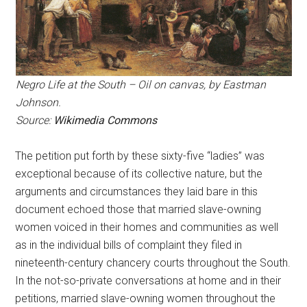
Negro Life at the South – Oil on canvas, by Eastman
Johnson.
Source:
Wikimedia Commons
The petition put forth by these sixty-five “ladies” was
exceptional because of its collective nature, but the
arguments and circumstances they laid bare in this
document echoed those that married slave-owning
women voiced in their homes and communities as well
as in the individual bills of complaint they filed in
nineteenth-century chancery courts throughout the South.
In the not-so-private conversations at home and in their
petitions, married slave-owning women throughout the