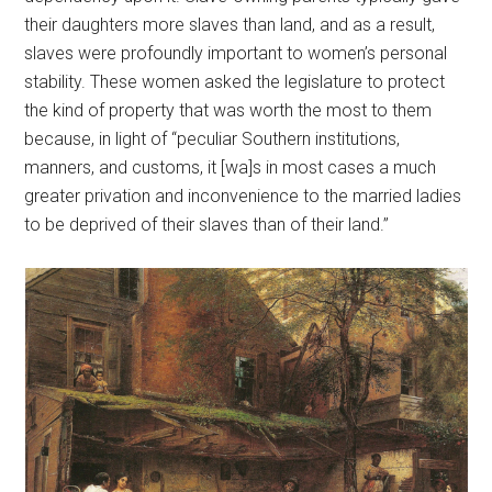
their daughters more slaves than land, and as a result,
slaves were profoundly important to women’s personal
stability. These women asked the legislature to protect
the kind of property that was worth the most to them
because, in light of “peculiar Southern institutions,
manners, and customs, it [wa]s in most cases a much
greater privation and inconvenience to the married ladies
to be deprived of their slaves than of their land.”