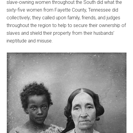
slave-owning women throughout the South did what the
sixty-five women from Fayette County, Tennessee did
collectively; they called upon family, friends, and judges
throughout the region to help to secure their ownership of
slaves and shield their property from their husbands’
ineptitude and misuse.