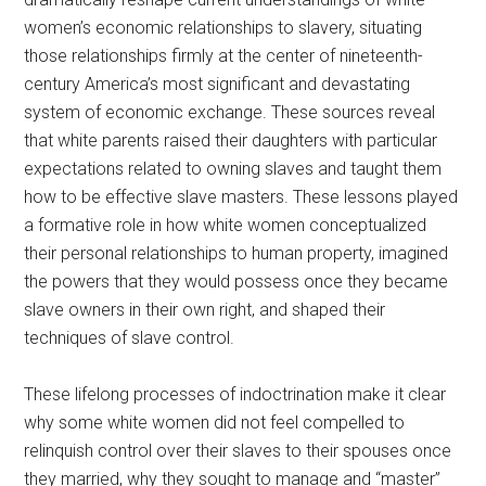
women’s economic relationships to slavery, situating
those relationships firmly at the center of nineteenth-
century America’s most significant and devastating
system of economic exchange. These sources reveal
that white parents raised their daughters with particular
expectations related to owning slaves and taught them
how to be effective slave masters. These lessons played
a formative role in how white women conceptualized
their personal relationships to human property, imagined
the powers that they would possess once they became
slave owners in their own right, and shaped their
techniques of slave control.
These lifelong processes of indoctrination make it clear
why some white women did not feel compelled to
relinquish control over their slaves to their spouses once
they married, why they sought to manage and “master”