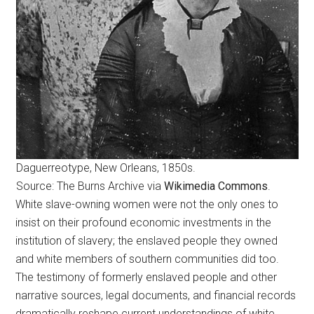
Daguerreotype, New Orleans, 1850s.
Source: The Burns Archive via
Wikimedia Commons
.
White slave-owning women were not the only ones to
insist on their profound economic investments in the
institution of slavery; the enslaved people they owned
and white members of southern communities did too.
The testimony of formerly enslaved people and other
narrative sources, legal documents, and financial records
dramatically reshape current understandings of white