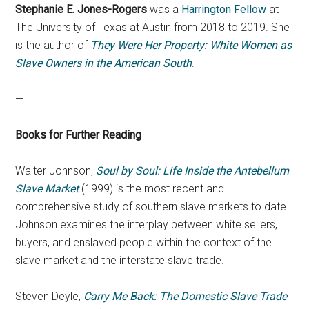
Stephanie E. Jones-Rogers
was a
Harrington Fellow
at
The University of Texas at Austin from 2018 to 2019. She
is the author of
They Were Her Property: White Women as
Slave Owners in the American South
.
—
Books for Further Reading
Walter Johnson,
Soul by Soul: Life Inside the Antebellum
Slave Market
(1999) is the most recent and
comprehensive study of southern slave markets to date.
Johnson examines the interplay between white sellers,
buyers, and enslaved people within the context of the
slave market and the interstate slave trade.
Steven Deyle,
Carry Me Back: The Domestic Slave Trade