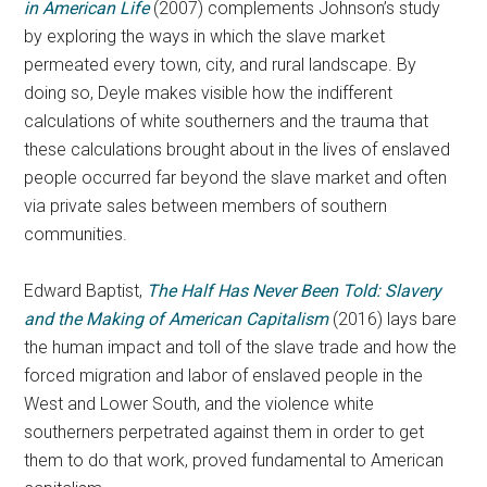
in American Life
(2007) complements Johnson’s study
by exploring the ways in which the slave market
permeated every town, city, and rural landscape. By
doing so, Deyle makes visible how the indifferent
calculations of white southerners and the trauma that
these calculations brought about in the lives of enslaved
people occurred far beyond the slave market and often
via private sales between members of southern
communities.
Edward Baptist,
The Half Has Never Been Told: Slavery
and the Making of American Capitalis
m
(2016) lays bare
the human impact and toll of the slave trade and how the
forced migration and labor of enslaved people in the
West and Lower South, and the violence white
southerners perpetrated against them in order to get
them to do that work, proved fundamental to American