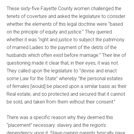
These sixty-five Fayette County women challenged the
tenets of coverture and asked the legislature to consider
whether the elements of this legal doctrine were “based
on the principle of equity and justice.” They queried
whether it was “right and justice to subject the patrimony
of married Ladies to the payment of the debts of the
husbands which often exist before marriage.” Their line of
questioning made it clear that, in their eyes, it was not.
They called upon the legislature to “devise and enact
some Law for the State” whereby “the personal estates
of females [would] be placed upon a similar basis as their
Real estate, and so protected and secured that it cannot
be sold, and taken from them without their consent.”
There was a specific reason why they deemed this
“placement” necessary: slavery and the region’s
dependency upon it. Slave-owning parents typically gave