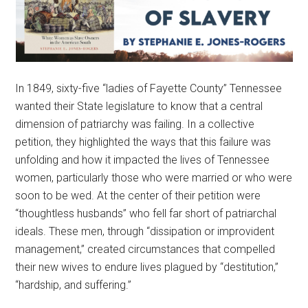
In 1849, sixty-five “ladies of Fayette County” Tennessee
wanted their State legislature to know that a central
dimension of patriarchy was failing. In a collective
petition, they highlighted the ways that this failure was
unfolding and how it impacted the lives of Tennessee
women, particularly those who were married or who were
soon to be wed. At the center of their petition were
“thoughtless husbands” who fell far short of patriarchal
ideals. These men, through “dissipation or improvident
management,” created circumstances that compelled
their new wives to endure lives plagued by “destitution,”
“hardship, and suffering.”