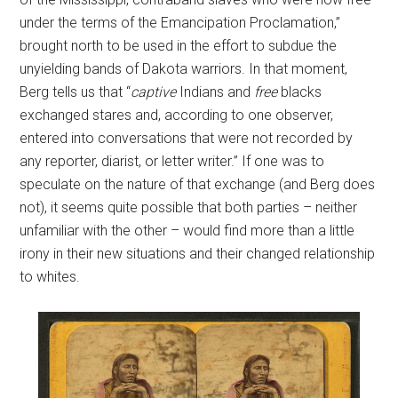
under the terms of the Emancipation Proclamation,”
brought north to be used in the effort to subdue the
unyielding bands of Dakota warriors. In that moment,
Berg tells us that “
captive
Indians and
free
blacks
exchanged stares and, according to one observer,
entered into conversations that were not recorded by
any reporter, diarist, or letter writer.” If one was to
speculate on the nature of that exchange (and Berg does
not), it seems quite possible that both parties – neither
unfamiliar with the other – would find more than a little
irony in their new situations and their changed relationship
to whites.