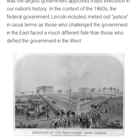
was the largest government approved mass execution in
our nation’s history. In the context of the 1860s, the
federal government, Lincoln included, meted out “justice”
in racial terms as those who challenged the government
in the East faced a much different fate than those who
defied the government in the West.