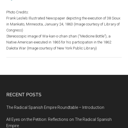
Photo Credits:
Frank Leslie’s Illustrated Newspaper depicting the execution of 38 Sioux
in Mankato, Minnesota, January 24, 1863 (Image courtesy of Library of
Congress)
Stereoscopic image of Wa-kan-o-zhan-zhan (“Medicine Bottle”), a
Native American executed in 1865 for his participation in the 1862
Dakota War (Image courtesy of New York Public Library)
RECENT POSTS
The Radical Spanish Empire Roundtable – Introduction
All Eyes on the Petition: Reflections on The Radical Spanish
Empire