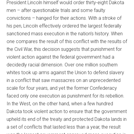
President Lincoln himself would order thirty-eight Dakota
men – after questionable trials and some faulty
convictions – hanged for their actions. With a stroke of
his pen, Lincoln effectively ordered the largest federally
sanctioned mass execution in the nation’s history. When
one compares the result of this conflict with the results of
the Civil War, this decision suggests that punishment for
violent action against the federal government had a
decidedly racial dimension. Over one million southern
whites took up arms against the Union to defend slavery
in a conflict that saw massacres on an unprecedented
scale for four years, and yet the former Confederacy
faced only one execution as punishment for its rebellion.
In the West, on the other hand, when a few hundred
Dakota took violent action to ensure that the government
upheld its end of the treaty and protected Dakota lands in
a set of conflicts that lasted less than a year, the result