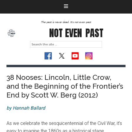
The past is never dead. It's not even past
NOT EVEN
PAST
38 Nooses: Lincoln, Little Crow,
and the Beginning of the Frontier’s
End by Scott W. Berg (2012)
by Hannah Ballard
As we celebrate the sesquicentennial of the Civil War, it’s
easy to imagine the 1860s as a historical stage