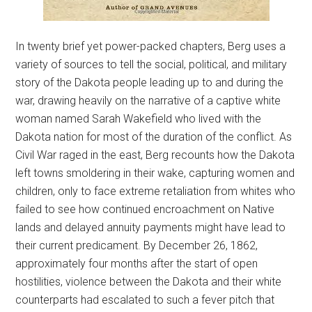
In twenty brief yet power-packed chapters, Berg uses a
variety of sources to tell the social, political, and military
story of the Dakota people leading up to and during the
war, drawing heavily on the narrative of a captive white
woman named Sarah Wakefield who lived with the
Dakota nation for most of the duration of the conflict. As
Civil War raged in the east, Berg recounts how the Dakota
left towns smoldering in their wake, capturing women and
children, only to face extreme retaliation from whites who
failed to see how continued encroachment on Native
lands and delayed annuity payments might have lead to
their current predicament. By December 26, 1862,
approximately four months after the start of open
hostilities, violence between the Dakota and their white
counterparts had escalated to such a fever pitch that