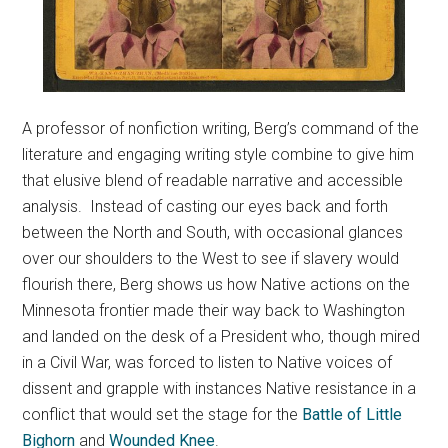
A professor of nonfiction writing, Berg’s command of the
literature and engaging writing style combine to give him
that elusive blend of readable narrative and accessible
analysis. Instead of casting our eyes back and forth
between the North and South, with occasional glances
over our shoulders to the West to see if slavery would
flourish there, Berg shows us how Native actions on the
Minnesota frontier made their way back to Washington
and landed on the desk of a President who, though mired
in a Civil War, was forced to listen to Native voices of
dissent and grapple with instances Native resistance in a
conflict that would set the stage for the
Battle of Little
Bighorn
and
Wounded Knee
.