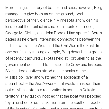
More than just a story of battles and raids, however, Berg
manages to give both an on-the-ground, local
perspective of the violence in Minnesota and widen his
lens to put the conflict in a national context.. Lincoln,
George McClellan, and John Pope all find space in Berg’s
pages as he draws interesting connections between the
Indians wars in the West and the Civil War in the East. In
one particularly striking example, Berg describes a group
of recently captured Dakotas held at Fort Snelling as the
government continued to pursue Little Crow and his band.
Six-hundred captives stood on the banks of the
Mississippi River and watched the approach of a
steamboat – the
Northerner
– that would transport them
out of Minnesota to a reservation in southern Dakota
territory. They quickly noticed that the boat was peopled
“by a hundred or so black men from the southern reaches
of the Mississippi, contraband slaves who were now free