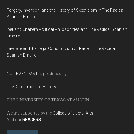
Forgery, Invention, and the History of Skepticism in The Radical
Spanish Empire
Iberian Subaltern Political Philosophies and The Radical Spanish
Empire
Lawfare and the Legal Construction of Race in The Radical
Spanish Empire
NOT EVEN PAST
is produced by
The Department of History
THE UNIVERSITY OF TEXAS AT AUSTIN
We are supported by the
College of Liberal Arts
And our
READERS