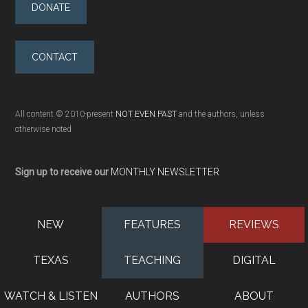
DONATE
CONTACT
All content © 2010-present
NOT EVEN PAST
and the authors, unless
otherwise noted
Sign up to receive our
MONTHLY NEWSLETTER
NEW
FEATURES
REVIEWS
TEXAS
TEACHING
DIGITAL
WATCH & LISTEN
AUTHORS
ABOUT