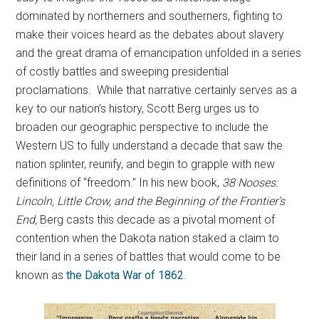
dominated by northerners and southerners, fighting to
make their voices heard as the debates about slavery
and the great drama of emancipation unfolded in a series
of costly battles and sweeping presidential
proclamations. While that narrative certainly serves as a
key to our nation’s history, Scott Berg urges us to
broaden our geographic perspective to include the
Western US to fully understand a decade that saw the
nation splinter, reunify, and begin to grapple with new
definitions of “freedom.” In his new book,
38 Nooses:
Lincoln, Little Crow, and the Beginning of
the Frontier’s
End,
Berg casts this decade as a pivotal moment of
contention when the Dakota nation staked a claim to
their land in a series of battles that would come to be
known as
the Dakota War of 1862
.