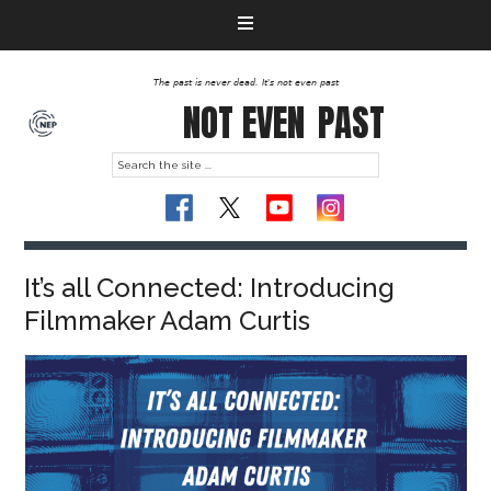
The past is never dead. It's not even past
NOT EVEN
PAST
It’s all Connected: Introducing
Filmmaker Adam Curtis