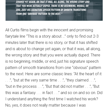
All Curtis films begin with the innocent and promising
fairytale line “This is a story about …” only to find out 2-3
minutes later that there is no story, or that it has shifted
and is about to change yet again, or that it was, all along,
the wrong story and that you were actually duped. There
is no beginning, middle, or end, just his signature speech
pattern of smooth transitions from one “obvious” pattern
to the next. Here are some classic lines: “At the heart of it
. . .”, “but at the very same time . . .”, “they claimed . . .”,
“but in the process . . .”, “But that did not matter . . .”, “But
this was a fantasy . . . in fact . . .” and so on and so on. Did
I understand anything the first time I watched his work?
No, yes, it does not really matter because I was