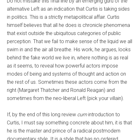
Do not mistake this final line by an emerging guru of the
alternative Left as an indication that Curtis is taking sides
in politics. This is a strictly metapolitical affair. Curtis
himself believes that all he does is chronicle phenomena
that exist outside the ubiquitous categories of public
perception. That we fail to make sense of the liquid we all
swim in and the air all breathe. His work, he argues, looks
behind the fake world we live in, where nothing is as real
as it seems, to reveal how powerful actors impose
modes of being and systems of thought and action on
the rest of us. Sometimes these actors come from the
right (Margaret Thatcher and Ronald Reagan) and
sometimes from the neo-liberal Left (pick your villain).
If, by the end of this long review
cum
introduction to
Curtis, I must say something concrete about him, it is that
he is the master and prince of a radical postmodern
documentary style. It is a style that has no ordered