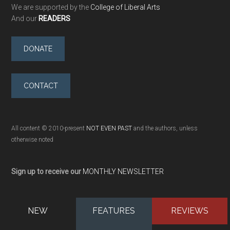
We are supported by the
College of Liberal Arts
And our
READERS
DONATE
CONTACT
All content © 2010-present
NOT EVEN PAST
and the authors, unless
otherwise noted
Sign up to receive our
MONTHLY NEWSLETTER
NEW
FEATURES
REVIEWS