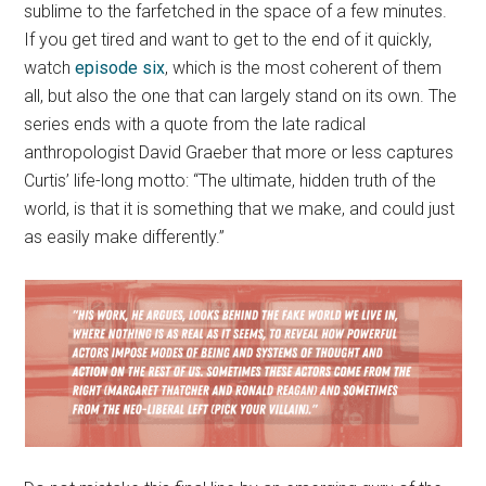
sublime to the farfetched in the space of a few minutes.
If you get tired and want to get to the end of it quickly,
watch
episode six
, which is the most coherent of them
all, but also the one that can largely stand on its own. The
series ends with a quote from the late radical
anthropologist David Graeber that more or less captures
Curtis’ life-long motto: “The ultimate, hidden truth of the
world, is that it is something that we make, and could just
as easily make differently.”