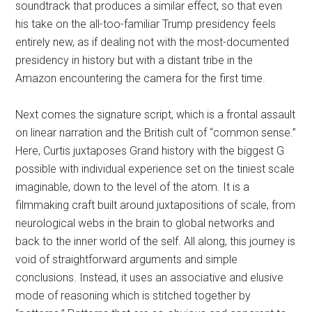
soundtrack that produces a similar effect, so that even
his take on the all-too-familiar Trump presidency feels
entirely new, as if dealing not with the most-documented
presidency in history but with a distant tribe in the
Amazon encountering the camera for the first time.
Next comes the signature script, which is a frontal assault
on linear narration and the British cult of “common sense.”
Here, Curtis juxtaposes Grand history with the biggest G
possible with individual experience set on the tiniest scale
imaginable, down to the level of the atom. It is a
filmmaking craft built around juxtapositions of scale, from
neurological webs in the brain to global networks and
back to the inner world of the self. All along, this journey is
void of straightforward arguments and simple
conclusions. Instead, it uses an associative and elusive
mode of reasoning which is stitched together by