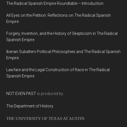
The Radical Spanish Empire Roundtable – Introduction
All Eyes on the Petition: Reflections on The Radical Spanish
Empire
Forgery, Invention, and the History of Skepticism in The Radical
Spanish Empire
Iberian Subaltern Political Philosophies and The Radical Spanish
Empire
Lawfare and the Legal Construction of Race in The Radical
Spanish Empire
NOT EVEN PAST
is produced by
The Department of History
THE UNIVERSITY OF TEXAS AT AUSTIN