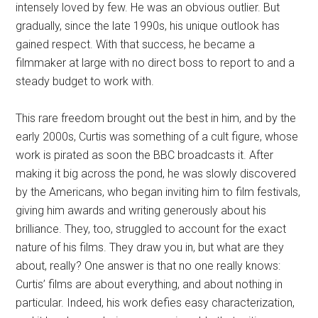
intensely loved by few. He was an obvious outlier. But
gradually, since the late 1990s, his unique outlook has
gained respect. With that success, he became a
filmmaker at large with no direct boss to report to and a
steady budget to work with.
This rare freedom brought out the best in him, and by the
early 2000s, Curtis was something of a cult figure, whose
work is pirated as soon the BBC broadcasts it. After
making it big across the pond, he was slowly discovered
by the Americans, who began inviting him to film festivals,
giving him awards and writing generously about his
brilliance. They, too, struggled to account for the exact
nature of his films. They draw you in, but what are they
about, really? One answer is that no one really knows:
Curtis’ films are about everything, and about nothing in
particular. Indeed, his work defies easy characterization,