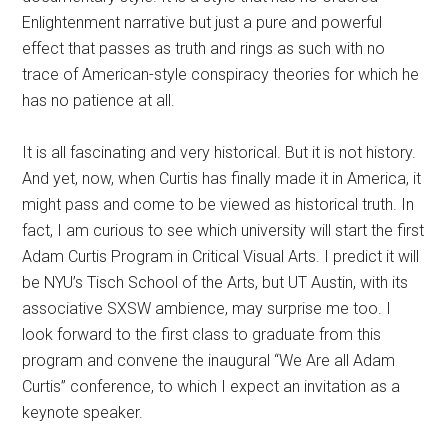
Enlightenment narrative but just a pure and powerful
effect that passes as truth and rings as such with no
trace of American-style conspiracy theories for which he
has no patience at all.
It is all fascinating and very historical. But it is not history.
And yet, now, when Curtis has finally made it in America, it
might pass and come to be viewed as historical truth. In
fact, I am curious to see which university will start the first
Adam Curtis Program in Critical Visual Arts. I predict it will
be NYU’s Tisch School of the Arts, but UT Austin, with its
associative SXSW ambience, may surprise me too. I
look forward to the first class to graduate from this
program and convene the inaugural “We Are all Adam
Curtis” conference, to which I expect an invitation as a
keynote speaker.