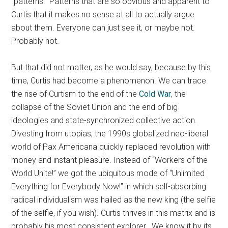
“patterns.” Patterns that are so obvious and apparent to
Curtis that it makes no sense at all to actually argue
about them. Everyone can just see it, or maybe not.
Probably not.
But that did not matter, as he would say, because by this
time, Curtis had become a phenomenon. We can trace
the rise of Curtism to the end of the
Cold War
, the
collapse of the Soviet Union and the end of big
ideologies and state-synchronized collective action.
Divesting from utopias, the 1990s globalized neo-liberal
world of Pax Americana quickly replaced revolution with
money and instant pleasure. Instead of “Workers of the
World Unite!” we got the ubiquitous mode of “Unlimited
Everything for Everybody Now!” in which self-absorbing
radical individualism was hailed as the new king (the selfie
of the selfie, if you wish). Curtis thrives in this matrix and is
probably his most consistent explorer. We know it by its