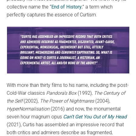
collective name the “
End of History
;” a term which
perfectly captures the essence of Curtism.
With more than thirty films to his name, including the post-
Cold-War classics
Pandora’s Box
(1992),
The Century of
the Self
(2002),
The Power of Nightmares
(2004),
HyperNormalisation
(2016) and now, the monumental
seven hour magnum opus
Can’t Get You Out of My Head
(2021), Curtis has assembled an impressive record that
both critics and admirers describe as fragmented,