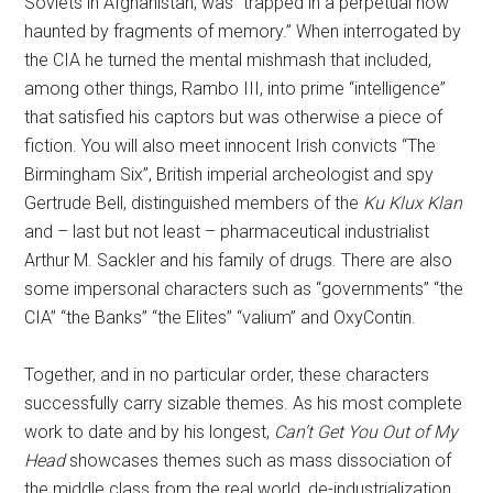
Soviets in Afghanistan, was “trapped in a perpetual now
haunted by fragments of memory.” When interrogated by
the CIA he turned the mental mishmash that included,
among other things, Rambo III, into prime “intelligence”
that satisfied his captors but was otherwise a piece of
fiction. You will also meet innocent Irish convicts “The
Birmingham Six”, British imperial archeologist and spy
Gertrude Bell, distinguished members of the
Ku Klux Klan
and – last but not least – pharmaceutical industrialist
Arthur M. Sackler and his family of drugs. There are also
some impersonal characters such as “governments” “the
CIA” “the Banks” “the Elites” “valium” and OxyContin.
Together, and in no particular order, these characters
successfully carry sizable themes. As his most complete
work to date and by his longest,
Can’t Get You Out of My
Head
showcases themes such as mass dissociation of
the middle class from the real world, de-industrialization,