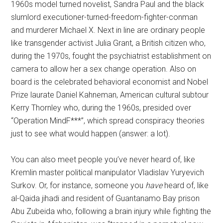
1960s model turned novelist, Sandra Paul and the black
slumlord executioner-turned-freedom-fighter-conman
and murderer Michael X. Next in line are ordinary people
like transgender activist Julia Grant, a British citizen who,
during the 1970s, fought the psychiatrist establishment on
camera to allow her a sex change operation. Also on
board is the celebrated behavioral economist and Nobel
Prize laurate Daniel Kahneman, American cultural subtour
Kerry Thornley who, during the 1960s, presided over
“Operation MindF***”, which spread conspiracy theories
just to see what would happen (answer: a lot).
You can also meet people you’ve never heard of, like
Kremlin master political manipulator Vladislav Yuryevich
Surkov. Or, for instance, someone you
have
heard of, like
al-Qaida jihadi and resident of Guantanamo Bay prison
Abu Zubeida who, following a brain injury while fighting the