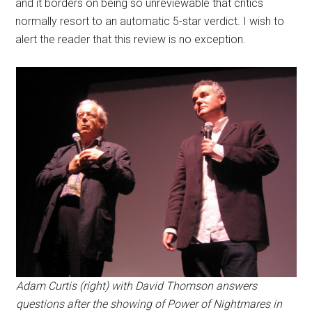
and it borders on being so unreviewable that critics
normally resort to an automatic 5-star verdict. I wish to
alert the reader that this review is no exception.
Adam Curtis (right) with David Thomson answers
questions after the showing of Power of Nightmares in