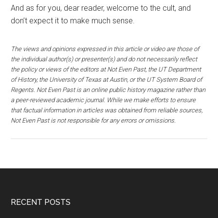
And as for you, dear reader, welcome to the cult, and
don’t expect it to make much sense.
The views and opinions expressed in this article or video are those of
the individual author(s) or presenter(s) and do not necessarily reflect
the policy or views of the editors at Not Even Past, the UT Department
of History, the University of Texas at Austin, or the UT System Board of
Regents. Not Even Past is an online public history magazine rather than
a peer-reviewed academic journal. While we make efforts to ensure
that factual information in articles was obtained from reliable sources,
Not Even Past is not responsible for any errors or omissions.
RECENT POSTS