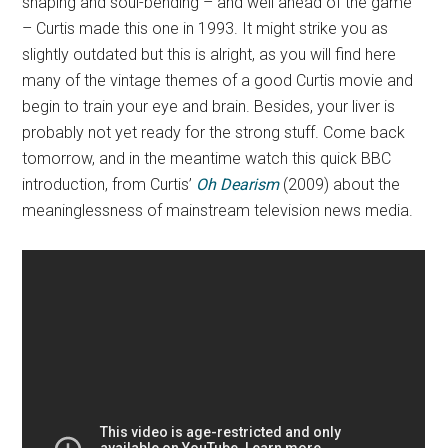
shaping and soul-bending – and well ahead of the game
– Curtis made this one in 1993. It might strike you as
slightly outdated but this is alright, as you will find here
many of the vintage themes of a good Curtis movie and
begin to train your eye and brain. Besides, your liver is
probably not yet ready for the strong stuff. Come back
tomorrow, and in the meantime watch this quick BBC
introduction, from Curtis’
Oh Dearism
(2009) about the
meaninglessness of mainstream television news media.