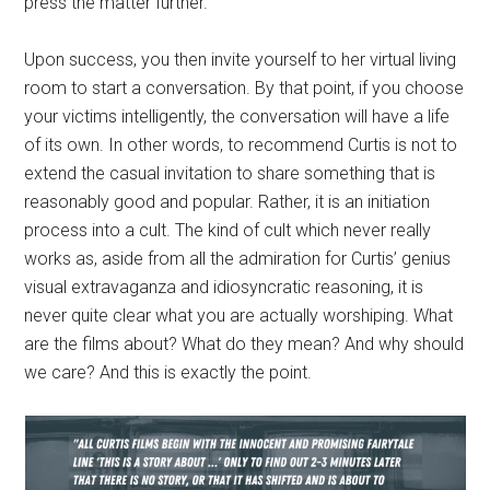
press the matter further.
Upon success, you then invite yourself to her virtual living
room to start a conversation. By that point, if you choose
your victims intelligently, the conversation will have a life
of its own. In other words, to recommend Curtis is not to
extend the casual invitation to share something that is
reasonably good and popular. Rather, it is an initiation
process into a cult. The kind of cult which never really
works as, aside from all the admiration for Curtis’ genius
visual extravaganza and idiosyncratic reasoning, it is
never quite clear what you are actually worshiping. What
are the films about? What do they mean? And why should
we care? And this is exactly the point.