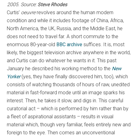
2005. Source:
Steve Rhodes
Curtis’
oeuvre
revolves around the human modern
condition and while it includes footage of China, Africa,
North America, the UK, Russia, and the Middle East, he
does not need to travel far. A short commute to the
enormous 80-year-old
BBC archive
suffices. It is, most
likely, the biggest television archive anywhere in the world,
and Curtis can do whatever he wants in it. This past
January he described his working method to the
New
Yorker
(yes, they have finally discovered him, too), which
consists of watching thousands of hours of raw, unedited
material in fast-forward mode until an image sparks his
interest. Then, he takes it slow, and digs in. This careful
curatorial act – which is performed by him rather than by
a fleet of aspirational assistants – results in visual
material which, though very familiar, feels entirely new and
foreign to the eye. Then comes an unconventional