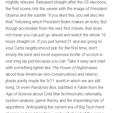
mightily relevant. Released straight after the US elections,
the first scene, hits the viewer with the image of President
Obama and the subtitle “if you liked this, you will also like
that,” following which President Biden makes an entry. But
though accessible from the very first minute, that does
not mean you can just go ahead and watch the whole 10
hours straight on. If you just turned 21 and are going to
your Curtis neighborhood pub for the first time, don’t
empty the best and most expensive bottle of scotch in
one long sip just because you can. Take it easy and start
with something lighter like
The Power of Nightmares
,
about how American neo-conservatives and Islamic
jihadis jointly made the 9/11 world in which we are still
living. Or even
Pandora’s Box,
subtitled
A Fable from the
Age of Science
about Cold War technocratic rationality,
system analysis, game theory and the impending rule of
algorithms. Anticipating the current era of Big Tech mind-