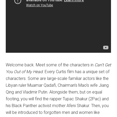
Welcome back. Meet some of the characters in
Can’t Get
You Out of My Head.
Every Curtis film has a unique set of
characters. Some are large-scale familiar actors like the
Libyan ruler Muamar Qadafi, Chairman’s Mao’s wife Jiang
Qing and Vladimir Putin. Alongside them, but on equal
footing, you will find the rapper Tupac Shakur (2Pac) and
his Black Panther activist mother Afeni Shakur. Then, you
will be introduced to forgotten men and women like