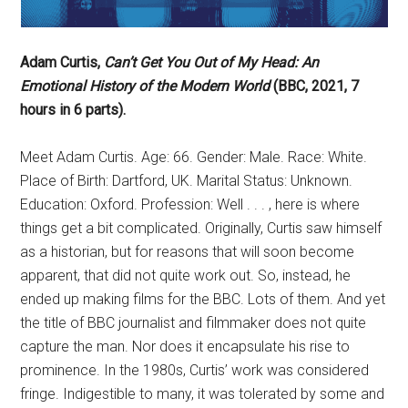
Adam Curtis,
Can’t Get You Out of My Head: An
Emotional History of the Modern World
(BBC, 2021, 7
hours in 6 parts).
Meet Adam Curtis. Age: 66. Gender: Male. Race: White.
Place of Birth: Dartford, UK. Marital Status: Unknown.
Education: Oxford. Profession: Well . . . , here is where
things get a bit complicated. Originally, Curtis saw himself
as a historian, but for reasons that will soon become
apparent, that did not quite work out. So, instead, he
ended up making films for the BBC. Lots of them. And yet
the title of BBC journalist and filmmaker does not quite
capture the man. Nor does it encapsulate his rise to
prominence. In the 1980s, Curtis’ work was considered
fringe. Indigestible to many, it was tolerated by some and