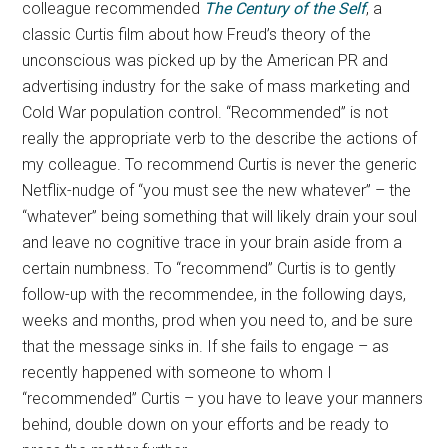
colleague recommended
The Century of the Self
, a
classic Curtis film about how Freud’s theory of the
unconscious was picked up by the American PR and
advertising industry for the sake of mass marketing and
Cold War population control. “Recommended” is not
really the appropriate verb to the describe the actions of
my colleague. To recommend Curtis is never the generic
Netflix-nudge of “you must see the new whatever” – the
“whatever” being something that will likely drain your soul
and leave no cognitive trace in your brain aside from a
certain numbness. To “recommend” Curtis is to gently
follow-up with the recommendee, in the following days,
weeks and months, prod when you need to, and be sure
that the message sinks in. If she fails to engage – as
recently happened with someone to whom I
“recommended” Curtis – you have to leave your manners
behind, double down on your efforts and be ready to