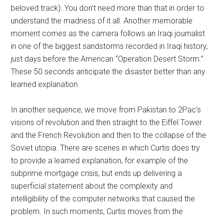
beloved track). You don’t need more than that in order to
understand the madness of it all. Another memorable
moment comes as the camera follows an Iraqi journalist
in one of the biggest sandstorms recorded in Iraqi history,
just days before the American “Operation Desert Storm.”
These 50 seconds anticipate the disaster better than any
learned explanation.
In another sequence, we move from Pakistan to 2Pac’s
visions of revolution and then straight to the Eiffel Tower
and the French Revolution and then to the collapse of the
Soviet utopia. There are scenes in which Curtis does try
to provide a learned explanation, for example of the
subprime mortgage crisis, but ends up delivering a
superficial statement about the complexity and
intelligibility of the computer networks that caused the
problem. In such moments, Curtis moves from the