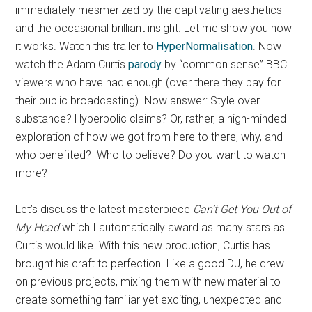
immediately mesmerized by the captivating aesthetics
and the occasional brilliant insight. Let me show you how
it works. Watch this trailer to
HyperNormalisation
. Now
watch the Adam Curtis
parody
by “common sense” BBC
viewers who have had enough (over there they pay for
their public broadcasting). Now answer: Style over
substance? Hyperbolic claims? Or, rather, a high-minded
exploration of how we got from here to there, why, and
who benefited? Who to believe? Do you want to watch
more?
Let’s discuss the latest masterpiece
Can’t Get You Out of
My Head
which I automatically award as many stars as
Curtis would like. With this new production, Curtis has
brought his craft to perfection. Like a good DJ, he drew
on previous projects, mixing them with new material to
create something familiar yet exciting, unexpected and