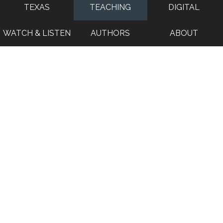
TEXAS
TEACHING
DIGITAL
WATCH & LISTEN
AUTHORS
ABOUT