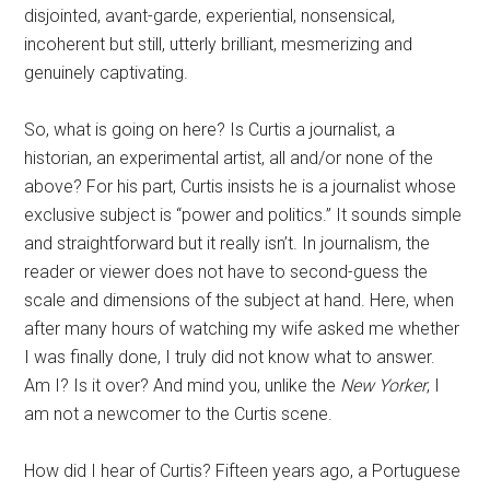
disjointed, avant-garde, experiential, nonsensical,
incoherent but still, utterly brilliant, mesmerizing and
genuinely captivating.
So, what is going on here? Is Curtis a journalist, a
historian, an experimental artist, all and/or none of the
above? For his part, Curtis insists he is a journalist whose
exclusive subject is “power and politics.” It sounds simple
and straightforward but it really isn’t. In journalism, the
reader or viewer does not have to second-guess the
scale and dimensions of the subject at hand. Here, when
after many hours of watching my wife asked me whether
I was finally done, I truly did not know what to answer.
Am I? Is it over? And mind you, unlike the
New Yorker
, I
am not a newcomer to the Curtis scene.
How did I hear of Curtis? Fifteen years ago, a Portuguese