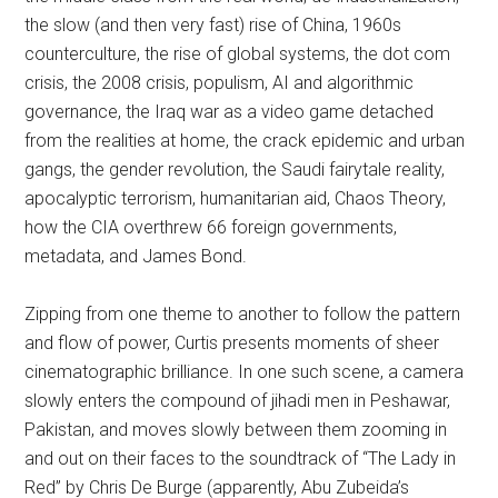
the slow (and then very fast) rise of China, 1960s
counterculture, the rise of global systems, the dot com
crisis, the 2008 crisis, populism, AI and algorithmic
governance, the Iraq war as a video game detached
from the realities at home, the crack epidemic and urban
gangs, the gender revolution, the Saudi fairytale reality,
apocalyptic terrorism, humanitarian aid, Chaos Theory,
how the CIA overthrew 66 foreign governments,
metadata, and James Bond.
Zipping from one theme to another to follow the pattern
and flow of power, Curtis presents moments of sheer
cinematographic brilliance. In one such scene, a camera
slowly enters the compound of jihadi men in Peshawar,
Pakistan, and moves slowly between them zooming in
and out on their faces to the soundtrack of “The Lady in
Red” by Chris De Burge (apparently, Abu Zubeida’s