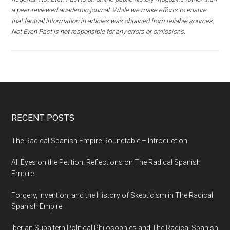
a peer-reviewed academic journal. While we make efforts to ensure
that factual information in articles was obtained from reliable sources,
Not Even Past is not responsible for any errors or omissions.
RECENT POSTS
The Radical Spanish Empire Roundtable – Introduction
All Eyes on the Petition: Reflections on The Radical Spanish
Empire
Forgery, Invention, and the History of Skepticism in The Radical
Spanish Empire
Iberian Subaltern Political Philosophies and The Radical Spanish