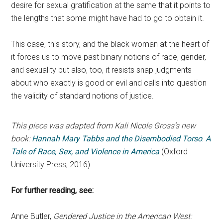
desire for sexual gratification at the same that it points to
the lengths that some might have had to go to obtain it.
This case, this story, and the black woman at the heart of
it forces us to move past binary notions of race, gender,
and sexuality but also, too, it resists snap judgments
about who exactly is good or evil and calls into question
the validity of standard notions of justice.
This piece was adapted from Kali Nicole Gross’s new
book:
Hannah Mary Tabbs and the Disembodied Torso
:
A
Tale of Race, Sex, and Violence in America
(Oxford
University Press, 2016).
For further reading, see:
Anne Butler,
Gendered Justice in the American West: