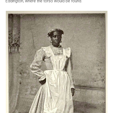
Eddington, where the torso would be found.