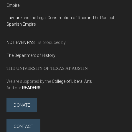
Empire
Lawfare and the Legal Construction of Race in The Radical
Spanish Empire
NOT EVEN PAST
is produced by
The Department of History
THE UNIVERSITY OF TEXAS AT AUSTIN
We are supported by the
College of Liberal Arts
And our
READERS
DONATE
CONTACT