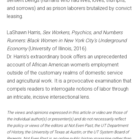
sentient beings (humans who had lives, loves, triumphs,
and sorrows) and as prison laborers brutalized by convict
leasing.
LaShawn Harris,
Sex Workers, Psychics, and Numbers
Runners: Black Women in New York City’s Underground
Economy
(University of Illinois, 2016).
Dr. Harris’s extraordinary book offers an unprecedented
account of African American women’s employment
outside of the customary realms of domestic service
and agricultural work. It is a provocative examination that
compels readers to interrogate notions of labor through
an intricate, incisive intersectional lens.
The views and opinions expressed in this article or video are those of
the individual author(s) or presenter(s) and do not necessarily reflect
the policy or views of the editors at Not Even Past, the UT Department
of History, the University of Texas at Austin, or the UT System Board of
Regents. Not Even Past is an online public history magazine rather than