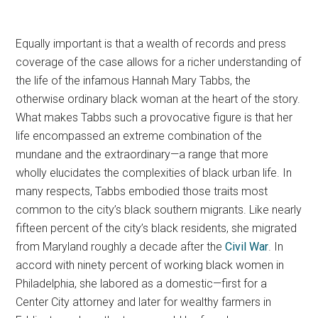
Equally important is that a wealth of records and press
coverage of the case allows for a richer understanding of
the life of the infamous Hannah Mary Tabbs, the
otherwise ordinary black woman at the heart of the story.
What makes Tabbs such a provocative figure is that her
life encompassed an extreme combination of the
mundane and the extraordinary—a range that more
wholly elucidates the complexities of black urban life. In
many respects, Tabbs embodied those traits most
common to the city’s black southern migrants. Like nearly
fifteen percent of the city’s black residents, she migrated
from Maryland roughly a decade after the
Civil War
. In
accord with ninety percent of working black women in
Philadelphia, she labored as a domestic—first for a
Center City attorney and later for wealthy farmers in