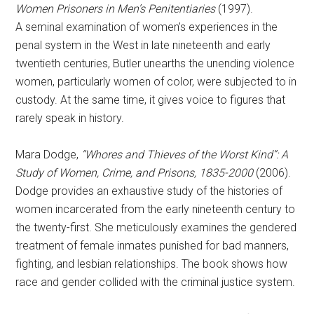
Women Prisoners in Men’s Penitentiaries
(1997).
A seminal examination of women’s experiences in the
penal system in the West in late nineteenth and early
twentieth centuries, Butler unearths the unending violence
women, particularly women of color, were subjected to in
custody. At the same time, it gives voice to figures that
rarely speak in history.
Mara Dodge,
“Whores and Thieves of the Worst Kind”: A
Study of Women, Crime, and Prisons, 1835-2000
(2006).
Dodge provides an exhaustive study of the histories of
women incarcerated from the early nineteenth century to
the twenty-first. She meticulously examines the gendered
treatment of female inmates punished for bad manners,
fighting, and lesbian relationships. The book shows how
race and gender collided with the criminal justice system.