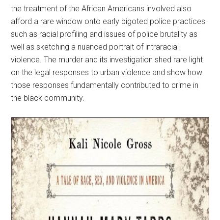
the treatment of the African Americans involved also
afford a rare window onto early bigoted police practices
such as racial profiling and issues of police brutality as
well as sketching a nuanced portrait of intraracial
violence. The murder and its investigation shed rare light
on the legal responses to urban violence and show how
those responses fundamentally contributed to crime in
the black community.