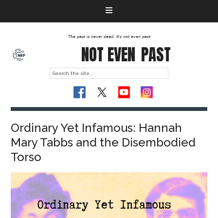
The past is never dead. It's not even past
NOT EVEN
PAST
Ordinary Yet Infamous: Hannah
Mary Tabbs and the Disembodied
Torso