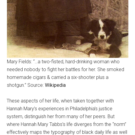
Mary Fields: “…a two-fisted, hard-drinking woman who
needed nobody to fight her battles for her. She smoked
homemade cigars & carried a six-shooter plus a
shotgun.” Source:
Wikipedia
These aspects of her life, when taken together with
Hannah Mary’s experiences in Philadelphia’s justice
system, distinguish her from many of her peers. But
where Hannah Mary Tabbs’s life diverges from the “norm”
effectively maps the typography of black daily life as well