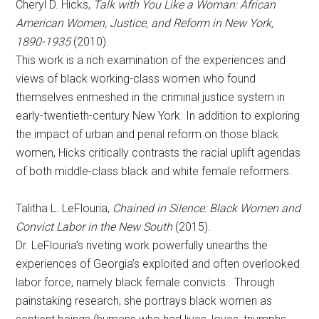
Cheryl D. Hicks,
Talk with You Like a Woman:
African
American Women, Justice, and Reform in New York,
1890-1935
(2010).
This work is a rich examination of the experiences and
views of black working-class women who found
themselves enmeshed in the criminal justice system in
early-twentieth-century New York. In addition to exploring
the impact of urban and penal reform on those black
women, Hicks critically contrasts the racial uplift agendas
of both middle-class black and white female reformers.
Talitha L. LeFlouria,
Chained in Silence: Black Women and
Convict Labor in the New South
(2015).
Dr. LeFlouria’s riveting work powerfully unearths the
experiences of Georgia’s exploited and often overlooked
labor force, namely black female convicts. Through
painstaking research, she portrays black women as