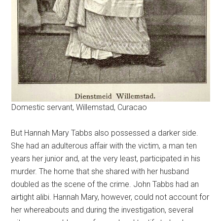
Domestic servant, Willemstad, Curacao
But Hannah Mary Tabbs also possessed a darker side.
She had an adulterous affair with the victim, a man ten
years her junior and, at the very least, participated in his
murder. The home that she shared with her husband
doubled as the scene of the crime. John Tabbs had an
airtight alibi. Hannah Mary, however, could not account for
her whereabouts and during the investigation, several