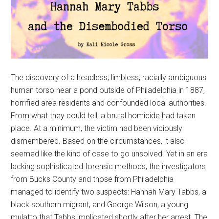
The discovery of a headless, limbless, racially ambiguous
human torso near a pond outside of Philadelphia in 1887,
horrified area residents and confounded local authorities.
From what they could tell, a brutal homicide had taken
place. At a minimum, the victim had been viciously
dismembered. Based on the circumstances, it also
seemed like the kind of case to go unsolved. Yet in an era
lacking sophisticated forensic methods, the investigators
from Bucks County and those from Philadelphia
managed to identify two suspects: Hannah Mary Tabbs, a
black southern migrant, and George Wilson, a young
mulatto that Tabbs implicated shortly after her arrest. The