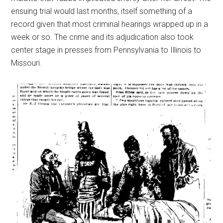
ensuing trial would last months, itself something of a
record given that most criminal hearings wrapped up in a
week or so. The crime and its adjudication also took
center stage in presses from Pennsylvania to Illinois to
Missouri.