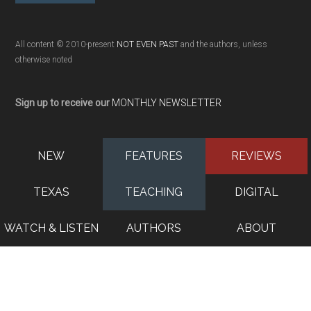
All content © 2010-present
NOT EVEN PAST
and the authors, unless
otherwise noted
Sign up to receive our
MONTHLY NEWSLETTER
NEW
FEATURES
REVIEWS
TEXAS
TEACHING
DIGITAL
WATCH & LISTEN
AUTHORS
ABOUT