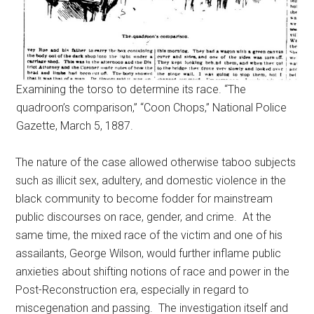
Examining the torso to determine its race. “The
quadroon’s comparison,” “Coon Chops,” National Police
Gazette, March 5, 1887.
The nature of the case allowed otherwise taboo subjects
such as illicit sex, adultery, and domestic violence in the
black community to become fodder for mainstream
public discourses on race, gender, and crime. At the
same time, the mixed race of the victim and one of his
assailants, George Wilson, would further inflame public
anxieties about shifting notions of race and power in the
Post-Reconstruction era, especially in regard to
miscegenation and passing. The investigation itself and