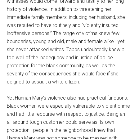
witnesses would come forward and testify to her long
history of violence. In addition to threatening her
immediate family members, including her husband, she
was reputed to have routinely and “violently insulted
inoffensive persons.” The range of victims knew few
boundaries, young and old, male and female alike—yet
she never attacked whites. Tabbs undoubtedly knew all
too well of the inadequacy and injustice of police
protection for the black community, as well as the
severity of the consequences she would face if she
deigned to assault a white citizen.
Yet Hannah Mary’s violence also had practical functions.
Black women were especially vulnerable to violent crime
and had little recourse with respect to justice. Being an
all-around tough customer could serve as its own
protection—people in the neighborhood knew that
Hannah Mary was not someone to be messed with.