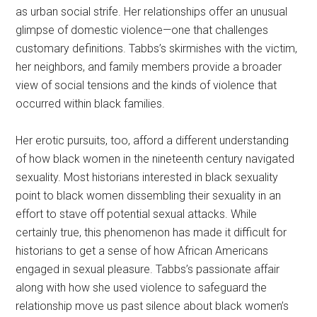
as urban social strife. Her relationships offer an unusual
glimpse of domestic violence—one that challenges
customary definitions. Tabbs’s skirmishes with the victim,
her neighbors, and family members provide a broader
view of social tensions and the kinds of violence that
occurred within black families.
Her erotic pursuits, too, afford a different understanding
of how black women in the nineteenth century navigated
sexuality. Most historians interested in black sexuality
point to black women dissembling their sexuality in an
effort to stave off potential sexual attacks. While
certainly true, this phenomenon has made it difficult for
historians to get a sense of how African Americans
engaged in sexual pleasure. Tabbs’s passionate affair
along with how she used violence to safeguard the
relationship move us past silence about black women’s