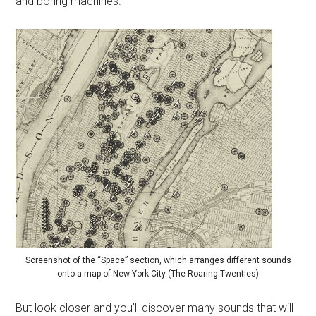
and boring machines.
Screenshot of the “Space” section, which arranges different sounds
onto a map of New York City (The Roaring Twenties)
But look closer and you’ll discover many sounds that will