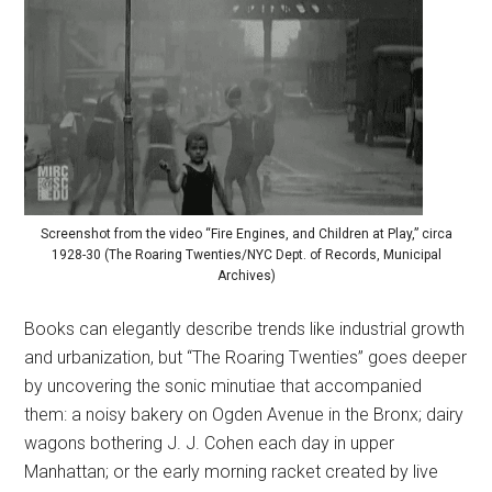
Screenshot from the video “Fire Engines, and Children at Play,” circa
1928-30 (The Roaring Twenties/NYC Dept. of Records, Municipal
Archives)
Books can elegantly describe trends like industrial growth
and urbanization, but “The Roaring Twenties” goes deeper
by uncovering the sonic minutiae that accompanied
them: a noisy bakery on Ogden Avenue in the Bronx; dairy
wagons bothering J. J. Cohen each day in upper
Manhattan; or the early morning racket created by live