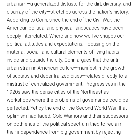
urbanism—a generalized distaste for the dirt, diversity, and
disarray of the city—stretches across the nation’s history.
According to Conn, since the end of the Civil War, the
American political and physical landscapes have been
deeply interrelated. Where and how we live shapes our
political attitudes and expectations. Focusing on the
material, social, and cultural elements of living habits
inside and outside the city, Conn argues that the anti-
urban strain in American culture—manifest in the growth
of suburbs and decentralized cities—relates directly to a
mistrust of centralized government. Progressives in the
1920s saw the dense cities of the Northeast as
workshops where the problems of governance could be
perfected. Yet by the end of the Second World War, that
optimism had faded. Cold Warriors and their successors
on both ends of the political spectrum tried to reclaim
their independence from big government by rejecting