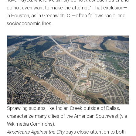
do not even want to make the attempt.” That exclusion—
in Houston, as in Greenwich, CT—often follows racial and
socioeconomic lines.
Sprawling suburbs, like Indian Creek outside of Dallas,
characterize many cities of the American Southwest (via
Wikimedia Commons).
Americans Against the City
pays close attention to both