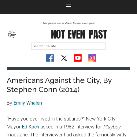
The past is never dead. It's not even past
NOT EVEN
PAST
Americans Against the City, By
Stephen Conn (2014)
By
Emily Whalen
“Have you ever lived in the suburbs?” New York City
Mayor
Ed Koch
asked in a 1982 interview for
Playboy
magazine. The interviewer had asked the famously witty