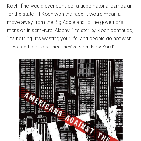
Koch if he would ever consider a gubernatorial campaign
for the state—if Koch won the race, it would mean a
move away from the Big Apple and to the governor’s
mansion in semi-rural Albany. “It’s sterile,” Koch continued,
“It’s nothing. It’s wasting your life, and people do not wish
to waste their lives once they’ve seen New York!”