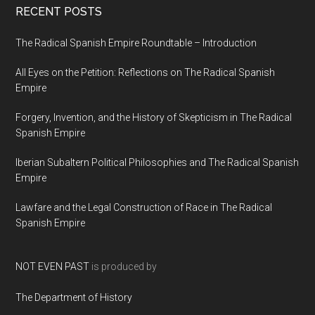
RECENT POSTS
The Radical Spanish Empire Roundtable – Introduction
All Eyes on the Petition: Reflections on The Radical Spanish
Empire
Forgery, Invention, and the History of Skepticism in The Radical
Spanish Empire
Iberian Subaltern Political Philosophies and The Radical Spanish
Empire
Lawfare and the Legal Construction of Race in The Radical
Spanish Empire
NOT EVEN PAST
is produced by
The Department of History