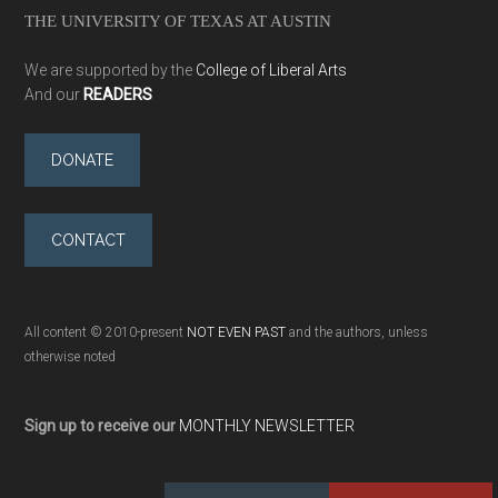
THE UNIVERSITY OF TEXAS AT AUSTIN
We are supported by the
College of Liberal Arts
And our
READERS
DONATE
CONTACT
All content © 2010-present
NOT EVEN PAST
and the authors, unless
otherwise noted
Sign up to receive our
MONTHLY NEWSLETTER