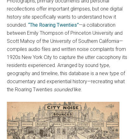
Photographs, primary documents and personal
recollections offer important glimpses, but one digital
history site specifically wants to understand how it
sounded.
“The Roaring Twenties”
—a collaboration
between Emily Thompson of Princeton University and
Scott Mahoy of the University of Southern California—
compiles audio files and written noise complaints from
1920s New York City to capture the utter cacophony its
residents experienced. Arranged by sound type,
geography and timeline, this database is a new type of
documentary and experiential history—recreating what
the Roaring Twenties
sounded
like.