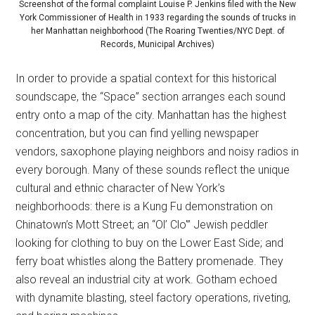
Screenshot of the formal complaint Louise P. Jenkins filed with the New
York Commissioner of Health in 1933 regarding the sounds of trucks in
her Manhattan neighborhood (The Roaring Twenties/NYC Dept. of
Records, Municipal Archives)
In order to provide a spatial context for this historical
soundscape, the “Space” section arranges each sound
entry onto a map of the city. Manhattan has the highest
concentration, but you can find yelling newspaper
vendors, saxophone playing neighbors and noisy radios in
every borough. Many of these sounds reflect the unique
cultural and ethnic character of New York’s
neighborhoods: there is a Kung Fu demonstration on
Chinatown’s Mott Street; an “Ol’ Clo'” Jewish peddler
looking for clothing to buy on the Lower East Side; and
ferry boat whistles along the Battery promenade. They
also reveal an industrial city at work. Gotham echoed
with dynamite blasting, steel factory operations, riveting,