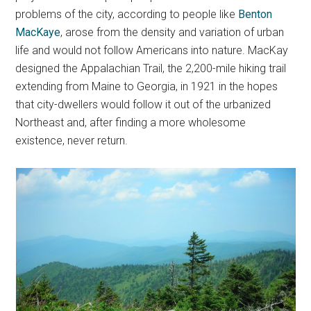
problems of the city, according to people like
Benton
MacKaye
, arose from the density and variation of urban
life and would not follow Americans into nature. MacKay
designed the Appalachian Trail, the 2,200-mile hiking trail
extending from Maine to Georgia, in 1921 in the hopes
that city-dwellers would follow it out of the urbanized
Northeast and, after finding a more wholesome
existence, never return.