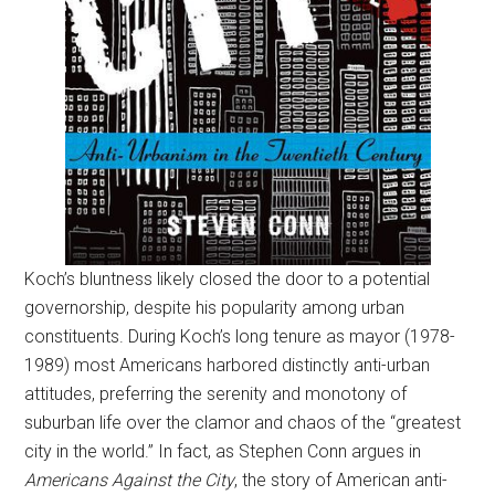
Koch’s bluntness likely closed the door to a potential
governorship, despite his popularity among urban
constituents. During Koch’s long tenure as mayor (1978-
1989) most Americans harbored distinctly anti-urban
attitudes, preferring the serenity and monotony of
suburban life over the clamor and chaos of the “greatest
city in the world.” In fact, as Stephen Conn argues in
Americans Against the City
, the story of American anti-