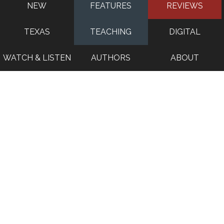
NEW
FEATURES
REVIEWS
TEXAS
TEACHING
DIGITAL
WATCH & LISTEN
AUTHORS
ABOUT