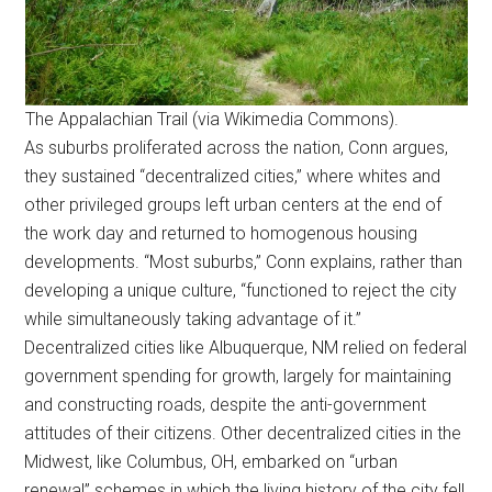
The Appalachian Trail (via Wikimedia Commons).
As suburbs proliferated across the nation, Conn argues,
they sustained “decentralized cities,” where whites and
other privileged groups left urban centers at the end of
the work day and returned to homogenous housing
developments. “Most suburbs,” Conn explains, rather than
developing a unique culture, “functioned to reject the city
while simultaneously taking advantage of it.”
Decentralized cities like Albuquerque, NM relied on federal
government spending for growth, largely for maintaining
and constructing roads, despite the anti-government
attitudes of their citizens. Other decentralized cities in the
Midwest, like Columbus, OH, embarked on “urban
renewal” schemes in which the living history of the city fell