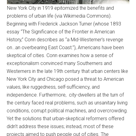
New York City in 1919 epitomized the benefits and
problems of urban life (via Wikimedia Commons).
Beginning with Frederick Jackson Turner (whose 1893
essay “The Significance of the Frontier in American
History,” Conn describes as “a Mid-Westerner’s revenge
on…an overbearing East Coast.”), Americans have been
skeptical of cities. Conn examines how a sense of
exceptionalism convinced many Southerners and
Westerners in the late 19th century that urban centers like
New York City and Chicago posed a threat to American
values, like ruggedness, self-sufficiency, and
independence. Furthermore, city-dwellers at the turn of
the century faced real problems, such as unsanitary living
conditions, corrupt political machines, and overcrowding.
Yet the solutions that urban-skeptical reformers offered
didn’t address these issues; instead, most of these
projects aimed to push people out of cities. The