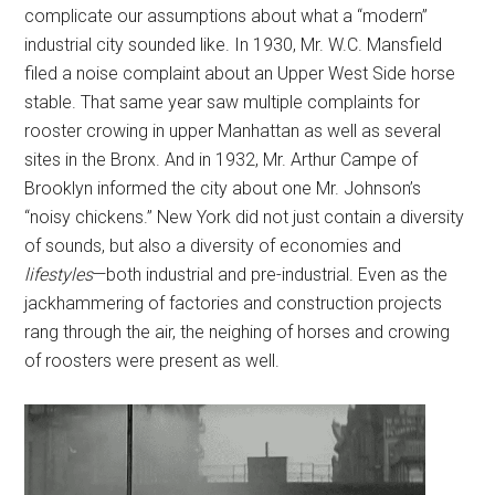
complicate our assumptions about what a “modern”
industrial city sounded like. In 1930, Mr. W.C. Mansfield
filed a noise complaint about an Upper West Side horse
stable. That same year saw multiple complaints for
rooster crowing in upper Manhattan as well as several
sites in the Bronx. And in 1932, Mr. Arthur Campe of
Brooklyn informed the city about one Mr. Johnson’s
“noisy chickens.” New York did not just contain a diversity
of sounds, but also a diversity of economies and
lifestyles
—both industrial and pre-industrial. Even as the
jackhammering of factories and construction projects
rang through the air, the neighing of horses and crowing
of roosters were present as well.