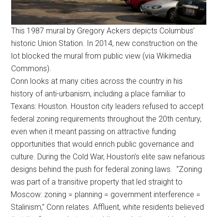
This 1987 mural by Gregory Ackers depicts Columbus’
historic Union Station. In 2014, new construction on the
lot blocked the mural from public view (via Wikimedia
Commons).
Conn looks at many cities across the country in his
history of anti-urbanism, including a place familiar to
Texans: Houston. Houston city leaders refused to accept
federal zoning requirements throughout the 20th century,
even when it meant passing on attractive funding
opportunities that would enrich public governance and
culture. During the Cold War, Houston’s elite saw nefarious
designs behind the push for federal zoning laws. “Zoning
was part of a transitive property that led straight to
Moscow: zoning = planning = government interference =
Stalinism,” Conn relates. Affluent, white residents believed