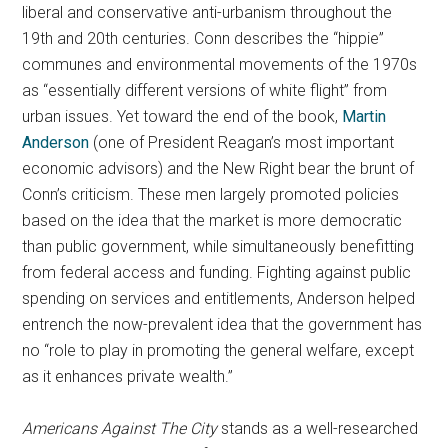
liberal and conservative anti-urbanism throughout the
19th and 20th centuries. Conn describes the “hippie”
communes and environmental movements of the 1970s
as “essentially different versions of white flight” from
urban issues. Yet toward the end of the book,
Martin
Anderson
(one of President Reagan’s most important
economic advisors) and the New Right bear the brunt of
Conn’s criticism. These men largely promoted policies
based on the idea that the market is more democratic
than public government, while simultaneously benefitting
from federal access and funding. Fighting against public
spending on services and entitlements, Anderson helped
entrench the now-prevalent idea that the government has
no “role to play in promoting the general welfare, except
as it enhances private wealth.”
Americans Against The City
stands as a well-researched