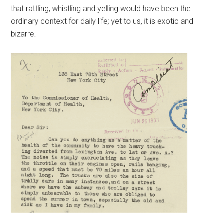
that rattling, whistling and yelling would have been the
ordinary context for daily life; yet to us, it is exotic and
bizarre.