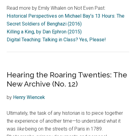
Read more by Emily Whalen on Not Even Past:
Historical Perspectives on Michael Bay’s 13 Hours: The
Secret Soldiers of Benghazi (2016)
Killing a King, by Dan Ephron (2015)
Digital Teaching: Talking in Class? Yes, Please!
Hearing the Roaring Twenties: The
New Archive (No. 12)
by
Henry Wiencek
Ultimately, the task of any historian is to piece together
the experience of another time—to understand what it
was
like
being on the streets of Paris in 1789.