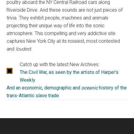
poultry aboard the NY Central Railroad cars along
Riverside Drive. And these sounds are not just pieces of
trivia. They exhibit people, machines and animals
projecting their unique way of life into the sonic
atmosphere. This compelling and very addictive site
captures New York City at its noisiest, most contested
and
loudest
.
Catch up with the latest New Archives:
The Civil War, as seen by the artists of Harper’s
Weekly
And an economic, demographic and
oceanic
history of the
trans-Atlantic slave trade