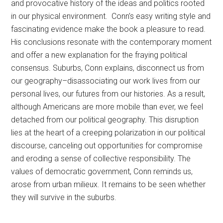
and provocative history of the ideas and politics rooted
in our physical environment. Conn’s easy writing style and
fascinating evidence make the book a pleasure to read.
His conclusions resonate with the contemporary moment
and offer a new explanation for the fraying political
consensus. Suburbs, Conn explains, disconnect us from
our geography–disassociating our work lives from our
personal lives, our futures from our histories. As a result,
although Americans are more mobile than ever, we feel
detached from our political geography. This disruption
lies at the heart of a creeping polarization in our political
discourse, canceling out opportunities for compromise
and eroding a sense of collective responsibility. The
values of democratic government, Conn reminds us,
arose from urban milieux. It remains to be seen whether
they will survive in the suburbs.