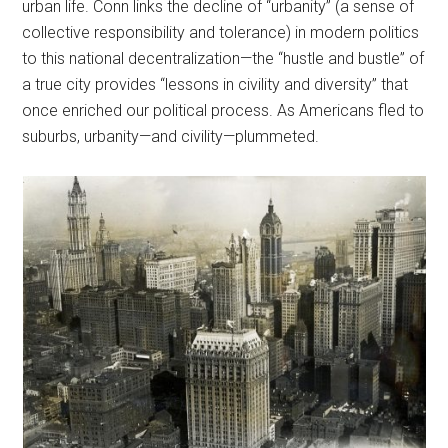
urban life. Conn links the decline of “urbanity” (a sense of
collective responsibility and tolerance) in modern politics
to this national decentralization—the “hustle and bustle” of
a true city provides “lessons in civility and diversity” that
once enriched our political process. As Americans fled to
suburbs, urbanity—and civility—plummeted.