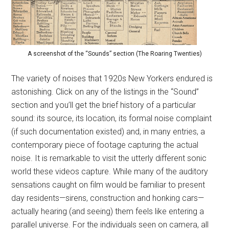
A screenshot of the “Sounds” section (The Roaring Twenties)
The variety of noises that 1920s New Yorkers endured is
astonishing. Click on any of the listings in the “Sound”
section and you’ll get the brief history of a particular
sound: its source, its location, its formal noise complaint
(if such documentation existed) and, in many entries, a
contemporary piece of footage capturing the actual
noise. It is remarkable to visit the utterly different sonic
world these videos capture. While many of the auditory
sensations caught on film would be familiar to present
day residents—sirens, construction and honking cars—
actually hearing (and seeing) them feels like entering a
parallel universe. For the individuals seen on camera, all