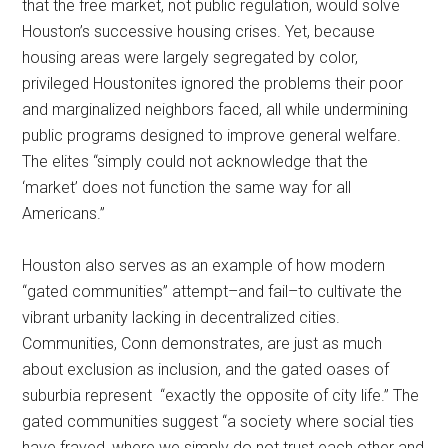
that the free market, not public regulation, would solve
Houston’s successive housing crises. Yet, because
housing areas were largely segregated by color,
privileged Houstonites ignored the problems their poor
and marginalized neighbors faced, all while undermining
public programs designed to improve general welfare.
The elites “simply could not acknowledge that the
‘market’ does not function the same way for all
Americans.”
Houston also serves as an example of how modern
“gated communities” attempt–and fail–to cultivate the
vibrant urbanity lacking in decentralized cities.
Communities, Conn demonstrates, are just as much
about exclusion as inclusion, and the gated oases of
suburbia represent “exactly the opposite of city life.” The
gated communities suggest “a society where social ties
have frayed, where we simply do not trust each other and