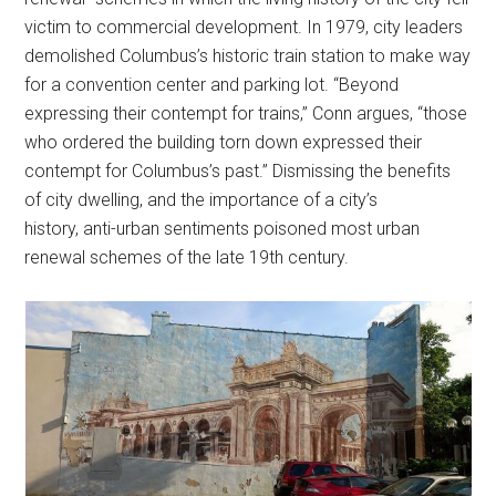
victim to commercial development. In 1979, city leaders
demolished Columbus’s historic train station to make way
for a convention center and parking lot. “Beyond
expressing their contempt for trains,” Conn argues, “those
who ordered the building torn down expressed their
contempt for Columbus’s past.” Dismissing the benefits
of city dwelling, and the importance of a city’s
history, anti-urban sentiments poisoned most urban
renewal schemes of the late 19th century.