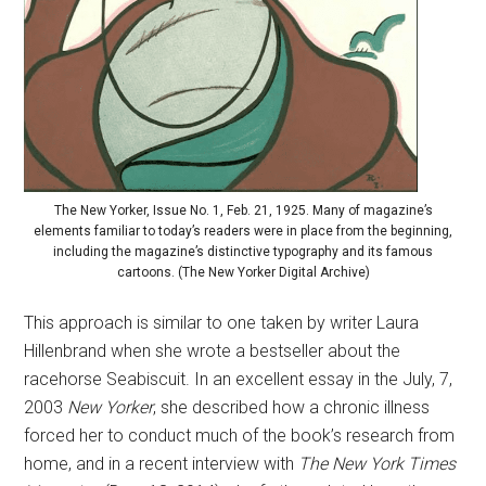
The New Yorker, Issue No. 1, Feb. 21, 1925. Many of magazine’s
elements familiar to today’s readers were in place from the beginning,
including the magazine’s distinctive typography and its famous
cartoons. (The New Yorker Digital Archive)
This approach is similar to one taken by writer Laura
Hillenbrand when she wrote a bestseller about the
racehorse Seabiscuit. In an excellent essay in the July, 7,
2003
New Yorker
, she described how a chronic illness
forced her to conduct much of the book’s research from
home, and in a recent interview with
The New York Times