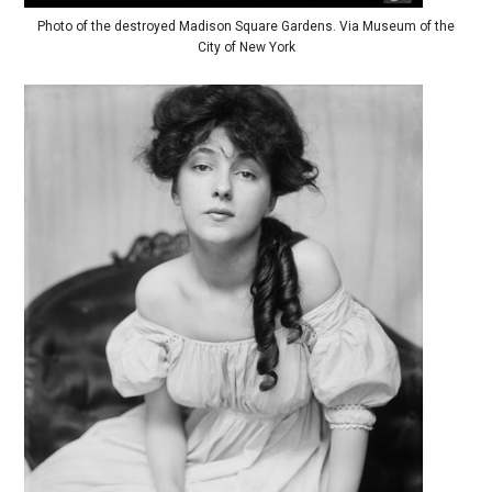
Photo of the destroyed Madison Square Gardens. Via Museum of the
City of New York