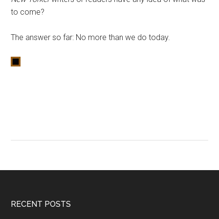
to come?
The answer so far: No more than we do today.
RECENT POSTS