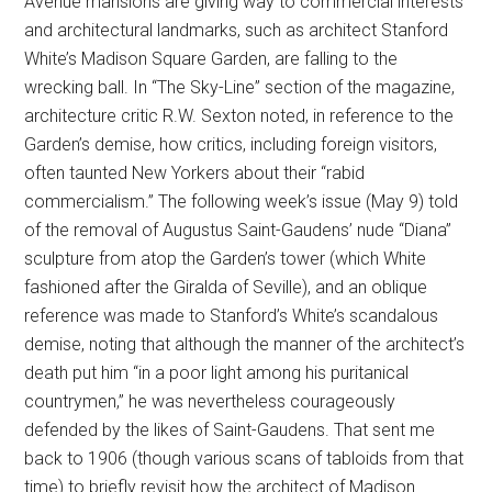
Avenue mansions are giving way to commercial interests
and architectural landmarks, such as architect Stanford
White’s Madison Square Garden, are falling to the
wrecking ball. In “The Sky-Line” section of the magazine,
architecture critic R.W. Sexton noted, in reference to the
Garden’s demise, how critics, including foreign visitors,
often taunted New Yorkers about their “rabid
commercialism.” The following week’s issue (May 9) told
of the removal of Augustus Saint-Gaudens’ nude “Diana”
sculpture from atop the Garden’s tower (which White
fashioned after the Giralda of Seville), and an oblique
reference was made to Stanford’s White’s scandalous
demise, noting that although the manner of the architect’s
death put him “in a poor light among his puritanical
countrymen,” he was nevertheless courageously
defended by the likes of Saint-Gaudens. That sent me
back to 1906 (though various scans of tabloids from that
time) to briefly revisit how the architect of Madison