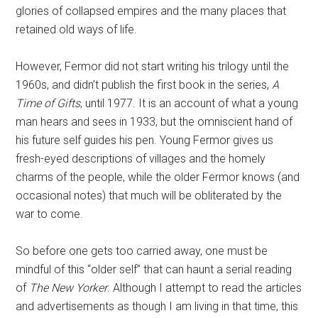
glories of collapsed empires and the many places that
retained old ways of life.
However, Fermor did not start writing his trilogy until the
1960s, and didn’t publish the first book in the series,
A
Time of Gifts
, until 1977. It is an account of what a young
man hears and sees in 1933, but the omniscient hand of
his future self guides his pen. Young Fermor gives us
fresh-eyed descriptions of villages and the homely
charms of the people, while the older Fermor knows (and
occasional notes) that much will be obliterated by the
war to come.
So before one gets too carried away, one must be
mindful of this “older self” that can haunt a serial reading
of
The New Yorker
. Although I attempt to read the articles
and advertisements as though I am living in that time, this