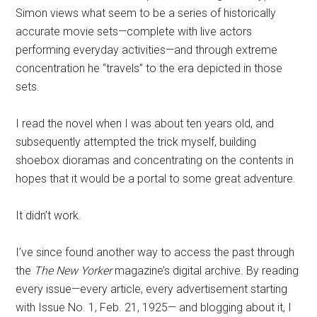
Simon views what seem to be a series of historically
accurate movie sets—complete with live actors
performing everyday activities—and through extreme
concentration he “travels” to the era depicted in those
sets.
I read the novel when I was about ten years old, and
subsequently attempted the trick myself, building
shoebox dioramas and concentrating on the contents in
hopes that it would be a portal to some great adventure.
It didn’t work.
I’ve since found another way to access the past through
the
The New Yorker
magazine’s digital archive. By reading
every issue—every article, every advertisement starting
with Issue No. 1, Feb. 21, 1925— and blogging about it, I