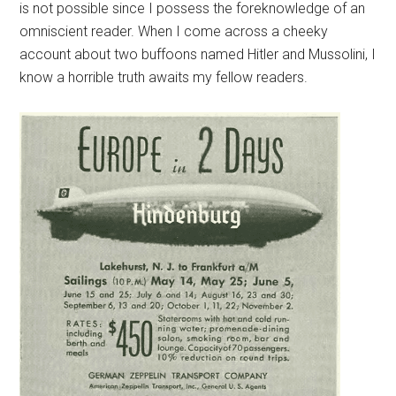
is not possible since I possess the foreknowledge of an
omniscient reader. When I come across a cheeky
account about two buffoons named Hitler and Mussolini, I
know a horrible truth awaits my fellow readers.