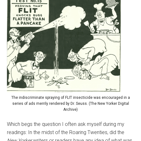
The indiscriminate spraying of FLIT insecticide was encouraged in a
series of ads merrily rendered by Dr. Seuss. (The New Yorker Digital
Archive)
Which begs the question I often ask myself during my
readings: In the midst of the Roaring Twenties, did the
New Yorker
writers or readers have any idea of what was