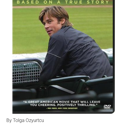
By Tolga Ozyurtcu