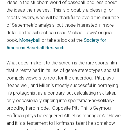
ideas in the stubborn world of baseball, and less about
the ideas themselves. This is probably a blessing for
most viewers, who will be thankful to avoid the minutiae
of Sabermetric analysis, but those interested in more
detail on the subject can read Michael Lewis’ original
book,
Moneyball
or take a look at the
Society for
American Baseball Research
What does make it to the screen is the rare sports film
that is restrained in its use of genre stereotypes and still
compels viewers to root for the underdog. Pitt plays
Beane well, and Miller is mostly successful in portraying
his protagonist as a contrary, but calculating risk taker,
only occasionally slipping into sportsman-as-solitary-
brooding-hero mode. Opposite Pitt, Phillip Seymour
Hoffman plays beleaguered Athletics manager Art Howe,
and it is a testament to Hoffman’s talent he somehow