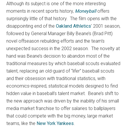
Although its subject is one of the more interesting
moments in recent sports history,
Moneyball
offers
surprisingly little of that history.
The film opens with the
disappointing end of the
Oakland Athletics
’ 2001 season,
followed by General Manager Billy Beane’s (Brad Pitt)
novel offseason rebuilding efforts and the team’s
unexpected success in the 2002 season. The novelty at
hand was Beane’s decision to abandon most of the
traditional measures by which baseball scouts evaluated
talent, replacing an old-guard of “lifer” baseball scouts
and their obsession with traditional statistics, with
economics-inspired, statistical models designed to find
hidden value in baseball’s talent market. Beane’s shift to
the new approach was driven by the inability of his small
media market franchise to offer salaries to ballplayers
that could compete with the big money, large market
teams, like the
New York Yankees
.