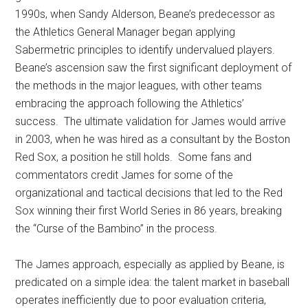
1990s, when Sandy Alderson, Beane’s predecessor as
the Athletics General Manager began applying
Sabermetric principles to identify undervalued players.
Beane’s ascension saw the first significant deployment of
the methods in the major leagues, with other teams
embracing the approach following the Athletics’
success. The ultimate validation for James would arrive
in 2003, when he was hired as a consultant by the Boston
Red Sox, a position he still holds. Some fans and
commentators credit James for some of the
organizational and tactical decisions that led to the Red
Sox winning their first World Series in 86 years, breaking
the “Curse of the Bambino” in the process.
The James approach, especially as applied by Beane, is
predicated on a simple idea: the talent market in baseball
operates inefficiently due to poor evaluation criteria,