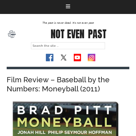
The past is never dead. It's not even past
NOT EVEN
PAST
Film Review – Baseball by the
Numbers: Moneyball (2011)