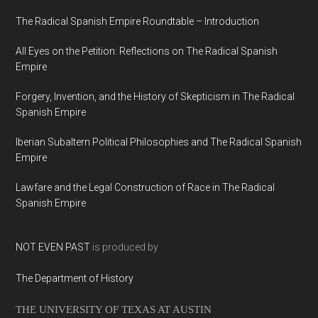
The Radical Spanish Empire Roundtable – Introduction
All Eyes on the Petition: Reflections on The Radical Spanish
Empire
Forgery, Invention, and the History of Skepticism in The Radical
Spanish Empire
Iberian Subaltern Political Philosophies and The Radical Spanish
Empire
Lawfare and the Legal Construction of Race in The Radical
Spanish Empire
NOT EVEN PAST
is produced by
The Department of History
THE UNIVERSITY OF TEXAS AT AUSTIN