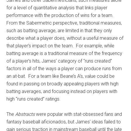
James and other Sabermetricians, such measures allow
for a level of quantitative analysis that links player
performance with the production of wins for a team.
From the Sabermetric perspective, traditional measures,
such as batting average, are limited in that they only
describe what a player does, without a useful measure of
that player’s impact on the team. For example, while
batting average is a traditional measure of the frequency
of a player’s hits, James’ category of “runs created”
factors in all of the ways a player can produce runs from
an at-bat. For a team like Beane’s A’s, value could be
found in passing on broadly appealing players with high
batting averages, and focusing instead on players with
high “runs created” ratings.
The
Abstracts
were popular with stat-obsessed fans and
fantasy baseball aficionados, but James’ ideas failed to
gain serious traction in mainstream baseball until the late