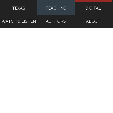
TEXAS
TEACHING
DIGITAL
WATCH & LISTEN
AUTHORS
ABOUT