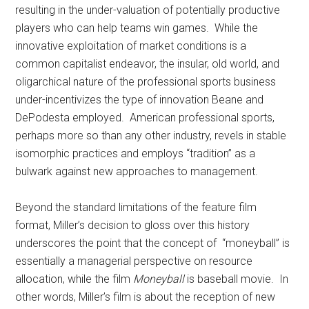
resulting in the under-valuation of potentially productive
players who can help teams win games. While the
innovative exploitation of market conditions is a
common capitalist endeavor, the insular, old world, and
oligarchical nature of the professional sports business
under-incentivizes the type of innovation Beane and
DePodesta employed. American professional sports,
perhaps more so than any other industry, revels in stable
isomorphic practices and employs “tradition” as a
bulwark against new approaches to management.
Beyond the standard limitations of the feature film
format, Miller’s decision to gloss over this history
underscores the point that the concept of “moneyball” is
essentially a managerial perspective on resource
allocation, while the film
Moneyball
is baseball movie. In
other words, Miller’s film is about the reception of new