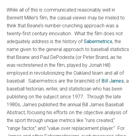
While all of this is communicated reasonably well in
Bennett Miller’s film, the casual viewer may be misled to
think that Beane’s number-crunching approach was a
twenty-first century innovation. What the film does not
adequately address is the history of
Sabermetrics
, the
name given to the general approach to baseball statistics
that Beane and Paul DePodesta (or Peter Brand, as he
was rechristened in the film, played by Jonah Hill)
employed in revolutionizing the Oakland team and all of
baseball. Sabermetrics are the brainchild of
Bill James
, a
baseball historian, writer, and statistician who has been
publishing on the subject since 1977. Through the late
1980s, James published the annual Bill James Baseball
Abstract, focusing his efforts on the objective analysis of
the sport through unique metrics like “runs created,”
“range factor,” and “value over replacement player.” For