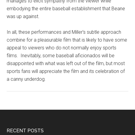
manages to elicit sympathy from the viewer while
embodying the entire baseball establishment that Beane
was up against.
In all, these performances and Miller’s subtle approach
combine for a pleasurable film that is likely to have some
appeal to viewers who do not normally enjoy sports
films. Inevitably, some baseball aficionados will be
disappointed with what was left out of the film, but most
sports fans will appreciate the film and its celebration of
a canny underdog.
RECENT POSTS