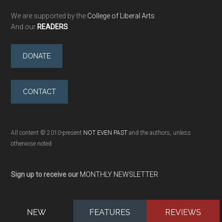
We are supported by the
College of Liberal Arts
And our
READERS
DONATE
CONTACT
All content © 2010-present
NOT EVEN PAST
and the authors, unless
otherwise noted
Sign up to receive our
MONTHLY NEWSLETTER
NEW
FEATURES
REVIEWS