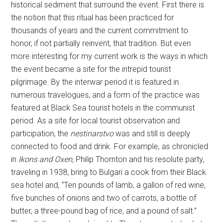
historical sediment that surround the event. First there is
the notion that this ritual has been practiced for
thousands of years and the current commitment to
honor, if not partially reinvent, that tradition. But even
more interesting for my current work is the ways in which
the event became a site for the intrepid tourist
pilgrimage. By the interwar period it is featured in
numerous travelogues, and a form of the practice was
featured at Black Sea tourist hotels in the communist
period. As a site for local tourist observation and
participation, the
nestinarstvo
was and still is deeply
connected to food and drink. For example, as chronicled
in
Ikons and Oxen,
Philip Thornton and his resolute party,
traveling in 1938, bring to Bulgari a cook from their Black
sea hotel and, “Ten pounds of lamb, a gallon of red wine,
five bunches of onions and two of carrots, a bottle of
butter, a three-pound bag of rice, and a pound of salt.”