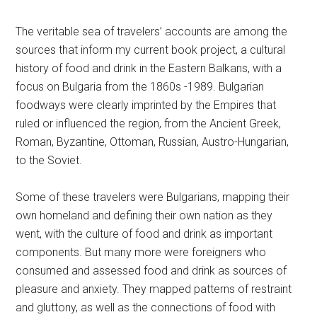
The veritable sea of travelers’ accounts are among the
sources that inform my current book project, a cultural
history of food and drink in the Eastern Balkans, with a
focus on Bulgaria from the 1860s -1989. Bulgarian
foodways were clearly imprinted by the Empires that
ruled or influenced the region, from the Ancient Greek,
Roman, Byzantine, Ottoman, Russian, Austro-Hungarian,
to the Soviet.
Some of these travelers were Bulgarians, mapping their
own homeland and defining their own nation as they
went, with the culture of food and drink as important
components. But many more were foreigners who
consumed and assessed food and drink as sources of
pleasure and anxiety. They mapped patterns of restraint
and gluttony, as well as the connections of food with