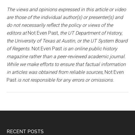
The views and opinions expressed in this article or video
are those of the individual author(s) or presenter(s) and
do not necessarily reflect the policy or views of the
editors at
Not Even Past
, the UT Department of History,
the University of Texas at Austin, or the UT System Board
of Regents.
Not Even Past
is an online public history
magazine rather than a peer-reviewed academic journal.
While we make efforts to ensure that factual information
in articles was obtained from reliable sources,
Not Even
Past
is not responsible for any errors or omissions.
RECENT POSTS