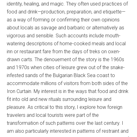
identity, healing, and magic. They often used practices of
food and drink—production, preparation, and etiquette—
as a way of forming or confirming their own opinions
about locals as savage and barbaric or alternatively as
vigorous and sensible. Such accounts include mouth-
watering descriptions of home-cooked meals and local
inn or restaurant fare from the days of treks on oxen-
drawn carts. The denouement of the story is the 1960s
and 1970s when cities of leisure grew out of the snake-
infested sands of the Bulgarian Black Sea coast to
accommodate millions of visitors from both sides of the
Iron Curtain. My interest is in the ways that food and drink
fit into old and new rituals surrounding leisure and
pleasure. As critical to this story, I explore how foreign
travelers and local tourists were part of the
transformation of such patterns over the last century. I
am also particularly interested in patterns of restraint and