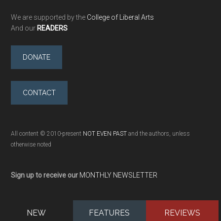
We are supported by the
College of Liberal Arts
And our
READERS
DONATE
CONTACT
All content © 2010-present
NOT EVEN PAST
and the authors, unless
otherwise noted
Sign up to receive our
MONTHLY NEWSLETTER
NEW
FEATURES
REVIEWS