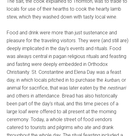
The salt, the cook explained to Thornton, was to trade to
locals for use of their hearths to cook the hearty lamb
stew, which they washed down with tasty local wine.
Food and drink were more than just sustenance and
pleasure for the traveling visitors. They were (and still are)
deeply implicated in the day’s events and rituals. Food
was always central in pagan religious rituals and feasting
and fasting were deeply embedded in Orthodox
Christianity. St. Constantine and Elena Day was a feast
day, in which locals pitched in to purchase the
kurban
, or
animal for sacrifice, that was later eaten by the
nestinari
and others in attendance. Bread has also historically
been part of the day’s ritual, and this time pieces of a
large loaf were offered to all present at the morning
ceremony. Today, a whole street of food vendors
catered to tourists and pilgrims who ate and drank
throughout the whole day. The ritual feasting included a