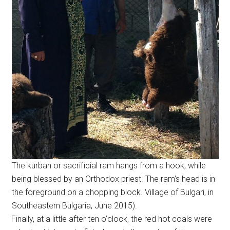
The kurban or sacrificial ram hangs from a hook, while
being blessed by an Orthodox priest. The ram’s head is in
the foreground on a chopping block. Village of Bulgari, in
Southeastern Bulgaria, June 2015).
Finally, at a little after ten o’clock, the red hot coals were