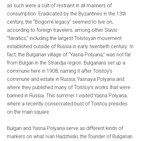
as such were a cult of restraint in all manners of
consumption. Eradicated by the Byzantines in the 13th
century, the “Bogomil legacy” seemed to live on,
according to foreign travelers, among other Slavic
“fanatics,” including the largest Tolstoyan movement
established outside of Russia in early twentieth century. In
fact, the Bulgarian village of “Yasna Polyana,” was not far
from Bulgari in the Strandja region. Bulgarians set up a
commune here in 1908, naming it after Tolstoy’s
commune and estate in Russia, Yasnaya Polyana and
where they published many of Tolstoy’s works that were
banned in Russia. This summer I visited Yasna Polyana,
where a recently consecrated bust of Tolstoy presides
on the main square.
Bulgari and Yasna Polyana serve as different kinds of
markers on what Ivan Hadzhiiski, the founder of Bulgarian