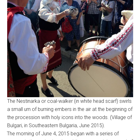
The Nestinarka or coal-walker (in white head scarf) swirls
a small urn of burning embers in the air at the beginning of
the procession with holy icons into the woods. (Village of
Bulgari, in Southeastern Bulgaria, June 2015).
The morning of June 4, 2015 began with a series of