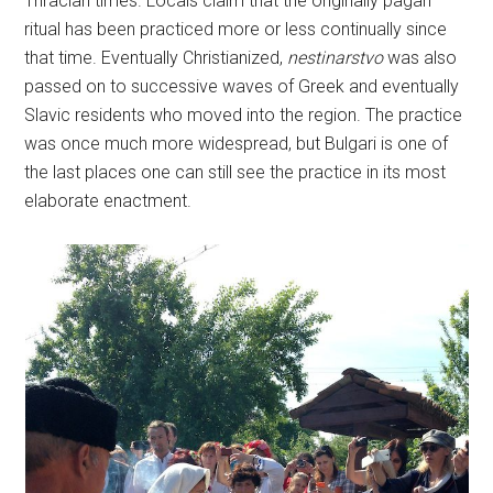
Thracian times. Locals claim that the originally pagan
ritual has been practiced more or less continually since
that time. Eventually Christianized,
nestinarstvo
was also
passed on to successive waves of Greek and eventually
Slavic residents who moved into the region. The practice
was once much more widespread, but Bulgari is one of
the last places one can still see the practice in its most
elaborate enactment.