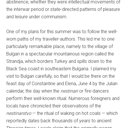
abstinence, whether they were intellectual movements of
the interwar period or state-directed patterns of pleasure
and leisure under communism.
One of my plans for this summer was to follow the well-
worn paths of my traveller-authors. This led me to one
particularly remarkable place, namely to the village of
Bulgari in a spectacular mountainous region called the
Strandja, which borders Turkey and spills down to the
Black Sea coast in southeastern Bulgaria. I planned my
visit to Bulgari carefully, so that I would be there on the
feast day of Constantine and Elena, June 4 by the Julian
calendar, the day when the
nestinari
or fire-dancers
perform their well-known ritual. Numerous foreigners and
locals have chronicled their observations of the
nestinarstvo
— the ritual of waking on hot coals — which
reportedly dates back thousands of years to ancient