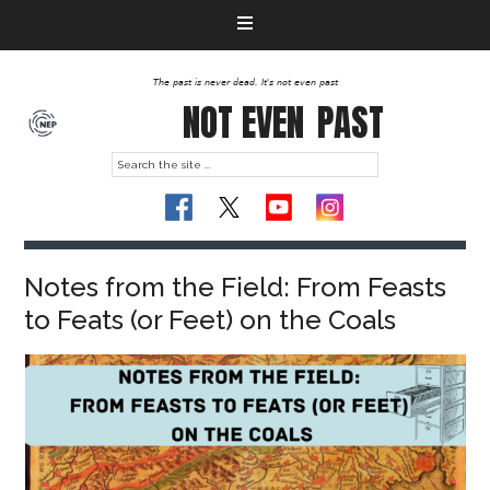
The past is never dead. It's not even past
NOT EVEN
PAST
Notes from the Field: From Feasts
to Feats (or Feet) on the Coals