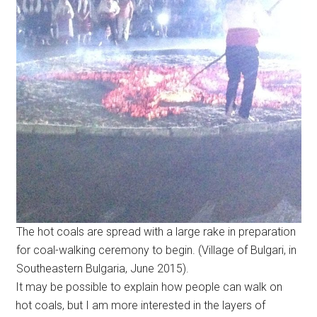
The hot coals are spread with a large rake in preparation
for coal-walking ceremony to begin. (Village of Bulgari, in
Southeastern Bulgaria, June 2015).
It may be possible to explain how people can walk on
hot coals, but I am more interested in the layers of