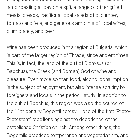
lamb roasting all day on a spit, a range of other grilled
meats, breads, traditional local salads of cucumber,
tomato and feta, and generous amounts of local wines,
plum brandy, and beer.
Wine has been produced in this region of Bulgaria, which
is part of the larger region of Thrace, since ancient times.
This is, in fact, the land of the cult of Dionysus (or
Bacchus), the Greek (and Roman) God of wine and
pleasure. Even more so than food, alcohol consumption
is the subject of enjoyment, but also intense scrutiny by
foreigners and locals in the period I study. In addition to
the cult of Bacchus, this region was also the source of
the 11th century Bogomil heresy – one of the first “Proto-
Protestant” rebellions against the decadence of the
established Christian church. Among other things, the
Bogomils practiced temperance and vegetarianism, and