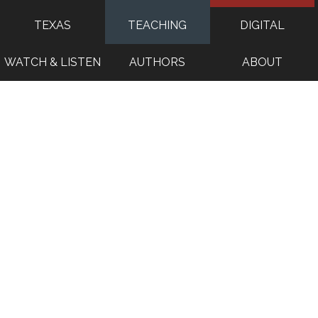
TEXAS
TEACHING
DIGITAL
WATCH & LISTEN
AUTHORS
ABOUT