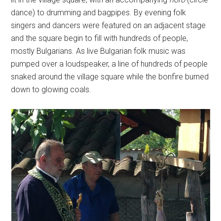
dance) to drumming and bagpipes. By evening folk
singers and dancers were featured on an adjacent stage
and the square begin to fill with hundreds of people,
mostly Bulgarians. As live Bulgarian folk music was
pumped over a loudspeaker, a line of hundreds of people
snaked around the village square while the bonfire burned
down to glowing coals.