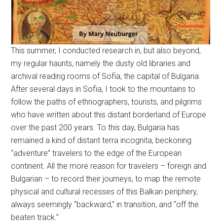
This summer, I conducted research in, but also beyond,
my regular haunts, namely the dusty old libraries and
archival reading rooms of Sofia, the capital of Bulgaria.
After several days in Sofia, I took to the mountains to
follow the paths of ethnographers, tourists, and pilgrims
who have written about this distant borderland of Europe
over the past 200 years. To this day, Bulgaria has
remained a kind of distant terra incognita, beckoning
“adventure” travelers to the edge of the European
continent. All the more reason for travelers – foreign and
Bulgarian – to record their journeys, to map the remote
physical and cultural recesses of this Balkan periphery,
always seemingly “backward,” in transition, and “off the
beaten track.”