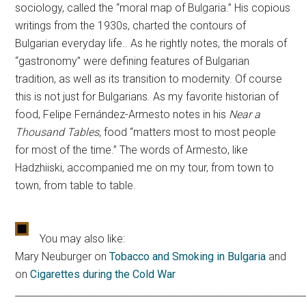
sociology, called the “moral map of Bulgaria.” His copious
writings from the 1930s, charted the contours of
Bulgarian everyday life.. As he rightly notes, the morals of
“gastronomy” were defining features of Bulgarian
tradition, as well as its transition to modernity. Of course
this is not just for Bulgarians. As my favorite historian of
food, Felipe Fernández-Armesto notes in his
Near a
Thousand Tables
, food “matters most to most people
for most of the time.” The words of Armesto, like
Hadzhiiski, accompanied me on my tour, from town to
town, from table to table.
You may also like:
Mary Neuburger on
Tobacco and Smoking in Bulgaria
and
on
Cigarettes during the Cold War
____________________________________________________________