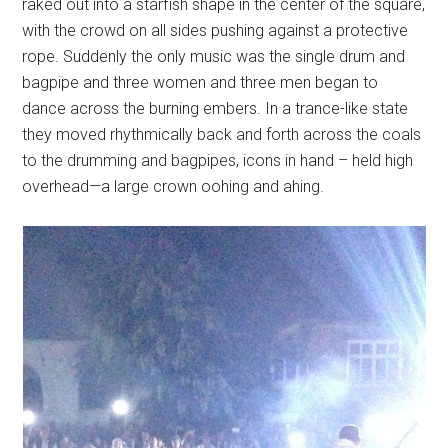
raked out into a starfish shape in the center of the square,
with the crowd on all sides pushing against a protective
rope. Suddenly the only music was the single drum and
bagpipe and three women and three men began to
dance across the burning embers. In a trance-like state
they moved rhythmically back and forth across the coals
to the drumming and bagpipes, icons in hand – held high
overhead—a large crown oohing and ahing.