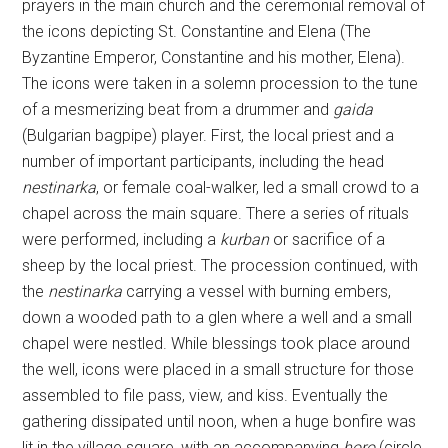
prayers in the main church and the ceremonial removal of
the icons depicting St. Constantine and Elena (The
Byzantine Emperor, Constantine and his mother, Elena).
The icons were taken in a solemn procession to the tune
of a mesmerizing beat from a drummer and
gaida
(Bulgarian bagpipe) player. First, the local priest and a
number of important participants, including the head
nestinarka
, or female coal-walker, led a small crowd to a
chapel across the main square. There a series of rituals
were performed, including a
kurban
or sacrifice of a
sheep by the local priest. The procession continued, with
the
nestinarka
carrying a vessel with burning embers,
down a wooded path to a glen where a well and a small
chapel were nestled. While blessings took place around
the well, icons were placed in a small structure for those
assembled to file pass, view, and kiss. Eventually the
gathering dissipated until noon, when a huge bonfire was
lit in the village square, with an accompanying
horo
(circle