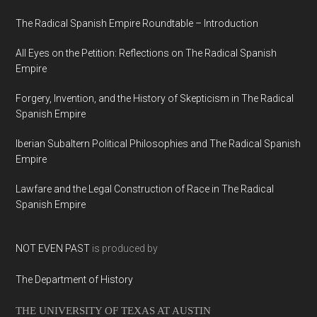
The Radical Spanish Empire Roundtable – Introduction
All Eyes on the Petition: Reflections on The Radical Spanish
Empire
Forgery, Invention, and the History of Skepticism in The Radical
Spanish Empire
Iberian Subaltern Political Philosophies and The Radical Spanish
Empire
Lawfare and the Legal Construction of Race in The Radical
Spanish Empire
NOT EVEN PAST
is produced by
The Department of History
THE UNIVERSITY OF TEXAS AT AUSTIN